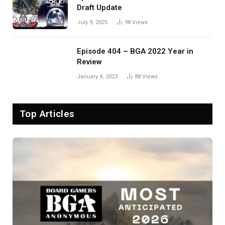
Draft Update
July 9, 2025
98
Views
Episode 404 – BGA 2022 Year in
Review
January 4, 2023
88
Views
Top Articles