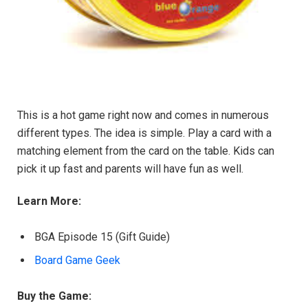
This is a hot game right now and comes in numerous
different types. The idea is simple. Play a card with a
matching element from the card on the table. Kids can
pick it up fast and parents will have fun as well.
Learn More:
BGA Episode 15 (Gift Guide)
Board Game Geek
Buy the Game: