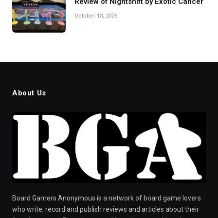
Review of Nightshift by Exotic Cancer
October 13, 2025
About Us
Board Gamers Anonymous is a network of board game lovers
who write, record and publish reviews and articles about their