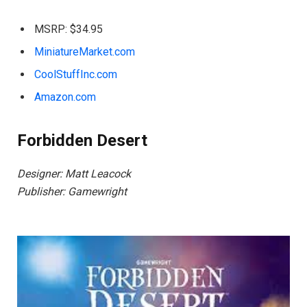
MSRP: $34.95
MiniatureMarket.com
CoolStuffInc.com
Amazon.com
Forbidden Desert
Designer: Matt Leacock
Publisher: Gamewright