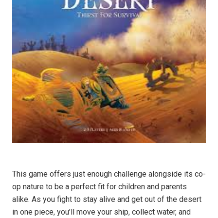
This game offers just enough challenge alongside its co-
op nature to be a perfect fit for children and parents
alike. As you fight to stay alive and get out of the desert
in one piece, you’ll move your ship, collect water, and