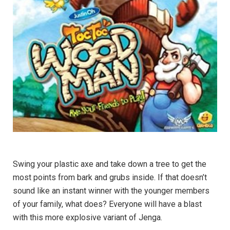
Swing your plastic axe and take down a tree to get the
most points from bark and grubs inside. If that doesn’t
sound like an instant winner with the younger members
of your family, what does? Everyone will have a blast
with this more explosive variant of Jenga.