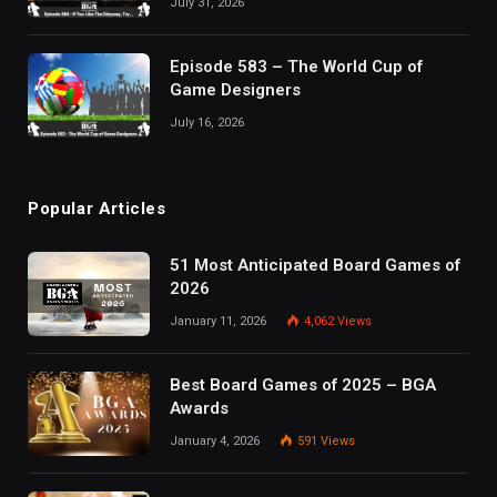
July 31, 2026
Episode 583 – The World Cup of
Game Designers
July 16, 2026
Popular Articles
51 Most Anticipated Board Games of
2026
January 11, 2026
4,062
Views
Best Board Games of 2025 – BGA
Awards
January 4, 2026
591
Views