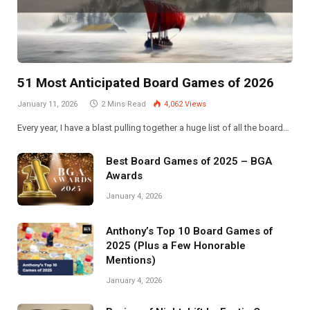
51 Most Anticipated Board Games of 2026
January 11, 2026
2 Mins Read
4,062
Views
Every year, I have a blast pulling together a huge list of all the board…
Best Board Games of 2025 – BGA
Awards
January 4, 2026
Anthony’s Top 10 Board Games of
2025 (Plus a Few Honorable
Mentions)
January 4, 2026