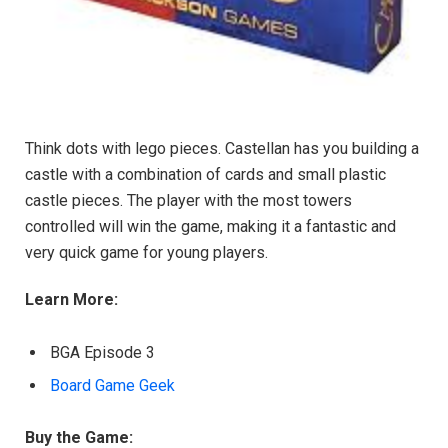
Think dots with lego pieces. Castellan has you building a
castle with a combination of cards and small plastic
castle pieces. The player with the most towers
controlled will win the game, making it a fantastic and
very quick game for young players.
Learn More:
BGA Episode 3
Board Game Geek
Buy the Game: