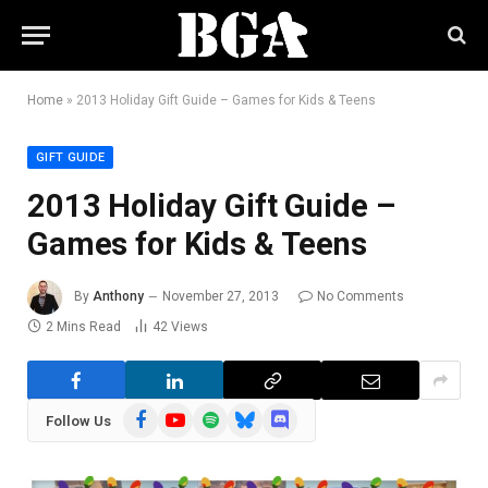
Home
»
2013 Holiday Gift Guide – Games for Kids & Teens
GIFT GUIDE
2013 Holiday Gift Guide –
Games for Kids & Teens
By
Anthony
November 27, 2013
No Comments
2 Mins Read
42
Views
Facebook
YouTube
Spotify
Bluesky
Discord
Follow Us