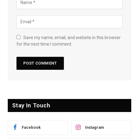
Save my name, email, and website in this browser
for the next time I comment.
Stay In Touch
Facebook
Instagram