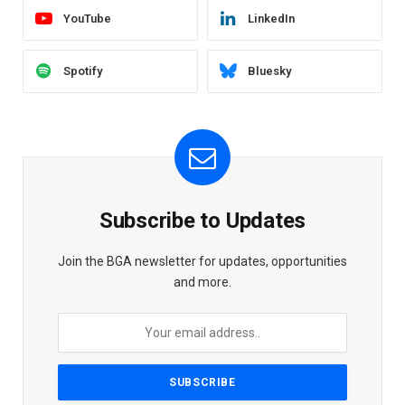
YouTube
LinkedIn
Spotify
Bluesky
Subscribe to Updates
Join the BGA newsletter for updates, opportunities
and more.