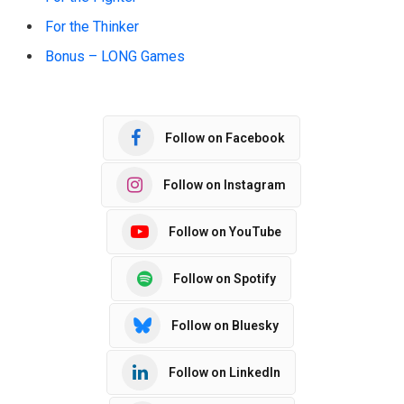
For the Thinker
Bonus – LONG Games
Follow on Facebook
Follow on Instagram
Follow on YouTube
Follow on Spotify
Follow on Bluesky
Follow on LinkedIn