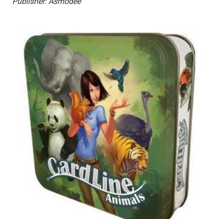
Publisher: Asmodee