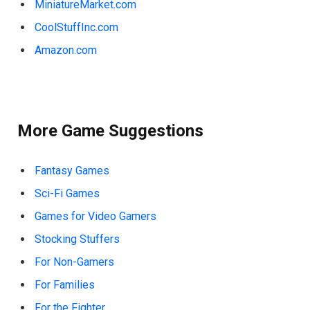
MiniatureMarket.com
CoolStuffInc.com
Amazon.com
More Game Suggestions
Fantasy Games
Sci-Fi Games
Games for Video Gamers
Stocking Stuffers
For Non-Gamers
For Families
For the Fighter