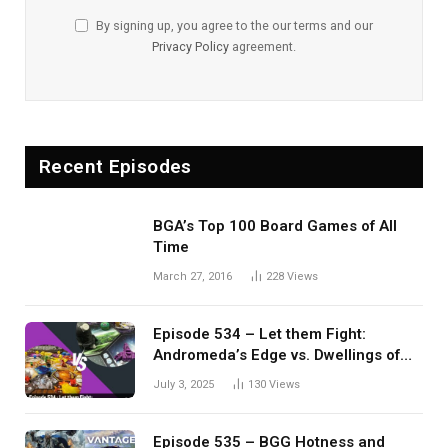
By signing up, you agree to the our terms and our
Privacy Policy
agreement.
Recent Episodes
BGA’s Top 100 Board Games of All
Time
March 27, 2016
228
Views
Episode 534 – Let them Fight:
Andromeda’s Edge vs. Dwellings of
Eldervale
July 3, 2025
130
Views
Episode 535 – BGG Hotness and