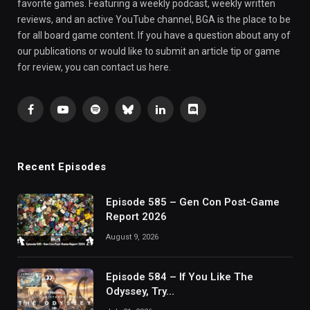
favorite games. Featuring a weekly podcast, weekly written
reviews, and an active YouTube channel, BGA is the place to be
for all board game content. If you have a question about any of
our publications or would like to submit an article tip or game
for review, you can contact us here.
Facebook
YouTube
Spotify
Bluesky
LinkedIn
Discord
Recent Episodes
Episode 585 – Gen Con Post-Game
Report 2026
August 9, 2026
Episode 584 – If You Like The
Odyssey, Try…