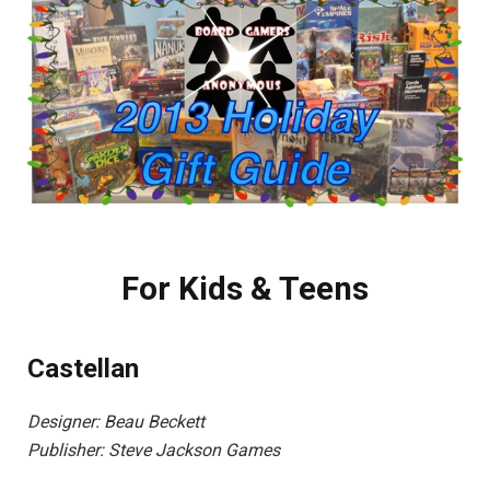
For Kids & Teens
Castellan
Designer: Beau Beckett
Publisher: Steve Jackson Games