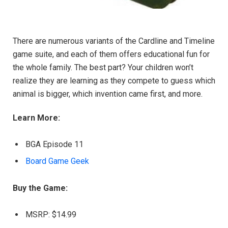
There are numerous variants of the Cardline and Timeline
game suite, and each of them offers educational fun for
the whole family. The best part? Your children won’t
realize they are learning as they compete to guess which
animal is bigger, which invention came first, and more.
Learn More:
BGA Episode 11
Board Game Geek
Buy the Game:
MSRP: $14.99