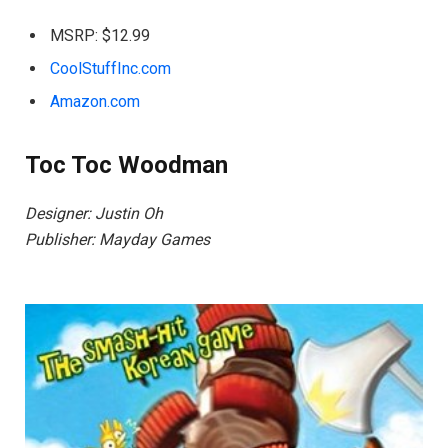
MSRP: $12.99
CoolStuffInc.com
Amazon.com
Toc Toc Woodman
Designer: Justin Oh
Publisher: Mayday Games