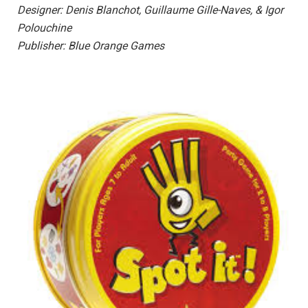
Designer: Denis Blanchot, Guillaume Gille-Naves, & Igor
Polouchine
Publisher: Blue Orange Games