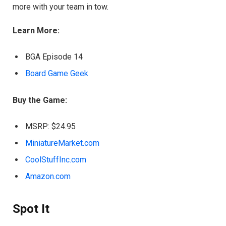
more with your team in tow.
Learn More:
BGA Episode 14
Board Game Geek
Buy the Game:
MSRP: $24.95
MiniatureMarket.com
CoolStuffInc.com
Amazon.com
Spot It