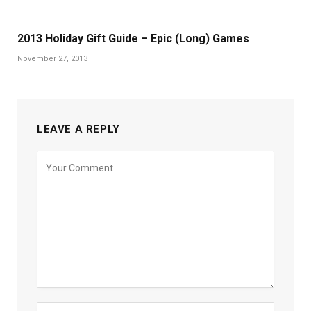
2013 Holiday Gift Guide – Epic (Long) Games
November 27, 2013
LEAVE A REPLY