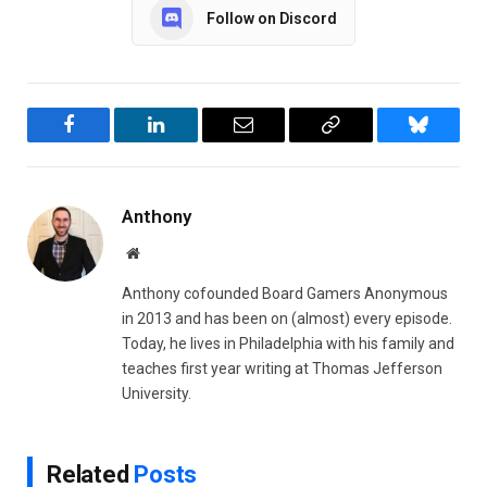
Follow on Discord
Facebook
LinkedIn
Email
Copy
Bluesky
Link
Anthony
Website
Anthony cofounded Board Gamers Anonymous
in 2013 and has been on (almost) every episode.
Today, he lives in Philadelphia with his family and
teaches first year writing at Thomas Jefferson
University.
Related
Posts