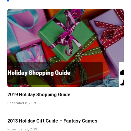
2019 Holiday Shopping Guide
December 8, 2019
2013 Holiday Gift Guide – Fantasy Games
November 28, 2013