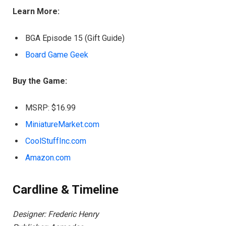
Learn More:
BGA Episode 15 (Gift Guide)
Board Game Geek
Buy the Game:
MSRP: $16.99
MiniatureMarket.com
CoolStuffInc.com
Amazon.com
Cardline & Timeline
Designer: Frederic Henry