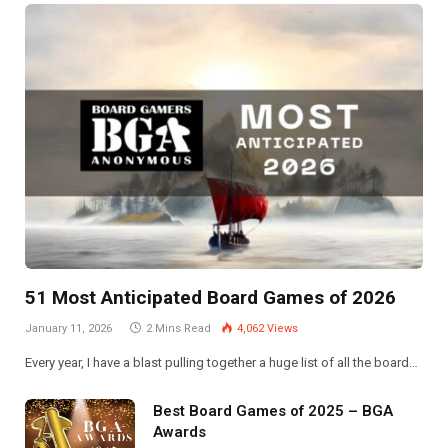
51 Most Anticipated Board Games of 2026
January 11, 2026
2 Mins Read
4,062
Views
Every year, I have a blast pulling together a huge list of all the board…
Best Board Games of 2025 – BGA
Awards