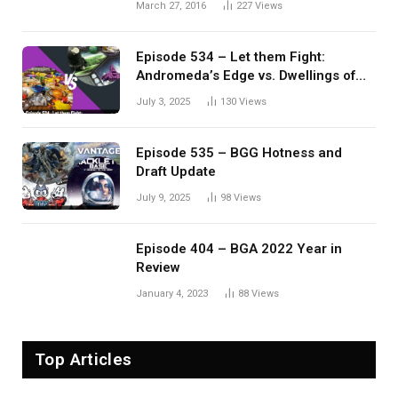
March 27, 2016
227
Views
Episode 534 – Let them Fight:
Andromeda’s Edge vs. Dwellings of
Eldervale
July 3, 2025
130
Views
Episode 535 – BGG Hotness and
Draft Update
July 9, 2025
98
Views
Episode 404 – BGA 2022 Year in
Review
January 4, 2023
88
Views
Top Articles