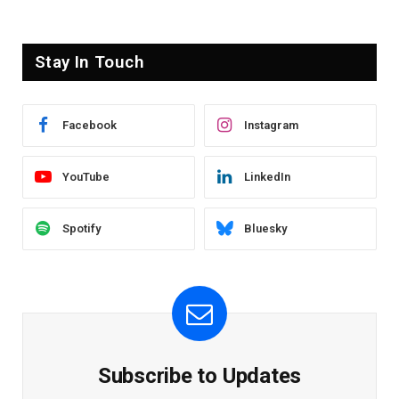
Stay In Touch
Facebook
Instagram
YouTube
LinkedIn
Spotify
Bluesky
Subscribe to Updates