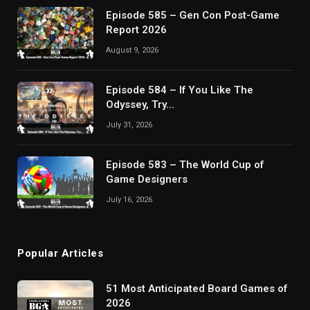
Episode 585 – Gen Con Post-Game
Report 2026
August 9, 2026
Episode 584 – If You Like The
Odyssey, Try…
July 31, 2026
Episode 583 – The World Cup of
Game Designers
July 16, 2026
Popular Articles
51 Most Anticipated Board Games of
2026