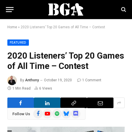
Home
»
2020 Listeners’ Top 20 Games of All Time – Contest
FEATURED
2020 Listeners’ Top 20 Games
of All Time – Contest
By
Anthony
October 19, 2020
1 Comment
1 Min Read
6
Views
Facebook
YouTube
Spotify
Bluesky
Discord
Follow Us