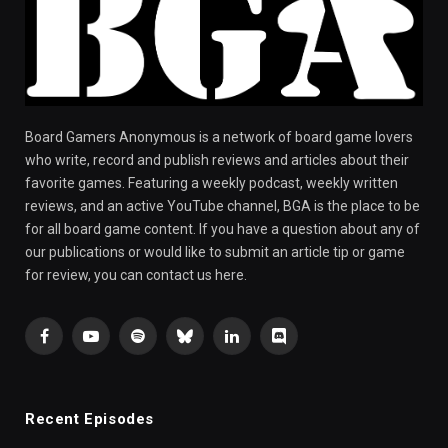
Board Gamers Anonymous is a network of board game lovers
who write, record and publish reviews and articles about their
favorite games. Featuring a weekly podcast, weekly written
reviews, and an active YouTube channel, BGA is the place to be
for all board game content. If you have a question about any of
our publications or would like to submit an article tip or game
for review, you can contact us here.
Facebook
YouTube
Spotify
Bluesky
LinkedIn
Discord
Recent Episodes