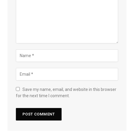
Save my name, email, and website in this browser
for the next time I comment.