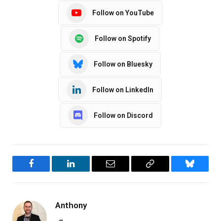
Follow on YouTube
Follow on Spotify
Follow on Bluesky
Follow on LinkedIn
Follow on Discord
Facebook
LinkedIn
Email
Copy
Bluesky
Link
Anthony