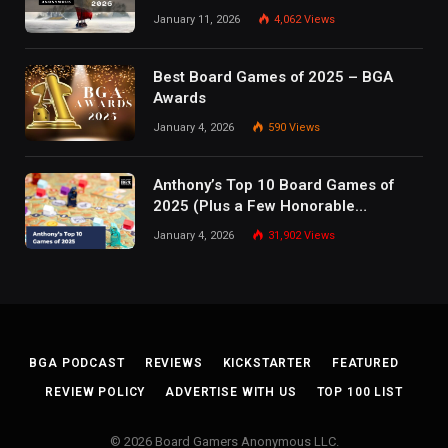
January 11, 2026
4,062
Views
Best Board Games of 2025 – BGA
Awards
January 4, 2026
590
Views
Anthony’s Top 10 Board Games of
2025 (Plus a Few Honorable
Mentions)
January 4, 2026
31,902
Views
BGA PODCAST
REVIEWS
KICKSTARTER
FEATURED
REVIEW POLICY
ADVERTISE WITH US
TOP 100 LIST
© 2026 Board Gamers Anonymous LLC.