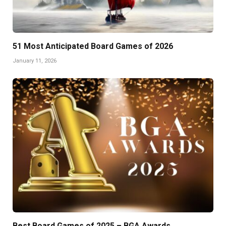
51 Most Anticipated Board Games of 2026
January 11, 2026
Best Board Games of 2025 – BGA Awards