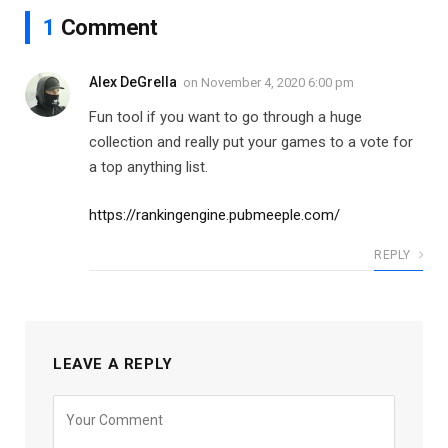
1
Comment
Alex DeGrella
on
November 4, 2020 6:00 pm
Fun tool if you want to go through a huge
collection and really put your games to a vote for
a top anything list.
https://rankingengine.pubmeeple.com/
REPLY
LEAVE A REPLY