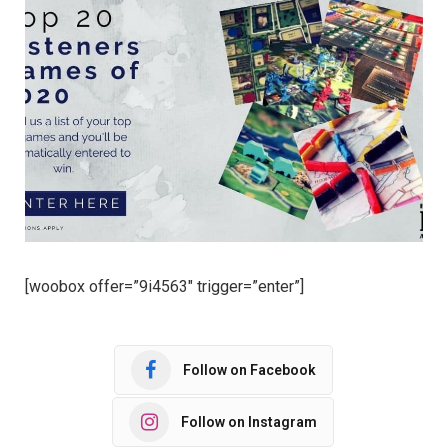
[woobox offer=”9i4563″ trigger=”enter”]
Follow on Facebook
Follow on Instagram