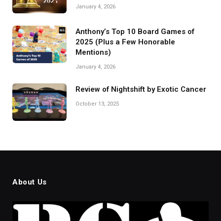
January 4, 2026
Anthony’s Top 10 Board Games of
2025 (Plus a Few Honorable
Mentions)
January 4, 2026
Review of Nightshift by Exotic Cancer
October 13, 2025
About Us