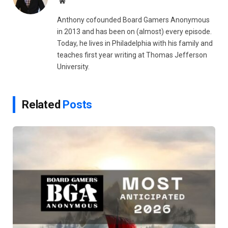
Website
Anthony cofounded Board Gamers Anonymous
in 2013 and has been on (almost) every episode.
Today, he lives in Philadelphia with his family and
teaches first year writing at Thomas Jefferson
University.
Related
Posts