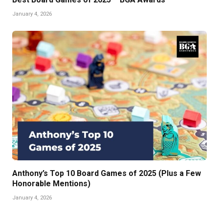
January 4, 2026
Anthony’s Top 10 Board Games of 2025 (Plus a Few
Honorable Mentions)
January 4, 2026