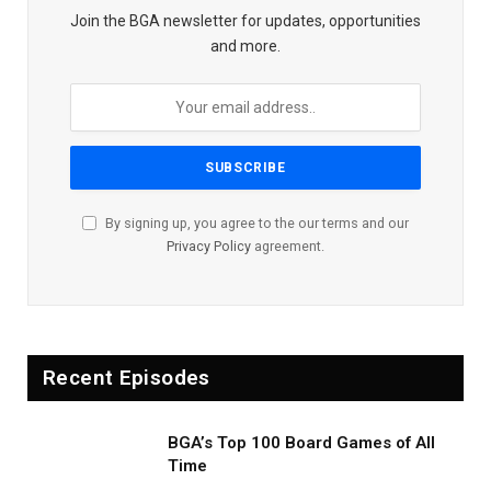
Join the BGA newsletter for updates, opportunities
and more.
By signing up, you agree to the our terms and our
Privacy Policy
agreement.
Recent Episodes
BGA’s Top 100 Board Games of All
Time