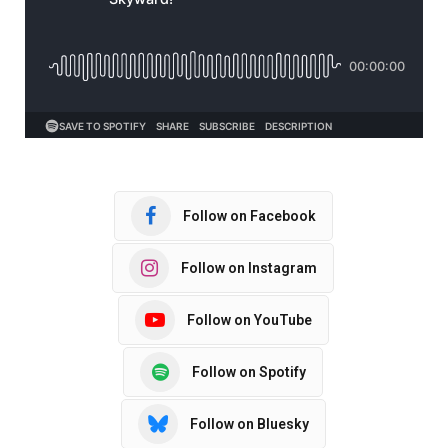
Follow on Facebook
Follow on Instagram
Follow on YouTube
Follow on Spotify
Follow on Bluesky