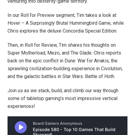
venturing into dexterity-game territory.
In our Roll for Preview segment, Tim takes a look at
Hover – A Surprisingly Brutal Hummingbird Game, while
Chris explores the deluxe Concordia Special Edition.
Then, in Roll for Review, Tim shares his thoughts on
Super Motherload, Mezo, and The Glade. Chris reports
back on the epic conflict in Dune: War for Arrakis, the
sprawling civilization-building experience in Civolution,
and the galactic battles in Star Wars: Battle of Hoth.
Join us as we stack, build, and climb our way through
some of tabletop gaming’s most impressive vertical
experiences!