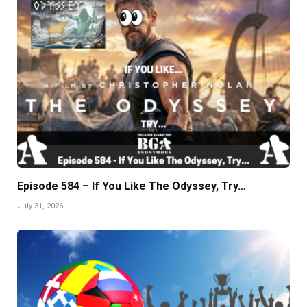
Episode 584 – If You Like The Odyssey, Try…
July 31, 2026