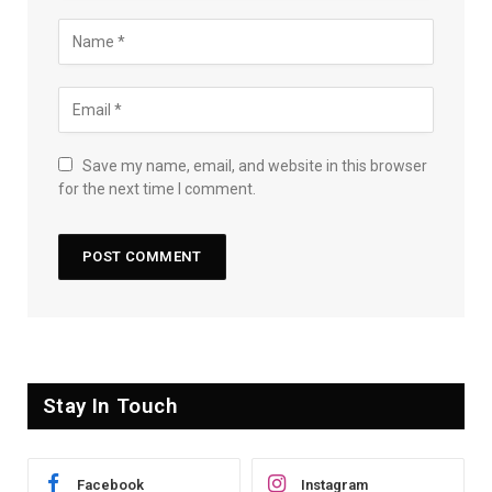
Save my name, email, and website in this browser
for the next time I comment.
Stay In Touch
Facebook
Instagram