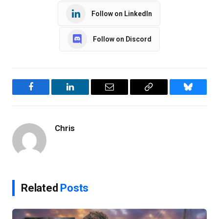
Follow on LinkedIn
Follow on Discord
Facebook
LinkedIn
Email
Copy
Bluesky
Link
Chris
Related
Posts