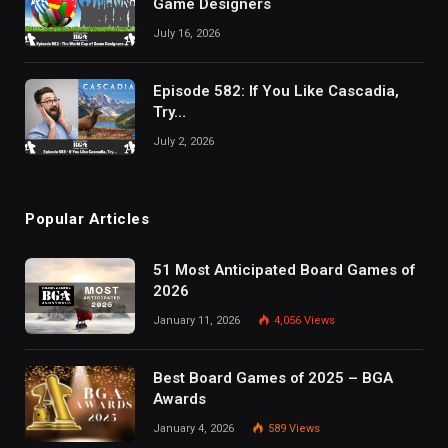
Game Designers
July 16, 2026
Episode 582: If You Like Cascadia,
Try…
July 2, 2026
Popular Articles
51 Most Anticipated Board Games of
2026
January 11, 2026
4,056
Views
Best Board Games of 2025 – BGA
Awards
January 4, 2026
589
Views