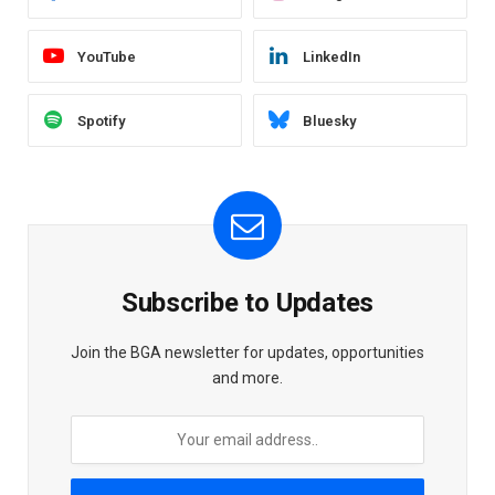
YouTube
LinkedIn
Spotify
Bluesky
Subscribe to Updates
Join the BGA newsletter for updates, opportunities
and more.