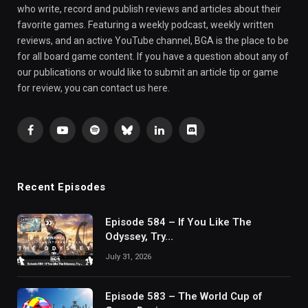
who write, record and publish reviews and articles about their
favorite games. Featuring a weekly podcast, weekly written
reviews, and an active YouTube channel, BGA is the place to be
for all board game content. If you have a question about any of
our publications or would like to submit an article tip or game
for review, you can contact us here.
Facebook
YouTube
Spotify
Bluesky
LinkedIn
Discord
Recent Episodes
Episode 584 – If You Like The
Odyssey, Try…
July 31, 2026
Episode 583 – The World Cup of