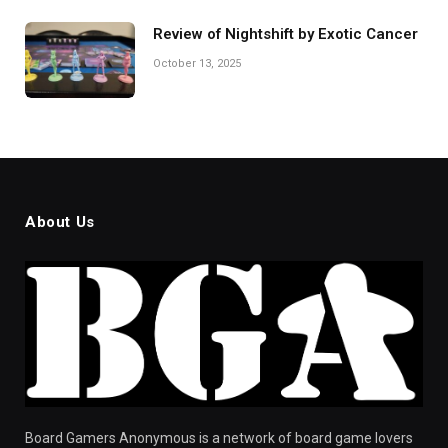
Review of Nightshift by Exotic Cancer
October 13, 2025
About Us
Board Gamers Anonymous is a network of board game lovers