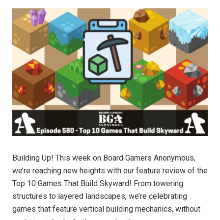
Building Up! This week on Board Gamers Anonymous,
we’re reaching new heights with our feature review of the
Top 10 Games That Build Skyward! From towering
structures to layered landscapes, we’re celebrating
games that feature vertical building mechanics, without