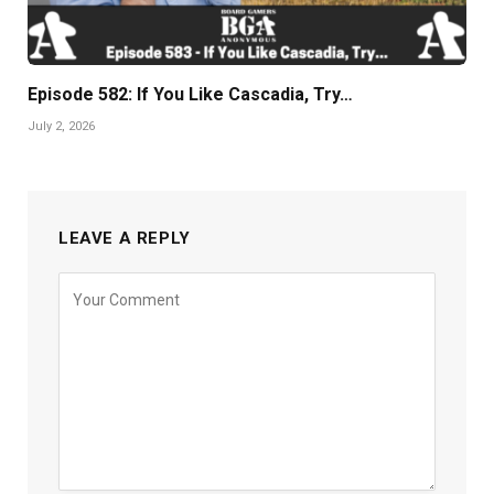
Episode 582: If You Like Cascadia, Try…
July 2, 2026
LEAVE A REPLY