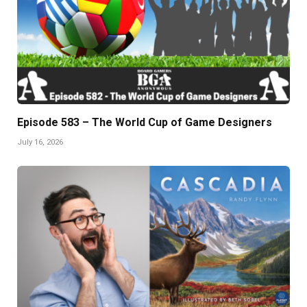
Episode 583 – The World Cup of Game Designers
July 16, 2026