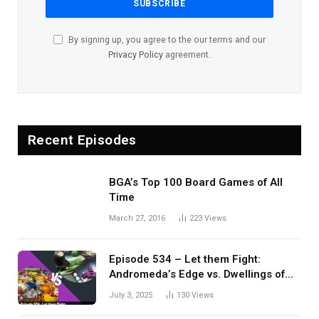
By signing up, you agree to the our terms and our
Privacy Policy
agreement.
Recent Episodes
BGA’s Top 100 Board Games of All
Time
March 27, 2016
223
Views
Episode 534 – Let them Fight:
Andromeda’s Edge vs. Dwellings of
Eldervale
July 3, 2025
130
Views