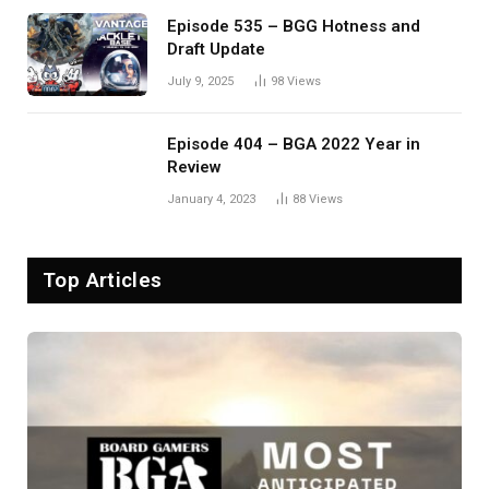
Episode 535 – BGG Hotness and
Draft Update
July 9, 2025
98
Views
Episode 404 – BGA 2022 Year in
Review
January 4, 2023
88
Views
Top Articles