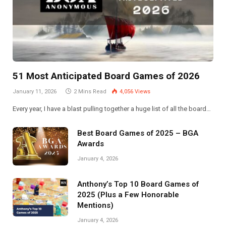
51 Most Anticipated Board Games of 2026
January 11, 2026
2 Mins Read
4,056
Views
Every year, I have a blast pulling together a huge list of all the board…
Best Board Games of 2025 – BGA
Awards
January 4, 2026
Anthony’s Top 10 Board Games of
2025 (Plus a Few Honorable
Mentions)
January 4, 2026