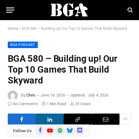
Home
»
BGA 580 – Building up! Our Top 10 Games That Build Skyward
BGA PODCAST
BGA 580 – Building up! Our
Top 10 Games That Build
Skyward
By
Chris
June 18, 2026
Updated:
July 4, 2026
No Comments
1 Min Read
29
Views
Facebook
YouTube
Spotify
Bluesky
Discord
Follow Us