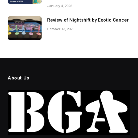
January 4, 2026
Review of Nightshift by Exotic Cancer
October 13, 2025
About Us