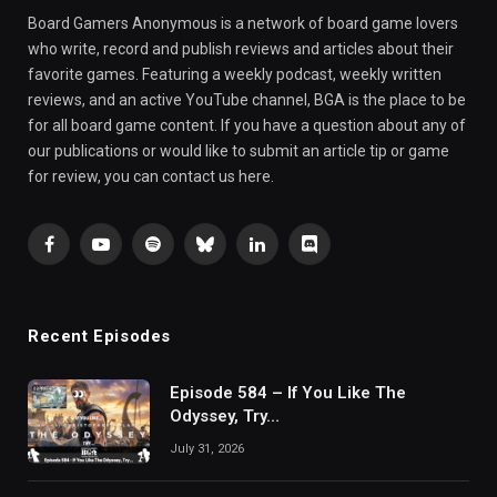
Board Gamers Anonymous is a network of board game lovers
who write, record and publish reviews and articles about their
favorite games. Featuring a weekly podcast, weekly written
reviews, and an active YouTube channel, BGA is the place to be
for all board game content. If you have a question about any of
our publications or would like to submit an article tip or game
for review, you can contact us here.
Facebook
YouTube
Spotify
Bluesky
LinkedIn
Discord
Recent Episodes
Episode 584 – If You Like The
Odyssey, Try…
July 31, 2026