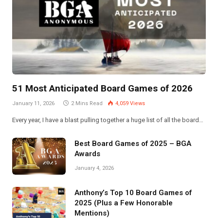
51 Most Anticipated Board Games of 2026
January 11, 2026
2 Mins Read
4,059
Views
Every year, I have a blast pulling together a huge list of all the board…
Best Board Games of 2025 – BGA
Awards
January 4, 2026
Anthony’s Top 10 Board Games of
2025 (Plus a Few Honorable
Mentions)