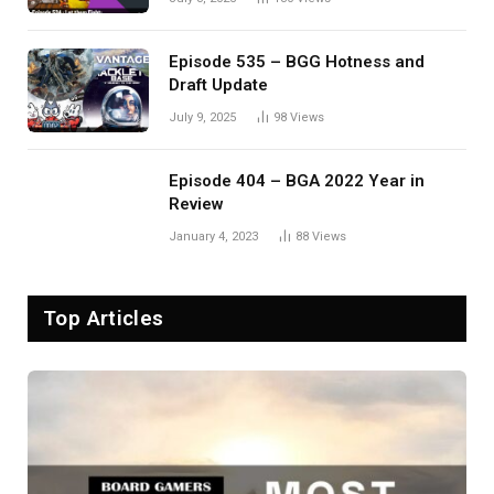
Episode 535 – BGG Hotness and
Draft Update
July 9, 2025
98
Views
Episode 404 – BGA 2022 Year in
Review
January 4, 2023
88
Views
Top Articles