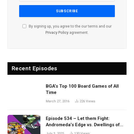
By signing up, you agree to the our terms and our
Privacy Policy
agreement.
Recent Episodes
BGA’s Top 100 Board Games of All
Time
March 27, 2016
226
Views
Episode 534 – Let them Fight:
Andromeda’s Edge vs. Dwellings of
Eldervale
July 3, 2025
130
Views