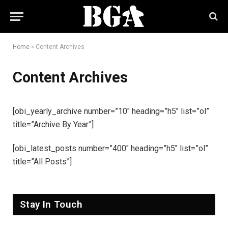
Home
»
Content Archives
Content Archives
[obi_yearly_archive number=”10″ heading=”h5″ list=”ol”
title=”Archive By Year”]
[obi_latest_posts number=”400″ heading=”h5″ list=”ol”
title=”All Posts”]
Stay In Touch