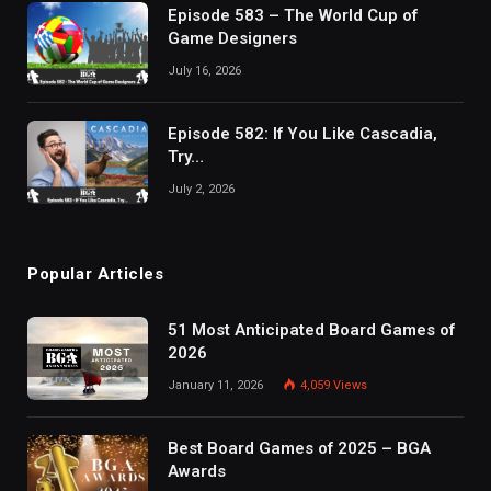
Episode 583 – The World Cup of
Game Designers
July 16, 2026
Episode 582: If You Like Cascadia,
Try…
July 2, 2026
Popular Articles
51 Most Anticipated Board Games of
2026
January 11, 2026
4,059
Views
Best Board Games of 2025 – BGA
Awards