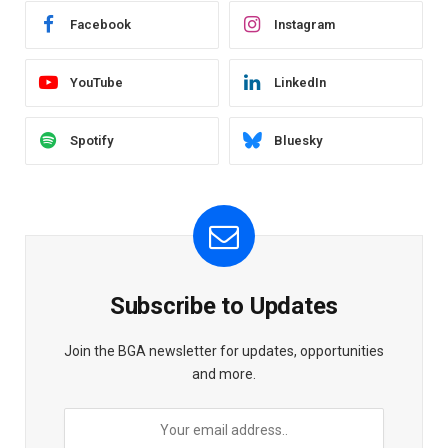
Facebook
Instagram
YouTube
LinkedIn
Spotify
Bluesky
Subscribe to Updates
Join the BGA newsletter for updates, opportunities
and more.