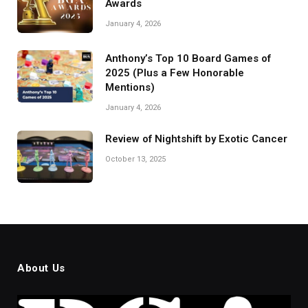
Awards
January 4, 2026
Anthony’s Top 10 Board Games of
2025 (Plus a Few Honorable
Mentions)
January 4, 2026
Review of Nightshift by Exotic Cancer
October 13, 2025
About Us