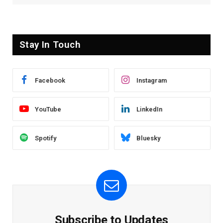
Stay In Touch
Facebook
Instagram
YouTube
LinkedIn
Spotify
Bluesky
Subscribe to Updates