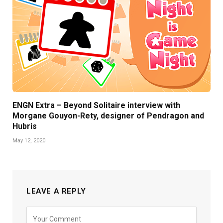
ENGN Extra – Beyond Solitaire interview with
Morgane Gouyon-Rety, designer of Pendragon and
Hubris
May 12, 2020
LEAVE A REPLY