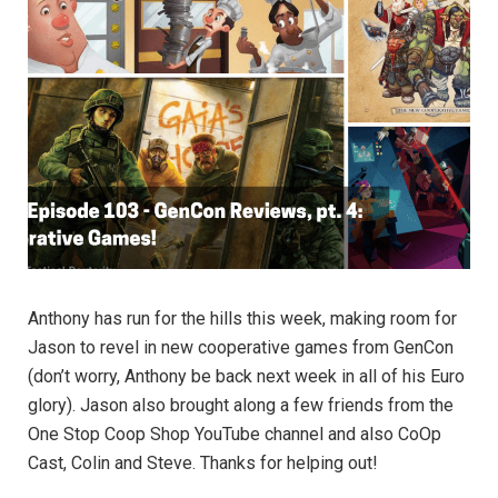
Anthony has run for the hills this week, making room for
Jason to revel in new cooperative games from GenCon
(don’t worry, Anthony be back next week in all of his Euro
glory). Jason also brought along a few friends from the
One Stop Coop Shop YouTube channel and also CoOp
Cast, Colin and Steve. Thanks for helping out!