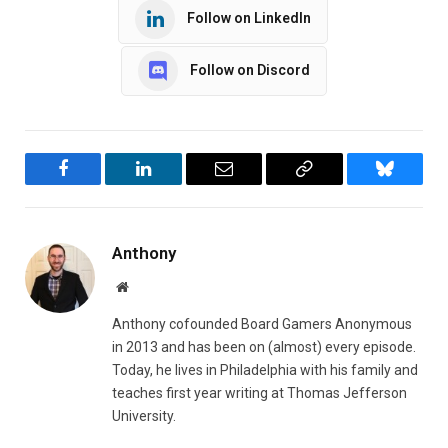
Follow on LinkedIn
Follow on Discord
Facebook
LinkedIn
Email
Copy
Bluesky
Link
Anthony
Website
Anthony cofounded Board Gamers Anonymous
in 2013 and has been on (almost) every episode.
Today, he lives in Philadelphia with his family and
teaches first year writing at Thomas Jefferson
University.