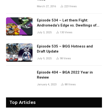
March 27, 2016
223
Views
Episode 534 – Let them Fight:
Andromeda’s Edge vs. Dwellings of
Eldervale
July 3, 2025
130
Views
Episode 535 – BGG Hotness and
Draft Update
July 9, 2025
98
Views
Episode 404 – BGA 2022 Year in
Review
January 4, 2023
88
Views
Top Articles