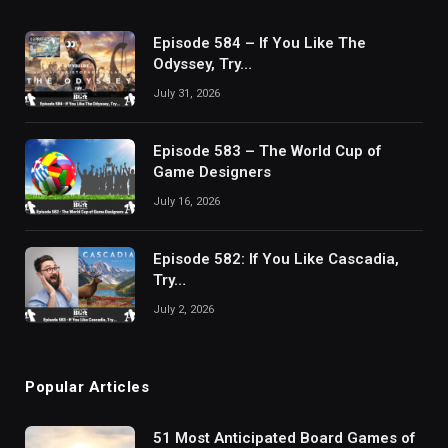
Episode 584 – If You Like The
Odyssey, Try…
July 31, 2026
Episode 583 – The World Cup of
Game Designers
July 16, 2026
Episode 582: If You Like Cascadia,
Try…
July 2, 2026
Popular Articles
51 Most Anticipated Board Games of