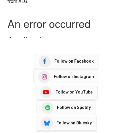
from AEG.
Follow on Facebook
Follow on Instagram
Follow on YouTube
Follow on Spotify
Follow on Bluesky