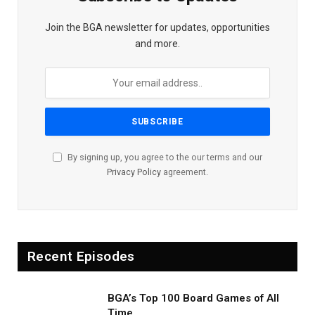
Join the BGA newsletter for updates, opportunities
and more.
By signing up, you agree to the our terms and our
Privacy Policy
agreement.
Recent Episodes
BGA’s Top 100 Board Games of All
Time