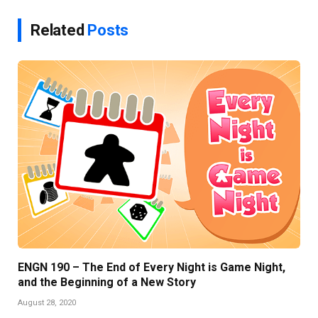
Related
Posts
ENGN 190 – The End of Every Night is Game Night,
and the Beginning of a New Story
August 28, 2020