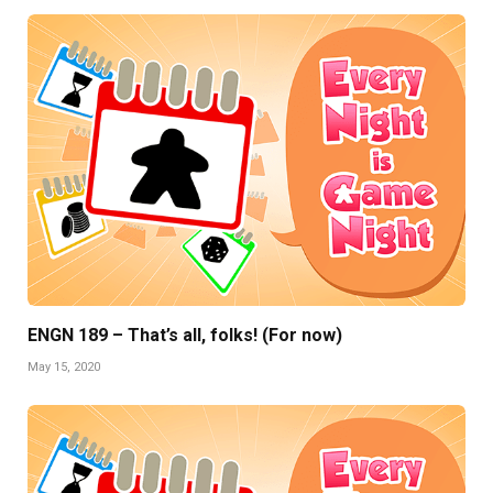
ENGN 189 – That’s all, folks! (For now)
May 15, 2020