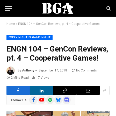
Home
»
ENGN 104 – GenCon Reviews, pt. 4 – Cooperative Games!
EVERY NIGHT IS GAME NIGHT
ENGN 104 – GenCon Reviews,
pt. 4 – Cooperative Games!
By
Anthony
September 14, 2018
No Comments
2 Mins Read
17
Views
Facebook
YouTube
Spotify
Bluesky
Discord
Follow Us