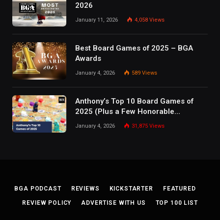
2026
January 11, 2026
4,058
Views
Best Board Games of 2025 – BGA
Awards
January 4, 2026
589
Views
Anthony’s Top 10 Board Games of
2025 (Plus a Few Honorable
Mentions)
January 4, 2026
31,875
Views
BGA PODCAST
REVIEWS
KICKSTARTER
FEATURED
REVIEW POLICY
ADVERTISE WITH US
TOP 100 LIST