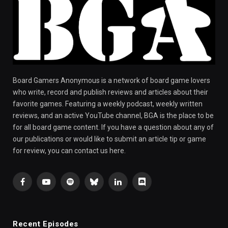
Board Gamers Anonymous is a network of board game lovers
who write, record and publish reviews and articles about their
favorite games. Featuring a weekly podcast, weekly written
reviews, and an active YouTube channel, BGA is the place to be
for all board game content. If you have a question about any of
our publications or would like to submit an article tip or game
for review, you can contact us here.
Facebook
YouTube
Spotify
Bluesky
LinkedIn
Discord
Recent Episodes