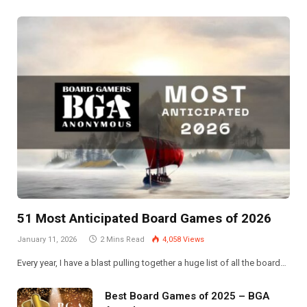
51 Most Anticipated Board Games of 2026
January 11, 2026
2 Mins Read
4,058
Views
Every year, I have a blast pulling together a huge list of all the board…
Best Board Games of 2025 – BGA