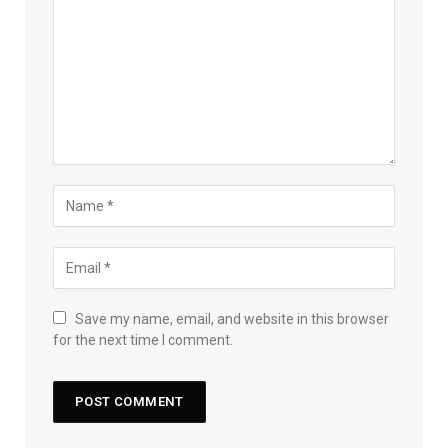
Save my name, email, and website in this browser
for the next time I comment.