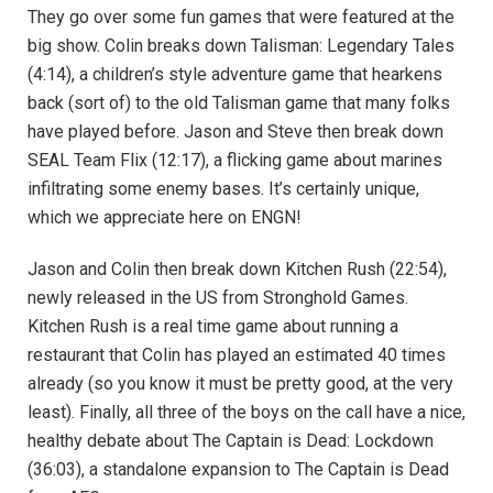
They go over some fun games that were featured at the
big show. Colin breaks down Talisman: Legendary Tales
(4:14), a children’s style adventure game that hearkens
back (sort of) to the old Talisman game that many folks
have played before. Jason and Steve then break down
SEAL Team Flix (12:17), a flicking game about marines
infiltrating some enemy bases. It’s certainly unique,
which we appreciate here on ENGN!
Jason and Colin then break down Kitchen Rush (22:54),
newly released in the US from Stronghold Games.
Kitchen Rush is a real time game about running a
restaurant that Colin has played an estimated 40 times
already (so you know it must be pretty good, at the very
least). Finally, all three of the boys on the call have a nice,
healthy debate about The Captain is Dead: Lockdown
(36:03), a standalone expansion to The Captain is Dead