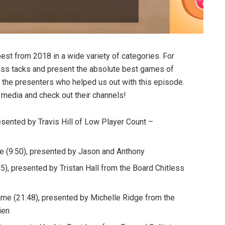
est from 2018 in a wide variety of categories. For
ass tacks and present the absolute best games of
f the presenters who helped us out with this episode.
 media and check out their channels!
esented by Travis Hill of Low Player Count –
 (9:50), presented by Jason and Anthony
), presented by Tristan Hall from the Board Chitless
me (21:48), presented by Michelle Ridge from the
ien