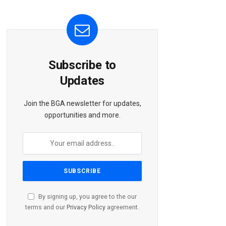
Subscribe to
Updates
Join the BGA newsletter for updates,
opportunities and more.
By signing up, you agree to the our
terms and our
Privacy Policy
agreement.