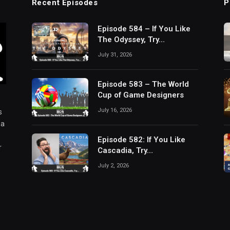
Recent Episodes
P
Episode 584 – If You Like
The Odyssey, Try…
July 31, 2026
Episode 583 – The World
Cup of Game Designers
July 16, 2026
s
 a
Episode 582: If You Like
r
Cascadia, Try…
July 2, 2026