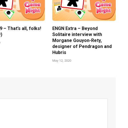
– That’s all, folks!
ENGN Extra – Beyond
)
Solitaire interview with
Morgane Gouyon-Rety,
0
designer of Pendragon and
Hubris
May 12, 2020