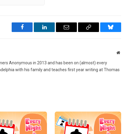
Facebook
LinkedIn
Email
Copy
Bluesky
Link
Website
ers Anonymous in 2013 and has been on (almost) every
ladelphia with his family and teaches first year writing at Thomas