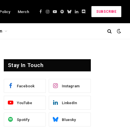
Policy
Merch
SUBSCRIBE
Facebook
Instagram
YouTube
Spotify
Bluesky
LinkedIn
Discord
on
Stay In Touch
Facebook
Instagram
YouTube
LinkedIn
Spotify
Bluesky