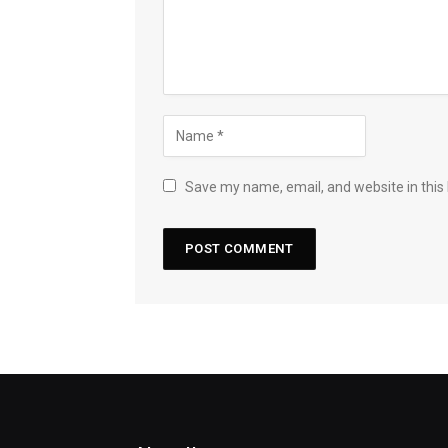
Save my name, email, and website in this