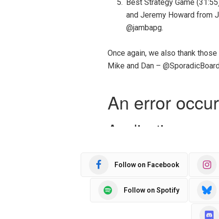
Best Strategy Game (31:55)
and Jeremy Howard from J
@jambapg.
Once again, we also thank those
Mike and Dan – @SporadicBoard
Follow on Facebook
Follow on Spotify