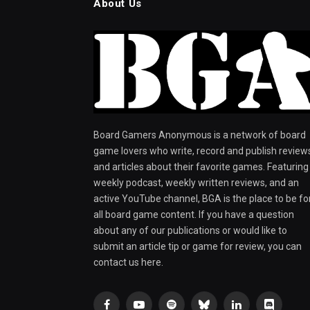
About Us
Board Gamers Anonymous is a network of board
game lovers who write, record and publish review
and articles about their favorite games. Featuring
weekly podcast, weekly written reviews, and an
active YouTube channel, BGA is the place to be fo
all board game content. If you have a question
about any of our publications or would like to
submit an article tip or game for review, you can
contact us here.