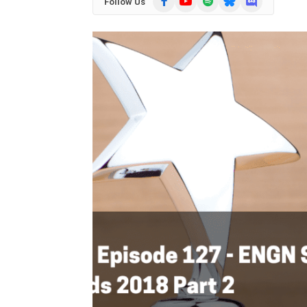
Follow Us