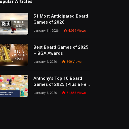
opular Articles
51 Most Anticipated Board
Games of 2026
January 11, 2026
4,059
Views
Best Board Games of 2025
– BGA Awards
January 4, 2026
590
Views
Anthony’s Top 10 Board
Games of 2025 (Plus a Few
Honorable Mentions)
January 4, 2026
31,885
Views