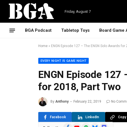
Friday, August 7
BGA Podcast
Tabletop Toys
Board Game 
Home
»
ENGN Episode 127 – The ENGN Solo Awards for 
EVERY NIGHT IS GAME NIGHT
ENGN Episode 127 
for 2018, Part Two
By
Anthony
February 22, 2019
No Comm
Facebook
LinkedIn
Copy 
Facebook
YouTube
Spotify
Bluesky
Discord