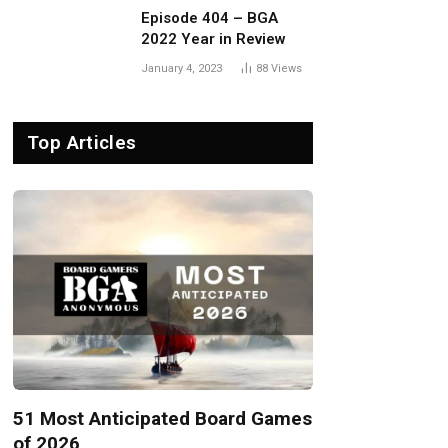
Episode 404 – BGA
2022 Year in Review
January 4, 2023
88
Views
Top Articles
51 Most Anticipated Board Games
of 2026