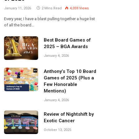
January 11, 2026
2 Mins Read
4,059
Views
Every year, I have a blast pulling together a huge list
of all the board…
Best Board Games of
2025 – BGA Awards
January 4, 2026
Anthony’s Top 10 Board
Games of 2025 (Plus a
Few Honorable
Mentions)
January 4, 2026
Review of Nightshift by
Exotic Cancer
October 13, 2025