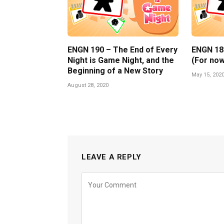
ENGN 190 – The End of Every
ENGN 189 
Night is Game Night, and the
(For now
Beginning of a New Story
May 15, 202
August 28, 2020
LEAVE A REPLY