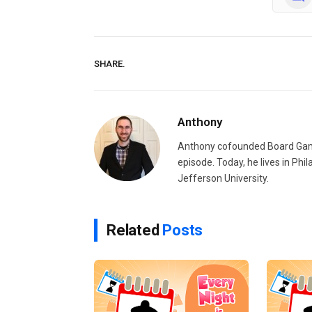
SHARE.
Anthony
Anthony cofounded Board Gam
episode. Today, he lives in Phi
Jefferson University.
Related
Posts