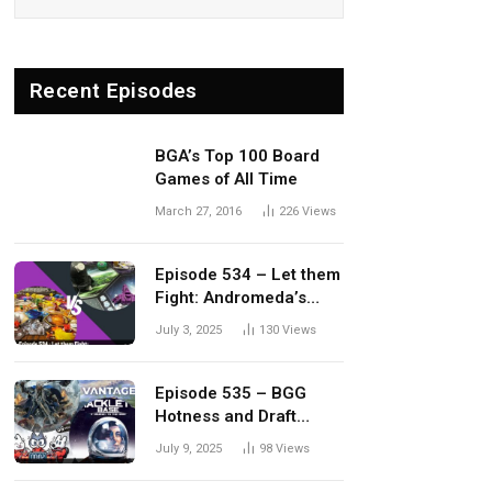
Recent Episodes
BGA’s Top 100 Board
Games of All Time
March 27, 2016
226
Views
Episode 534 – Let them
Fight: Andromeda’s
Edge vs. Dwellings of
July 3, 2025
130
Views
Eldervale
Episode 535 – BGG
Hotness and Draft
Update
July 9, 2025
98
Views