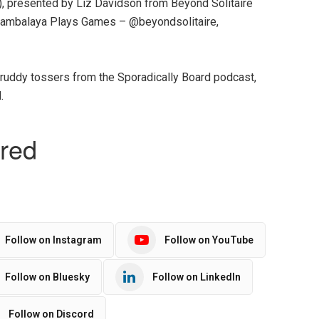
, presented by Liz Davidson from Beyond Solitaire
ambalaya Plays Games – @beyondsolitaire,
 ruddy tossers from the Sporadically Board podcast,
.
Follow on Instagram
Follow on YouTube
Follow on Bluesky
Follow on LinkedIn
Follow on Discord