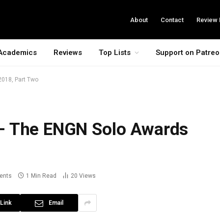
About
Contact
Review 
Academics
Reviews
Top Lists
Support on Patre
2018, Part Two
– The ENGN Solo Awards
ents
1 Min Read
20
Views
Link
Email