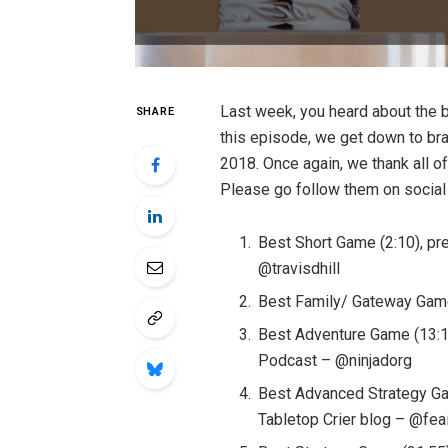
Last week, you heard about the b
SHARE
this episode, we get down to br
2018. Once again, we thank all o
Please go follow them on social
Best Short Game (2:10), pr
@travisdhill
Best Family/ Gateway Game
Best Adventure Game (13:15
Podcast – @ninjadorg
Best Advanced Strategy Ga
Tabletop Crier blog – @fea