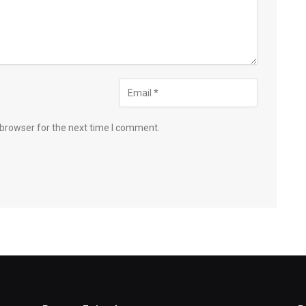
 browser for the next time I comment.