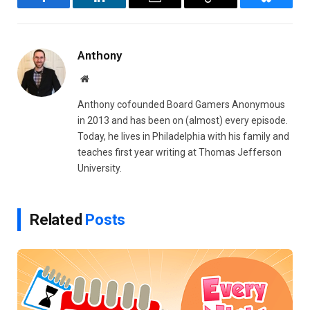
Facebook
LinkedIn
Email
Copy
Bluesky
Link
Anthony
Website
Anthony cofounded Board Gamers Anonymous
in 2013 and has been on (almost) every episode.
Today, he lives in Philadelphia with his family and
teaches first year writing at Thomas Jefferson
University.
Related
Posts