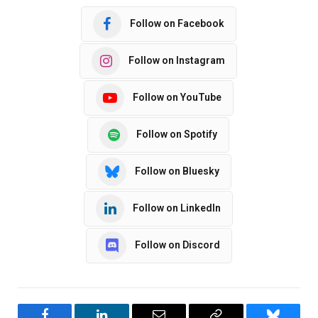
Follow on Facebook
Follow on Instagram
Follow on YouTube
Follow on Spotify
Follow on Bluesky
Follow on LinkedIn
Follow on Discord