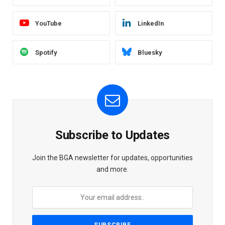
YouTube
LinkedIn
Spotify
Bluesky
Subscribe to Updates
Join the BGA newsletter for updates, opportunities
and more.