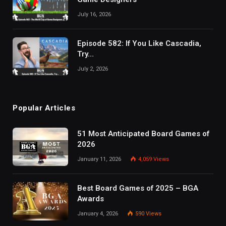
July 16, 2026
Episode 582: If You Like Cascadia,
Try…
July 2, 2026
Popular Articles
51 Most Anticipated Board Games of
2026
January 11, 2026
4,059
Views
Best Board Games of 2025 – BGA
Awards
January 4, 2026
590
Views