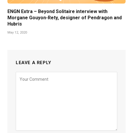
ENGN Extra – Beyond Solitaire interview with
Morgane Gouyon-Rety, designer of Pendragon and
Hubris
May 12, 2020
LEAVE A REPLY