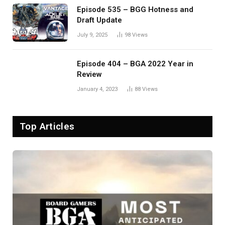
Episode 535 – BGG Hotness and
Draft Update
July 9, 2025
98
Views
Episode 404 – BGA 2022 Year in
Review
January 4, 2023
88
Views
Top Articles