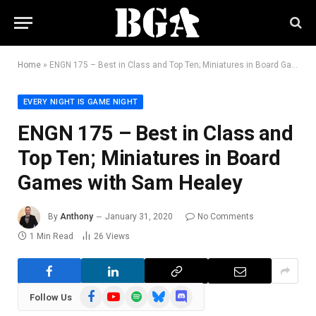
Home
»
ENGN 175 – Best in Class and Top Ten; Miniatures in Board Games with Sam Healey
EVERY NIGHT IS GAME NIGHT
ENGN 175 – Best in Class and
Top Ten; Miniatures in Board
Games with Sam Healey
By
Anthony
January 31, 2020
No Comments
1 Min Read
26
Views
Facebook
YouTube
Spotify
Bluesky
Discord
Follow Us