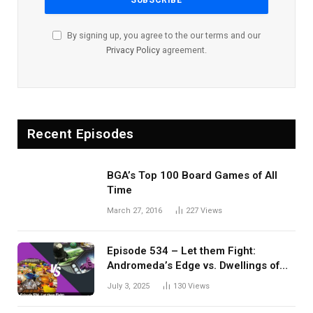
By signing up, you agree to the our terms and our
Privacy Policy
agreement.
Recent Episodes
BGA’s Top 100 Board Games of All
Time
March 27, 2016
227
Views
Episode 534 – Let them Fight:
Andromeda’s Edge vs. Dwellings of
Eldervale
July 3, 2025
130
Views