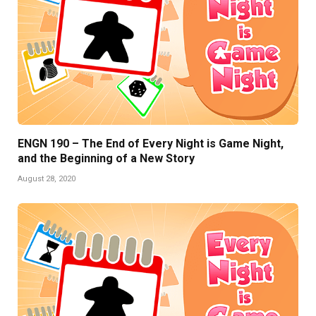
ENGN 190 – The End of Every Night is Game Night,
and the Beginning of a New Story
August 28, 2020