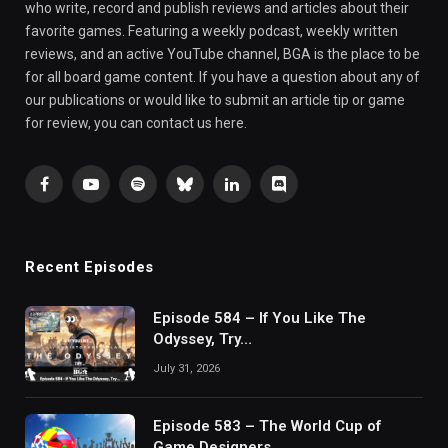
who write, record and publish reviews and articles about their
favorite games. Featuring a weekly podcast, weekly written
reviews, and an active YouTube channel, BGA is the place to be
for all board game content. If you have a question about any of
our publications or would like to submit an article tip or game
for review, you can contact us here.
Facebook
YouTube
Spotify
Bluesky
LinkedIn
Discord
Recent Episodes
Episode 584 – If You Like The
Odyssey, Try…
July 31, 2026
Episode 583 – The World Cup of
Game Designers