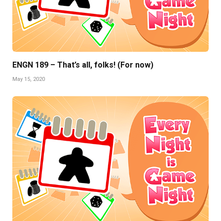
ENGN 189 – That’s all, folks! (For now)
May 15, 2020