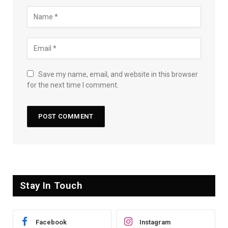
Save my name, email, and website in this browser
for the next time I comment.
Stay In Touch
Facebook
Instagram