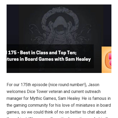
For our 175th episode (nice round number!), Jason
welcomes Dice Tower veteran and current outreach
manager for Mythic Games, Sam Healey. He is famous in
the gaming community for his love of miniatures in board
games, so we could think of no on better to chat about