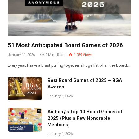
51 Most Anticipated Board Games of 2026
January 11, 2026
2 Mins Read
4,059
Views
Every year, I have a blast pulling together a huge list of all the board…
Best Board Games of 2025 – BGA
Awards
January 4, 2026
Anthony’s Top 10 Board Games of
2025 (Plus a Few Honorable
Mentions)
January 4, 2026