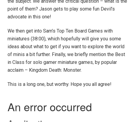
the subject. We answer the critical question – what is the
point of them? Jason gets to play some fun Devil’s
advocate in this one!
We then get into Sam’s Top Ten Board Games with
miniatures (38:00), which hopefully will give you some
ideas about what to get if you want to explore the world
of minis a bit further. Finally, we briefly mention the Best
in Class for solo gamer miniature games, by popular
acclaim – Kingdom Death: Monster.
This is a long one, but worthy. Hope you all agree!