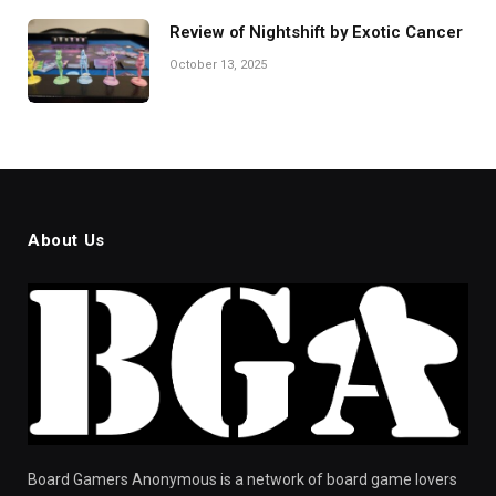
Review of Nightshift by Exotic Cancer
October 13, 2025
About Us
Board Gamers Anonymous is a network of board game lovers