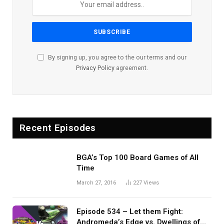
By signing up, you agree to the our terms and our
Privacy Policy
agreement.
Recent Episodes
BGA’s Top 100 Board Games of All
Time
March 27, 2016
227
Views
Episode 534 – Let them Fight:
Andromeda’s Edge vs. Dwellings of