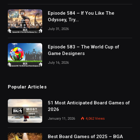
Episode 584 – If You Like The
Odyssey, Try…
July 31, 2026
Episode 583 – The World Cup of
Game Designers
July 16, 2026
Popular Articles
51 Most Anticipated Board Games of
2026
January 11, 2026
4,062
Views
Best Board Games of 2025 – BGA