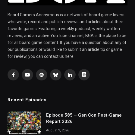
Board Gamers Anonymous is a network of board game lovers
who write, record and publish reviews and articles about their
favorite games. Featuring a weekly podcast, weekly written
reviews, and an active YouTube channel, BGA is the place to be
for all board game content. If you have a question about any of
our publications or would like to submit an article tip or game
for review, you can contact us here.
Facebook
YouTube
Spotify
Bluesky
LinkedIn
Discord
Recent Episodes
Episode 585 – Gen Con Post-Game
Report 2026
August 9, 2026