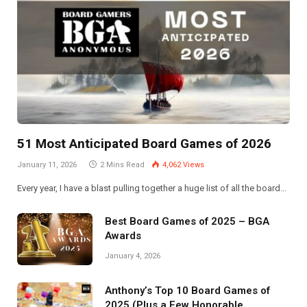
51 Most Anticipated Board Games of 2026
January 11, 2026
2 Mins Read
4,062
Views
Every year, I have a blast pulling together a huge list of all the board…
Best Board Games of 2025 – BGA
Awards
January 4, 2026
Anthony’s Top 10 Board Games of
2025 (Plus a Few Honorable