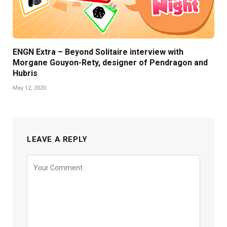
ENGN Extra – Beyond Solitaire interview with
Morgane Gouyon-Rety, designer of Pendragon and
Hubris
May 12, 2020
LEAVE A REPLY