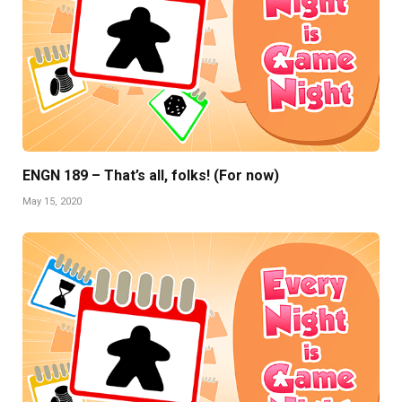
ENGN 189 – That’s all, folks! (For now)
May 15, 2020