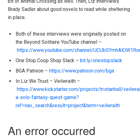
bit of Animal Crossing as well. Then, Liz interviews
Brady Sadler about good novels to read while sheltering
in place.
Both of these interviews were originally posted on
the Beyond Solitaire YouTube channel –
https://www.youtube.com/channel/UCUbSYmhAlOW1R
One Stop Coop Shop Slack –
bit.ly/onestopslack
BGA Patreon –
https://www.patreon.com/bga
In Liz We Trust – Veilwraith –
https://www.kickstarter.com/projects/tristanhall/veilwrai
a-solo-fantasy-quest-game?
ref=nav_search&result=project&term=veilwraith