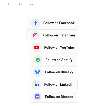
Follow on Facebook
Follow on Instagram
Follow on YouTube
Follow on Spotify
Follow on Bluesky
Follow on LinkedIn
Follow on Discord