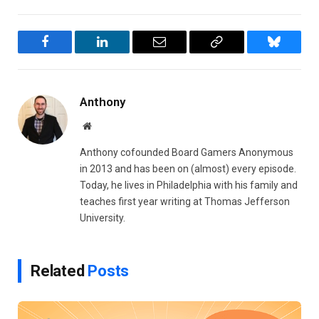
Facebook
LinkedIn
Email
Copy
Bluesky
Link
Anthony
Website
Anthony cofounded Board Gamers Anonymous
in 2013 and has been on (almost) every episode.
Today, he lives in Philadelphia with his family and
teaches first year writing at Thomas Jefferson
University.
Related
Posts