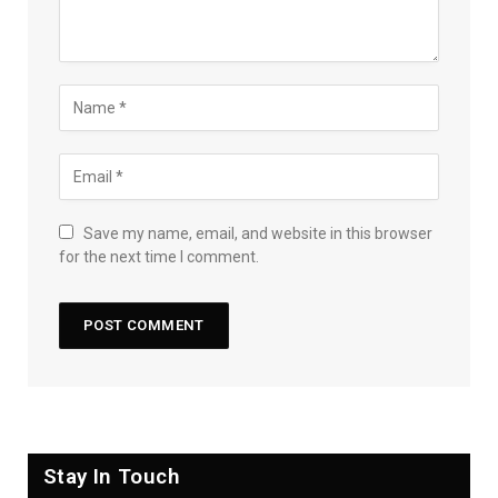
Save my name, email, and website in this browser
for the next time I comment.
Stay In Touch