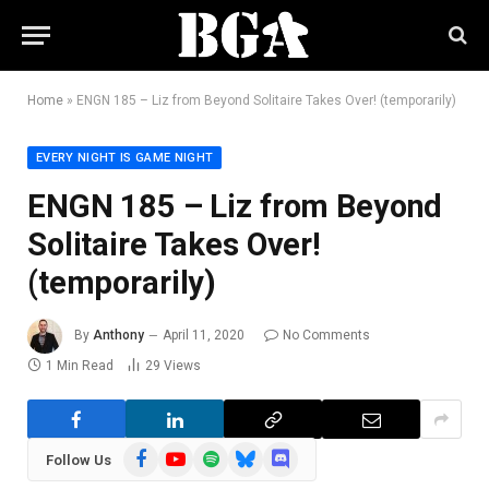
Home
»
ENGN 185 – Liz from Beyond Solitaire Takes Over! (temporarily)
EVERY NIGHT IS GAME NIGHT
ENGN 185 – Liz from Beyond
Solitaire Takes Over!
(temporarily)
By
Anthony
April 11, 2020
No Comments
1 Min Read
29
Views
Facebook
YouTube
Spotify
Bluesky
Discord
Follow Us