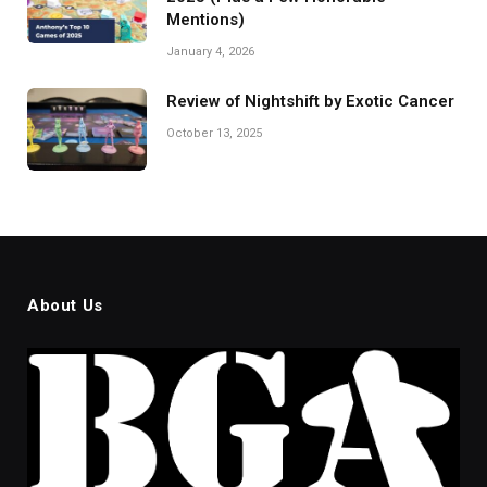
Mentions)
January 4, 2026
Review of Nightshift by Exotic Cancer
October 13, 2025
About Us