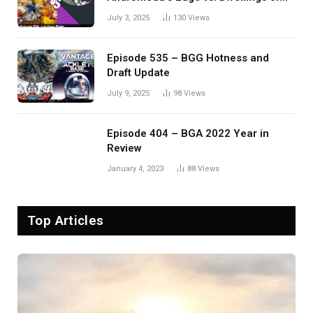
Eldervale
July 3, 2025
130
Views
Episode 535 – BGG Hotness and
Draft Update
July 9, 2025
98
Views
Episode 404 – BGA 2022 Year in
Review
January 4, 2023
88
Views
Top Articles