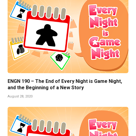
ENGN 190 – The End of Every Night is Game Night,
and the Beginning of a New Story
August 28, 2020