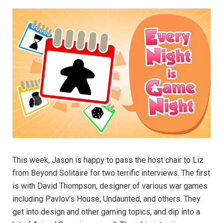
This week, Jason is happy to pass the host chair to Liz
from Beyond Solitaire for two terrific interviews. The first
is with David Thompson, designer of various war games
including Pavlov’s House, Undaunted, and others. They
get into design and other gaming topics, and dip into a