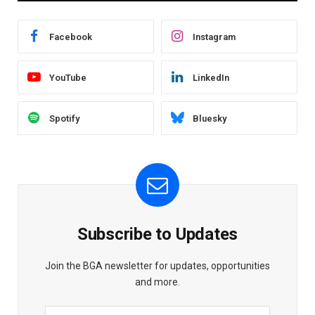
Facebook
Instagram
YouTube
LinkedIn
Spotify
Bluesky
Subscribe to Updates
Join the BGA newsletter for updates, opportunities
and more.