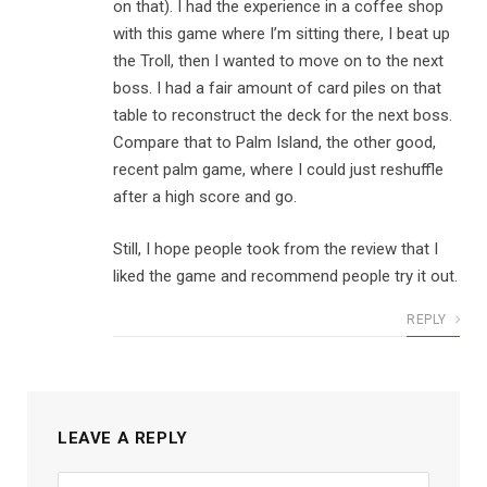
on that). I had the experience in a coffee shop
with this game where I’m sitting there, I beat up
the Troll, then I wanted to move on to the next
boss. I had a fair amount of card piles on that
table to reconstruct the deck for the next boss.
Compare that to Palm Island, the other good,
recent palm game, where I could just reshuffle
after a high score and go.
Still, I hope people took from the review that I
liked the game and recommend people try it out.
REPLY
LEAVE A REPLY