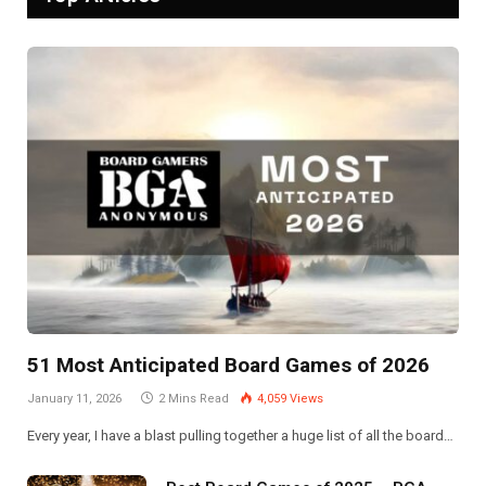
51 Most Anticipated Board Games of 2026
January 11, 2026
2 Mins Read
4,059
Views
Every year, I have a blast pulling together a huge list of all the board…