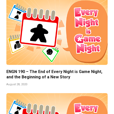
ENGN 190 – The End of Every Night is Game Night,
and the Beginning of a New Story
August 28, 2020