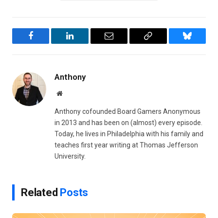
Facebook
LinkedIn
Email
Copy
Bluesky
Link
Anthony
Website
Anthony cofounded Board Gamers Anonymous
in 2013 and has been on (almost) every episode.
Today, he lives in Philadelphia with his family and
teaches first year writing at Thomas Jefferson
University.
Related
Posts