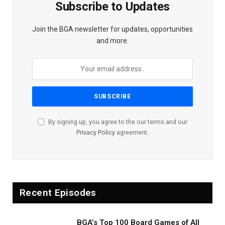
Subscribe to Updates
Join the BGA newsletter for updates, opportunities
and more.
By signing up, you agree to the our terms and our
Privacy Policy
agreement.
Recent Episodes
BGA’s Top 100 Board Games of All