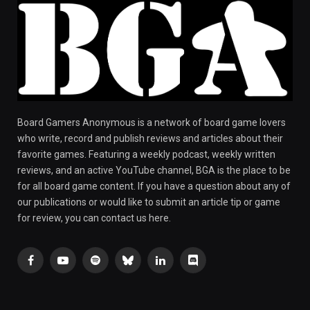
Board Gamers Anonymous is a network of board game lovers
who write, record and publish reviews and articles about their
favorite games. Featuring a weekly podcast, weekly written
reviews, and an active YouTube channel, BGA is the place to be
for all board game content. If you have a question about any of
our publications or would like to submit an article tip or game
for review, you can contact us here.
Facebook
YouTube
Spotify
Bluesky
LinkedIn
Discord