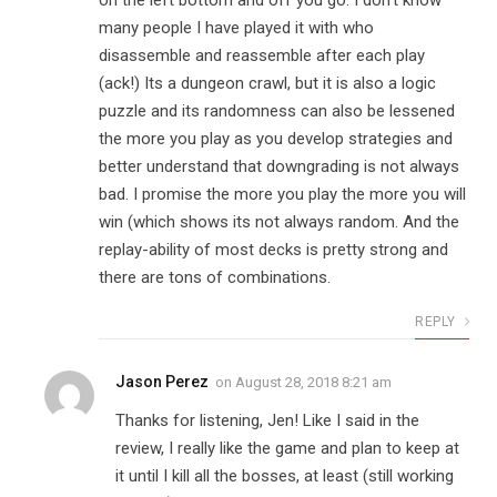
on the left bottom and off you go. I don’t know
many people I have played it with who
disassemble and reassemble after each play
(ack!) Its a dungeon crawl, but it is also a logic
puzzle and its randomness can also be lessened
the more you play as you develop strategies and
better understand that downgrading is not always
bad. I promise the more you play the more you will
win (which shows its not always random. And the
replay-ability of most decks is pretty strong and
there are tons of combinations.
REPLY
Jason Perez
on
August 28, 2018 8:21 am
Thanks for listening, Jen! Like I said in the
review, I really like the game and plan to keep at
it until I kill all the bosses, at least (still working