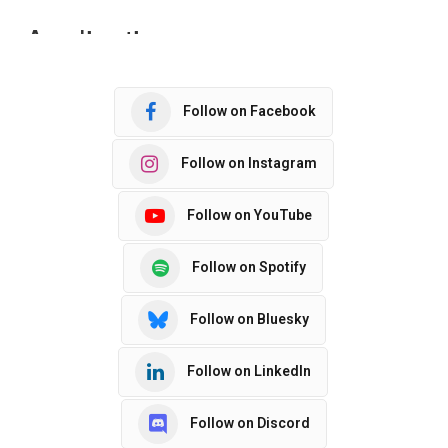
Follow on Facebook
Follow on Instagram
Follow on YouTube
Follow on Spotify
Follow on Bluesky
Follow on LinkedIn
Follow on Discord