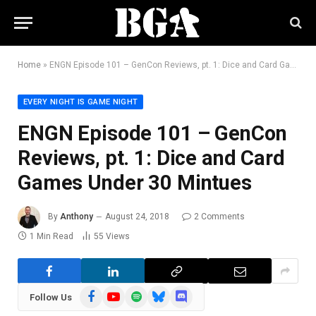
Home
»
ENGN Episode 101 – GenCon Reviews, pt. 1: Dice and Card Games Under 30 Mintues
EVERY NIGHT IS GAME NIGHT
ENGN Episode 101 – GenCon
Reviews, pt. 1: Dice and Card
Games Under 30 Mintues
By
Anthony
August 24, 2018
2 Comments
1 Min Read
55
Views
Facebook
YouTube
Spotify
Bluesky
Discord
Follow Us