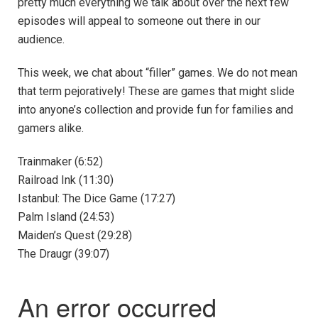
pretty much everything we talk about over the next few
episodes will appeal to someone out there in our
audience.
This week, we chat about “filler” games. We do not mean
that term pejoratively! These are games that might slide
into anyone’s collection and provide fun for families and
gamers alike.
Trainmaker (6:52)
Railroad Ink (11:30)
Istanbul: The Dice Game (17:27)
Palm Island (24:53)
Maiden’s Quest (29:28)
The Draugr (39:07)