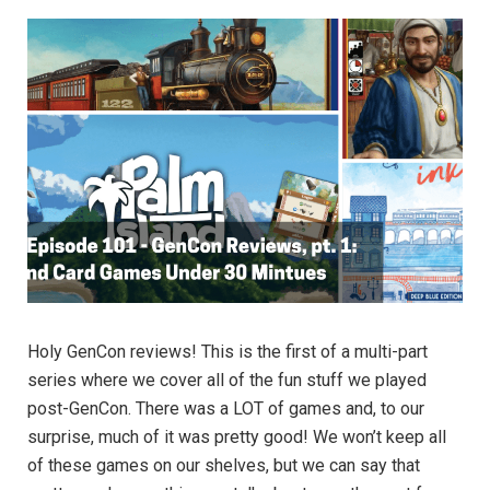
Holy GenCon reviews! This is the first of a multi-part
series where we cover all of the fun stuff we played
post-GenCon. There was a LOT of games and, to our
surprise, much of it was pretty good! We won’t keep all
of these games on our shelves, but we can say that