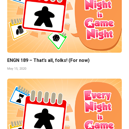
ENGN 189 – That’s all, folks! (For now)
May 15, 2020