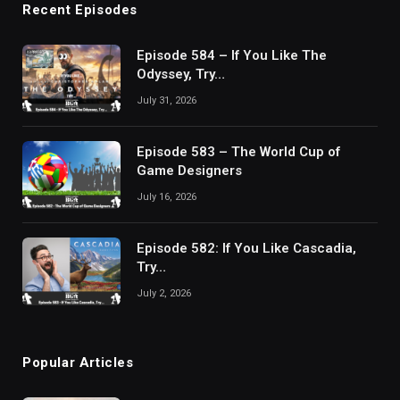
Recent Episodes
Episode 584 – If You Like The
Odyssey, Try…
July 31, 2026
Episode 583 – The World Cup of
Game Designers
July 16, 2026
Episode 582: If You Like Cascadia,
Try…
July 2, 2026
Popular Articles