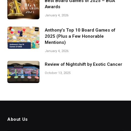
Best Board Games of 2025 – BGA
Awards
January 4, 2026
Anthony’s Top 10 Board Games of
2025 (Plus a Few Honorable
Mentions)
January 4, 2026
Review of Nightshift by Exotic Cancer
October 13, 2025
About Us