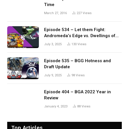
Time
March 27, 2016
227
Views
Episode 534 – Let them Fight:
Andromeda’s Edge vs. Dwellings of
Eldervale
July 3, 2025
130
Views
Episode 535 – BGG Hotness and
Draft Update
July 9, 2025
98
Views
Episode 404 – BGA 2022 Year in
Review
January 4, 2023
88
Views
Top Articles