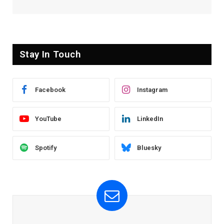
Stay In Touch
Facebook
Instagram
YouTube
LinkedIn
Spotify
Bluesky