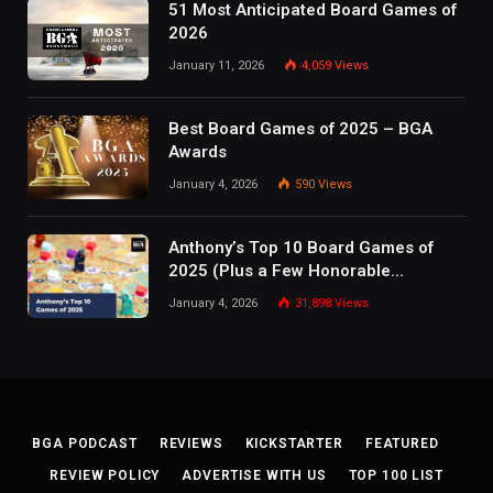
51 Most Anticipated Board Games of
2026
January 11, 2026
4,059
Views
Best Board Games of 2025 – BGA
Awards
January 4, 2026
590
Views
Anthony’s Top 10 Board Games of
2025 (Plus a Few Honorable
Mentions)
January 4, 2026
31,898
Views
BGA PODCAST
REVIEWS
KICKSTARTER
FEATURED
REVIEW POLICY
ADVERTISE WITH US
TOP 100 LIST