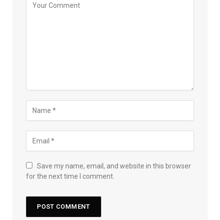
Save my name, email, and website in this browser
for the next time I comment.