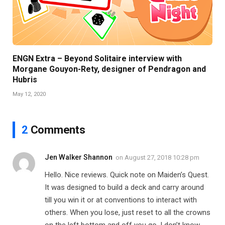
ENGN Extra – Beyond Solitaire interview with
Morgane Gouyon-Rety, designer of Pendragon and
Hubris
May 12, 2020
2
Comments
Jen Walker Shannon
on
August 27, 2018 10:28 pm
Hello. Nice reviews. Quick note on Maiden’s Quest.
It was designed to build a deck and carry around
till you win it or at conventions to interact with
others. When you lose, just reset to all the crowns