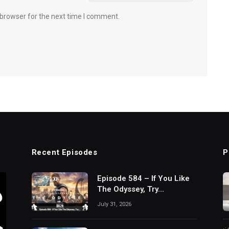
 browser for the next time I comment.
Recent Episodes
P
Episode 584 – If You Like
The Odyssey, Try…
July 31, 2026