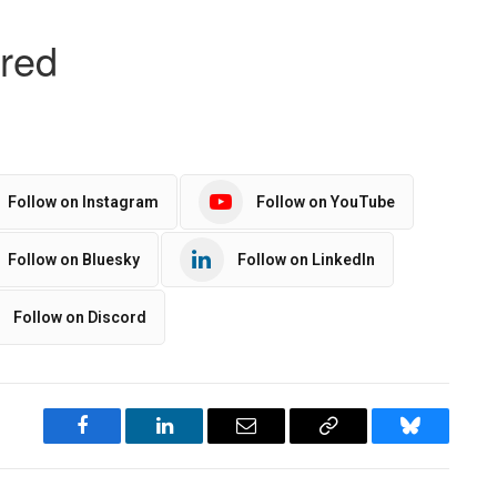
Follow on Instagram
Follow on YouTube
Follow on Bluesky
Follow on LinkedIn
Follow on Discord
Facebook
LinkedIn
Email
Copy
Bluesky
Link