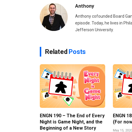
Anthony
Anthony cofounded Board Gam
episode. Today, he lives in Phi
Jefferson University.
Related
Posts
ENGN 190 – The End of Every
ENGN 189 
Night is Game Night, and the
(For now
Beginning of a New Story
May 15, 202