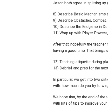
Jason both agree in splitting up
8) Describe Basic Mechanisms a
9) Describe Obstacles, Combat, 
10) Describe the Endgame in Det
11) Wrap up with Player Powers, 
After that, hopefully the teacher 
having a good time. That brings u
12) Teaching etiquette during pl
13) Debrief and prep for the nex
In particular, we get into two cr
with: how much do you try to win
We hope that, by the end of the
with lots of tips to improve you