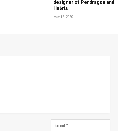
designer of Pendragon and
Hubris
May 12, 2020