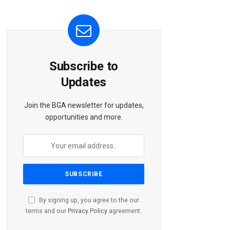
Subscribe to
Updates
Join the BGA newsletter for updates,
opportunities and more.
By signing up, you agree to the our
terms and our
Privacy Policy
agreement.