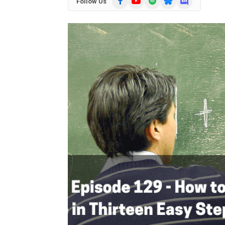
Follow Us