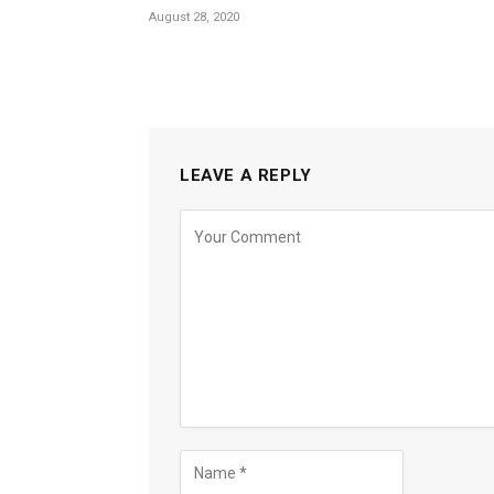
August 28, 2020
LEAVE A REPLY