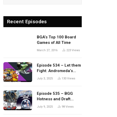
Recent Episodes
BGA’s Top 100 Board
Games of All Time
March 27, 2016
223
Views
Episode 534 – Let them
Fight: Andromeda’s
Edge vs. Dwellings of
July 3, 2025
130
Views
Eldervale
Episode 535 – BGG
Hotness and Draft
Update
July 9, 2025
98
Views