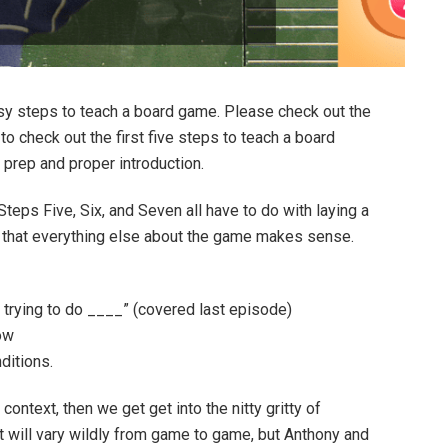
sy steps to teach a board game. Please check out the
o check out the first five steps to teach a board
prep and proper introduction.
 Steps Five, Six, and Seven all have to do with laying a
o that everything else about the game makes sense.
_ trying to do ____” (covered last episode)
ow
ditions.
ontext, then we get get into the nitty gritty of
will vary wildly from game to game, but Anthony and