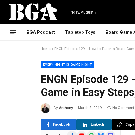
Friday, August 7
BGA Podcast
Tabletop Toys
Board Game 
Home
»
ENGN Episode 129 – How to Teach a Board Game 
EVERY NIGHT IS GAME NIGHT
ENGN Episode 129 –
Game in Easy Steps,
By
Anthony
March 8, 2019
No Comment
Facebook
LinkedIn
Copy 
Facebook
YouTube
Spotify
Bluesky
Discord