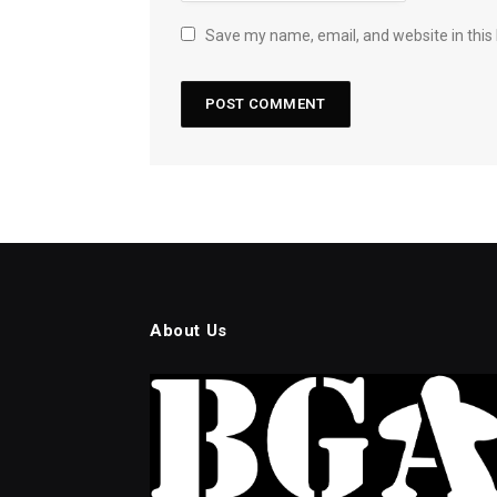
Save my name, email, and website in this
About Us