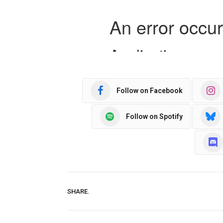
Follow on Facebook
Follow on Spotify
SHARE.