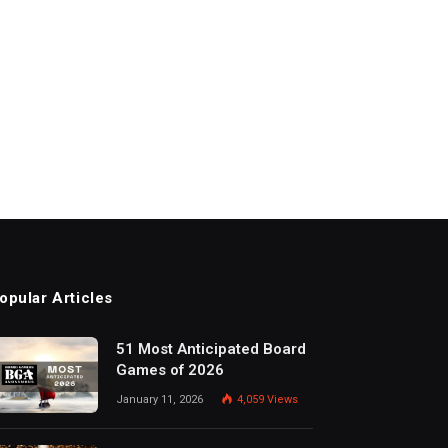
opular Articles
51 Most Anticipated Board
Games of 2026
January 11, 2026
4,059
Views