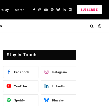
Policy
Merch
SUBSCRIBE
Facebook
Instagram
YouTube
Spotify
Bluesky
LinkedIn
Discord
on
Stay In Touch
Facebook
Instagram
YouTube
LinkedIn
Spotify
Bluesky