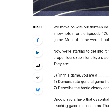
We move on with our thirteen ea
SHARE
show notes for the Episode 126 t
game. Most of those were about 
Now we’re starting to get into it.
proper foundation for players s
They are:
5) “In this game, you are a ____
6) Demonstrate general game fl
7) Describe the basic victory con
Once players have that essential c
teaching game mechanisms. That 