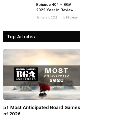
Episode 404 – BGA
2022 Year in Review
January 4, 2023
88
Views
Top Articles
51 Most Anticipated Board Games
of 2026