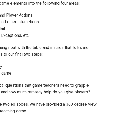
 game elements into the following four areas:
nd Player Actions
and other Interactions
ail
Exceptions, etc.
hangs out with the table and insures that folks are
s to our final two steps:
ay
t game!
itical questions that game teachers need to grapple
, and how much strategy help do you give players?
se two episodes, we have provided a 360 degree view
r teaching game.