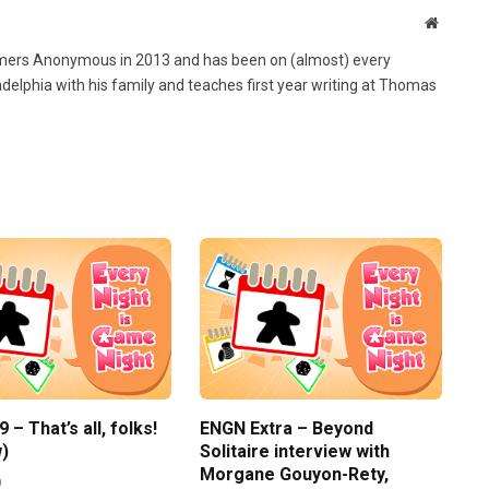
Website
ers Anonymous in 2013 and has been on (almost) every
ladelphia with his family and teaches first year writing at Thomas
– That’s all, folks!
ENGN Extra – Beyond
)
Solitaire interview with
Morgane Gouyon-Rety,
0