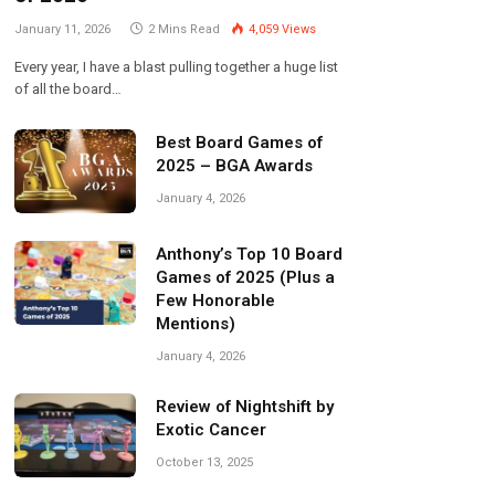
January 11, 2026
2 Mins Read
4,059
Views
Every year, I have a blast pulling together a huge list
of all the board…
Best Board Games of
2025 – BGA Awards
January 4, 2026
Anthony’s Top 10 Board
Games of 2025 (Plus a
Few Honorable
Mentions)
January 4, 2026
Review of Nightshift by
Exotic Cancer
October 13, 2025