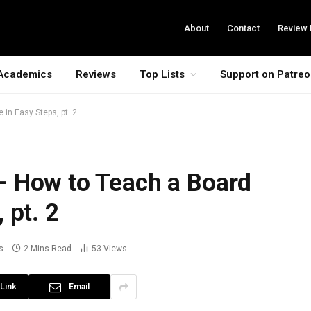
About
Contact
Review 
Academics
Reviews
Top Lists
Support on Patre
in Easy Steps, pt. 2
 How to Teach a Board
 pt. 2
s
2 Mins Read
53
Views
Link
Email