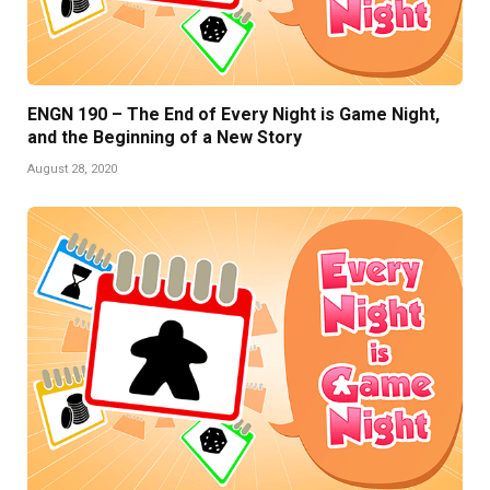
ENGN 190 – The End of Every Night is Game Night,
and the Beginning of a New Story
August 28, 2020