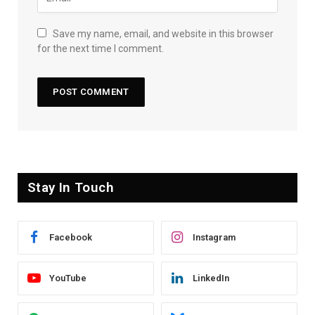
Save my name, email, and website in this browser
for the next time I comment.
Stay In Touch
Facebook
Instagram
YouTube
LinkedIn