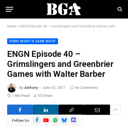
Home
»
ENGN Episode 40 – Grimslingers and Greenbrier Games with Walter Barber
EVERY NIGHT IS GAME NIGHT
ENGN Episode 40 –
Grimslingers and Greenbrier
Games with Walter Barber
By
Anthony
June 23, 2017
No Comments
1 Min Read
53
Views
Facebook
YouTube
Spotify
Bluesky
Discord
Follow Us