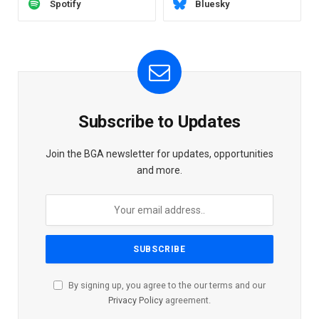
Spotify
Bluesky
Subscribe to Updates
Join the BGA newsletter for updates, opportunities
and more.
By signing up, you agree to the our terms and our
Privacy Policy
agreement.