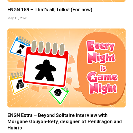
ENGN 189 – That’s all, folks! (For now)
May 15, 2020
ENGN Extra – Beyond Solitaire interview with
Morgane Gouyon-Rety, designer of Pendragon and
Hubris