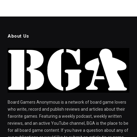
About Us
Board Gamers Anonymous is a network of board game lovers
who write, record and publish reviews and articles about their
favorite games. Featuring a weekly podcast, weekly written
reviews, and an active YouTube channel, BGA is the place to be
for all board game content. If you have a question about any of