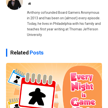
Website
Anthony cofounded Board Gamers Anonymous
in 2013 and has been on (almost) every episode.
Today, he lives in Philadelphia with his family and
teaches first year writing at Thomas Jefferson
University.
Related
Posts