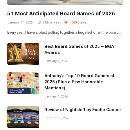
51 Most Anticipated Board Games of 2026
January 11, 2026
2 Mins Read
4,060
Views
Every year, I have a blast pulling together a huge list of all the board…
Best Board Games of 2025 – BGA
Awards
January 4, 2026
Anthony’s Top 10 Board Games of
2025 (Plus a Few Honorable
Mentions)
January 4, 2026
Review of Nightshift by Exotic Cancer
October 13, 2025