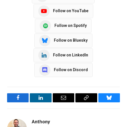
Follow on YouTube
Follow on Spotify
Follow on Bluesky
Follow on LinkedIn
Follow on Discord
Facebook
LinkedIn
Email
Copy
Bluesky
Link
Anthony