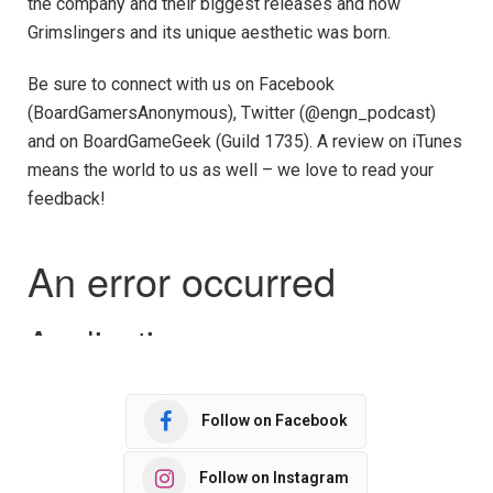
the company and their biggest releases and how
Grimslingers and its unique aesthetic was born.
Be sure to connect with us on Facebook
(BoardGamersAnonymous), Twitter (@engn_podcast)
and on BoardGameGeek (Guild 1735). A review on iTunes
means the world to us as well – we love to read your
feedback!
Follow on Facebook
Follow on Instagram