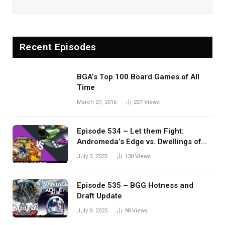
Recent Episodes
BGA’s Top 100 Board Games of All
Time
March 27, 2016
227
Views
Episode 534 – Let them Fight:
Andromeda’s Edge vs. Dwellings of
Eldervale
July 3, 2025
130
Views
Episode 535 – BGG Hotness and
Draft Update
July 9, 2025
98
Views