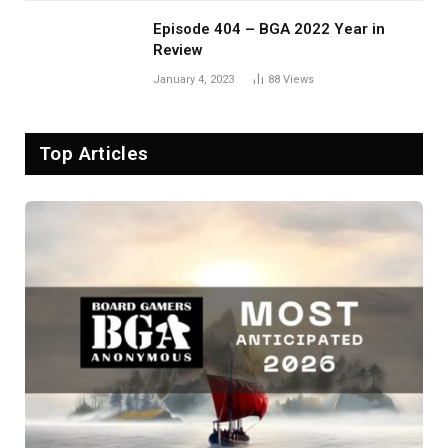
Episode 404 – BGA 2022 Year in
Review
January 4, 2023
88
Views
Top Articles