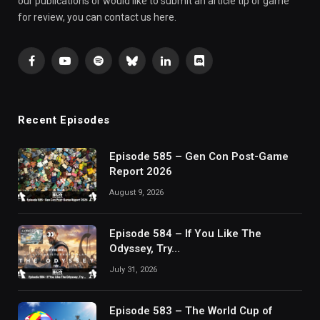
our publications or would like to submit an article tip or game
for review, you can contact us here.
Facebook
YouTube
Spotify
Bluesky
LinkedIn
Discord
Recent Episodes
Episode 585 – Gen Con Post-Game
Report 2026
August 9, 2026
Episode 584 – If You Like The
Odyssey, Try…
July 31, 2026
Episode 583 – The World Cup of