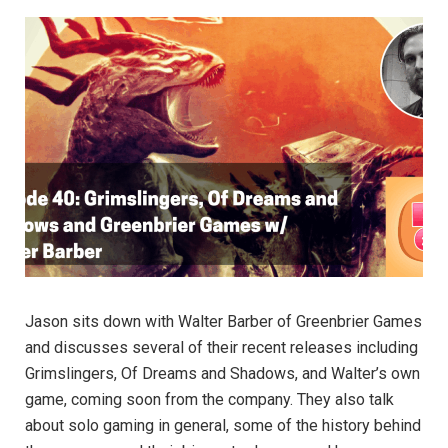
Jason sits down with Walter Barber of Greenbrier Games
and discusses several of their recent releases including
Grimslingers, Of Dreams and Shadows, and Walter’s own
game, coming soon from the company. They also talk
about solo gaming in general, some of the history behind