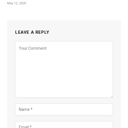
May 12, 2020
LEAVE A REPLY