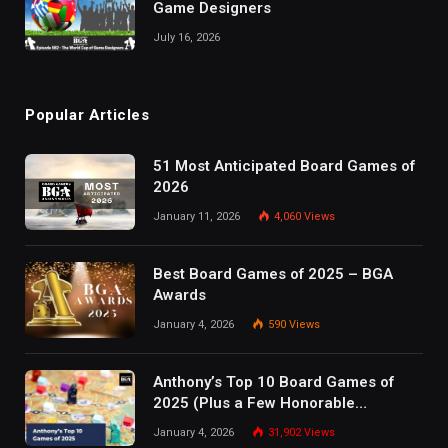
Game Designers
July 16, 2026
Popular Articles
51 Most Anticipated Board Games of
2026
January 11, 2026
4,060
Views
Best Board Games of 2025 – BGA
Awards
January 4, 2026
590
Views
Anthony’s Top 10 Board Games of
2025 (Plus a Few Honorable
Mentions)
January 4, 2026
31,902
Views