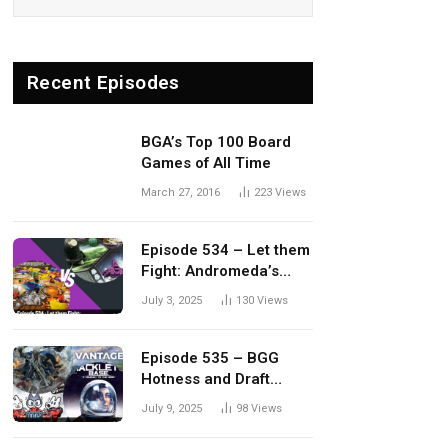
Recent Episodes
BGA’s Top 100 Board
Games of All Time
March 27, 2016
223
Views
Episode 534 – Let them
Fight: Andromeda’s
Edge vs. Dwellings of
July 3, 2025
130
Views
Eldervale
Episode 535 – BGG
Hotness and Draft
Update
July 9, 2025
98
Views