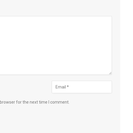
 browser for the next time I comment.