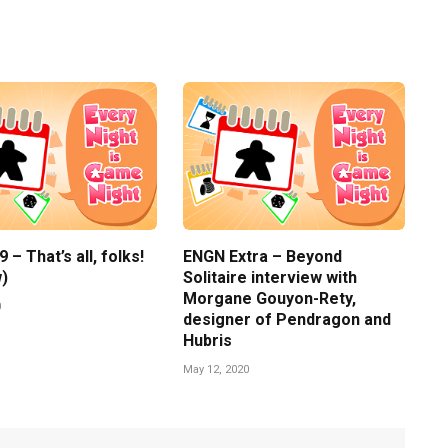
– That’s all, folks!
ENGN Extra – Beyond
)
Solitaire interview with
Morgane Gouyon-Rety,
0
designer of Pendragon and
Hubris
May 12, 2020