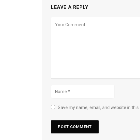
LEAVE A REPLY
Save my name, email, and website in this