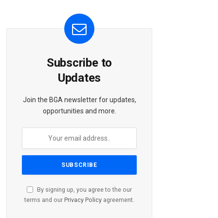
Subscribe to
Updates
Join the BGA newsletter for updates,
opportunities and more.
By signing up, you agree to the our
terms and our
Privacy Policy
agreement.