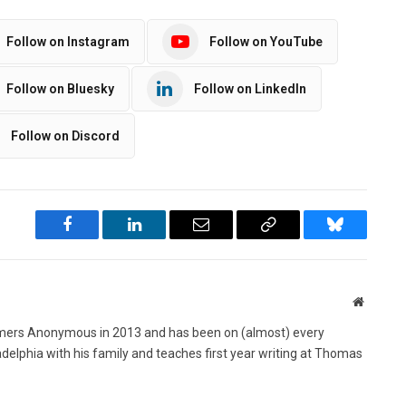
Follow on Instagram
Follow on YouTube
Follow on Bluesky
Follow on LinkedIn
Follow on Discord
Facebook
LinkedIn
Email
Copy
Bluesky
Link
Website
ers Anonymous in 2013 and has been on (almost) every
ladelphia with his family and teaches first year writing at Thomas