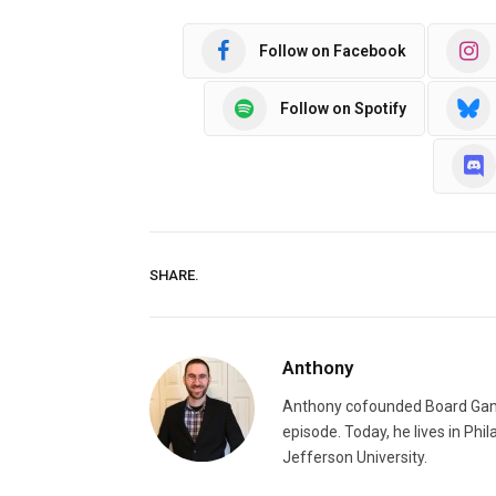
Follow on Facebook
Follow on Spotify
SHARE.
Anthony
Anthony cofounded Board Gam
episode. Today, he lives in Phi
Jefferson University.