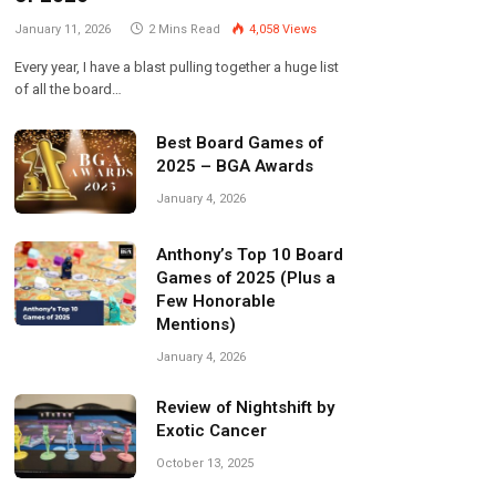
January 11, 2026
2 Mins Read
4,058
Views
Every year, I have a blast pulling together a huge list
of all the board…
Best Board Games of
2025 – BGA Awards
January 4, 2026
Anthony’s Top 10 Board
Games of 2025 (Plus a
Few Honorable
Mentions)
January 4, 2026
Review of Nightshift by
Exotic Cancer
October 13, 2025