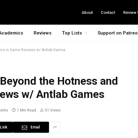
About
Contact
Review 
Academics
Reviews
Top Lists
Support on Patre
ics in Game Reviews w/ Antlab Games
 Beyond the Hotness and
iews w/ Antlab Games
ents
1 Min Read
51
Views
Link
Email