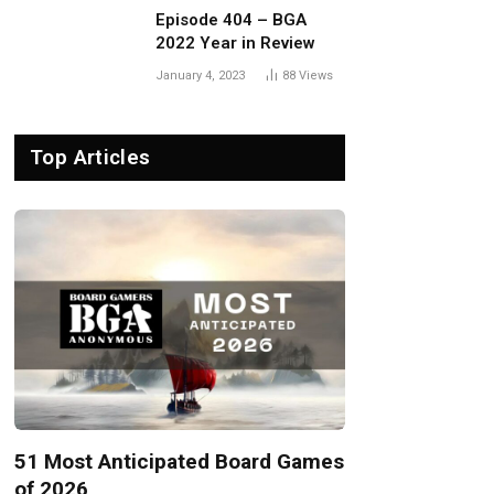
Episode 404 – BGA
2022 Year in Review
January 4, 2023
88
Views
Top Articles
51 Most Anticipated Board Games
of 2026