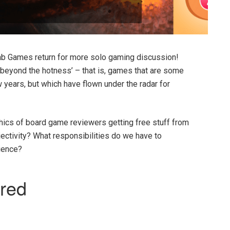
ab Games return for more solo gaming discussion!
 beyond the hotness’ – that is, games that are some
w years, but which have flown under the radar for
hics of board game reviewers getting free stuff from
jectivity? What responsibilities do we have to
dience?