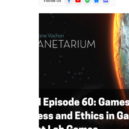
Follow Us