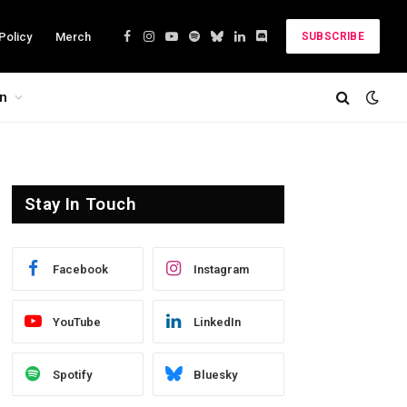
Policy
Merch
SUBSCRIBE
Facebook
Instagram
YouTube
Spotify
Bluesky
LinkedIn
Discord
on
Stay In Touch
Facebook
Instagram
YouTube
LinkedIn
Spotify
Bluesky