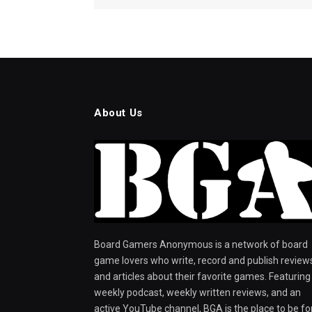
About Us
Board Gamers Anonymous is a network of board
game lovers who write, record and publish review
and articles about their favorite games. Featuring
weekly podcast, weekly written reviews, and an
active YouTube channel, BGA is the place to be fo