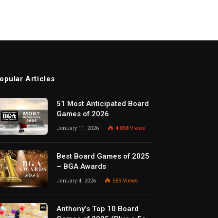
opular Articles
51 Most Anticipated Board
Games of 2026
January 11, 2026
4,058
Views
Best Board Games of 2025
– BGA Awards
January 4, 2026
589
Views
Anthony’s Top 10 Board