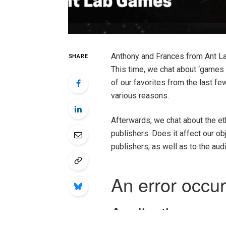
Anthony and Frances from Ant L
SHARE
This time, we chat about ‘games
of our favorites from the last fe
various reasons.
Afterwards, we chat about the et
publishers. Does it affect our ob
publishers, as well as to the au