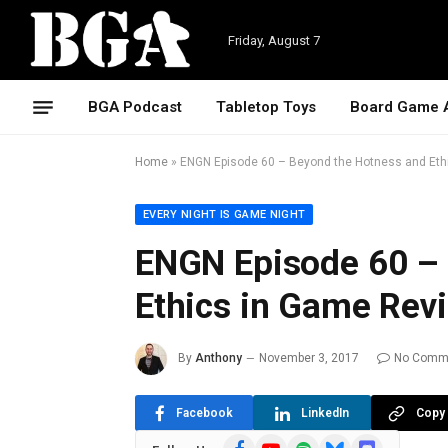
Friday, August 7
BGA Podcast
Tabletop Toys
Board Game 
Home
»
ENGN Episode 60 – Beyond the Hotness and Eth
EVERY NIGHT IS GAME NIGHT
ENGN Episode 60 –
Ethics in Game Rev
By
Anthony
November 3, 2017
No Comm
Facebook
LinkedIn
Copy 
Facebook
YouTube
Spotify
Bluesky
Discord