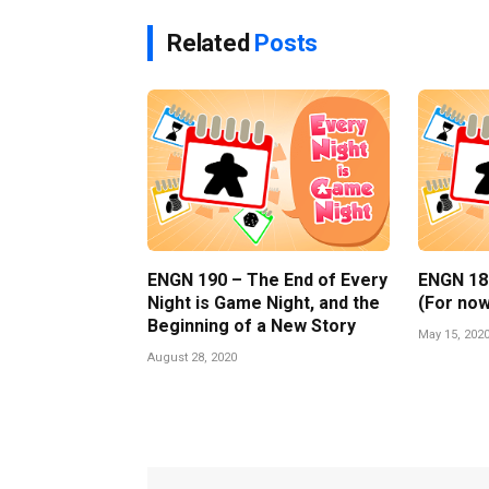
Related
Posts
ENGN 190 – The End of Every
ENGN 189 
Night is Game Night, and the
(For now
Beginning of a New Story
May 15, 202
August 28, 2020