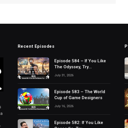
Recent Episodes
P
Episode 584 – If You Like
The Odyssey, Try…
July 31, 2026
Episode 583 – The World
Cup of Game Designers
July 16, 2026
s
 a
Episode 582: If You Like
r