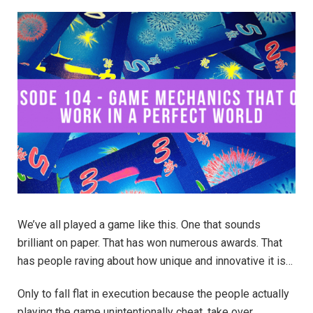
We’ve all played a game like this. One that sounds
brilliant on paper. That has won numerous awards. That
has people raving about how unique and innovative it is…
Only to fall flat in execution because the people actually
playing the game unintentionally cheat, take over