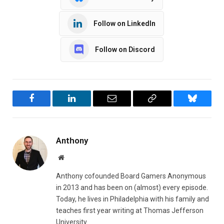
Follow on LinkedIn
Follow on Discord
Facebook
LinkedIn
Email
Copy
Bluesky
Link
Anthony
Website
Anthony cofounded Board Gamers Anonymous
in 2013 and has been on (almost) every episode.
Today, he lives in Philadelphia with his family and
teaches first year writing at Thomas Jefferson
University.