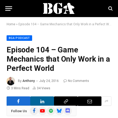
Home
»
Episode 104 – Game Mechanics that Only Work in a Perfect World
BGA PODCAST
Episode 104 – Game
Mechanics that Only Work in a
Perfect World
By
Anthony
July 24, 2016
No Comments
3 Mins Read
34
Views
Facebook
YouTube
Spotify
Bluesky
Discord
Follow Us