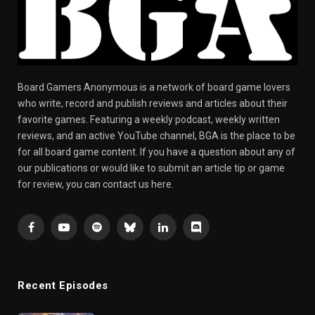
Board Gamers Anonymous is a network of board game lovers
who write, record and publish reviews and articles about their
favorite games. Featuring a weekly podcast, weekly written
reviews, and an active YouTube channel, BGA is the place to be
for all board game content. If you have a question about any of
our publications or would like to submit an article tip or game
for review, you can contact us here.
Facebook
YouTube
Spotify
Bluesky
LinkedIn
Discord
Recent Episodes