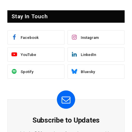
Stay In Touch
Facebook
Instagram
YouTube
LinkedIn
Spotify
Bluesky
Subscribe to Updates