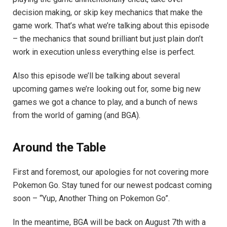
decision making, or skip key mechanics that make the
game work. That’s what we’re talking about this episode
– the mechanics that sound brilliant but just plain don’t
work in execution unless everything else is perfect.
Also this episode we’ll be talking about several
upcoming games we’re looking out for, some big new
games we got a chance to play, and a bunch of news
from the world of gaming (and BGA).
Around the Table
First and foremost, our apologies for not covering more
Pokemon Go. Stay tuned for our newest podcast coming
soon – “Yup, Another Thing on Pokemon Go”.
In the meantime, BGA will be back on August 7th with a