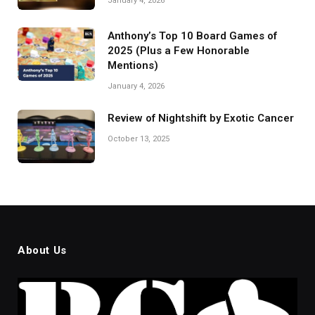
January 4, 2026
Anthony’s Top 10 Board Games of
2025 (Plus a Few Honorable
Mentions)
January 4, 2026
Review of Nightshift by Exotic Cancer
October 13, 2025
About Us