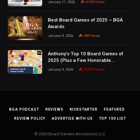
January 11, 2026
4,058
Views
Best Board Games of 2025 – BGA
Awards
January 4, 2026
589
Views
Anthony’s Top 10 Board Games of
2025 (Plus a Few Honorable
Mentions)
January 4, 2026
31,879
Views
BGA PODCAST
REVIEWS
KICKSTARTER
FEATURED
REVIEW POLICY
ADVERTISE WITH US
TOP 100 LIST
© 2026 Board Gamers Anonymous LLC.