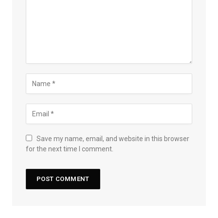
Save my name, email, and website in this browser
for the next time I comment.