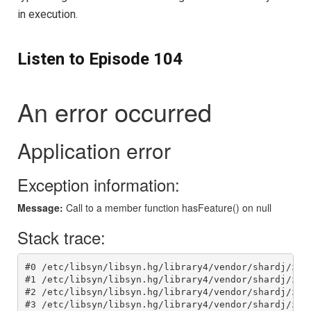
in execution.
Listen to Episode 104