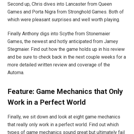
Second up, Chris dives into Lancaster from Queen
Games and Porta Nigra from Stronghold Games. Both of
which were pleasant surprises and well worth playing.
Finally Anthony digs into Scythe from Stonemaier
Games, the newest and hotly anticipated from Jamey
Stegmaier. Find out how the game holds up in his review
and be sure to check back in the next couple weeks for a
more detailed written review and coverage of the
Automa.
Feature: Game Mechanics that Only
Work in a Perfect World
Finally, we sit down and look at eight game mechanics
that really only work in a perfect world. Find out which
types of game mechanics sound great but ultimately fail