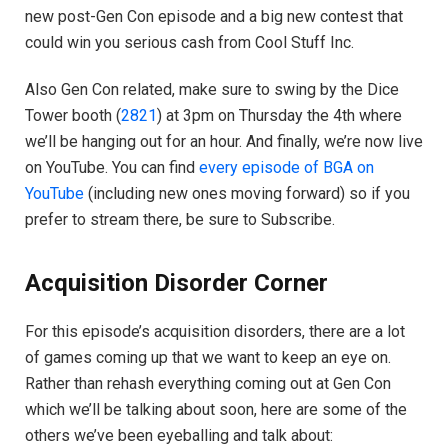
new post-Gen Con episode and a big new contest that
could win you serious cash from Cool Stuff Inc.
Also Gen Con related, make sure to swing by the Dice
Tower booth (
2821
) at 3pm on Thursday the 4th where
we’ll be hanging out for an hour. And finally, we’re now live
on YouTube. You can find
every episode of BGA on
YouTube
(including new ones moving forward) so if you
prefer to stream there, be sure to Subscribe.
Acquisition Disorder Corner
For this episode’s acquisition disorders, there are a lot
of games coming up that we want to keep an eye on.
Rather than rehash everything coming out at Gen Con
which we’ll be talking about soon, here are some of the
others we’ve been eyeballing and talk about: