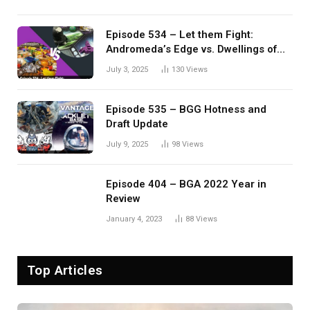
Episode 534 – Let them Fight:
Andromeda’s Edge vs. Dwellings of
Eldervale
July 3, 2025
130
Views
Episode 535 – BGG Hotness and
Draft Update
July 9, 2025
98
Views
Episode 404 – BGA 2022 Year in
Review
January 4, 2023
88
Views
Top Articles