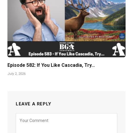
Episode 582: If You Like Cascadia, Try…
July 2, 2026
LEAVE A REPLY