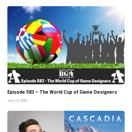
Episode 583 – The World Cup of Game Designers
July 16, 2026