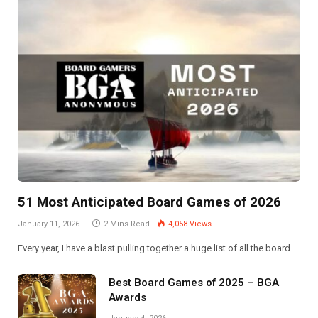
51 Most Anticipated Board Games of 2026
January 11, 2026
2 Mins Read
4,058
Views
Every year, I have a blast pulling together a huge list of all the board…
Best Board Games of 2025 – BGA
Awards