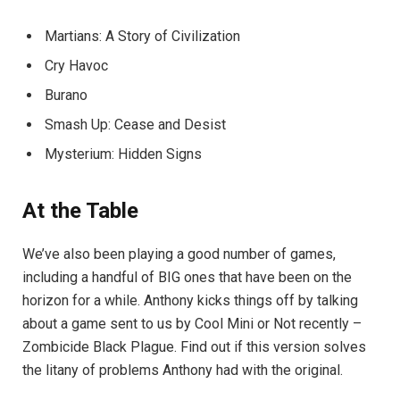
Martians: A Story of Civilization
Cry Havoc
Burano
Smash Up: Cease and Desist
Mysterium: Hidden Signs
At the Table
We’ve also been playing a good number of games,
including a handful of BIG ones that have been on the
horizon for a while. Anthony kicks things off by talking
about a game sent to us by Cool Mini or Not recently –
Zombicide Black Plague. Find out if this version solves
the litany of problems Anthony had with the original.