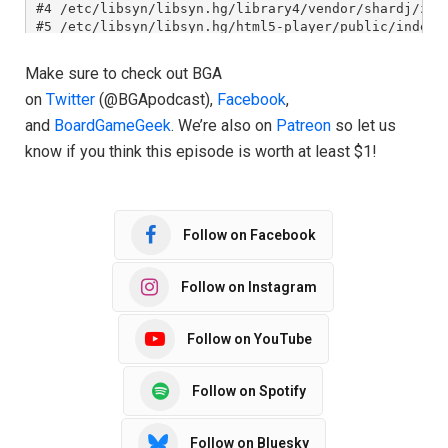
Make sure to check out BGA
on
Twitter
(@BGApodcast),
Facebook
,
and
BoardGameGeek
. We’re also on
Patreon
so let us
know if you think this episode is worth at least $1!
Follow on Facebook
Follow on Instagram
Follow on YouTube
Follow on Spotify
Follow on Bluesky