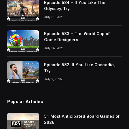
Episode 584 – If You Like The
Odyssey, Try…
July 31, 2026
Episode 583 – The World Cup of
Game Designers
July 16, 2026
Episode 582: If You Like Cascadia,
Try…
July 2, 2026
Popular Articles
51 Most Anticipated Board Games of
2026