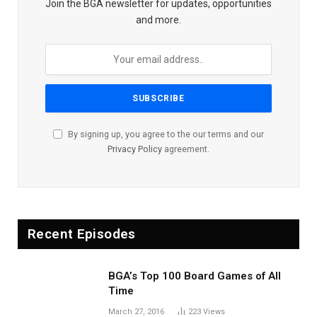
Join the BGA newsletter for updates, opportunities
and more.
By signing up, you agree to the our terms and our
Privacy Policy
agreement.
Recent Episodes
BGA’s Top 100 Board Games of All
Time
March 27, 2016
223
Views