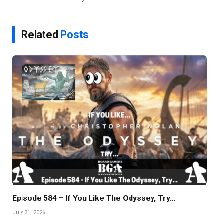
Related
Posts
Episode 584 – If You Like The Odyssey, Try…
July 31, 2026