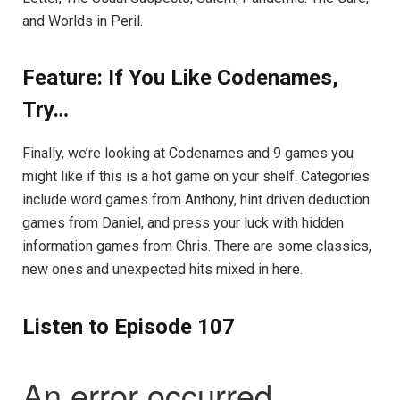
and Worlds in Peril.
Feature: If You Like Codenames,
Try…
Finally, we’re looking at Codenames and 9 games you
might like if this is a hot game on your shelf. Categories
include word games from Anthony, hint driven deduction
games from Daniel, and press your luck with hidden
information games from Chris. There are some classics,
new ones and unexpected hits mixed in here.
Listen to Episode 107