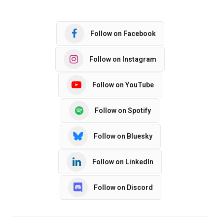
Follow on Facebook
Follow on Instagram
Follow on YouTube
Follow on Spotify
Follow on Bluesky
Follow on LinkedIn
Follow on Discord