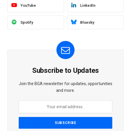
YouTube
LinkedIn
Spotify
Bluesky
Subscribe to Updates
Join the BGA newsletter for updates, opportunities
and more.