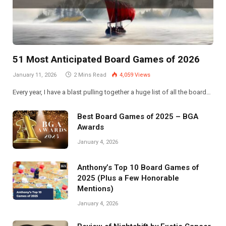
51 Most Anticipated Board Games of 2026
January 11, 2026
2 Mins Read
4,059
Views
Every year, I have a blast pulling together a huge list of all the board…
Best Board Games of 2025 – BGA
Awards
January 4, 2026
Anthony’s Top 10 Board Games of
2025 (Plus a Few Honorable
Mentions)
January 4, 2026