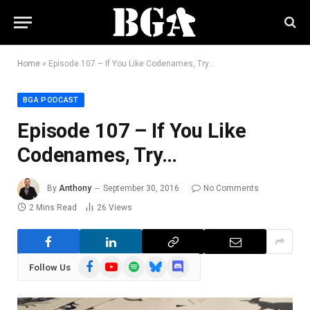
Home
»
Episode 107 – If You Like Codenames, Try…
BGA PODCAST
Episode 107 – If You Like
Codenames, Try…
By
Anthony
September 30, 2016
No Comments
2 Mins Read
26
Views
Facebook
YouTube
Spotify
Bluesky
Discord
Follow Us