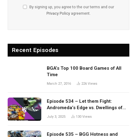
By signing up, you agree to the our terms and our
Privacy Policy
agreement.
Recent Episodes
BGA’s Top 100 Board Games of All
Time
March 27, 2016
226
Views
Episode 534 – Let them Fight:
Andromeda’s Edge vs. Dwellings of
Eldervale
July 3, 2025
130
Views
Episode 535 – BGG Hotness and