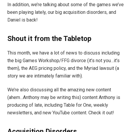
In addition, we’re talking about some of the games we’ve
been playing lately, our big acquisition disorders, and
Daniel is back!
Shout it from the Tabletop
This month, we have a lot of news to discuss including
the big Games Workshop/FFG divorce (it’s not you…it’s
them), the AEG pricing policy, and the Myriad lawsuit (a
story we are intimately familiar with).
We’re also discussing all the amazing new content
(ahem…Anthony may be writing this) content Anthony is
producing of late, including Table for One, weekly
newsletters, and new YouTube content. Check it out!
Acquisition Disorders