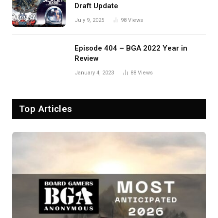
Draft Update
July 9, 2025
98
Views
Episode 404 – BGA 2022 Year in
Review
January 4, 2023
88
Views
Top Articles