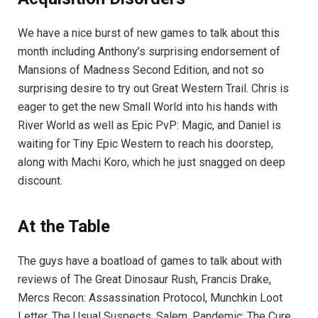
We have a nice burst of new games to talk about this
month including Anthony’s surprising endorsement of
Mansions of Madness Second Edition, and not so
surprising desire to try out Great Western Trail. Chris is
eager to get the new Small World into his hands with
River World as well as Epic PvP: Magic, and Daniel is
waiting for Tiny Epic Western to reach his doorstep,
along with Machi Koro, which he just snagged on deep
discount.
At the Table
The guys have a boatload of games to talk about with
reviews of The Great Dinosaur Rush, Francis Drake,
Mercs Recon: Assassination Protocol, Munchkin Loot
Letter, The Usual Suspects, Salem, Pandemic: The Cure,