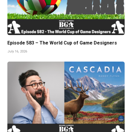
Episode 583 – The World Cup of Game Designers
July 16, 2026