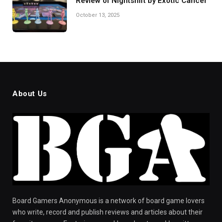
Review of Nightshift by Exotic Cancer
October 13, 2025
About Us
Board Gamers Anonymous is a network of board game lovers
who write, record and publish reviews and articles about their