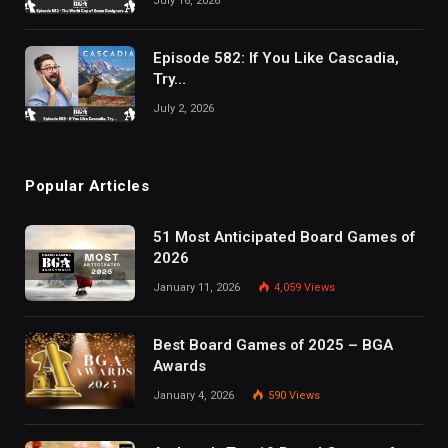
July 16, 2026
Episode 582: If You Like Cascadia,
Try…
July 2, 2026
Popular Articles
51 Most Anticipated Board Games of
2026
January 11, 2026
4,059
Views
Best Board Games of 2025 – BGA
Awards
January 4, 2026
590
Views