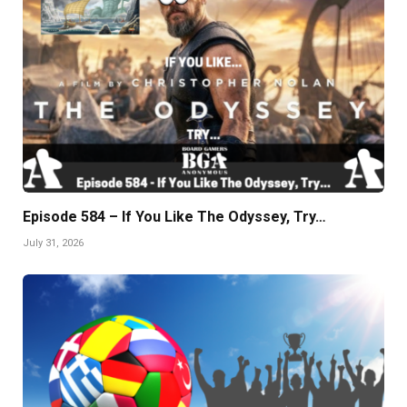
Episode 584 – If You Like The Odyssey, Try…
July 31, 2026