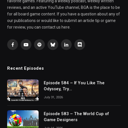
favorite games. Featuring a weekly podcast, weekly written
reviews, and an active YouTube channel, BGA is the place to be
for all board game content. If you have a question about any of
our publications or would like to submit an article tip or game
for review, you can contact us here.
Facebook
YouTube
Spotify
Bluesky
LinkedIn
Discord
Recent Episodes
Episode 584 – If You Like The
Odyssey, Try…
July 31, 2026
Episode 583 – The World Cup of
Game Designers