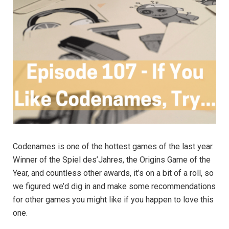
Codenames is one of the hottest games of the last year.
Winner of the Spiel des’Jahres, the Origins Game of the
Year, and countless other awards, it’s on a bit of a roll, so
we figured we’d dig in and make some recommendations
for other games you might like if you happen to love this
one.