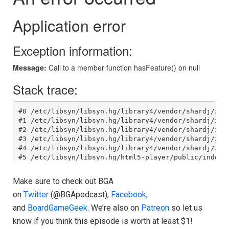
Make sure to check out BGA
on
Twitter
(@BGApodcast),
Facebook
,
and
BoardGameGeek
. We’re also on
Patreon
so let us
know if you think this episode is worth at least $1!