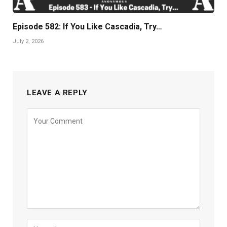
Episode 582: If You Like Cascadia, Try…
July 2, 2026
LEAVE A REPLY