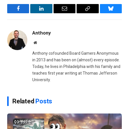
Facebook
LinkedIn
Email
Copy
Bluesky
Link
Anthony
Website
Anthony cofounded Board Gamers Anonymous
in 2013 and has been on (almost) every episode.
Today, he lives in Philadelphia with his family and
teaches first year writing at Thomas Jefferson
University.
Related
Posts