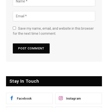
Save my name, email, and website in this browser
for the next time I comment.
Stay In Touch
Facebook
Instagram