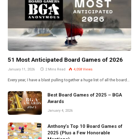
51 Most Anticipated Board Games of 2026
January 11, 2026
2 Mins Read
4,058
Views
Every year, I have a blast pulling together a huge list of all the board…
Best Board Games of 2025 – BGA
Awards
January 4, 2026
Anthony’s Top 10 Board Games of
2025 (Plus a Few Honorable