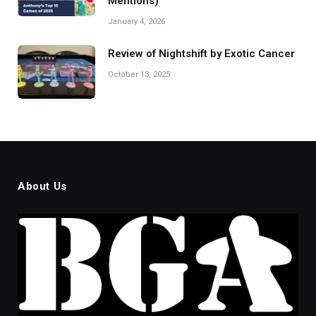
Mentions)
January 4, 2026
Review of Nightshift by Exotic Cancer
October 13, 2025
About Us