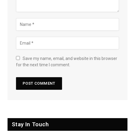
Save my name, email, and website in this browser
for the next time I comment.
Stay In Touch