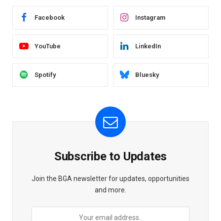
Facebook
Instagram
YouTube
LinkedIn
Spotify
Bluesky
Subscribe to Updates
Join the BGA newsletter for updates, opportunities
and more.