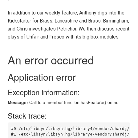
In addition to our weekly feature, Anthony digs into the
Kickstarter for Brass: Lancashire and Brass: Birmingham,
and Chris investigates Petrichor. We then discuss recent
plays of Unfair and Fresco with its big box modules.