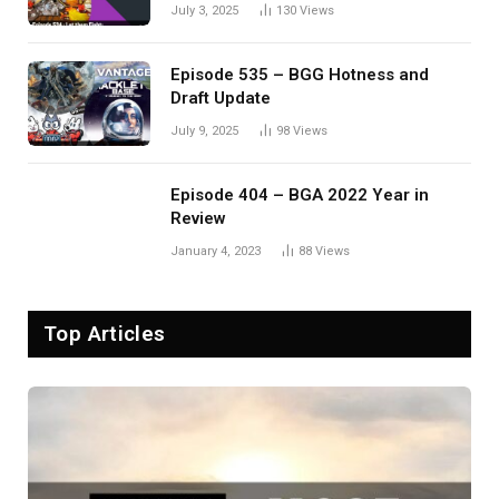
Eldervale
July 3, 2025
130
Views
Episode 535 – BGG Hotness and
Draft Update
July 9, 2025
98
Views
Episode 404 – BGA 2022 Year in
Review
January 4, 2023
88
Views
Top Articles