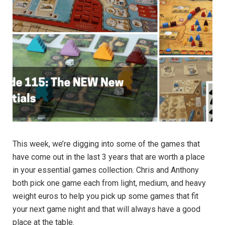
This week, we’re digging into some of the games that
have come out in the last 3 years that are worth a place
in your essential games collection. Chris and Anthony
both pick one game each from light, medium, and heavy
weight euros to help you pick up some games that fit
your next game night and that will always have a good
place at the table.