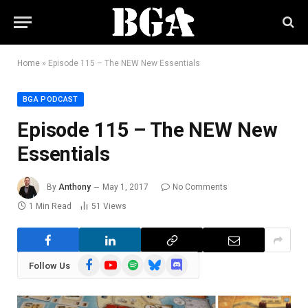
Home
»
Episode 115 – The NEW New Essentials
BGA PODCAST
Episode 115 – The NEW New
Essentials
By
Anthony
May 1, 2017
No Comments
1 Min Read
51
Views
Facebook
YouTube
Spotify
Bluesky
Discord
Follow Us