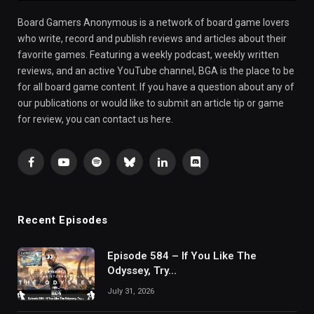
Board Gamers Anonymous is a network of board game lovers
who write, record and publish reviews and articles about their
favorite games. Featuring a weekly podcast, weekly written
reviews, and an active YouTube channel, BGA is the place to be
for all board game content. If you have a question about any of
our publications or would like to submit an article tip or game
for review, you can contact us here.
Facebook
YouTube
Spotify
Bluesky
LinkedIn
Discord
Recent Episodes
Episode 584 – If You Like The
Odyssey, Try…
July 31, 2026