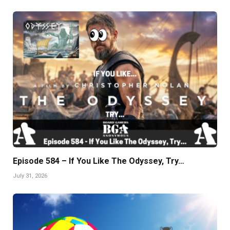
Episode 584 – If You Like The Odyssey, Try…
July 31, 2026