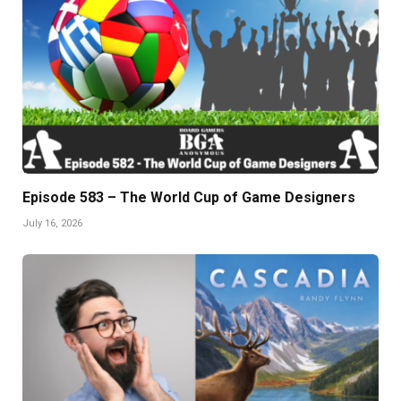
Episode 583 – The World Cup of Game Designers
July 16, 2026