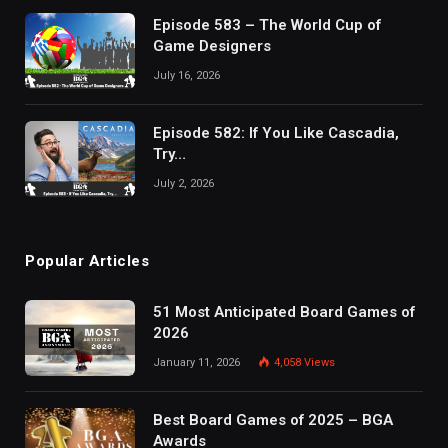
Episode 583 – The World Cup of
Game Designers
July 16, 2026
Episode 582: If You Like Cascadia,
Try…
July 2, 2026
Popular Articles
51 Most Anticipated Board Games of
2026
January 11, 2026
4,058
Views
Best Board Games of 2025 – BGA
Awards