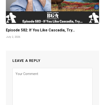
Episode 582: If You Like Cascadia, Try…
July 2, 2026
LEAVE A REPLY