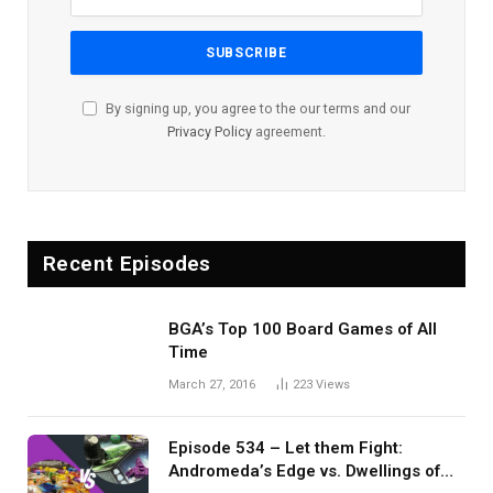
By signing up, you agree to the our terms and our
Privacy Policy
agreement.
Recent Episodes
BGA’s Top 100 Board Games of All
Time
March 27, 2016
223
Views
Episode 534 – Let them Fight:
Andromeda’s Edge vs. Dwellings of