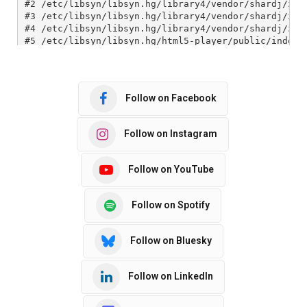
Follow on Facebook
Follow on Instagram
Follow on YouTube
Follow on Spotify
Follow on Bluesky
Follow on LinkedIn