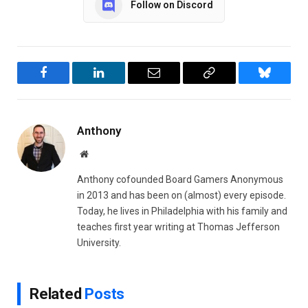
Follow on Discord
Facebook
LinkedIn
Email
Copy
Bluesky
Link
Anthony
Website
Anthony cofounded Board Gamers Anonymous
in 2013 and has been on (almost) every episode.
Today, he lives in Philadelphia with his family and
teaches first year writing at Thomas Jefferson
University.
Related
Posts