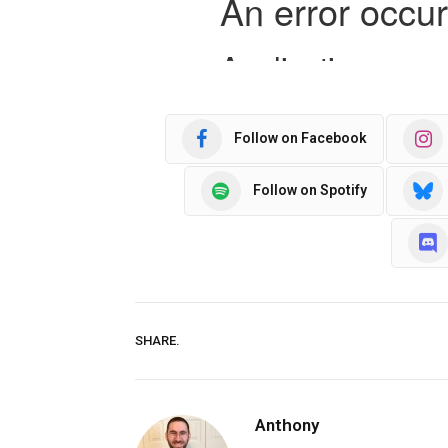
Follow on Facebook
Follow on Spotify
SHARE.
Anthony