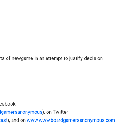
its of newgame in an attempt to justify decision
acebook
rdgamersanonymous
), on Twitter
cast
), and on
www.www.boardgamersanonymous.com