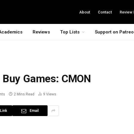
About
Contact
Review 
Academics
Reviews
Top Lists
Support on Patre
t Buy Games: CMON
nts
2 Mins Read
9
Views
Link
Email