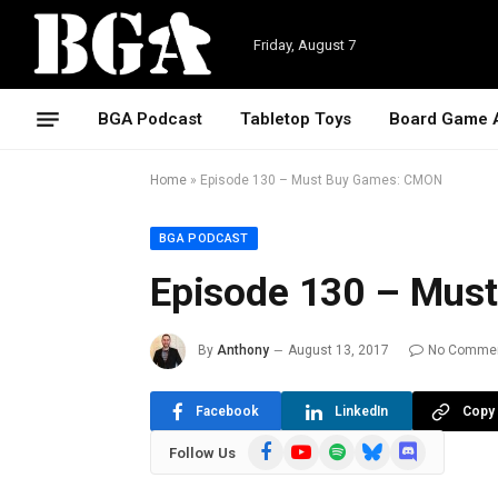
Friday, August 7
BGA Podcast
Tabletop Toys
Board Game 
Home
»
Episode 130 – Must Buy Games: CMON
BGA PODCAST
Episode 130 – Mus
By
Anthony
August 13, 2017
No Comme
Facebook
LinkedIn
Copy 
Facebook
YouTube
Spotify
Bluesky
Discord
Follow Us