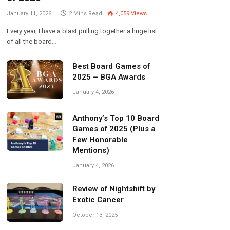
January 11, 2026
2 Mins Read
4,059
Views
Every year, I have a blast pulling together a huge list
of all the board…
Best Board Games of
2025 – BGA Awards
January 4, 2026
Anthony’s Top 10 Board
Games of 2025 (Plus a
Few Honorable
Mentions)
January 4, 2026
Review of Nightshift by
Exotic Cancer
October 13, 2025