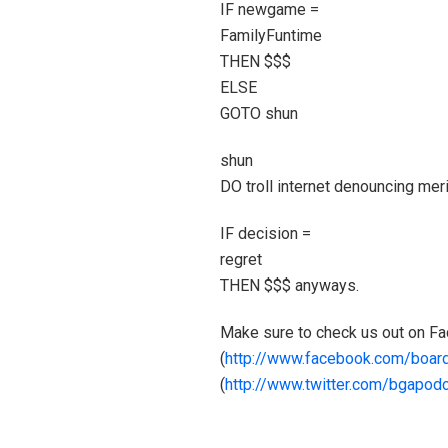
IF newgame =
FamilyFuntime
THEN $$$
ELSE
GOTO shun
shun
DO troll internet denouncing mer
IF decision =
regret
THEN $$$ anyways.
Make sure to check us out on F
(
http://www.facebook.com/boa
(
http://www.twitter.com/bgapod