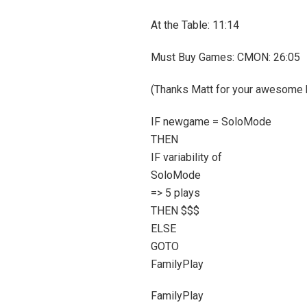
At the Table: 11:14
Must Buy Games: CMON: 26:05
(Thanks Matt for your awesome b
IF newgame = SoloMode
THEN
IF variability of
SoloMode
=> 5 plays
THEN $$$
ELSE
GOTO
FamilyPlay
FamilyPlay