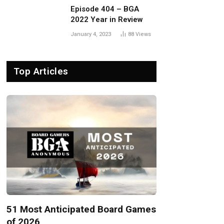
Episode 404 – BGA
2022 Year in Review
January 4, 2023
88
Views
Top Articles
51 Most Anticipated Board Games
of 2026