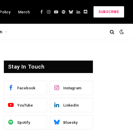
Policy
Merch
SUBSCRIBE
Facebook
Instagram
YouTube
Spotify
Bluesky
LinkedIn
Discord
on
Stay In Touch
Facebook
Instagram
YouTube
LinkedIn
Spotify
Bluesky