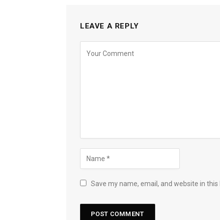
LEAVE A REPLY
Save my name, email, and website in this