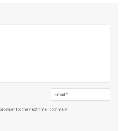
 browser for the next time I comment.