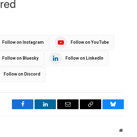
Follow on Instagram
Follow on YouTube
Follow on Bluesky
Follow on LinkedIn
Follow on Discord
Facebook
LinkedIn
Email
Copy
Bluesky
Link
Website