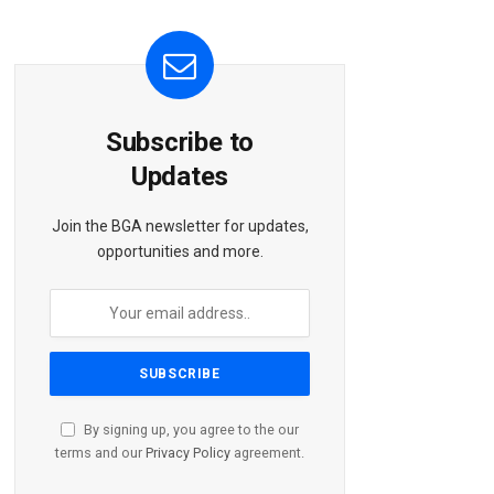
Subscribe to
Updates
Join the BGA newsletter for updates,
opportunities and more.
By signing up, you agree to the our
terms and our
Privacy Policy
agreement.