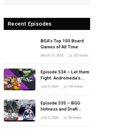
Recent Episodes
BGA’s Top 100 Board
Games of All Time
March 27, 2016
223
Views
Episode 534 – Let them
Fight: Andromeda’s
Edge vs. Dwellings of
July 3, 2025
130
Views
Eldervale
Episode 535 – BGG
Hotness and Draft
Update
July 9, 2025
98
Views