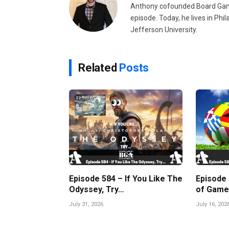
Anthony cofounded Board Gam
episode. Today, he lives in Phi
Jefferson University.
Related
Posts
Episode 584 – If You Like The
Episode
Odyssey, Try…
of Game
July 31, 2026
July 16, 202