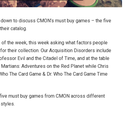
it down to discuss CMON’s must buy games – the five
their catalog.
n of the week, this week asking what factors people
r their collection. Our Acquisition Disorders include
fessor Evil and the Citadel of Time, and at the table
 Martians: Adventures on the Red Planet while Chris
. Who The Card Game & Dr. Who The Card Game Time
 at five must buy games from CMON across different
 styles.