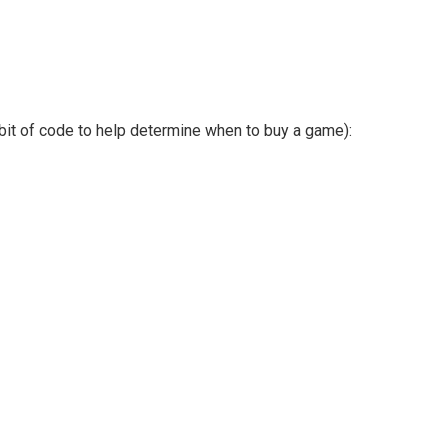
it of code to help determine when to buy a game):