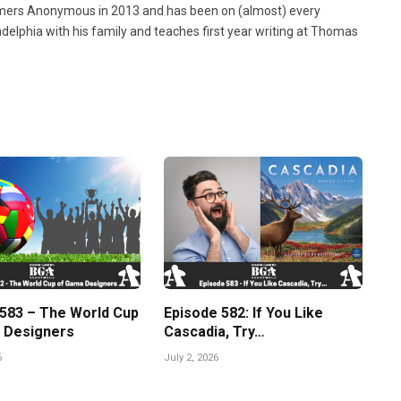
ers Anonymous in 2013 and has been on (almost) every
ladelphia with his family and teaches first year writing at Thomas
 583 – The World Cup
Episode 582: If You Like
 Designers
Cascadia, Try…
6
July 2, 2026