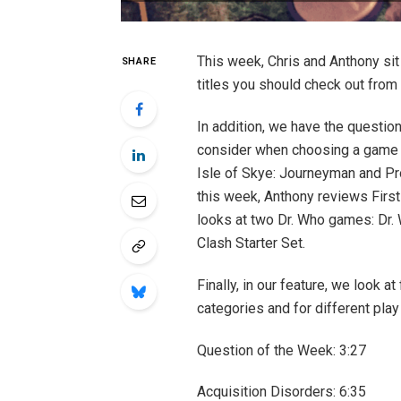
This week, Chris and Anthony s
SHARE
titles you should check out from 
In addition, we have the questio
consider when choosing a game fo
Isle of Skye: Journeyman and Pro
this week, Anthony reviews First
looks at two Dr. Who games: Dr
Clash Starter Set.
Finally, in our feature, we look
categories and for different play
Question of the Week: 3:27 ​
Acquisition Disorders: 6:35