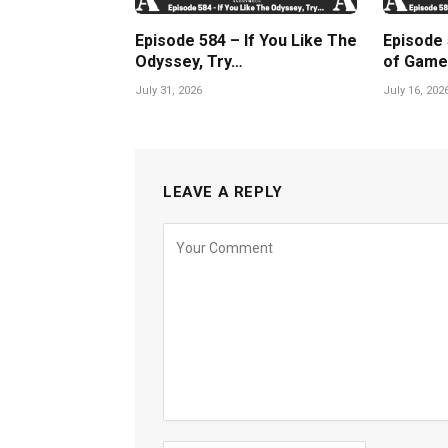
Episode 584 – If You Like The
Episode
Odyssey, Try…
of Game
July 31, 2026
July 16, 202
LEAVE A REPLY