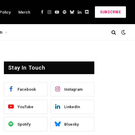
Policy
Merch
SUBSCRIBE
Facebook
Instagram
YouTube
Spotify
Bluesky
LinkedIn
Discord
on
Stay In Touch
Facebook
Instagram
YouTube
LinkedIn
Spotify
Bluesky