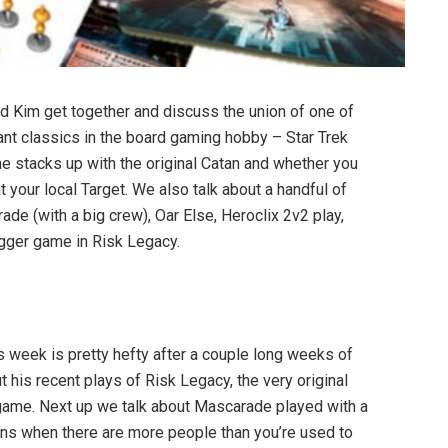
d Kim get together and discuss the union of one of
nant classics in the board gaming hobby – Star Trek
ne stacks up with the original Catan and whether you
t your local Target. We also talk about a handful of
de (with a big crew), Oar Else, Heroclix 2v2 play,
gger game in Risk Legacy.
is week is pretty hefty after a couple long weeks of
t his recent plays of Risk Legacy, the very original
 game. Next up we talk about Mascarade played with a
 runs when there are more people than you’re used to