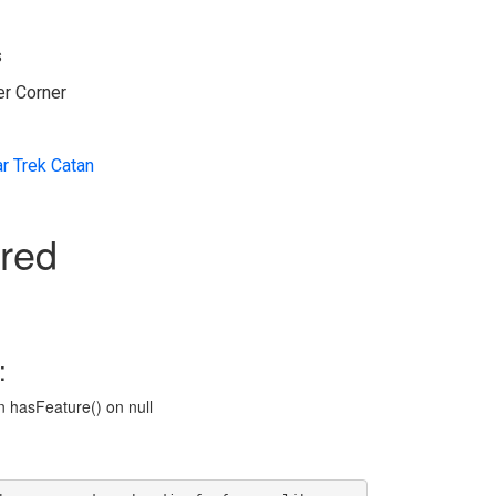
s
er Corner
ar Trek Catan