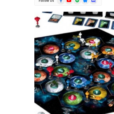
Follow Us