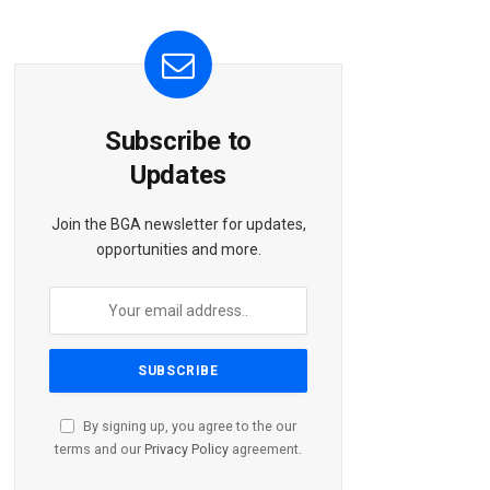
Subscribe to
Updates
Join the BGA newsletter for updates,
opportunities and more.
By signing up, you agree to the our
terms and our
Privacy Policy
agreement.