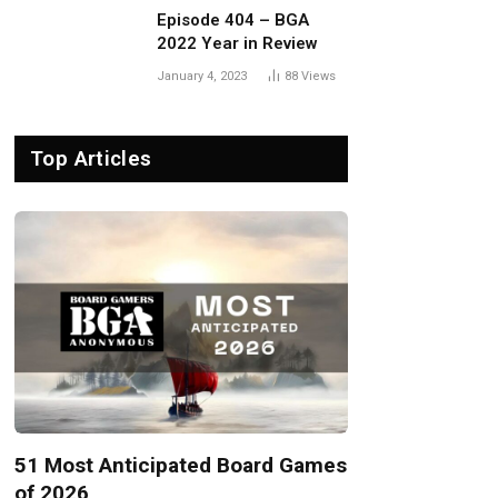
Episode 404 – BGA
2022 Year in Review
January 4, 2023
88
Views
Top Articles
51 Most Anticipated Board Games
of 2026