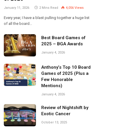
January 11, 2026
2 Mins Read
4,056
Views
Every year, I have a blast pulling together a huge list
of all the board…
Best Board Games of
2025 – BGA Awards
January 4, 2026
Anthony’s Top 10 Board
Games of 2025 (Plus a
Few Honorable
Mentions)
January 4, 2026
Review of Nightshift by
Exotic Cancer
October 13, 2025