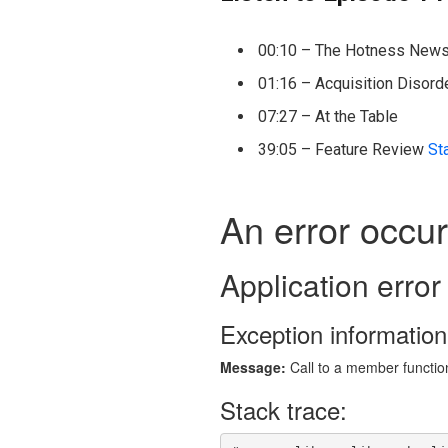
00:10 – The Hotness New
01:16 – Acquisition Disord
07:27 – At the Table
39:05 – Feature Review
St