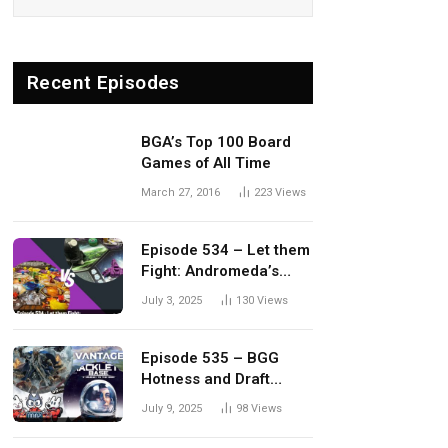
Recent Episodes
BGA’s Top 100 Board
Games of All Time
March 27, 2016
223
Views
Episode 534 – Let them
Fight: Andromeda’s
Edge vs. Dwellings of
July 3, 2025
130
Views
Eldervale
Episode 535 – BGG
Hotness and Draft
Update
July 9, 2025
98
Views