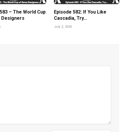
 583 – The World Cup
Episode 582: If You Like
 Designers
Cascadia, Try…
6
July 2, 2026