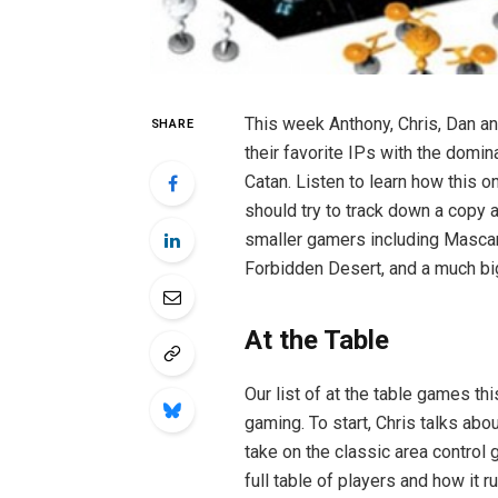
This week Anthony, Chris, Dan an
SHARE
their favorite IPs with the domi
Catan. Listen to learn how this o
should try to track down a copy a
smaller gamers including Mascara
Forbidden Desert, and a much bi
At the Table
Our list of at the table games th
gaming. To start, Chris talks abou
take on the classic area control
full table of players and how it