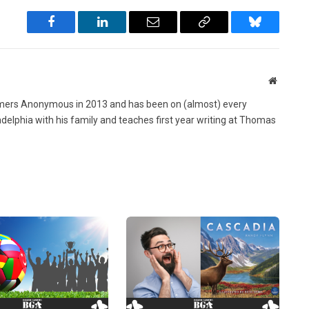
Facebook
LinkedIn
Email
Copy
Bluesky
Link
Website
ers Anonymous in 2013 and has been on (almost) every
ladelphia with his family and teaches first year writing at Thomas