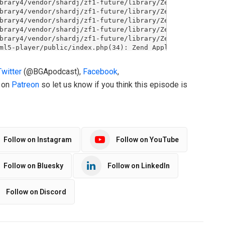
Twitter
(@BGApodcast),
Facebook
,
o on
Patreon
so let us know if you think this episode is
Follow on Instagram
Follow on YouTube
Follow on Bluesky
Follow on LinkedIn
Follow on Discord