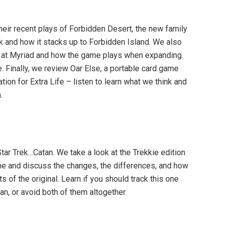
heir recent plays of Forbidden Desert, the new family
k and how it stacks up to Forbidden Island. We also
x at Myriad and how the game plays when expanding
. Finally, we review Oar Else, a portable card game
tion for Extra Life – listen to learn what we think and
.
Star Trek…Catan. We take a look at the Trekkie edition
me and discuss the changes, the differences, and how
s of the original. Learn if you should track this one
tan, or avoid both of them altogether.