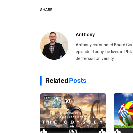
SHARE.
Anthony
Anthony cofounded Board Gam
episode. Today, he lives in Phi
Jefferson University.
Related
Posts