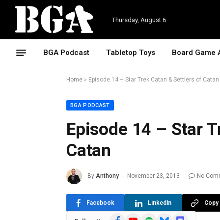
Thursday, August 6
BGA Podcast
Tabletop Toys
Board Game 
Home
»
Episode 14 – Star Trek Catan & Settlers of Catan
BGA PODCAST
Episode 14 – Star T
Catan
By
Anthony
November 23, 2013
No Com
Facebook
LinkedIn
Copy 
Facebook
YouTube
Spotify
Bluesky
Discord