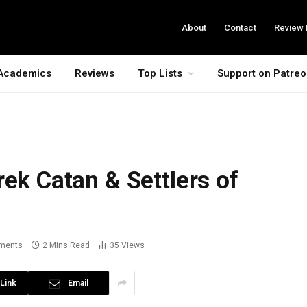
About
Contact
Review 
Academics
Reviews
Top Lists
Support on Patre
rek Catan & Settlers of
ments
2 Mins Read
35
Views
Link
Email