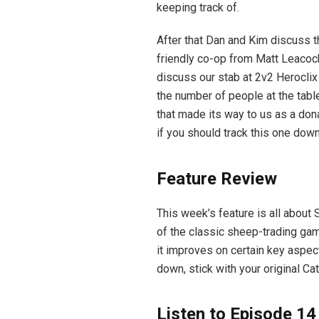
keeping track of.
After that Dan and Kim discuss t
friendly co-op from Matt Leacoc
discuss our stab at 2v2 Herocli
the number of people at the table
that made its way to us as a dona
if you should track this one down
Feature Review
This week’s feature is all about 
of the classic sheep-trading ga
it improves on certain key aspect
down, stick with your original Ca
Listen to Episode 14