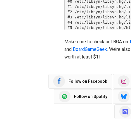
Make sure to check out BGA on
and
BoardGameGeek
. We’re als
worth at least $1!
Follow on Facebook
Follow on Spotify