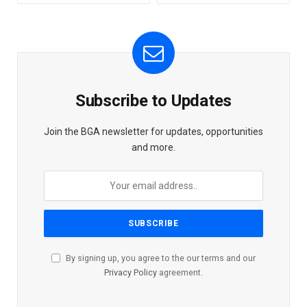
Subscribe to Updates
Join the BGA newsletter for updates, opportunities
and more.
By signing up, you agree to the our terms and our
Privacy Policy
agreement.