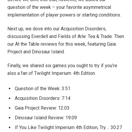
question of the week – your favorite asymmetrical
implementation of player powers or starting conditions.
Next up, we dove into our Acquisition Disorders,
discussing Everdell and Fields of Arle: Tea & Trade. Then
our At the Table reviews for this week, featuring Gaia
Project and Dinosaur Island.
Finally, we shared six games you ought to try if you’re
also a fan of Twilight Imperium: 4th Edition.
Question of the Week: ​3:51
Acquisition Disorders: 7:14
Gaia Project Review: 12:03
Dinosaur Island Review: 19:09
If You Like Twilight Imperium 4th Edition, Try…: 30:27