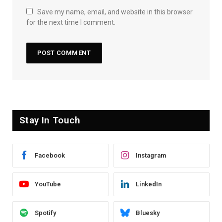
Save my name, email, and website in this browser
for the next time I comment.
Stay In Touch
Facebook
Instagram
YouTube
LinkedIn
Spotify
Bluesky