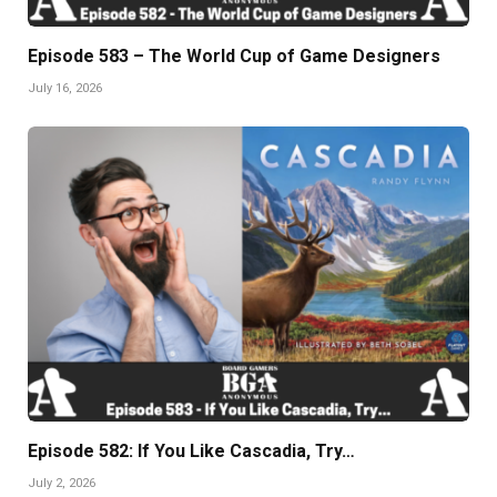
Episode 583 – The World Cup of Game Designers
July 16, 2026
Episode 582: If You Like Cascadia, Try…
July 2, 2026