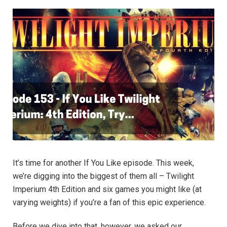
It’s time for another If You Like episode. This week,
we’re digging into the biggest of them all – Twilight
Imperium 4th Edition and six games you might like (at
varying weights) if you’re a fan of this epic experience.
Before we dive into that, however, we asked our