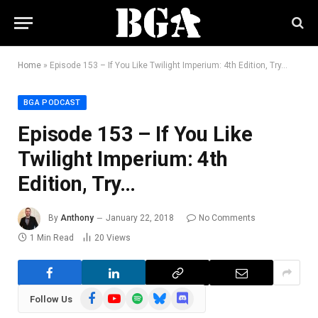
Home
»
Episode 153 – If You Like Twilight Imperium: 4th Edition, Try…
BGA PODCAST
Episode 153 – If You Like
Twilight Imperium: 4th
Edition, Try…
By
Anthony
January 22, 2018
No Comments
1 Min Read
20
Views
Facebook
YouTube
Spotify
Bluesky
Discord
Follow Us