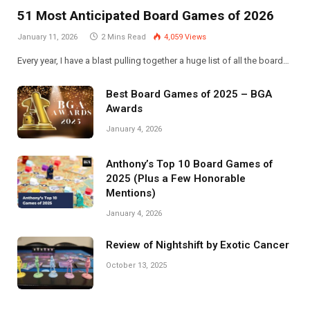
51 Most Anticipated Board Games of 2026
January 11, 2026
2 Mins Read
4,059
Views
Every year, I have a blast pulling together a huge list of all the board…
Best Board Games of 2025 – BGA
Awards
January 4, 2026
Anthony’s Top 10 Board Games of
2025 (Plus a Few Honorable
Mentions)
January 4, 2026
Review of Nightshift by Exotic Cancer
October 13, 2025