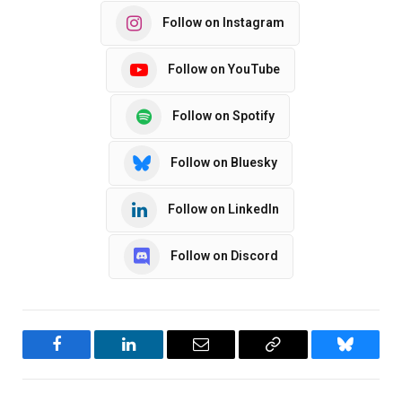
Follow on Instagram
Follow on YouTube
Follow on Spotify
Follow on Bluesky
Follow on LinkedIn
Follow on Discord
Facebook
LinkedIn
Email
Copy
Bluesky
Link