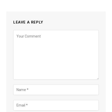
LEAVE A REPLY