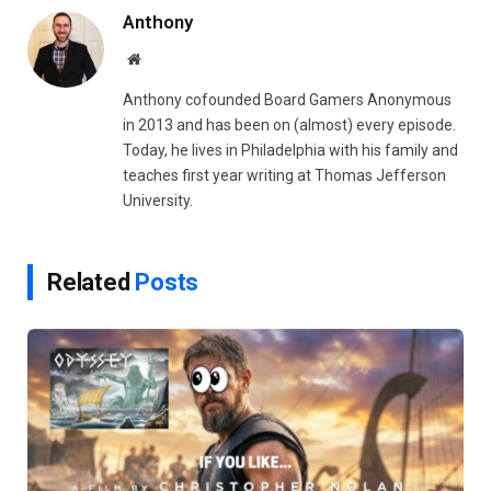
Anthony
Website
Anthony cofounded Board Gamers Anonymous
in 2013 and has been on (almost) every episode.
Today, he lives in Philadelphia with his family and
teaches first year writing at Thomas Jefferson
University.
Related
Posts