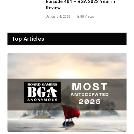
Episode 404 – BGA 2022 Year in
Review
January 4, 2023
88
Views
Top Articles