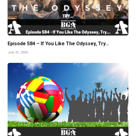
Episode 584 – If You Like The Odyssey, Try…
July 31, 2026