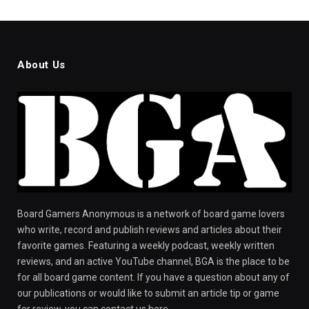
About Us
Board Gamers Anonymous is a network of board game lovers
who write, record and publish reviews and articles about their
favorite games. Featuring a weekly podcast, weekly written
reviews, and an active YouTube channel, BGA is the place to be
for all board game content. If you have a question about any of
our publications or would like to submit an article tip or game