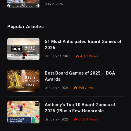
July 2, 2026
Popular Articles
51 Most Anticipated Board Games of
2026
January 11, 2026
4,059
Views
Best Board Games of 2025 – BGA
Awards
January 4, 2026
590
Views
Anthony’s Top 10 Board Games of
2025 (Plus a Few Honorable
Mentions)
January 4, 2026
31,884
Views