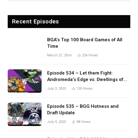
Recent Episodes
BGA’s Top 100 Board Games of All
Time
March 27, 2016
226
Views
Episode 534 – Let them Fight:
Andromeda’s Edge vs. Dwellings of
Eldervale
July 3, 2025
130
Views
Episode 535 – BGG Hotness and
Draft Update
July 9, 2025
98
Views