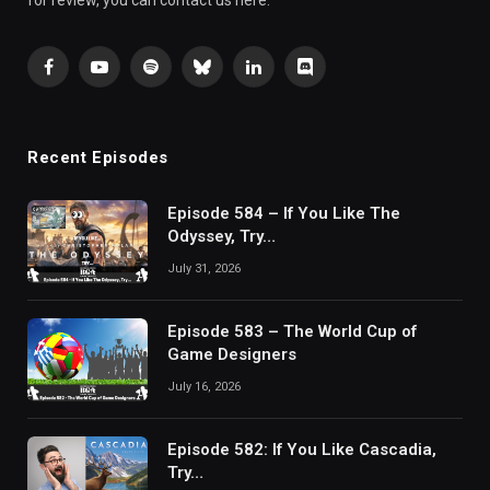
for review, you can contact us here.
Facebook
YouTube
Spotify
Bluesky
LinkedIn
Discord
Recent Episodes
Episode 584 – If You Like The
Odyssey, Try…
July 31, 2026
Episode 583 – The World Cup of
Game Designers
July 16, 2026
Episode 582: If You Like Cascadia,
Try…