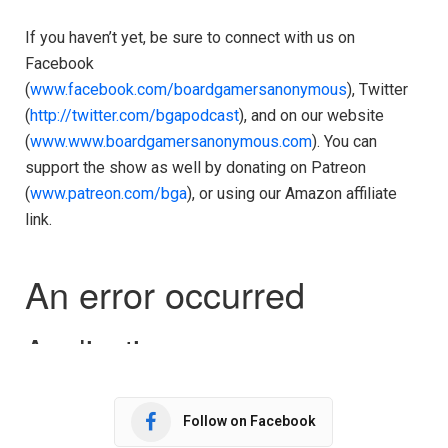
If you haven’t yet, be sure to connect with us on
Facebook
(
www.facebook.com/boardgamersanonymous
), Twitter
(
http://twitter.com/bgapodcast
), and on our website
(
www.www.boardgamersanonymous.com
). You can
support the show as well by donating on Patreon
(
www.patreon.com/bga
), or using our Amazon affiliate
link.
Follow on Facebook