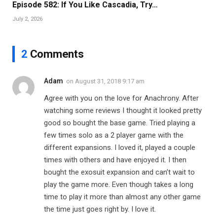
Episode 582: If You Like Cascadia, Try…
July 2, 2026
2
Comments
Adam
on
August 31, 2018 9:17 am
Agree with you on the love for Anachrony. After
watching some reviews I thought it looked pretty
good so bought the base game. Tried playing a
few times solo as a 2 player game with the
different expansions. I loved it, played a couple
times with others and have enjoyed it. I then
bought the exosuit expansion and can’t wait to
play the game more. Even though takes a long
time to play it more than almost any other game
the time just goes right by. I love it.