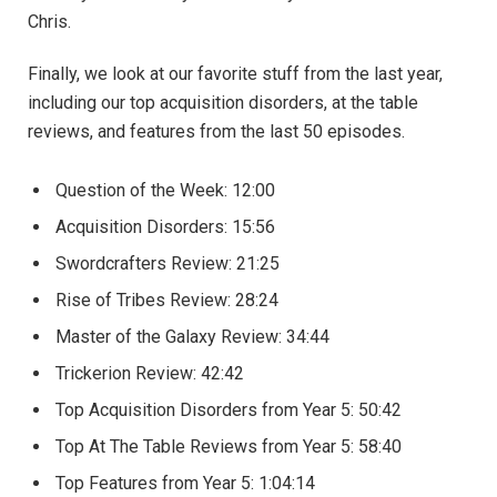
Chris.
Finally, we look at our favorite stuff from the last year,
including our top acquisition disorders, at the table
reviews, and features from the last 50 episodes.
Question of the Week: 12:00
Acquisition Disorders: 15:56
Swordcrafters Review: 21:25
Rise of Tribes Review: 28:24
Master of the Galaxy Review: 34:44
Trickerion Review: 42:42
Top Acquisition Disorders from Year 5: 50:42
Top At The Table Reviews from Year 5: 58:40
Top Features from Year 5: 1:04:14