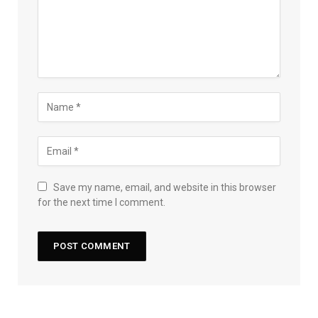
Save my name, email, and website in this browser
for the next time I comment.