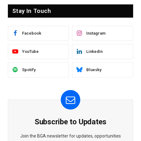
Stay In Touch
Facebook
Instagram
YouTube
LinkedIn
Spotify
Bluesky
Subscribe to Updates
Join the BGA newsletter for updates, opportunities