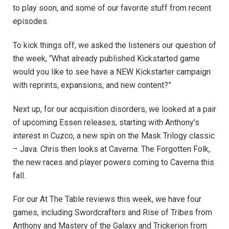
to play soon, and some of our favorite stuff from recent
episodes.
To kick things off, we asked the listeners our question of
the week, “
What already published Kickstarted game
would you like to see have a NEW Kickstarter campaign
with reprints, expansions, and new content?”
Next up, for our acquisition disorders, we looked at a pair
of upcoming Essen releases, starting with Anthony’s
interest in Cuzco, a new spin on the Mask Trilogy classic
– Java. Chris then looks at Caverna: The Forgotten Folk,
the new races and player powers coming to Caverna this
fall.
For our At The Table reviews this week, we have four
games, including Swordcrafters and Rise of Tribes from
Anthony and Mastery of the Galaxy and Trickerion from