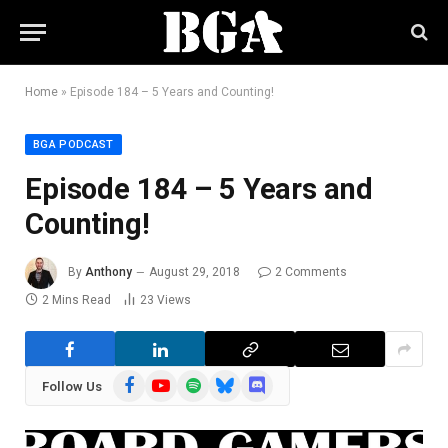
Home
»
Episode 184 – 5 Years and Counting!
BGA PODCAST
Episode 184 – 5 Years and
Counting!
By
Anthony
August 29, 2018
2 Comments
2 Mins Read
23
Views
Facebook
YouTube
Spotify
Bluesky
Discord
Follow Us