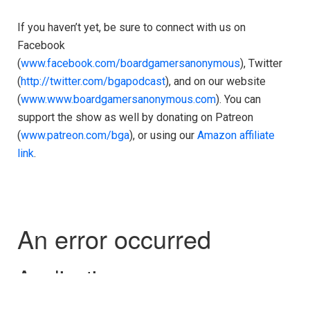
If you haven’t yet, be sure to connect with us on
Facebook
(
www.facebook.com/boardgamersanonymous
), Twitter
(
http://twitter.com/bgapodcast
), and on our website
(
www.www.boardgamersanonymous.com
). You can
support the show as well by donating on Patreon
(
www.patreon.com/bga
), or using our
Amazon affiliate
link
.