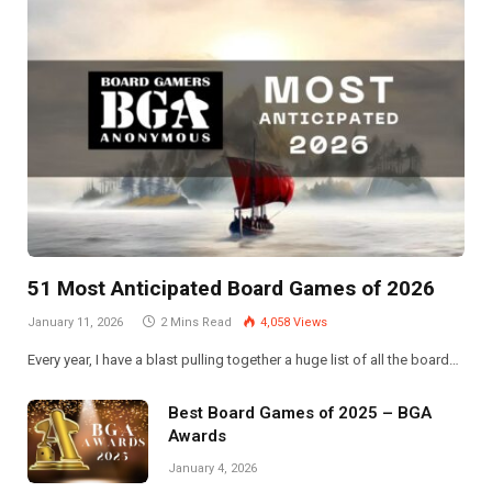
51 Most Anticipated Board Games of 2026
January 11, 2026
2 Mins Read
4,058
Views
Every year, I have a blast pulling together a huge list of all the board…
Best Board Games of 2025 – BGA
Awards
January 4, 2026