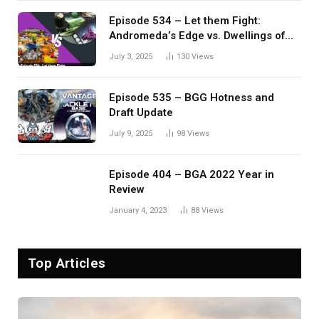
Episode 534 – Let them Fight:
Andromeda’s Edge vs. Dwellings of
Eldervale
July 3, 2025
130
Views
Episode 535 – BGG Hotness and
Draft Update
July 9, 2025
98
Views
Episode 404 – BGA 2022 Year in
Review
January 4, 2023
88
Views
Top Articles