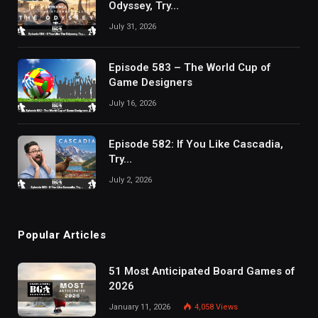
Odyssey, Try…
July 31, 2026
Episode 583 – The World Cup of
Game Designers
July 16, 2026
Episode 582: If You Like Cascadia,
Try…
July 2, 2026
Popular Articles
51 Most Anticipated Board Games of
2026
January 11, 2026
4,058
Views