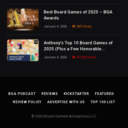
Best Board Games of 2025 – BGA
Awards
January 4, 2026
589
Views
Anthony’s Top 10 Board Games of
2025 (Plus a Few Honorable
Mentions)
January 4, 2026
31,870
Views
BGA PODCAST
REVIEWS
KICKSTARTER
FEATURED
REVIEW POLICY
ADVERTISE WITH US
TOP 100 LIST
© 2026 Board Gamers Anonymous LLC.