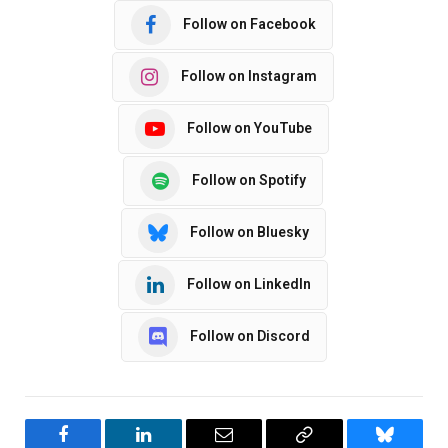
Follow on Facebook
Follow on Instagram
Follow on YouTube
Follow on Spotify
Follow on Bluesky
Follow on LinkedIn
Follow on Discord