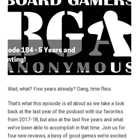
Wait, what? Five years already? Dang, time flies.
That’s what this episode is all about as we take a look
back at the last year of the podcast with our favorites
from 2017-18, but also at the last five years and what
we’ve been able to accomplish in that time. Join us for
four new reviews, a bevy of good games we’re excited