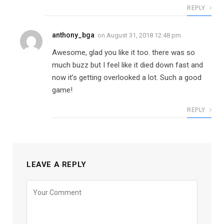
REPLY
anthony_bga
on
August 31, 2018 12:48 pm
Awesome, glad you like it too. there was so
much buzz but I feel like it died down fast and
now it’s getting overlooked a lot. Such a good
game!
REPLY
LEAVE A REPLY