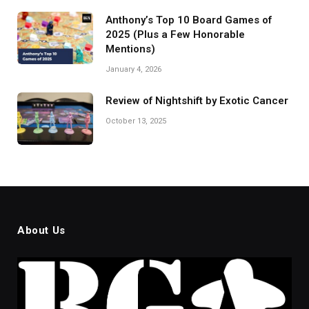
Anthony’s Top 10 Board Games of
2025 (Plus a Few Honorable
Mentions)
January 4, 2026
Review of Nightshift by Exotic Cancer
October 13, 2025
About Us