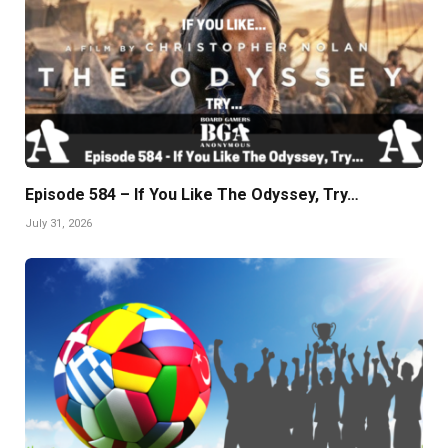
Episode 584 – If You Like The Odyssey, Try…
July 31, 2026