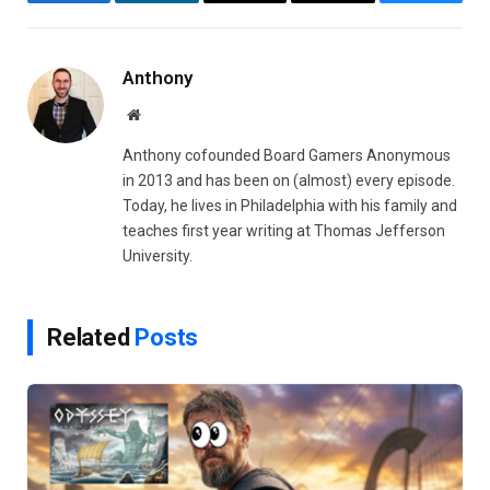
Facebook
LinkedIn
Email
Copy
Bluesky
Link
Anthony
Website
Anthony cofounded Board Gamers Anonymous
in 2013 and has been on (almost) every episode.
Today, he lives in Philadelphia with his family and
teaches first year writing at Thomas Jefferson
University.
Related
Posts