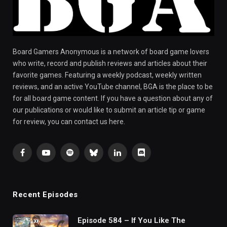
Board Gamers Anonymous is a network of board game lovers
who write, record and publish reviews and articles about their
favorite games. Featuring a weekly podcast, weekly written
reviews, and an active YouTube channel, BGA is the place to be
for all board game content. If you have a question about any of
our publications or would like to submit an article tip or game
for review, you can contact us here.
Facebook
YouTube
Spotify
Bluesky
LinkedIn
Discord
Recent Episodes
Episode 584 – If You Like The