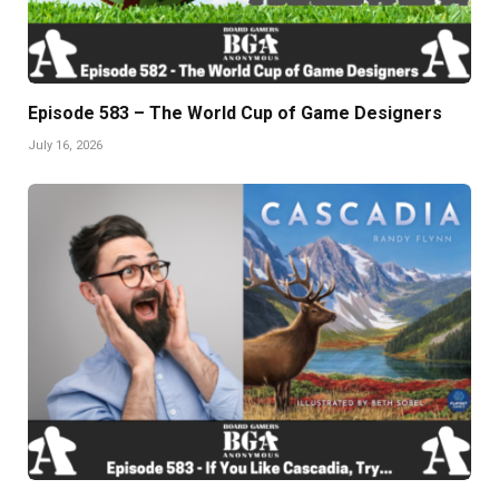
Episode 583 – The World Cup of Game Designers
July 16, 2026