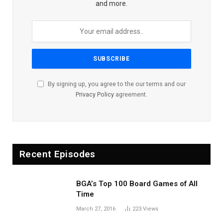
and more.
By signing up, you agree to the our terms and our
Privacy Policy
agreement.
Recent Episodes
BGA’s Top 100 Board Games of All
Time
March 27, 2016
223
Views