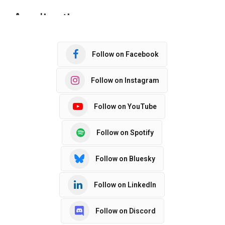
Follow on Facebook
Follow on Instagram
Follow on YouTube
Follow on Spotify
Follow on Bluesky
Follow on LinkedIn
Follow on Discord