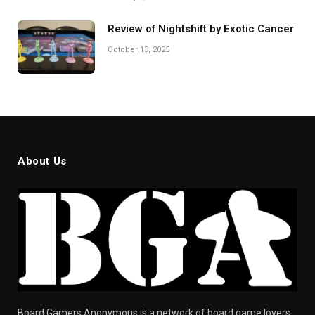
Review of Nightshift by Exotic Cancer
October 13, 2025
About Us
Board Gamers Anonymous is a network of board game lovers