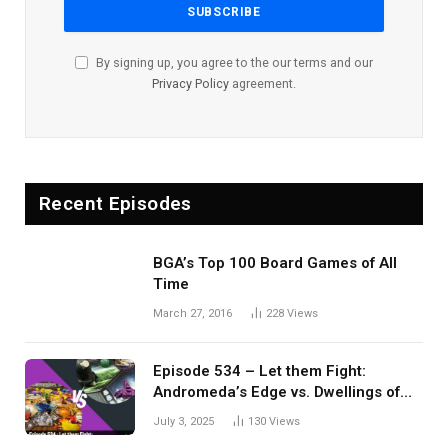
By signing up, you agree to the our terms and our
Privacy Policy
agreement.
Recent Episodes
BGA’s Top 100 Board Games of All
Time
March 27, 2016
228
Views
Episode 534 – Let them Fight:
Andromeda’s Edge vs. Dwellings of
Eldervale
July 3, 2025
130
Views