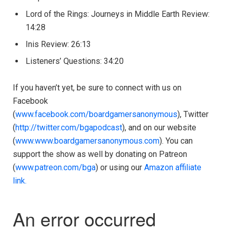
Lord of the Rings: Journeys in Middle Earth Review:
14:28
Inis Review: 26:13
Listeners’ Questions: 34:20
If you haven’t yet, be sure to connect with us on
Facebook
(
www.facebook.com/boardgamersanonymous
), Twitter
(
http://twitter.com/bgapodcast
), and on our website
(
www.www.boardgamersanonymous.com
). You can
support the show as well by donating on Patreon
(
www.patreon.com/bga
) or using our
Amazon affiliate
link.