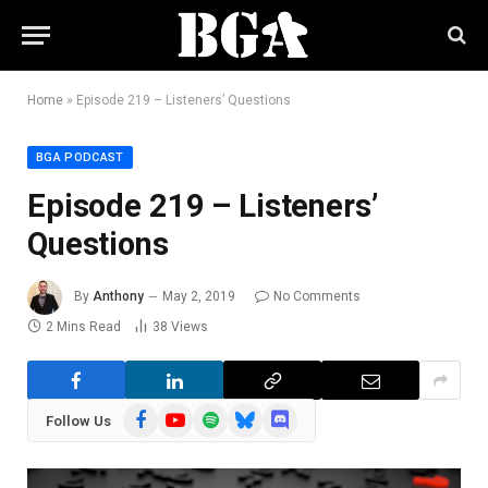
Home
»
Episode 219 – Listeners’ Questions
BGA PODCAST
Episode 219 – Listeners’
Questions
By
Anthony
May 2, 2019
No Comments
2 Mins Read
38
Views
Facebook
YouTube
Spotify
Bluesky
Discord
Follow Us