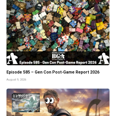
Episode 585 – Gen Con Post-Game Report 2026
August 9, 2026