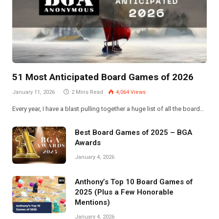
51 Most Anticipated Board Games of 2026
January 11, 2026
2 Mins Read
4,064
Views
Every year, I have a blast pulling together a huge list of all the board…
Best Board Games of 2025 – BGA
Awards
January 4, 2026
Anthony’s Top 10 Board Games of
2025 (Plus a Few Honorable
Mentions)
January 4, 2026