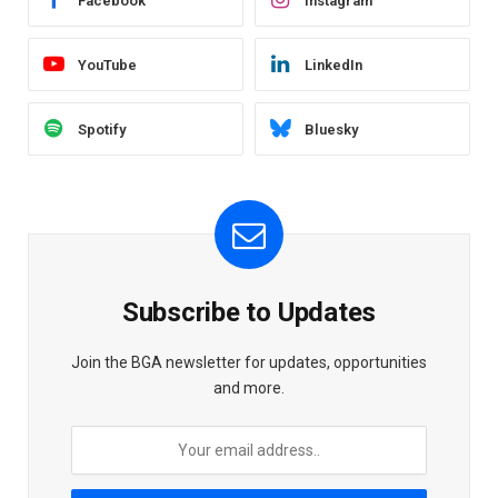
Facebook
Instagram
YouTube
LinkedIn
Spotify
Bluesky
Subscribe to Updates
Join the BGA newsletter for updates, opportunities
and more.