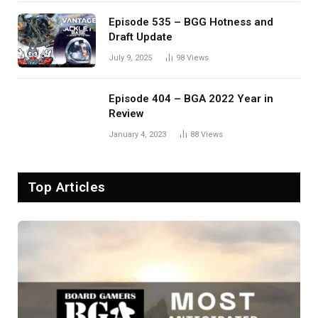
Episode 535 – BGG Hotness and
Draft Update
July 9, 2025
98
Views
Episode 404 – BGA 2022 Year in
Review
January 4, 2023
88
Views
Top Articles