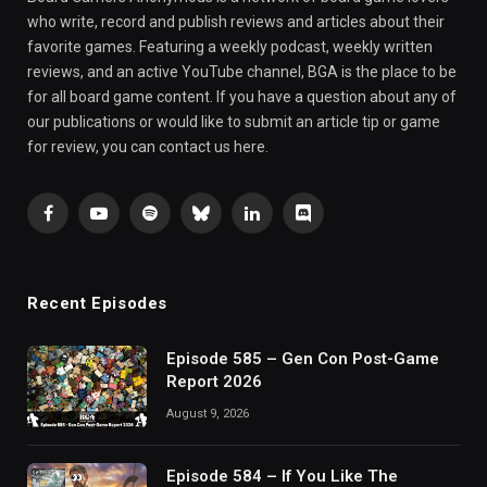
who write, record and publish reviews and articles about their
favorite games. Featuring a weekly podcast, weekly written
reviews, and an active YouTube channel, BGA is the place to be
for all board game content. If you have a question about any of
our publications or would like to submit an article tip or game
for review, you can contact us here.
Facebook
YouTube
Spotify
Bluesky
LinkedIn
Discord
Recent Episodes
Episode 585 – Gen Con Post-Game
Report 2026
August 9, 2026
Episode 584 – If You Like The