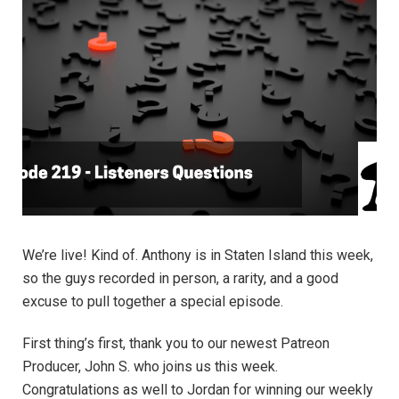
We’re live! Kind of. Anthony is in Staten Island this week,
so the guys recorded in person, a rarity, and a good
excuse to pull together a special episode.
First thing’s first, thank you to our newest Patreon
Producer, John S. who joins us this week.
Congratulations as well to Jordan for winning our weekly