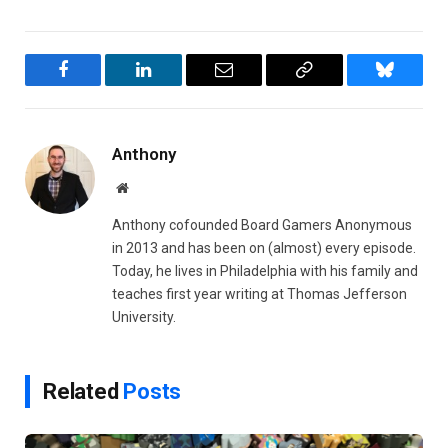
Facebook
LinkedIn
Email
Copy
Bluesky
Link
Anthony
Website
Anthony cofounded Board Gamers Anonymous
in 2013 and has been on (almost) every episode.
Today, he lives in Philadelphia with his family and
teaches first year writing at Thomas Jefferson
University.
Related
Posts