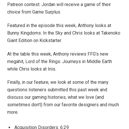
Patreon contest. Jordan will receive a game of their
choice from Game Surplus.
Featured in the episode this week, Anthony looks at
Bunny Kingdoms: In the Sky and Chris looks at Takenoko
Giant Edition on Kickstarter.
At the table this week, Anthony reviews FFG’s new
megahit, Lord of the Rings: Journeys in Middle Earth
while Chris looks at Inis.
Finally, in our feature, we look at some of the many
questions listeners submitted this past week and
discuss our gaming histories, what we love (and
sometimes don’t) from our favorite designers and much
more.
Acquisition Disorders: 6:29