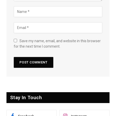
Save my name, email, and website in this browser
for the next time I comment.
Stay In Touch