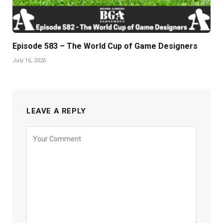
Episode 583 – The World Cup of Game Designers
July 16, 2026
LEAVE A REPLY