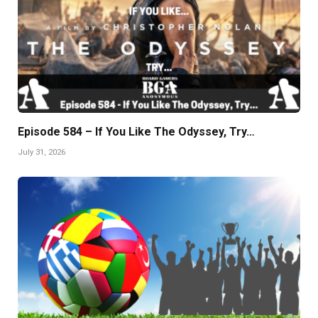
Episode 584 – If You Like The Odyssey, Try…
July 31, 2026