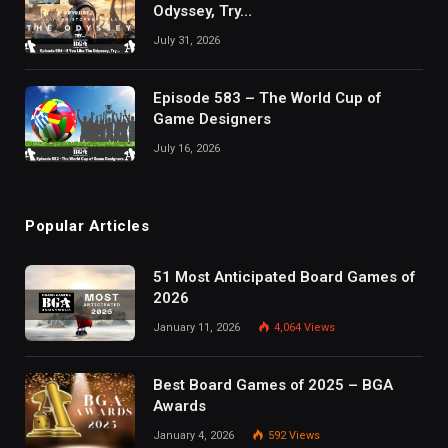
Odyssey, Try…
July 31, 2026
Episode 583 – The World Cup of
Game Designers
July 16, 2026
Popular Articles
51 Most Anticipated Board Games of
2026
January 11, 2026
4,064
Views
Best Board Games of 2025 – BGA
Awards
January 4, 2026
592
Views