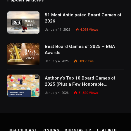
51 Most Anticipated Board Games of
2026
January 11, 2026
4,058
Views
Best Board Games of 2025 – BGA
Awards
January 4, 2026
589
Views
Anthony’s Top 10 Board Games of
2025 (Plus a Few Honorable
Mentions)
January 4, 2026
31,870
Views
BGA PODCAST
REVIEWS
KICKSTARTER
FEATURED