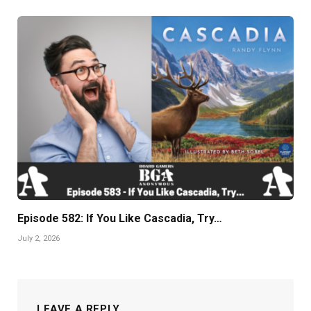
Episode 582: If You Like Cascadia, Try…
July 2, 2026
LEAVE A REPLY