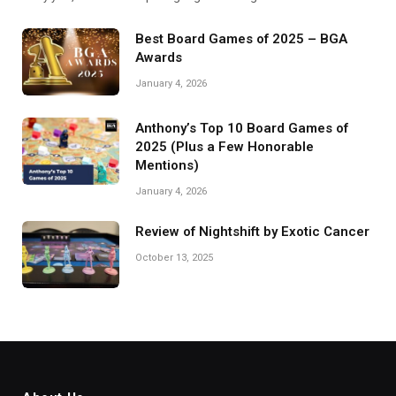
Best Board Games of 2025 – BGA
Awards
January 4, 2026
Anthony’s Top 10 Board Games of
2025 (Plus a Few Honorable
Mentions)
January 4, 2026
Review of Nightshift by Exotic Cancer
October 13, 2025