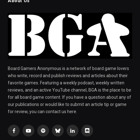
About Us
Board Gamers Anonymous is a network of board game lovers
who write, record and publish reviews and articles about their
favorite games. Featuring a weekly podcast, weekly written
reviews, and an active YouTube channel, BGA is the place to be
for all board game content. If you have a question about any of
our publications or would like to submit an article tip or game
for review, you can contact us here.
Facebook
YouTube
Spotify
Bluesky
LinkedIn
Discord