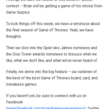
contest – Brian will be getting a game of his choice from
Game Surplus.
To kick things off this week, we have a reminisce about
the final season of Game of Thrones. Yeah, we have
thoughts.
Then we dive into the Spiel des Jahres nominees and
the Dice Tower awards nominees to discuss what we
like, what we don’t like, and what we’ve never heard of.
Finally, we delve into the big feature – our rundown of
the best of the best Game of Thrones board, card, and
miniatures games.
If you haven’t yet, be sure to connect with us on
Facebook
(
www.facebook.com/boardgamersanonymous
), Twitter