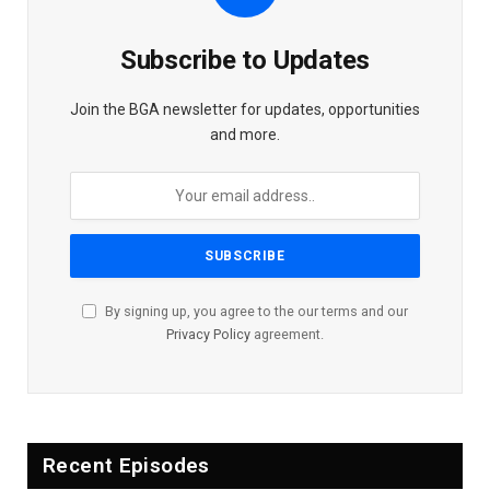
Subscribe to Updates
Join the BGA newsletter for updates, opportunities
and more.
By signing up, you agree to the our terms and our
Privacy Policy
agreement.
Recent Episodes