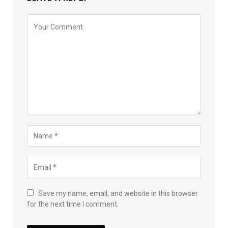
Save my name, email, and website in this browser
for the next time I comment.