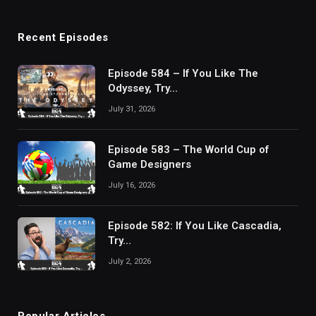
Recent Episodes
Episode 584 – If You Like The
Odyssey, Try…
July 31, 2026
Episode 583 – The World Cup of
Game Designers
July 16, 2026
Episode 582: If You Like Cascadia,
Try…
July 2, 2026
Popular Articles