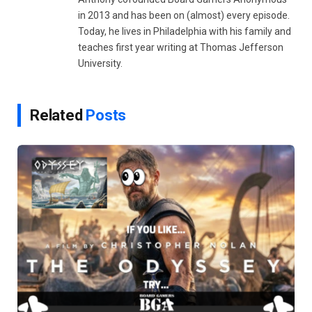
in 2013 and has been on (almost) every episode.
Today, he lives in Philadelphia with his family and
teaches first year writing at Thomas Jefferson
University.
Related
Posts