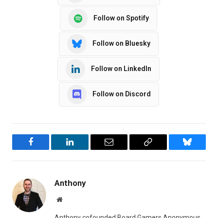
Follow on Spotify
Follow on Bluesky
Follow on LinkedIn
Follow on Discord
Facebook
LinkedIn
Email
Copy
Bluesky
Link
Anthony
Website
Anthony cofounded Board Gamers Anonymous