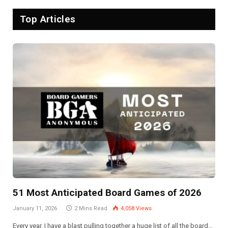
Top Articles
51 Most Anticipated Board Games of 2026
January 11, 2026
2 Mins Read
4,058
Views
Every year, I have a blast pulling together a huge list of all the board…