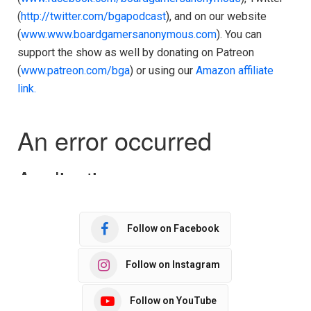
(
http://twitter.com/bgapodcast
), and on our website
(
www.www.boardgamersanonymous.com
). You can
support the show as well by donating on Patreon
(
www.patreon.com/bga
) or using our
Amazon affiliate
link.
Follow on Facebook
Follow on Instagram
Follow on YouTube