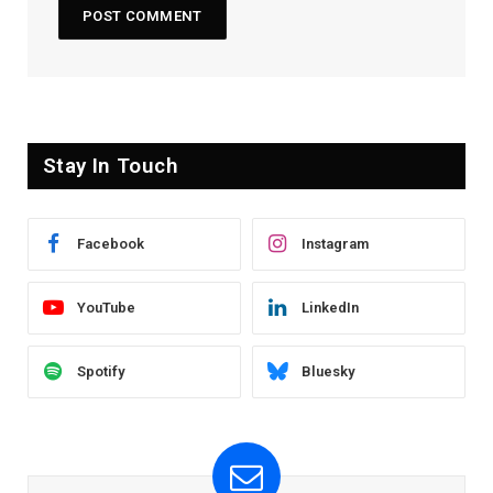
Stay In Touch
Facebook
Instagram
YouTube
LinkedIn
Spotify
Bluesky