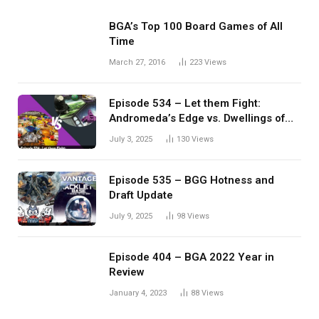
BGA’s Top 100 Board Games of All
Time
March 27, 2016
223
Views
Episode 534 – Let them Fight:
Andromeda’s Edge vs. Dwellings of
Eldervale
July 3, 2025
130
Views
Episode 535 – BGG Hotness and
Draft Update
July 9, 2025
98
Views
Episode 404 – BGA 2022 Year in
Review
January 4, 2023
88
Views