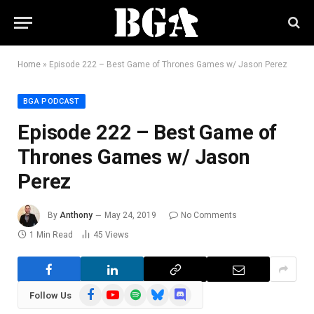
Home
»
Episode 222 – Best Game of Thrones Games w/ Jason Perez
BGA PODCAST
Episode 222 – Best Game of
Thrones Games w/ Jason
Perez
By
Anthony
May 24, 2019
No Comments
1 Min Read
45
Views
Facebook
YouTube
Spotify
Bluesky
Discord
Follow Us