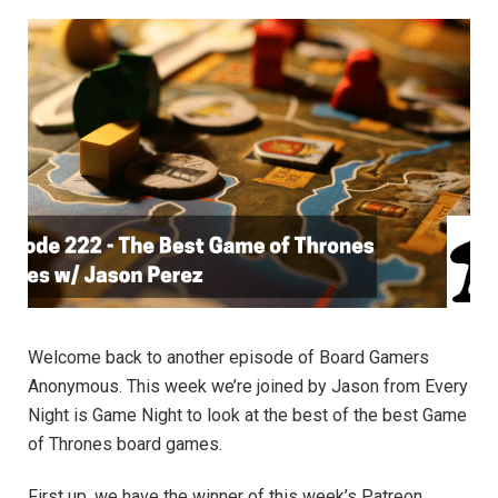
Welcome back to another episode of Board Gamers
Anonymous. This week we’re joined by Jason from Every
Night is Game Night to look at the best of the best Game
of Thrones board games.
First up, we have the winner of this week’s Patreon