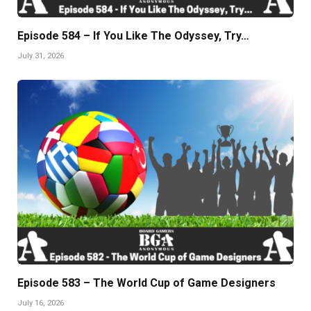
Episode 584 – If You Like The Odyssey, Try…
July 31, 2026
Episode 583 – The World Cup of Game Designers
July 16, 2026