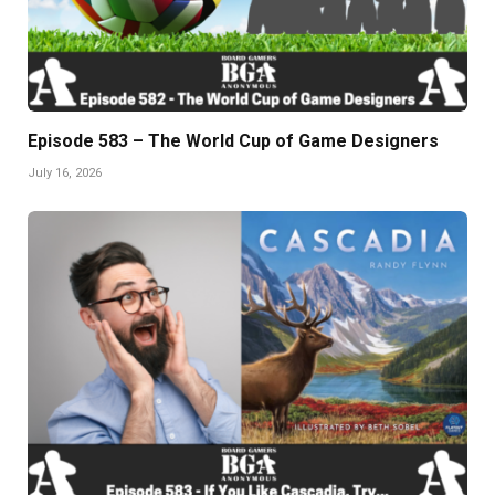
Episode 583 – The World Cup of Game Designers
July 16, 2026