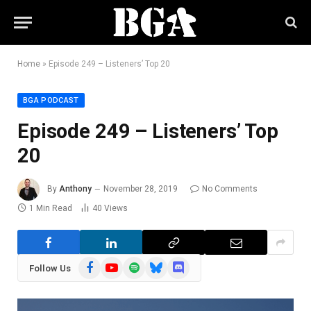
Home
»
Episode 249 – Listeners’ Top 20
BGA PODCAST
Episode 249 – Listeners’ Top
20
By
Anthony
November 28, 2019
No Comments
1 Min Read
40
Views
Facebook
YouTube
Spotify
Bluesky
Discord
Follow Us