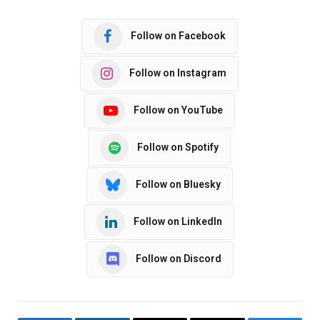
Follow on Facebook
Follow on Instagram
Follow on YouTube
Follow on Spotify
Follow on Bluesky
Follow on LinkedIn
Follow on Discord