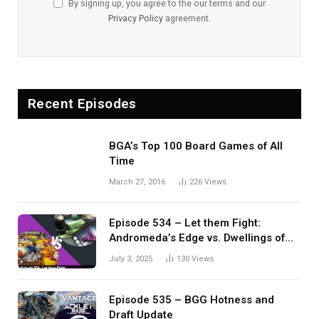
By signing up, you agree to the our terms and our
Privacy Policy
agreement.
Recent Episodes
BGA’s Top 100 Board Games of All
Time
March 27, 2016
226
Views
Episode 534 – Let them Fight:
Andromeda’s Edge vs. Dwellings of
Eldervale
July 3, 2025
130
Views
Episode 535 – BGG Hotness and
Draft Update