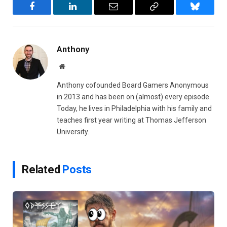
Facebook
LinkedIn
Email
Copy
Bluesky
Link
Anthony
Website
Anthony cofounded Board Gamers Anonymous
in 2013 and has been on (almost) every episode.
Today, he lives in Philadelphia with his family and
teaches first year writing at Thomas Jefferson
University.
Related
Posts