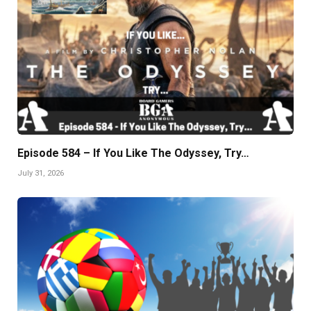
Episode 584 – If You Like The Odyssey, Try…
July 31, 2026