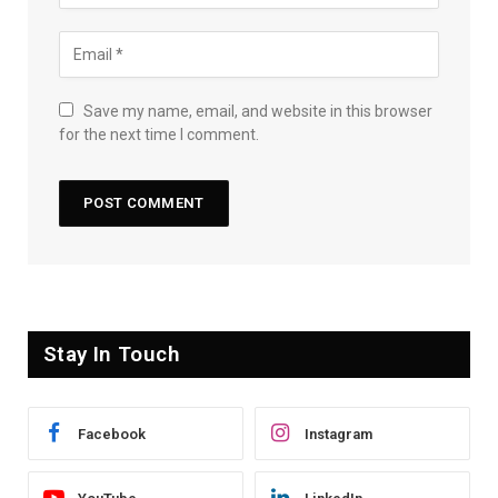
Save my name, email, and website in this browser
for the next time I comment.
Stay In Touch
Facebook
Instagram