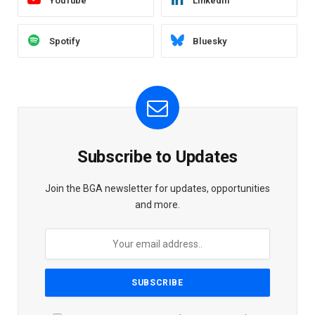
YouTube
LinkedIn
Spotify
Bluesky
Subscribe to Updates
Join the BGA newsletter for updates, opportunities
and more.