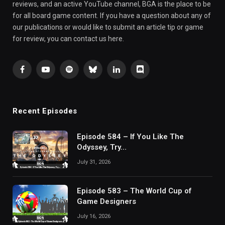
reviews, and an active YouTube channel, BGA is the place to be
for all board game content. If you have a question about any of
our publications or would like to submit an article tip or game
for review, you can contact us here.
Facebook
YouTube
Spotify
Bluesky
LinkedIn
Discord
Recent Episodes
Episode 584 – If You Like The
Odyssey, Try…
July 31, 2026
Episode 583 – The World Cup of
Game Designers
July 16, 2026