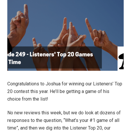
Congratulations to Joshua for winning our Listeners’ Top
20 contest this year. He’ll be getting a game of his
choice from the list!
No new reviews this week, but we do look at dozens of
responses to the question, “What’s your #1 game of all
time”, and then we dig into the Listener Top 20, our