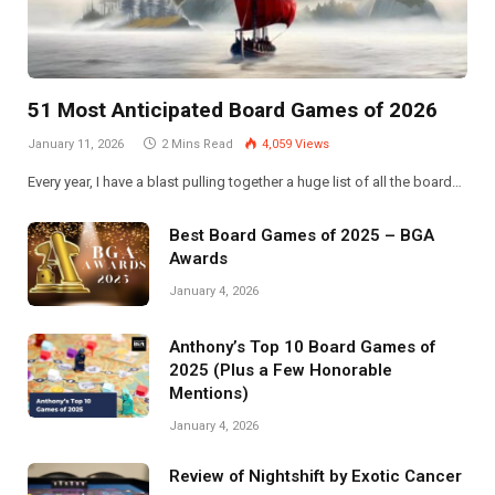
51 Most Anticipated Board Games of 2026
January 11, 2026
2 Mins Read
4,059
Views
Every year, I have a blast pulling together a huge list of all the board…
Best Board Games of 2025 – BGA
Awards
January 4, 2026
Anthony’s Top 10 Board Games of
2025 (Plus a Few Honorable
Mentions)
January 4, 2026
Review of Nightshift by Exotic Cancer