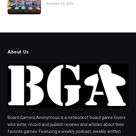
October 13, 2025
About Us
Board Gamers Anonymous is a network of board game lovers
who write, record and publish reviews and articles about their
favorite games. Featuring a weekly podcast, weekly written