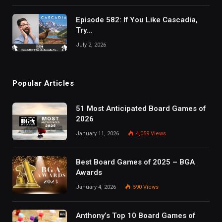
Episode 582: If You Like Cascadia,
Try…
July 2, 2026
Popular Articles
51 Most Anticipated Board Games of
2026
January 11, 2026
4,059
Views
Best Board Games of 2025 – BGA
Awards
January 4, 2026
590
Views
Anthony’s Top 10 Board Games of