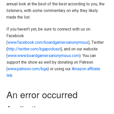
annual look at the best of the best according to you, the
listeners, with some commentary on why they likely
made the list.
If you haven’t yet, be sure to connect with us on
Facebook
(
www.facebook.com/boardgamersanonymous
), Twitter
(
http://twitter.com/bgapodcast
), and on our website
(
www.www.boardgamersanonymous.com
). You can
support the show as well by donating on Patreon
(
www.patreon.com/bga
) or using our
Amazon affiliate
link.