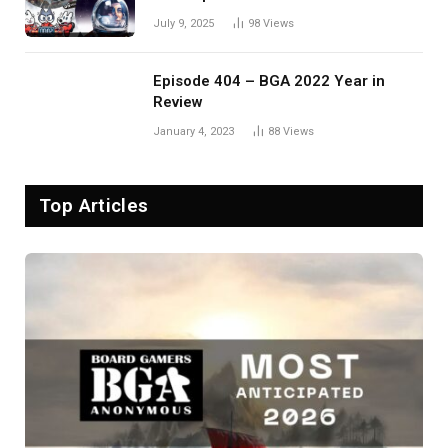
July 9, 2025
98
Views
Episode 404 – BGA 2022 Year in
Review
January 4, 2023
88
Views
Top Articles