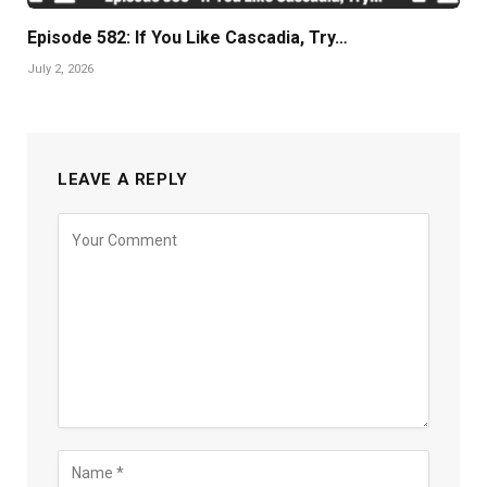
Episode 582: If You Like Cascadia, Try…
July 2, 2026
LEAVE A REPLY