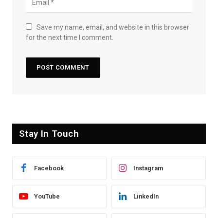
Save my name, email, and website in this browser
for the next time I comment.
Stay In Touch
Facebook
Instagram
YouTube
LinkedIn