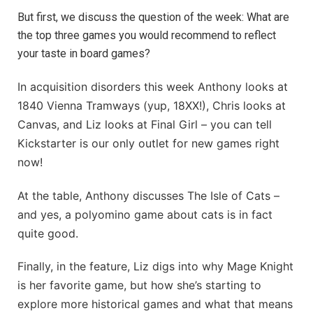
But first, we discuss the question of the week: What are
the top three games you would recommend to reflect
your taste in board games?
In acquisition disorders this week Anthony looks at
1840 Vienna Tramways (yup, 18XX!), Chris looks at
Canvas, and Liz looks at Final Girl – you can tell
Kickstarter is our only outlet for new games right
now!
At the table, Anthony discusses The Isle of Cats –
and yes, a polyomino game about cats is in fact
quite good.
Finally, in the feature, Liz digs into why Mage Knight
is her favorite game, but how she’s starting to
explore more historical games and what that means