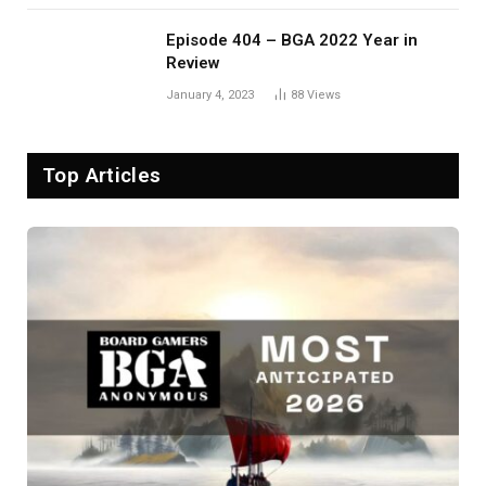
Episode 404 – BGA 2022 Year in
Review
January 4, 2023
88
Views
Top Articles