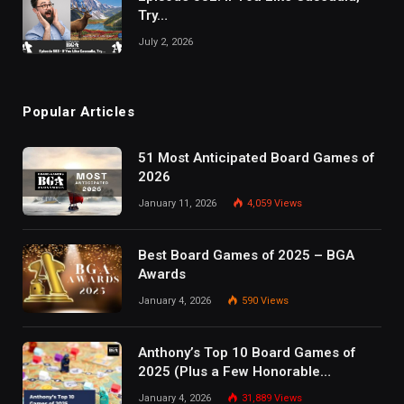
Try…
July 2, 2026
Popular Articles
51 Most Anticipated Board Games of
2026
January 11, 2026
4,059
Views
Best Board Games of 2025 – BGA
Awards
January 4, 2026
590
Views
Anthony’s Top 10 Board Games of
2025 (Plus a Few Honorable
Mentions)
January 4, 2026
31,889
Views