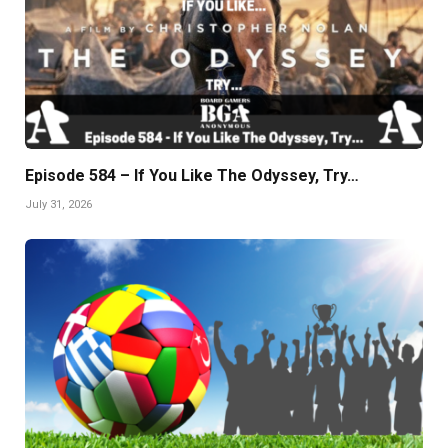
Episode 584 – If You Like The Odyssey, Try…
July 31, 2026