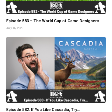
Episode 583 – The World Cup of Game Designers
July 16, 2026
Episode 582: If You Like Cascadia, Try…