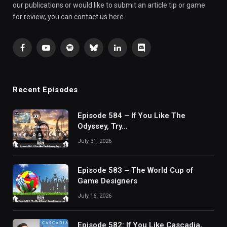
our publications or would like to submit an article tip or game
for review, you can contact us here.
Facebook
YouTube
Spotify
Bluesky
LinkedIn
Discord
Recent Episodes
Episode 584 – If You Like The
Odyssey, Try…
July 31, 2026
Episode 583 – The World Cup of
Game Designers
July 16, 2026
Episode 582: If You Like Cascadia,