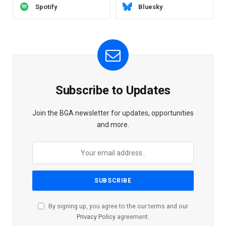
Spotify
Bluesky
Subscribe to Updates
Join the BGA newsletter for updates, opportunities
and more.
By signing up, you agree to the our terms and our
Privacy Policy
agreement.