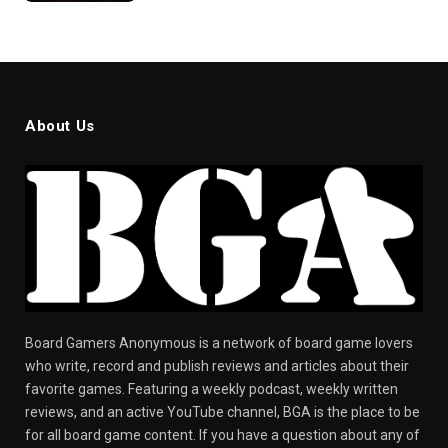
About Us
Board Gamers Anonymous is a network of board game lovers
who write, record and publish reviews and articles about their
favorite games. Featuring a weekly podcast, weekly written
reviews, and an active YouTube channel, BGA is the place to be
for all board game content. If you have a question about any of