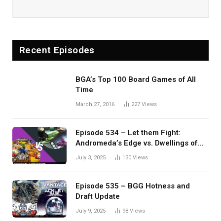
Recent Episodes
BGA’s Top 100 Board Games of All
Time
March 27, 2016
227
Views
Episode 534 – Let them Fight:
Andromeda’s Edge vs. Dwellings of
Eldervale
July 3, 2025
130
Views
Episode 535 – BGG Hotness and
Draft Update
July 9, 2025
98
Views