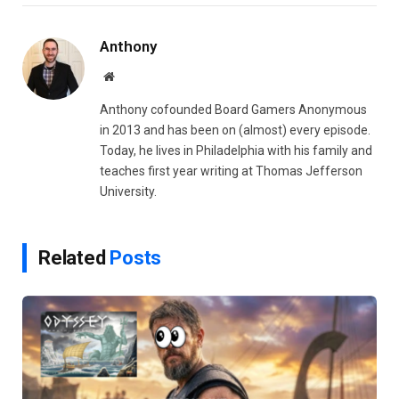
Link
Anthony
Website
Anthony cofounded Board Gamers Anonymous
in 2013 and has been on (almost) every episode.
Today, he lives in Philadelphia with his family and
teaches first year writing at Thomas Jefferson
University.
Related
Posts