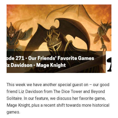
This week we have another special guest on – our good
friend Liz Davidson from The Dice Tower and Beyond
Solitaire. In our feature, we discuss her favorite game,
Mage Knight, plus a recent shift towards more historical
games.