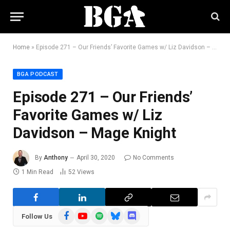
Home
»
Episode 271 – Our Friends’ Favorite Games w/ Liz Davidson – Mage Knight
BGA PODCAST
Episode 271 – Our Friends’
Favorite Games w/ Liz
Davidson – Mage Knight
By
Anthony
April 30, 2020
No Comments
1 Min Read
52
Views
Facebook
YouTube
Spotify
Bluesky
Discord
Follow Us