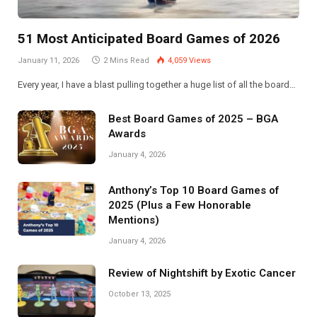
51 Most Anticipated Board Games of 2026
January 11, 2026
2 Mins Read
4,059
Views
Every year, I have a blast pulling together a huge list of all the board…
Best Board Games of 2025 – BGA
Awards
January 4, 2026
Anthony’s Top 10 Board Games of
2025 (Plus a Few Honorable
Mentions)
January 4, 2026
Review of Nightshift by Exotic Cancer
October 13, 2025