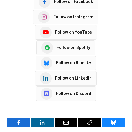
Follow on Facebook
Follow on Instagram
Follow on YouTube
Follow on Spotify
Follow on Bluesky
Follow on LinkedIn
Follow on Discord
Facebook
LinkedIn
Email
Copy
Bluesky