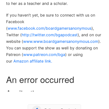
to her as a teacher and a scholar.
If you haven’t yet, be sure to connect with us on
Facebook
(
www.facebook.com/boardgamersanonymous
),
Twitter (
http://twitter.com/bgapodcast
), and on our
website (
www.www.boardgamersanonymous.com
).
You can support the show as well by donating on
Patreon (
www.patreon.com/bga
) or using
our
Amazon affiliate link.