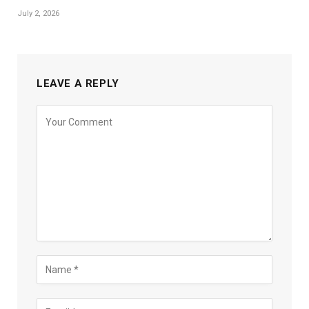
July 2, 2026
LEAVE A REPLY