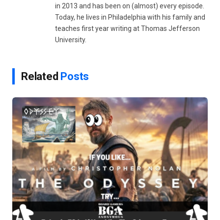
in 2013 and has been on (almost) every episode.
Today, he lives in Philadelphia with his family and
teaches first year writing at Thomas Jefferson
University.
Related
Posts