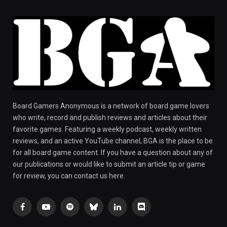
Board Gamers Anonymous is a network of board game lovers
who write, record and publish reviews and articles about their
favorite games. Featuring a weekly podcast, weekly written
reviews, and an active YouTube channel, BGA is the place to be
for all board game content. If you have a question about any of
our publications or would like to submit an article tip or game
for review, you can contact us here.
Facebook
YouTube
Spotify
Bluesky
LinkedIn
Discord