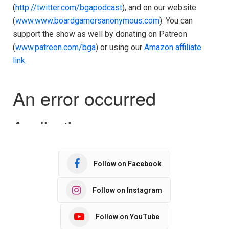
(
http://twitter.com/bgapodcast
), and on our website
(
www.www.boardgamersanonymous.com
). You can
support the show as well by donating on Patreon
(
www.patreon.com/bga
) or using our
Amazon affiliate
link.
Follow on Facebook
Follow on Instagram
Follow on YouTube