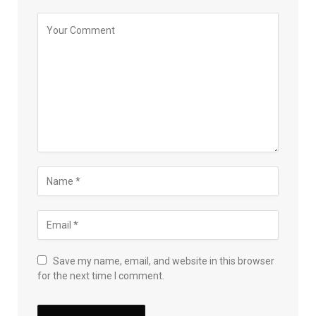
Save my name, email, and website in this browser
for the next time I comment.