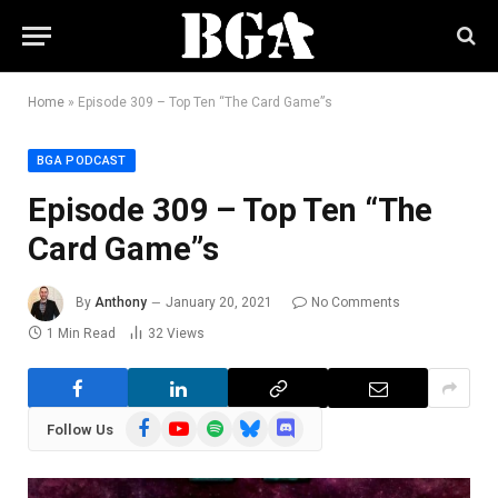
Home
»
Episode 309 – Top Ten “The Card Game”s
BGA PODCAST
Episode 309 – Top Ten “The
Card Game”s
By
Anthony
January 20, 2021
No Comments
1 Min Read
32
Views
Facebook
YouTube
Spotify
Bluesky
Discord
Follow Us