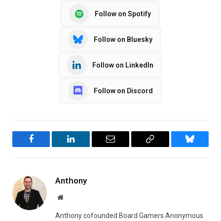
Follow on Spotify
Follow on Bluesky
Follow on LinkedIn
Follow on Discord
Facebook
LinkedIn
Email
Copy
Bluesky
Link
Anthony
Website
Anthony cofounded Board Gamers Anonymous