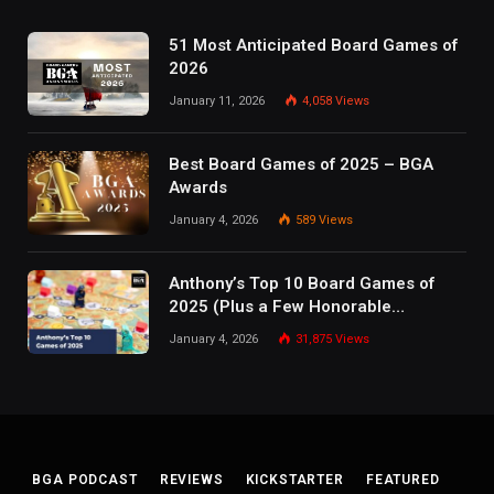
51 Most Anticipated Board Games of
2026
January 11, 2026
4,058
Views
Best Board Games of 2025 – BGA
Awards
January 4, 2026
589
Views
Anthony’s Top 10 Board Games of
2025 (Plus a Few Honorable
Mentions)
January 4, 2026
31,875
Views
BGA PODCAST
REVIEWS
KICKSTARTER
FEATURED