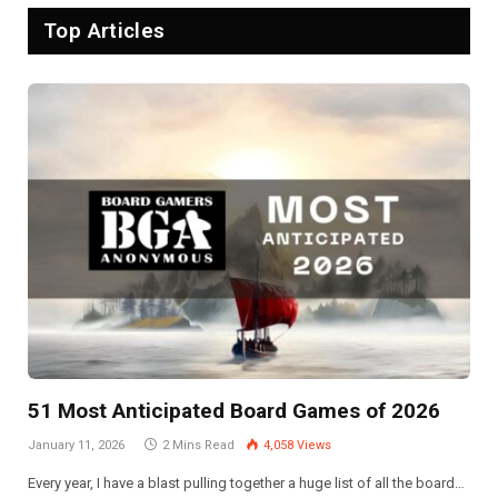
Top Articles
51 Most Anticipated Board Games of 2026
January 11, 2026
2 Mins Read
4,058
Views
Every year, I have a blast pulling together a huge list of all the board…