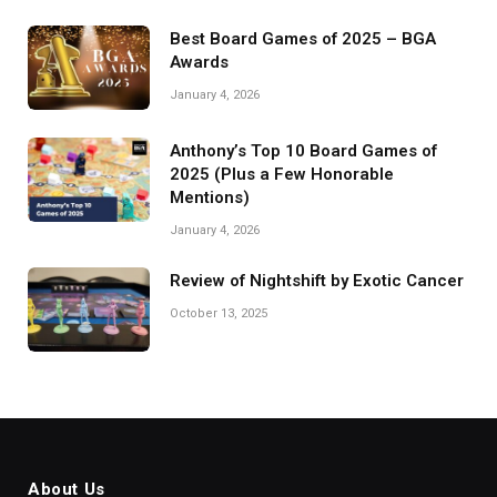
Best Board Games of 2025 – BGA
Awards
January 4, 2026
Anthony’s Top 10 Board Games of
2025 (Plus a Few Honorable
Mentions)
January 4, 2026
Review of Nightshift by Exotic Cancer
October 13, 2025
About Us