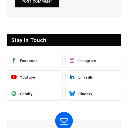
Stay In Touch
Facebook
Instagram
YouTube
LinkedIn
Spotify
Bluesky