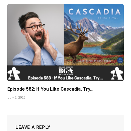
Episode 582: If You Like Cascadia, Try…
July 2, 2026
LEAVE A REPLY