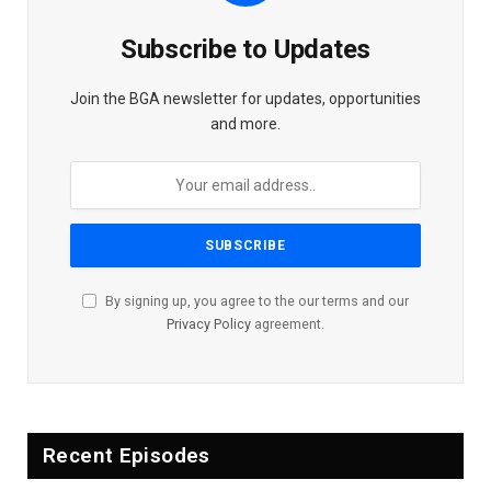
Subscribe to Updates
Join the BGA newsletter for updates, opportunities
and more.
By signing up, you agree to the our terms and our
Privacy Policy
agreement.
Recent Episodes