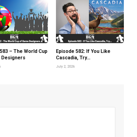
 583 – The World Cup
Episode 582: If You Like
 Designers
Cascadia, Try…
6
July 2, 2026