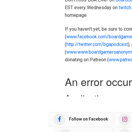
EST every Wednesday on
twitc
homepage.
If you haven’t yet, be sure to c
(
www.facebook.com/boardgame
(
http://twitter.com/bgapodcast
),
(
www.www.boardgamersanonym
donating on Patreon (
www.patre
Follow on Facebook