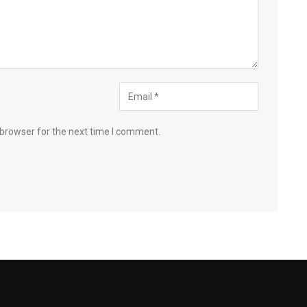
 browser for the next time I comment.