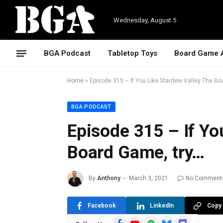
Wednesday, August 5
BGA Podcast
Tabletop Toys
Board Game 
Home
»
Episode 315 – If You Like Stardew Valley The Bo
BGA PODCAST
Episode 315 – If Yo
Board Game, try…
By
Anthony
March 3, 2021
No Comment
Facebook
LinkedIn
Copy 
Facebook
YouTube
Spotify
Bluesky
Discord