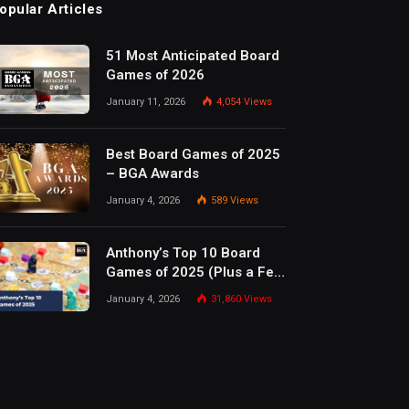
opular Articles
51 Most Anticipated Board
Games of 2026
January 11, 2026
4,054
Views
Best Board Games of 2025
– BGA Awards
January 4, 2026
589
Views
Anthony’s Top 10 Board
Games of 2025 (Plus a Few
Honorable Mentions)
January 4, 2026
31,860
Views