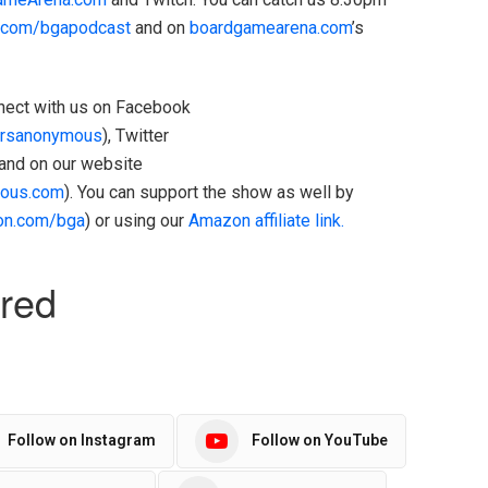
h.com/bgapodcast
and on
boardgamearena.com
’s
onnect with us on Facebook
rsanonymous
), Twitter
 and on our website
ous.com
). You can support the show as well by
on.com/bga
) or using our
Amazon affiliate link.
Follow on Instagram
Follow on YouTube