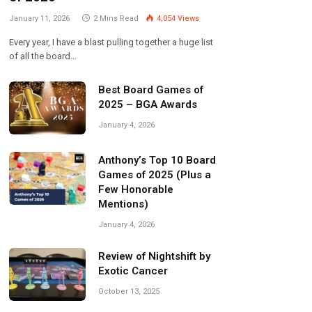
January 11, 2026
2 Mins Read
4,054
Views
Every year, I have a blast pulling together a huge list
of all the board…
Best Board Games of
2025 – BGA Awards
January 4, 2026
Anthony’s Top 10 Board
Games of 2025 (Plus a
Few Honorable
Mentions)
January 4, 2026
Review of Nightshift by
Exotic Cancer
October 13, 2025