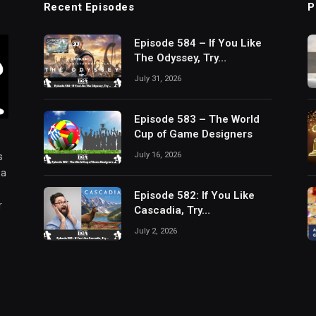
Recent Episodes
P
Episode 584 – If You Like
The Odyssey, Try…
July 31, 2026
Episode 583 – The World
Cup of Game Designers
July 16, 2026
s
 a
Episode 582: If You Like
r
Cascadia, Try…
July 2, 2026