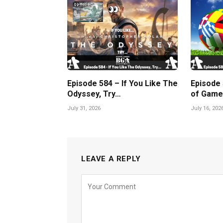
Episode 584 – If You Like The
Episode
Odyssey, Try…
of Game
July 31, 2026
July 16, 202
LEAVE A REPLY