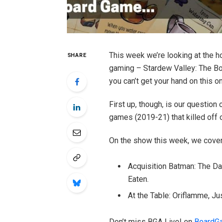
This week we’re looking at the h
SHARE
gaming – Stardew Valley: The Bo
you can’t get your hand on this o
First up, though, is our question
games (2019-21) that killed off 
On the show this week, we cover
Acquisition Batman: The Da
Eaten.
At the Table: Oriflamme, J
Don’t miss BGA Live! on
BoardG