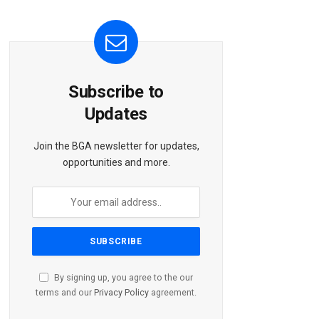
Subscribe to
Updates
Join the BGA newsletter for updates,
opportunities and more.
By signing up, you agree to the our
terms and our
Privacy Policy
agreement.