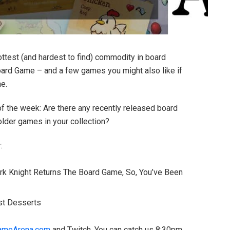
ottest (and hardest to find) commodity in board
ard Game – and a few games you might also like if
ne.
 of the week: Are there any recently released board
older games in your collection?
:
rk Knight Returns The Board Game, So, You’ve Been
ust Desserts
ameArena.com
and Twitch. You can catch us 8:30pm