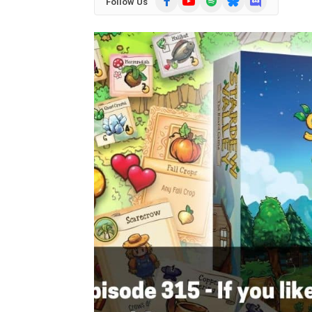
Follow Us