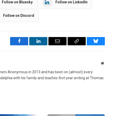
Follow on Bluesky
Follow on LinkedIn
Follow on Discord
Facebook
LinkedIn
Email
Copy
Bluesky
Link
Website
ers Anonymous in 2013 and has been on (almost) every
ladelphia with his family and teaches first year writing at Thomas