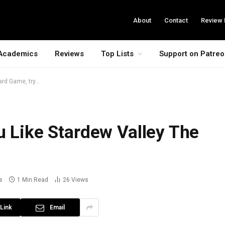
About
Contact
Review 
Academics
Reviews
Top Lists
Support on Patre
ard Game, try…
u Like Stardew Valley The
s
1 Min Read
26
Views
Link
Email