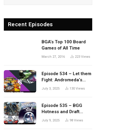
Recent Episodes
BGA’s Top 100 Board
Games of All Time
March 27, 2016
223
Views
Episode 534 – Let them
Fight: Andromeda’s
Edge vs. Dwellings of
July 3, 2025
130
Views
Eldervale
Episode 535 – BGG
Hotness and Draft
Update
July 9, 2025
98
Views