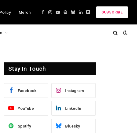
Policy
Merch
SUBSCRIBE
Facebook
Instagram
YouTube
Spotify
Bluesky
LinkedIn
Discord
on
Stay In Touch
Facebook
Instagram
YouTube
LinkedIn
Spotify
Bluesky