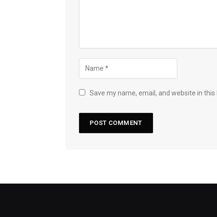
Save my name, email, and website in this