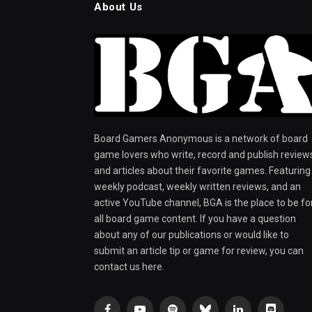
About Us
Board Gamers Anonymous is a network of board
game lovers who write, record and publish review
and articles about their favorite games. Featuring
weekly podcast, weekly written reviews, and an
active YouTube channel, BGA is the place to be fo
all board game content. If you have a question
about any of our publications or would like to
submit an article tip or game for review, you can
contact us here.