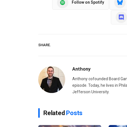
Follow on Spotify
SHARE.
Anthony
Anthony cofounded Board Gam
episode. Today, he lives in Phi
Jefferson University.
Related
Posts