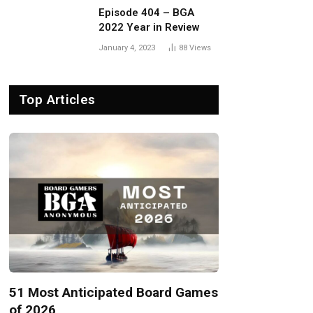
Episode 404 – BGA
2022 Year in Review
January 4, 2023
88
Views
Top Articles
51 Most Anticipated Board Games
of 2026