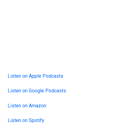
Listen on Apple Podcasts
Listen on Google Podcasts
Listen on Amazon
Listen on Spotify