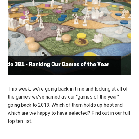
This week, we’re going back in time and looking at all of
the games we’ve named as our “games of the year”
going back to 2013. Which of them holds up best and
which are we happy to have selected? Find out in our full
top ten list.