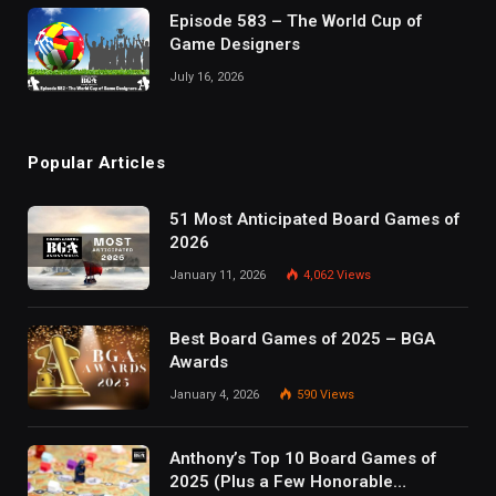
Episode 583 – The World Cup of
Game Designers
July 16, 2026
Popular Articles
51 Most Anticipated Board Games of
2026
January 11, 2026
4,062
Views
Best Board Games of 2025 – BGA
Awards
January 4, 2026
590
Views
Anthony’s Top 10 Board Games of
2025 (Plus a Few Honorable