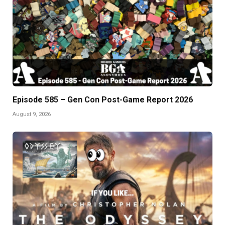
Episode 585 – Gen Con Post-Game Report 2026
August 9, 2026