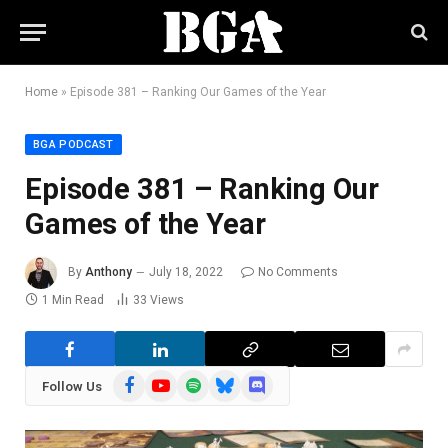
Home
»
Episode 381 – Ranking Our Games of the Year
BGA PODCAST
Episode 381 – Ranking Our
Games of the Year
By
Anthony
July 18, 2022
No Comments
1 Min Read
33
Views
Facebook
YouTube
Spotify
Bluesky
Discord
Follow Us