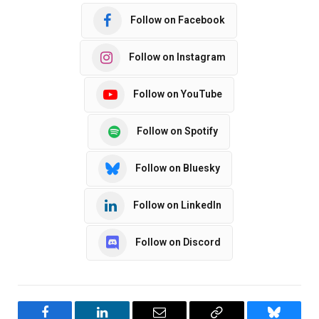
Follow on Facebook
Follow on Instagram
Follow on YouTube
Follow on Spotify
Follow on Bluesky
Follow on LinkedIn
Follow on Discord