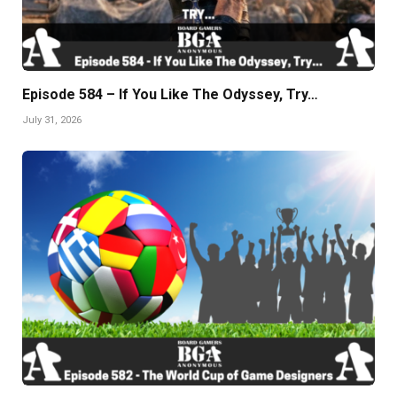
Episode 584 – If You Like The Odyssey, Try…
July 31, 2026