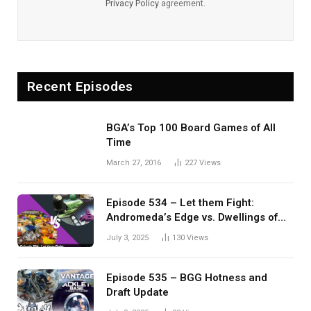
Privacy Policy
agreement.
Recent Episodes
BGA’s Top 100 Board Games of All
Time
March 27, 2016
227
Views
Episode 534 – Let them Fight:
Andromeda’s Edge vs. Dwellings of
Eldervale
July 3, 2025
130
Views
Episode 535 – BGG Hotness and
Draft Update