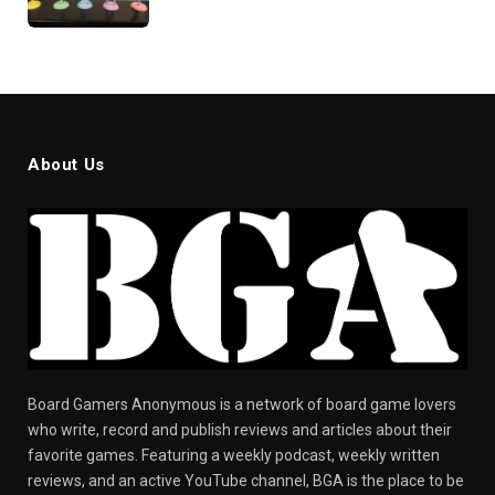
About Us
Board Gamers Anonymous is a network of board game lovers
who write, record and publish reviews and articles about their
favorite games. Featuring a weekly podcast, weekly written
reviews, and an active YouTube channel, BGA is the place to be