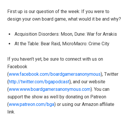
First up is our question of the week: If you were to
design your own board game, what would it be and why?
Acquisition Disorders: Moon, Dune: War for Arrakis
At the Table: Bear Raid, MicroMacro: Crime City
If you haven’t yet, be sure to connect with us on
Facebook
(
www.facebook.com/boardgamersanonymous
), Twitter
(
http://twitter.com/bgapodcast
), and our website
(
www.www.boardgamersanonymous.com
). You can
support the show as well by donating on Patreon
(
www.patreon.com/bga
) or using our Amazon affiliate
link.