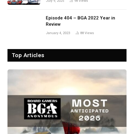
July 9, 2025
98
Views
Episode 404 – BGA 2022 Year in
Review
January 4, 2023
88
Views
Top Articles