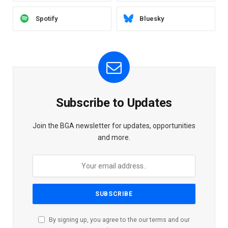
Spotify
Bluesky
Subscribe to Updates
Join the BGA newsletter for updates, opportunities
and more.
By signing up, you agree to the our terms and our