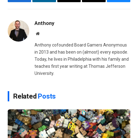
Facebook
LinkedIn
Email
Copy
Bluesky
Link
Anthony
Website
Anthony cofounded Board Gamers Anonymous
in 2013 and has been on (almost) every episode.
Today, he lives in Philadelphia with his family and
teaches first year writing at Thomas Jefferson
University.
Related
Posts