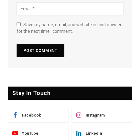
Save my name, email, and website in this browser
for the next time I comment.
Stay In Touch
Facebook
Instagram
YouTube
LinkedIn