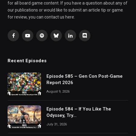
for all board game content. If you have a question about any of
our publications or would like to submit an article tip or game
for review, you can contact us here.
Facebook
YouTube
Spotify
Bluesky
LinkedIn
Discord
Recent Episodes
Episode 585 – Gen Con Post-Game
Report 2026
August 9, 2026
Episode 584 – If You Like The
Odyssey, Try…
July 31, 2026