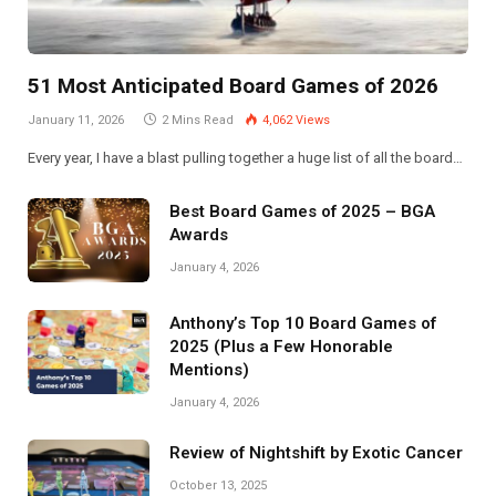
51 Most Anticipated Board Games of 2026
January 11, 2026
2 Mins Read
4,062
Views
Every year, I have a blast pulling together a huge list of all the board…
Best Board Games of 2025 – BGA
Awards
January 4, 2026
Anthony’s Top 10 Board Games of
2025 (Plus a Few Honorable
Mentions)
January 4, 2026
Review of Nightshift by Exotic Cancer
October 13, 2025