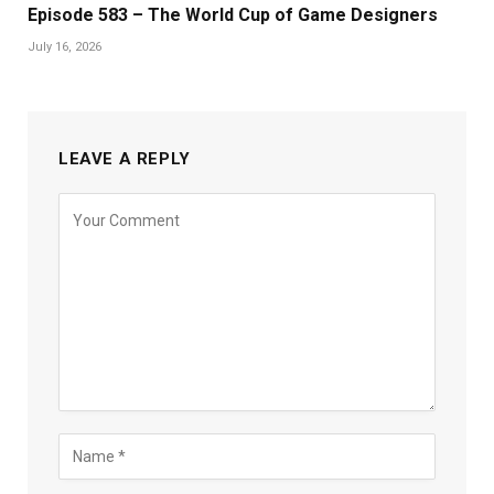
Episode 583 – The World Cup of Game Designers
July 16, 2026
LEAVE A REPLY