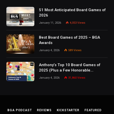
51 Most Anticipated Board Games of
2026
January 11, 2026
4,053
Views
Best Board Games of 2025 – BGA
Awards
January 4, 2026
589
Views
Anthony’s Top 10 Board Games of
2025 (Plus a Few Honorable
Mentions)
January 4, 2026
31,860
Views
BGA PODCAST
REVIEWS
KICKSTARTER
FEATURED