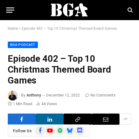
Home
»
Episode 402 – Top 10 Christmas Themed Board Games
BGA PODCAST
Episode 402 – Top 10
Christmas Themed Board
Games
By
Anthony
December 12, 2022
No Comments
1 Min Read
44
Views
Facebook
YouTube
Spotify
Bluesky
Discord
Follow Us