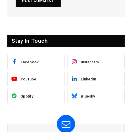
Stay In Touch
Facebook
Instagram
YouTube
LinkedIn
Spotify
Bluesky