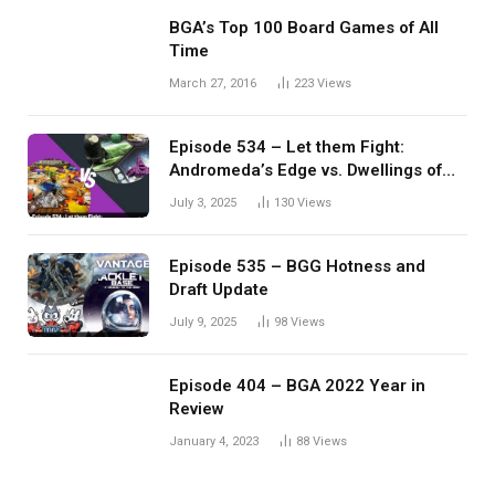
BGA’s Top 100 Board Games of All
Time
March 27, 2016
223
Views
Episode 534 – Let them Fight:
Andromeda’s Edge vs. Dwellings of
Eldervale
July 3, 2025
130
Views
Episode 535 – BGG Hotness and
Draft Update
July 9, 2025
98
Views
Episode 404 – BGA 2022 Year in
Review
January 4, 2023
88
Views