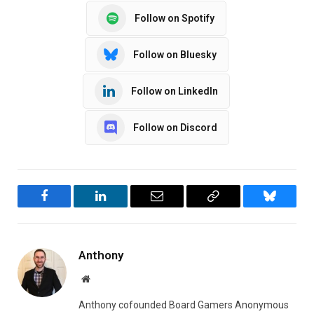
Follow on Spotify
Follow on Bluesky
Follow on LinkedIn
Follow on Discord
Facebook
LinkedIn
Email
Copy
Bluesky
Link
Anthony
Website
Anthony cofounded Board Gamers Anonymous