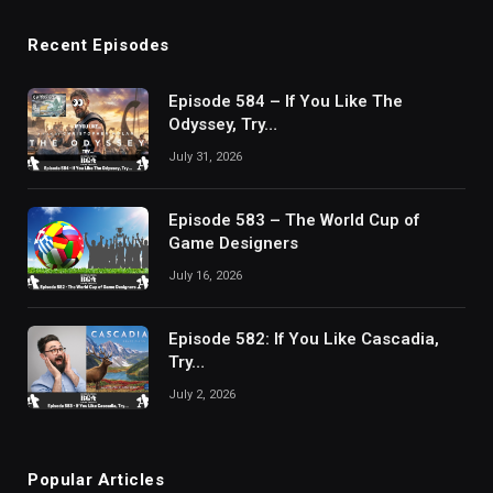
Recent Episodes
Episode 584 – If You Like The
Odyssey, Try…
July 31, 2026
Episode 583 – The World Cup of
Game Designers
July 16, 2026
Episode 582: If You Like Cascadia,
Try…
July 2, 2026
Popular Articles