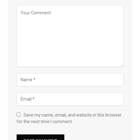
Save my name, email, and website in this browser
for the next time I comment.