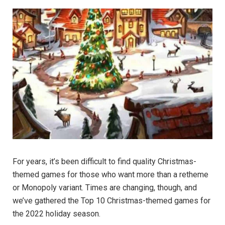
For years, it’s been difficult to find quality Christmas-
themed games for those who want more than a retheme
or Monopoly variant. Times are changing, though, and
we’ve gathered the Top 10 Christmas-themed games for
the 2022 holiday season.