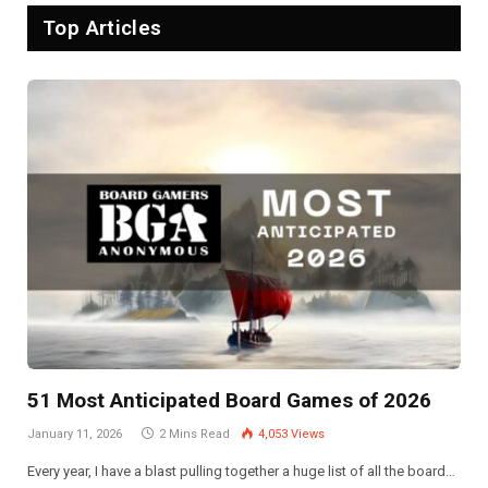
Top Articles
51 Most Anticipated Board Games of 2026
January 11, 2026
2 Mins Read
4,053
Views
Every year, I have a blast pulling together a huge list of all the board…