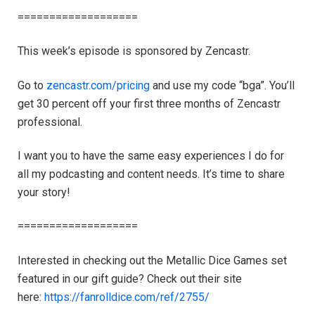
===================
This week’s episode is sponsored by Zencastr.
Go to
zencastr.com/pricing
and use my code “bga”. You’ll
get 30 percent off your first three months of Zencastr
professional.
I want you to have the same easy experiences I do for
all my podcasting and content needs. It’s time to share
your story!
===================
Interested in checking out the Metallic Dice Games set
featured in our gift guide? Check out their site
here:
https://fanrolldice.com/ref/2755/