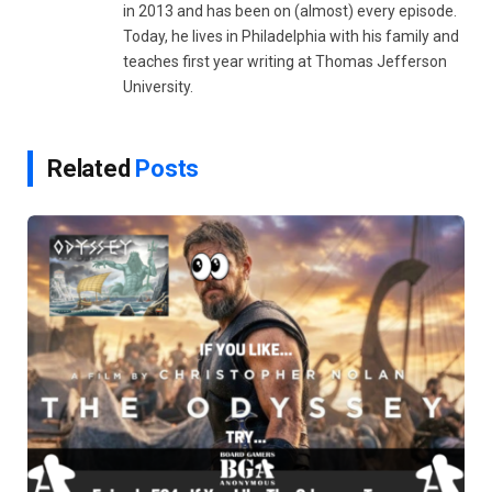
in 2013 and has been on (almost) every episode.
Today, he lives in Philadelphia with his family and
teaches first year writing at Thomas Jefferson
University.
Related
Posts