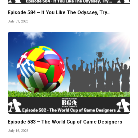
Episode 584 – If You Like The Odyssey, Try…
July 31, 2026
Episode 583 – The World Cup of Game Designers
July 16, 2026