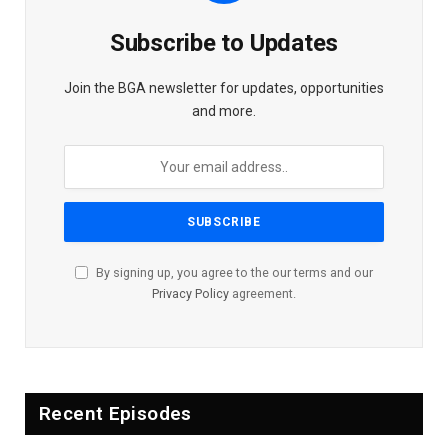
Subscribe to Updates
Join the BGA newsletter for updates, opportunities
and more.
By signing up, you agree to the our terms and our
Privacy Policy
agreement.
Recent Episodes