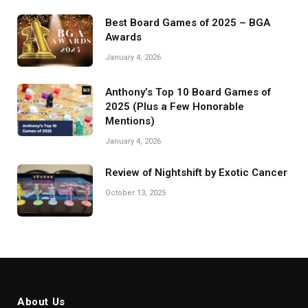
Best Board Games of 2025 – BGA
Awards
January 4, 2026
Anthony’s Top 10 Board Games of
2025 (Plus a Few Honorable
Mentions)
January 4, 2026
Review of Nightshift by Exotic Cancer
October 13, 2025
About Us