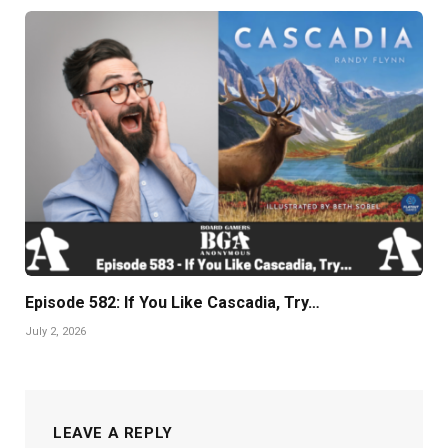
Episode 582: If You Like Cascadia, Try…
July 2, 2026
LEAVE A REPLY