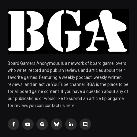
Board Gamers Anonymous is a network of board game lovers
who write, record and publish reviews and articles about their
favorite games. Featuring a weekly podcast, weekly written
reviews, and an active YouTube channel, BGA is the place to be
for all board game content. If you have a question about any of
our publications or would like to submit an article tip or game
for review, you can contact us here.
Facebook
YouTube
Spotify
Bluesky
LinkedIn
Discord