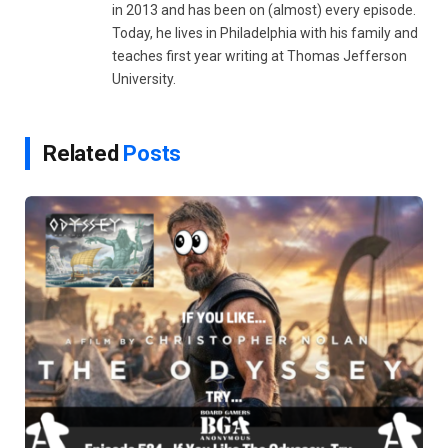
in 2013 and has been on (almost) every episode.
Today, he lives in Philadelphia with his family and
teaches first year writing at Thomas Jefferson
University.
Related
Posts