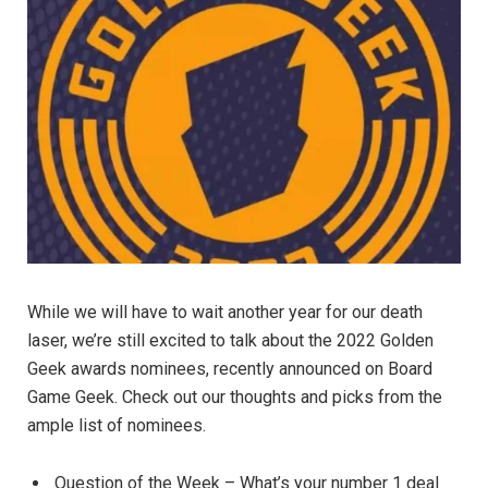
While we will have to wait another year for our death
laser, we’re still excited to talk about the 2022 Golden
Geek awards nominees, recently announced on Board
Game Geek. Check out our thoughts and picks from the
ample list of nominees.
Question of the Week – What’s your number 1 deal