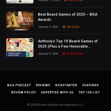
January 11, 2026
4,059
Views
Best Board Games of 2025 – BGA
Awards
January 4, 2026
590
Views
Anthony’s Top 10 Board Games of
2025 (Plus a Few Honorable
Mentions)
January 4, 2026
31,898
Views
BGA PODCAST
REVIEWS
KICKSTARTER
FEATURED
REVIEW POLICY
ADVERTISE WITH US
TOP 100 LIST
© 2026 Board Gamers Anonymous LLC.