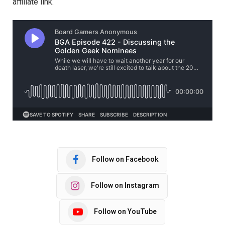
affiliate link.
Follow on Facebook
Follow on Instagram
Follow on YouTube