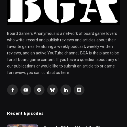
Board Gamers Anonymous is a network of board game lovers
who write, record and publish reviews and articles about their
favorite games. Featuring a weekly podcast, weekly written
reviews, and an active YouTube channel, BGA is the place to be
for all board game content. If you have a question about any of
our publications or would like to submit an article tip or game
for review, you can contact us here.
Facebook
YouTube
Spotify
Bluesky
LinkedIn
Discord
Recent Episodes