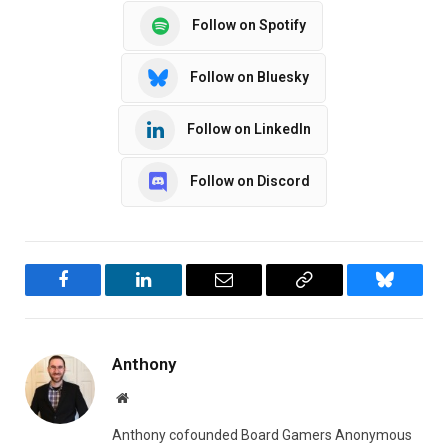
Follow on Spotify
Follow on Bluesky
Follow on LinkedIn
Follow on Discord
Facebook
LinkedIn
Email
Copy
Bluesky
Link
Anthony
Website
Anthony cofounded Board Gamers Anonymous