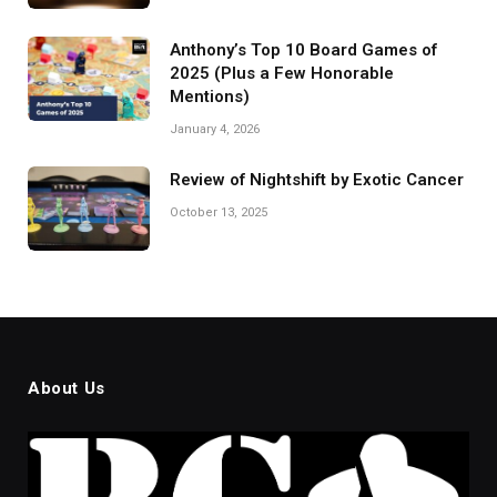
Anthony’s Top 10 Board Games of
2025 (Plus a Few Honorable
Mentions)
January 4, 2026
Review of Nightshift by Exotic Cancer
October 13, 2025
About Us