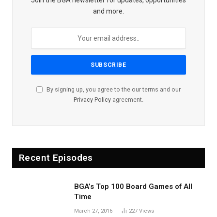
and more.
By signing up, you agree to the our terms and our
Privacy Policy
agreement.
Recent Episodes
BGA’s Top 100 Board Games of All
Time
March 27, 2016
227
Views