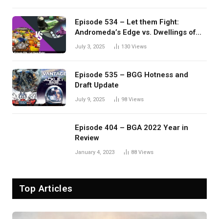
Episode 534 – Let them Fight:
Andromeda’s Edge vs. Dwellings of
Eldervale
July 3, 2025
130
Views
Episode 535 – BGG Hotness and
Draft Update
July 9, 2025
98
Views
Episode 404 – BGA 2022 Year in
Review
January 4, 2023
88
Views
Top Articles