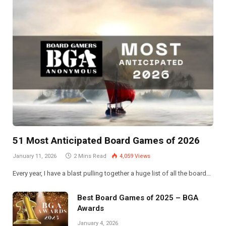
51 Most Anticipated Board Games of 2026
January 11, 2026
2 Mins Read
4,059
Views
Every year, I have a blast pulling together a huge list of all the board…
Best Board Games of 2025 – BGA
Awards
January 4, 2026