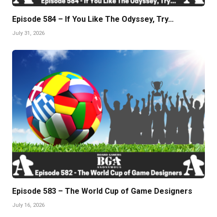
Episode 584 – If You Like The Odyssey, Try…
July 31, 2026
Episode 583 – The World Cup of Game Designers
July 16, 2026