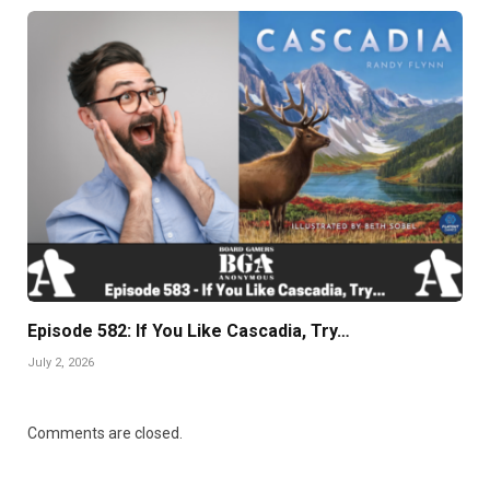
Episode 582: If You Like Cascadia, Try…
July 2, 2026
Comments are closed.