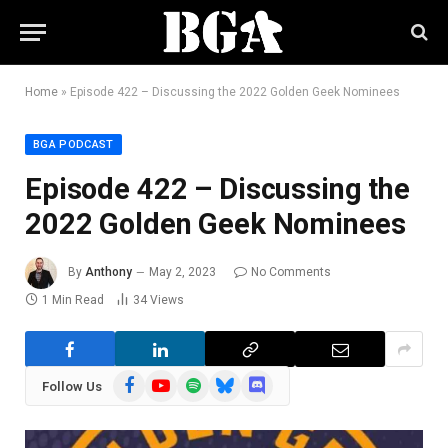
Home
»
Episode 422 – Discussing the 2022 Golden Geek Nominees
BGA PODCAST
Episode 422 – Discussing the
2022 Golden Geek Nominees
By
Anthony
May 2, 2023
No Comments
1 Min Read
34
Views
Facebook
YouTube
Spotify
Bluesky
Discord
Follow Us