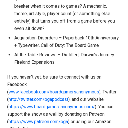
breaker when it comes to games? A mechanic,
theme, art style, player count (or something else
entirely) that turns you off from a game before you
even sit down?
Acquisition Disorders – Paperback 10th Anniversary
+ Typewriter, Call of Duty: The Board Game
At the Table Reviews – Distilled, Darwin’s Journey:
Fireland Expansions
If you haven’t yet, be sure to connect with us on
Facebook
(
www.facebook.com/boardgamersanonymous
), Twitter
(
http://twitter.com/bgapodcast
), and our website
(
https://www.boardgamersanonymous.com/
). You can
support the show as well by donating on Patreon
(
https://www.patreon.com/bga
) or using our Amazon