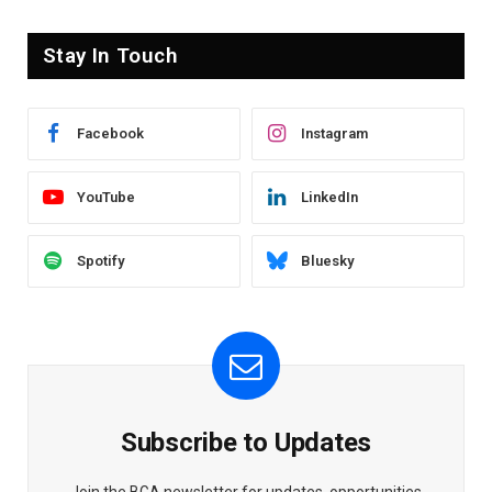
Stay In Touch
Facebook
Instagram
YouTube
LinkedIn
Spotify
Bluesky
Subscribe to Updates
Join the BGA newsletter for updates, opportunities