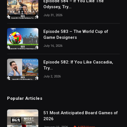
Episode 584 – If You Like The
Odyssey, Try…
July 31, 2026
Episode 583 – The World Cup of
Game Designers
July 16, 2026
Episode 582: If You Like Cascadia,
Try…
July 2, 2026
Popular Articles
51 Most Anticipated Board Games of
2026