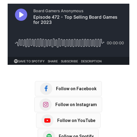
Follow on Facebook
Follow on Instagram
Follow on YouTube
Follow on Spotify