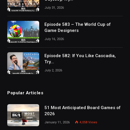
July 31, 2026
Episode 583 – The World Cup of
Game Designers
July 16, 2026
Episode 582: If You Like Cascadia,
Try…
July 2, 2026
Popular Articles
51 Most Anticipated Board Games of
2026
January 11, 2026
4,058
Views