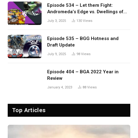
Episode 534 – Let them Fight:
Andromeda’s Edge vs. Dwellings of
Eldervale
July 3, 2025
130
Views
Episode 535 – BGG Hotness and
Draft Update
July 9, 2025
98
Views
Episode 404 – BGA 2022 Year in
Review
January 4, 2023
88
Views
Top Articles