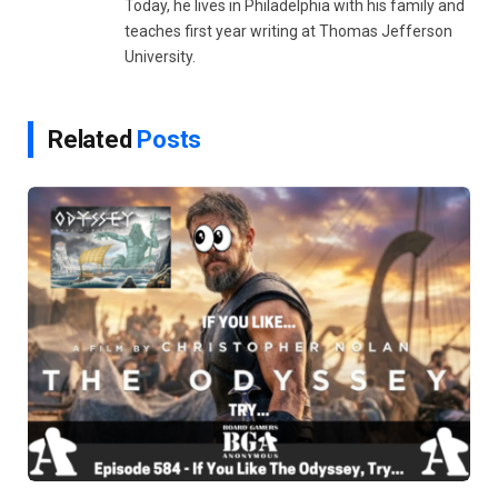
Today, he lives in Philadelphia with his family and
teaches first year writing at Thomas Jefferson
University.
Related
Posts