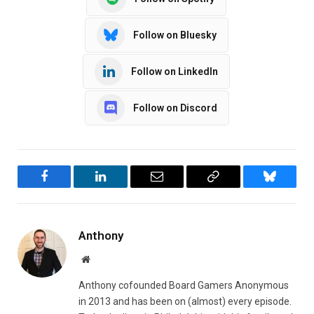
Follow on Bluesky
Follow on LinkedIn
Follow on Discord
Facebook
LinkedIn
Email
Copy
Bluesky
Link
Anthony
Website
Anthony cofounded Board Gamers Anonymous
in 2013 and has been on (almost) every episode.