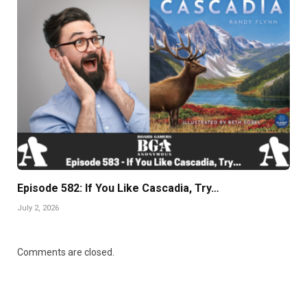
Episode 582: If You Like Cascadia, Try…
July 2, 2026
Comments are closed.