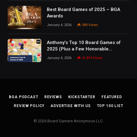
Best Board Games of 2025 – BGA
Awards
January 4, 2026
589
Views
Anthony’s Top 10 Board Games of
2025 (Plus a Few Honorable
Mentions)
January 4, 2026
31,874
Views
BGA PODCAST
REVIEWS
KICKSTARTER
FEATURED
REVIEW POLICY
ADVERTISE WITH US
TOP 100 LIST
© 2026 Board Gamers Anonymous LLC.