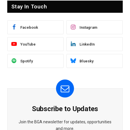
Stay In Touch
Facebook
Instagram
YouTube
LinkedIn
Spotify
Bluesky
Subscribe to Updates
Join the BGA newsletter for updates, opportunities
and more.