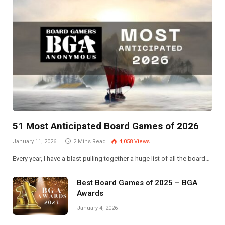
51 Most Anticipated Board Games of 2026
January 11, 2026
2 Mins Read
4,058
Views
Every year, I have a blast pulling together a huge list of all the board…
Best Board Games of 2025 – BGA
Awards
January 4, 2026