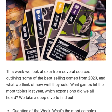
This week we look at data from several sources
outlining some of the best selling games from 2023, and
what we think of how well they sold. What games hit the
most tables last year, which expansions did we all
hoard? We take a deep dive to find out.
Question of the Week: What’s the most complex