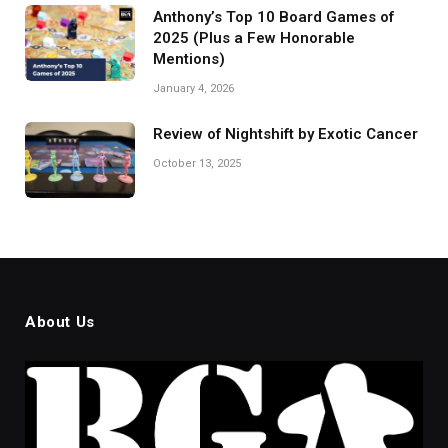
Anthony’s Top 10 Board Games of
2025 (Plus a Few Honorable
Mentions)
January 4, 2026
Review of Nightshift by Exotic Cancer
October 13, 2025
About Us