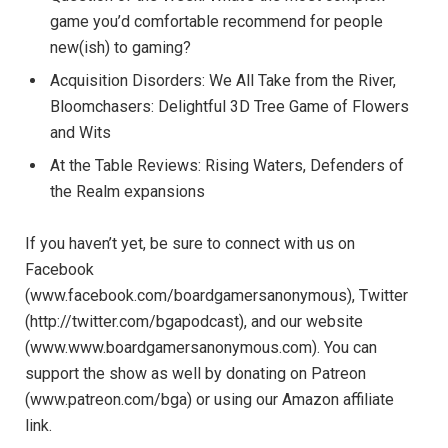
game you’d comfortable recommend for people
new(ish) to gaming?
Acquisition Disorders: We All Take from the River,
Bloomchasers: Delightful 3D Tree Game of Flowers
and Wits
At the Table Reviews: Rising Waters, Defenders of
the Realm expansions
If you haven’t yet, be sure to connect with us on
Facebook
(www.facebook.com/boardgamersanonymous), Twitter
(http://twitter.com/bgapodcast), and our website
(www.www.boardgamersanonymous.com). You can
support the show as well by donating on Patreon
(www.patreon.com/bga) or using our Amazon affiliate
link.