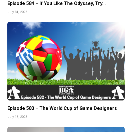
Episode 584 – If You Like The Odyssey, Try…
July 31, 2026
Episode 583 – The World Cup of Game Designers
July 16, 2026