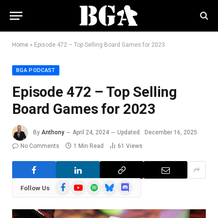
Home
»
Episode 472 – Top Selling Board Games for 2023
BGA PODCAST
Episode 472 – Top Selling
Board Games for 2023
By
Anthony
April 24, 2024
Updated:
December 16, 2025
No Comments
1 Min Read
61
Views
Facebook
YouTube
Spotify
Bluesky
Discord
Follow Us