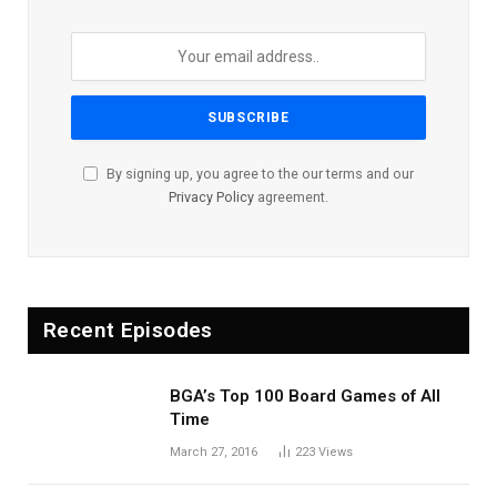
By signing up, you agree to the our terms and our
Privacy Policy
agreement.
Recent Episodes
BGA’s Top 100 Board Games of All
Time
March 27, 2016
223
Views