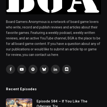
Board Gamers Anonymous is a network of board game lovers
who write, record and publish reviews and articles about their
favorite games. Featuring a weekly podcast, weekly written
reviews, and an active YouTube channel, BGA is the place to be
for all board game content. If you have a question about any of
our publications or would like to submit an article tip or game
for review, you can contact us here.
Facebook
YouTube
Spotify
Bluesky
LinkedIn
Discord
Recent Episodes
Episode 584 – If You Like The
Odyssey, Try…