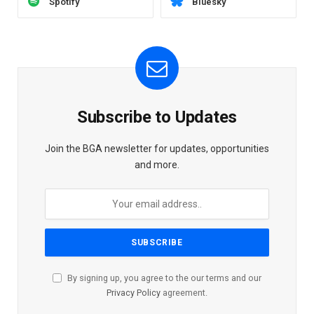
Spotify
Bluesky
Subscribe to Updates
Join the BGA newsletter for updates, opportunities
and more.
By signing up, you agree to the our terms and our
Privacy Policy
agreement.