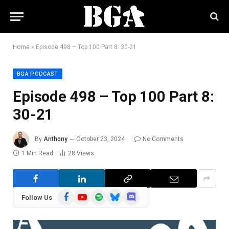
Home
»
Episode 498 – Top 100 Part 8: 30-21
BGA PODCAST
Episode 498 – Top 100 Part 8:
30-21
By
Anthony
October 23, 2024
No Comments
1 Min Read
28
Views
Facebook
YouTube
Spotify
Bluesky
Discord
Follow Us