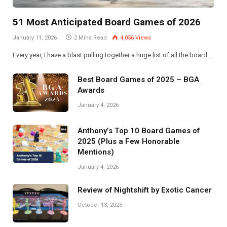
51 Most Anticipated Board Games of 2026
January 11, 2026
2 Mins Read
4,056
Views
Every year, I have a blast pulling together a huge list of all the board…
Best Board Games of 2025 – BGA
Awards
January 4, 2026
Anthony’s Top 10 Board Games of
2025 (Plus a Few Honorable
Mentions)
January 4, 2026
Review of Nightshift by Exotic Cancer
October 13, 2025