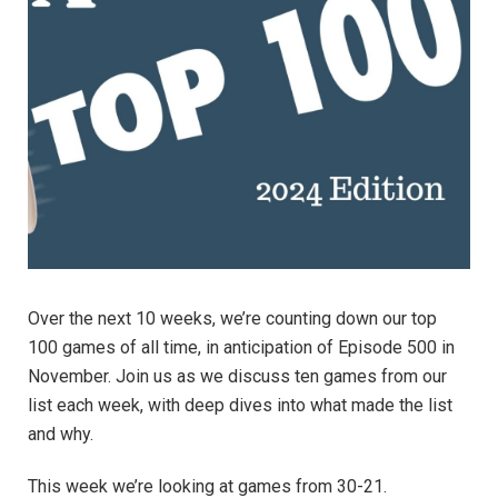
Over the next 10 weeks, we’re counting down our top
100 games of all time, in anticipation of Episode 500 in
November. Join us as we discuss ten games from our
list each week, with deep dives into what made the list
and why.
This week we’re looking at games from 30-21.