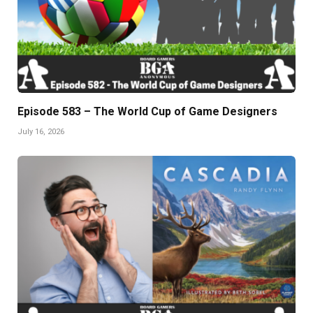
Episode 583 – The World Cup of Game Designers
July 16, 2026