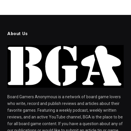
About Us
Board Gamers Anonymous is a network of board game lovers
who write, record and publish reviews and articles about their
favorite games. Featuring a weekly podcast, weekly written
reviews, and an active YouTube channel, BGA is the place to be
for all board game content. If you have a question about any of
our publications or would like to submit an article tip or game