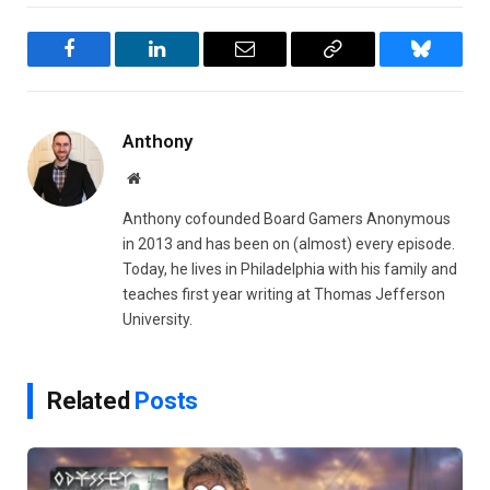
Facebook
LinkedIn
Email
Copy
Bluesky
Link
Anthony
Website
Anthony cofounded Board Gamers Anonymous
in 2013 and has been on (almost) every episode.
Today, he lives in Philadelphia with his family and
teaches first year writing at Thomas Jefferson
University.
Related
Posts