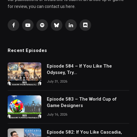
for review, you can contact us here.
Facebook
YouTube
Spotify
Bluesky
LinkedIn
Discord
Recent Episodes
Episode 584 – If You Like The
Odyssey, Try…
July 31, 2026
Episode 583 – The World Cup of
Game Designers
July 16, 2026
Episode 582: If You Like Cascadia,