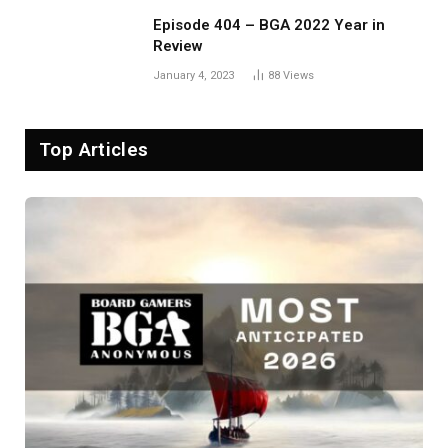
Episode 404 – BGA 2022 Year in
Review
January 4, 2023
88
Views
Top Articles