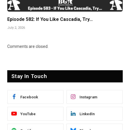
Episode 582: If You Like Cascadia, Try…
July 2, 2026
Comments are closed.
Stay In Touch
Facebook
Instagram
YouTube
LinkedIn