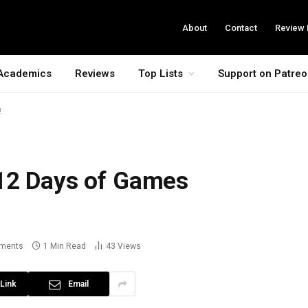
About
Contact
Review 
Academics
Reviews
Top Lists
Support on Patre
!
12 Days of Games
ments
1 Min Read
43
Views
Link
Email