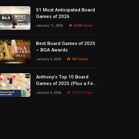
51 Most Anticipated Board
Games of 2026
January 11, 2026
4,058
Views
Best Board Games of 2025
– BGA Awards
January 4, 2026
589
Views
Anthony’s Top 10 Board
Games of 2025 (Plus a Few
Honorable Mentions)
January 4, 2026
31,875
Views