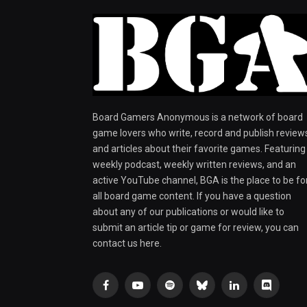
Board Gamers Anonymous is a network of board
game lovers who write, record and publish review
and articles about their favorite games. Featuring
weekly podcast, weekly written reviews, and an
active YouTube channel, BGA is the place to be fo
all board game content. If you have a question
about any of our publications or would like to
submit an article tip or game for review, you can
contact us here.
Facebook
YouTube
Spotify
Bluesky
LinkedIn
Discord