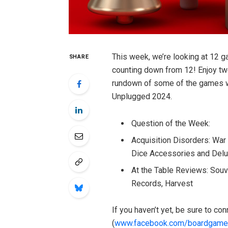
This week, we’re looking at 12 ga
SHARE
counting down from 12! Enjoy twe
rundown of some of the games we
Unplugged 2024.
Question of the Week:
Acquisition Disorders: War
Dice Accessories and Del
At the Table Reviews: Souve
Records, Harvest
If you haven’t yet, be sure to c
(
www.facebook.com/boardgame