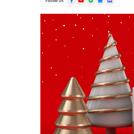
Follow Us