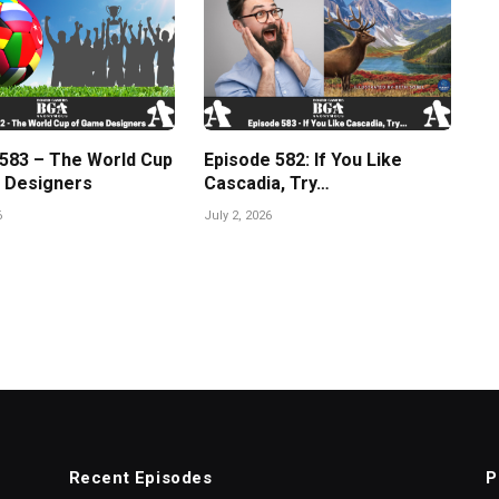
 583 – The World Cup
Episode 582: If You Like
 Designers
Cascadia, Try…
6
July 2, 2026
Recent Episodes
P