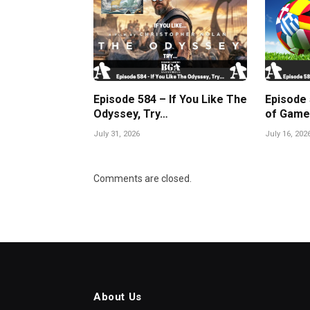
Episode 584 – If You Like The
Episode
Odyssey, Try…
of Game
July 31, 2026
July 16, 202
Comments are closed.
About Us