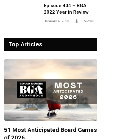
Episode 404 – BGA
2022 Year in Review
January 4, 2023
88
Views
Top Articles
51 Most Anticipated Board Games
of 2026