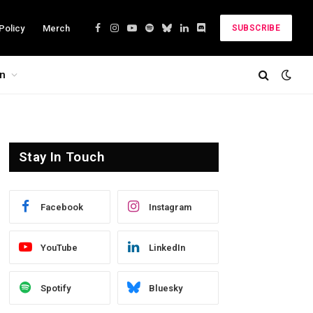
Policy
Merch
SUBSCRIBE
Facebook
Instagram
YouTube
Spotify
Bluesky
LinkedIn
Discord
on
Stay In Touch
Facebook
Instagram
YouTube
LinkedIn
Spotify
Bluesky