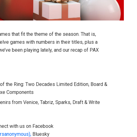
mes that fit the theme of the season. That is,
lve games with numbers in their titles, plus a
’ve been playing lately, and our recap of PAX
 of the Ring: Two Decades Limited Edition, Board &
uxe Components
nirs from Venice, Tabriz, Sparks, Draft & Write
onnect with us on Facebook
rsanonymous),
Bluesky