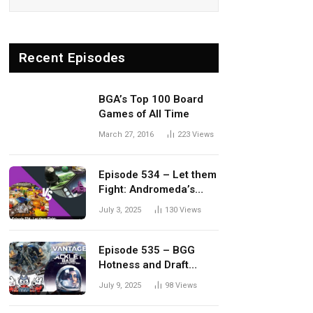
Recent Episodes
BGA’s Top 100 Board
Games of All Time
March 27, 2016
223
Views
Episode 534 – Let them
Fight: Andromeda’s
Edge vs. Dwellings of
July 3, 2025
130
Views
Eldervale
Episode 535 – BGG
Hotness and Draft
Update
July 9, 2025
98
Views