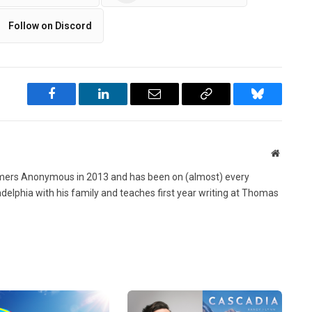
Follow on Discord
Facebook
LinkedIn
Email
Copy
Bluesky
Link
Website
ers Anonymous in 2013 and has been on (almost) every
ladelphia with his family and teaches first year writing at Thomas