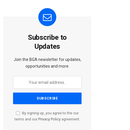
Subscribe to
Updates
Join the BGA newsletter for updates,
opportunities and more.
By signing up, you agree to the our
terms and our
Privacy Policy
agreement.