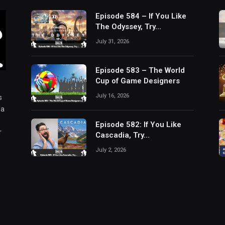
Episode 584 – If You Like
The Odyssey, Try…
July 31, 2026
Episode 583 – The World
Cup of Game Designers
July 16, 2026
s
 a
Episode 582: If You Like
r
Cascadia, Try…
July 2, 2026