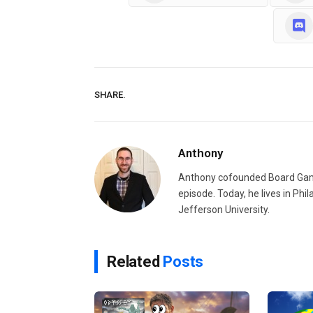
SHARE.
Anthony
Anthony cofounded Board Gam
episode. Today, he lives in Phi
Jefferson University.
Related
Posts