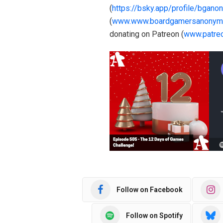
(
https://bsky.app/profile/bgano
(
www.www.boardgamersanonym
donating on Patreon (
www.patre
Follow on Facebook
Follow on Spotify