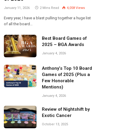
January 11, 2026
2 Mins Read
4,058
Views
Every year, I have a blast pulling together a huge list
of all the board…
Best Board Games of
2025 – BGA Awards
January 4, 2026
Anthony’s Top 10 Board
Games of 2025 (Plus a
Few Honorable
Mentions)
January 4, 2026
Review of Nightshift by
Exotic Cancer
October 13, 2025