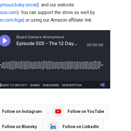
nymous.bsky.social
) and our website
ous.com
). You can support the show as well by
on.com/bga)
or using our Amazon affiliate link.
Follow on Instagram
Follow on YouTube
Follow on Bluesky
Follow on LinkedIn