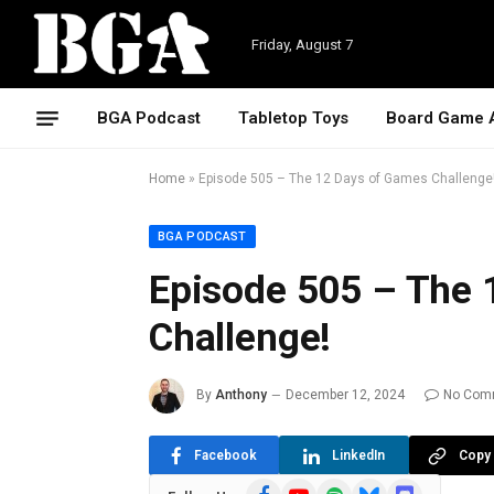
Friday, August 7
BGA Podcast
Tabletop Toys
Board Game 
Home
»
Episode 505 – The 12 Days of Games Challenge
BGA PODCAST
Episode 505 – The 
Challenge!
By
Anthony
December 12, 2024
No Com
Facebook
LinkedIn
Copy 
Facebook
YouTube
Spotify
Bluesky
Discord