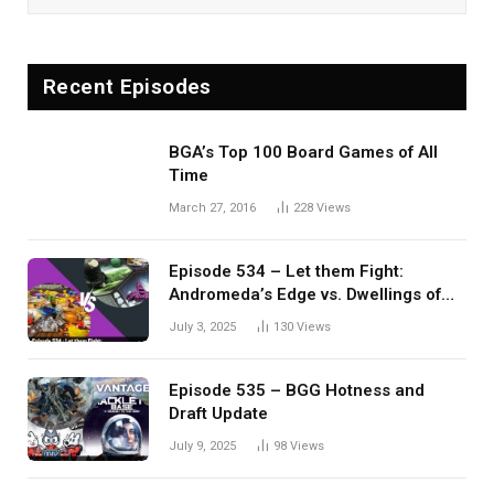
Recent Episodes
BGA’s Top 100 Board Games of All
Time
March 27, 2016
228
Views
Episode 534 – Let them Fight:
Andromeda’s Edge vs. Dwellings of
Eldervale
July 3, 2025
130
Views
Episode 535 – BGG Hotness and
Draft Update
July 9, 2025
98
Views