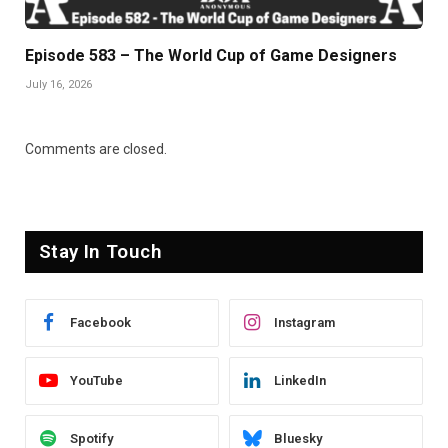
Episode 583 – The World Cup of Game Designers
July 16, 2026
Comments are closed.
Stay In Touch
Facebook
Instagram
YouTube
LinkedIn
Spotify
Bluesky