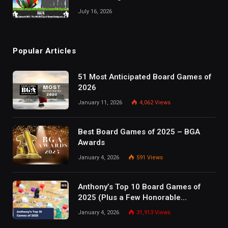
July 16, 2026
Popular Articles
51 Most Anticipated Board Games of
2026
January 11, 2026
4,062
Views
Best Board Games of 2025 – BGA
Awards
January 4, 2026
591
Views
Anthony’s Top 10 Board Games of
2025 (Plus a Few Honorable
Mentions)
January 4, 2026
31,913
Views