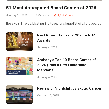
51 Most Anticipated Board Games of 2026
January 11, 2026
2 Mins Read
4,062
Views
Every year, I have a blast pulling together a huge list of all the board…
Best Board Games of 2025 – BGA
Awards
January 4, 2026
Anthony’s Top 10 Board Games of
2025 (Plus a Few Honorable
Mentions)
January 4, 2026
Review of Nightshift by Exotic Cancer
October 13, 2025