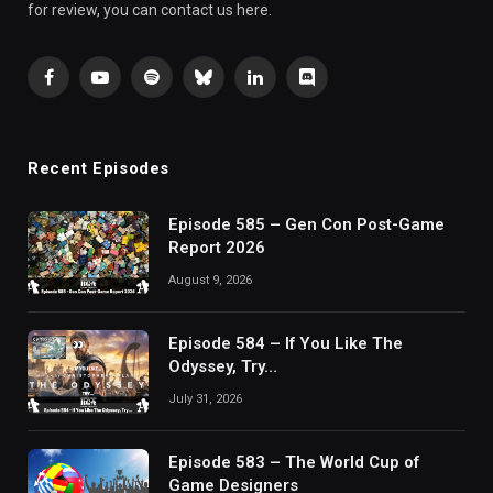
for review, you can contact us here.
Facebook
YouTube
Spotify
Bluesky
LinkedIn
Discord
Recent Episodes
Episode 585 – Gen Con Post-Game
Report 2026
August 9, 2026
Episode 584 – If You Like The
Odyssey, Try…
July 31, 2026
Episode 583 – The World Cup of
Game Designers