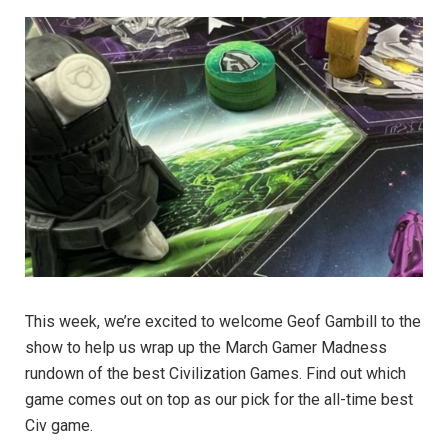
This week, we’re excited to welcome Geof Gambill to the
show to help us wrap up the March Gamer Madness
rundown of the best Civilization Games. Find out which
game comes out on top as our pick for the all-time best
Civ game.