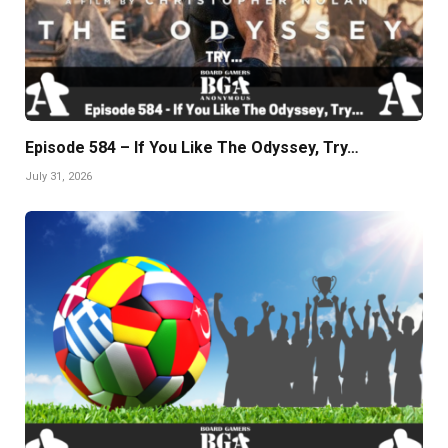
Episode 584 – If You Like The Odyssey, Try…
July 31, 2026