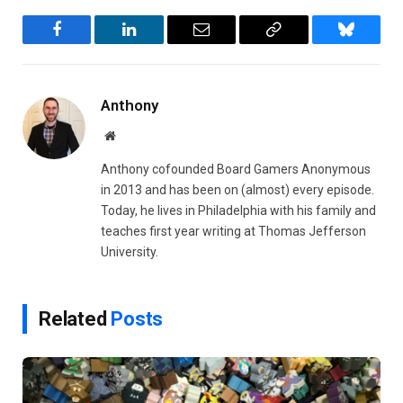
Facebook
LinkedIn
Email
Copy
Bluesky
Link
Anthony
Website
Anthony cofounded Board Gamers Anonymous
in 2013 and has been on (almost) every episode.
Today, he lives in Philadelphia with his family and
teaches first year writing at Thomas Jefferson
University.
Related
Posts