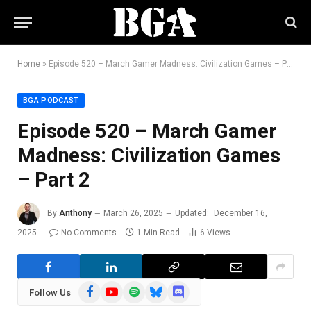
Home
»
Episode 520 – March Gamer Madness: Civilization Games – Part 2
BGA PODCAST
Episode 520 – March Gamer
Madness: Civilization Games
– Part 2
By
Anthony
March 26, 2025
Updated:
December 16,
2025
No Comments
1 Min Read
6
Views
Facebook
YouTube
Spotify
Bluesky
Discord
Follow Us