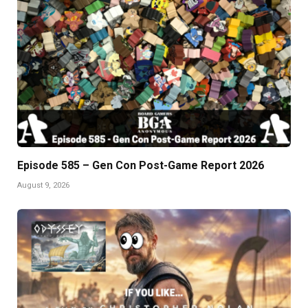
Episode 585 – Gen Con Post-Game Report 2026
August 9, 2026