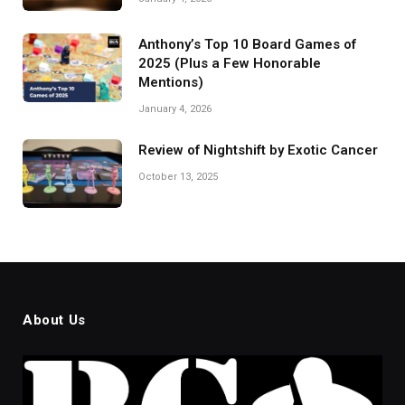
Anthony’s Top 10 Board Games of
2025 (Plus a Few Honorable
Mentions)
January 4, 2026
Review of Nightshift by Exotic Cancer
October 13, 2025
About Us