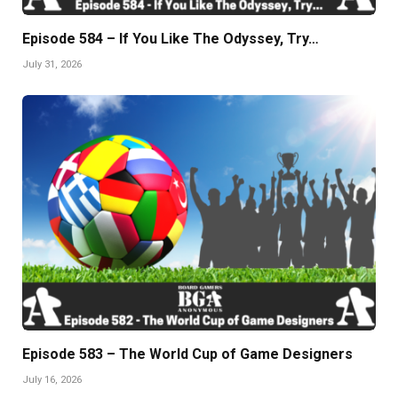
Episode 584 – If You Like The Odyssey, Try…
July 31, 2026
Episode 583 – The World Cup of Game Designers
July 16, 2026