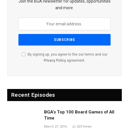
Join the BGA newsletter for updates, opportunities
and more.
By signing up, you agree to the our terms and our
Privacy Policy
agreement.
Recent Episodes
BGA’s Top 100 Board Games of All
Time
March 27, 2016
223
Views