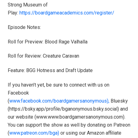
Strong Museum of
Play: ⁠⁠⁠⁠⁠⁠⁠⁠⁠⁠⁠
https://boardgameacademics.com/register/⁠⁠⁠⁠⁠⁠⁠⁠⁠⁠⁠
Episode Notes:
Roll for Preview: Blood Rage Valhalla
Roll for Review: Creature Caravan
Feature: BGG Hotness and Draft Update
If you haven’t yet, be sure to connect with us on
Facebook
(
⁠⁠⁠⁠⁠⁠⁠⁠⁠⁠⁠www.facebook.com/boardgamersanonymous),⁠⁠⁠⁠⁠⁠⁠⁠⁠⁠⁠
Bluesky
(https://bsky.app/profile/bganonymous.bsky.social) and
our website (⁠⁠⁠⁠⁠⁠⁠⁠⁠⁠⁠www.www.boardgamersanonymous.com⁠⁠⁠⁠⁠⁠⁠⁠⁠⁠⁠).
You can support the show as well by donating on Patreon
(
⁠⁠⁠⁠⁠⁠⁠⁠⁠⁠⁠www.patreon.com/bga)⁠⁠⁠⁠⁠⁠⁠⁠⁠⁠⁠
or using our Amazon affiliate