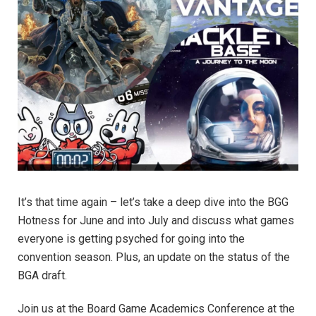
It’s that time again – let’s take a deep dive into the BGG
Hotness for June and into July and discuss what games
everyone is getting psyched for going into the
convention season. Plus, an update on the status of the
BGA draft.
Join us at the Board Game Academics Conference at the