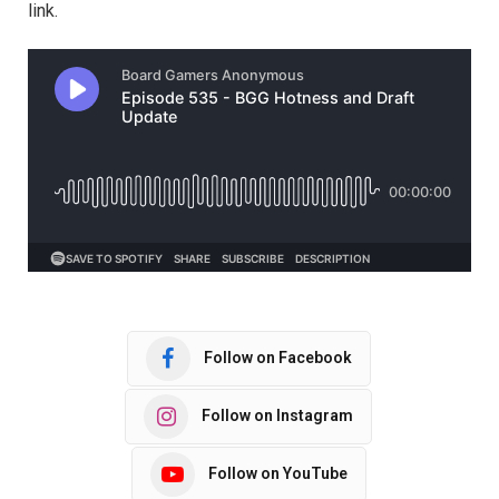
link.
Follow on Facebook
Follow on Instagram
Follow on YouTube