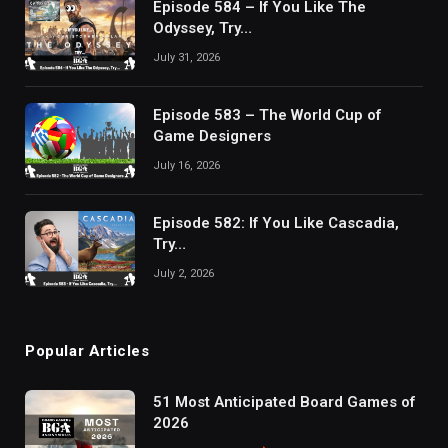
Episode 584 – If You Like The
Odyssey, Try…
July 31, 2026
Episode 583 – The World Cup of
Game Designers
July 16, 2026
Episode 582: If You Like Cascadia,
Try…
July 2, 2026
Popular Articles
51 Most Anticipated Board Games of
2026