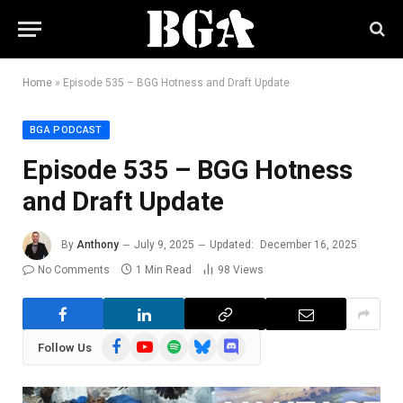
Home
»
Episode 535 – BGG Hotness and Draft Update
BGA PODCAST
Episode 535 – BGG Hotness
and Draft Update
By
Anthony
July 9, 2025
Updated:
December 16, 2025
No Comments
1 Min Read
98
Views
Facebook
YouTube
Spotify
Bluesky
Discord
Follow Us