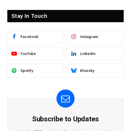
Stay In Touch
Facebook
Instagram
YouTube
LinkedIn
Spotify
Bluesky
Subscribe to Updates