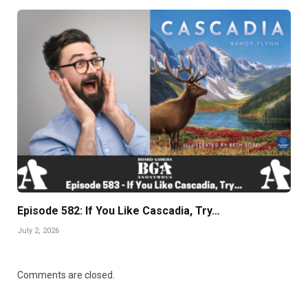
Episode 582: If You Like Cascadia, Try…
July 2, 2026
Comments are closed.