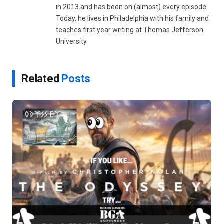
in 2013 and has been on (almost) every episode.
Today, he lives in Philadelphia with his family and
teaches first year writing at Thomas Jefferson
University.
Related
Posts