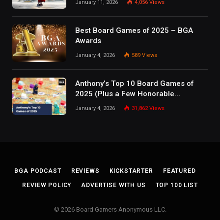
January 11, 2026
4,056
Views
Best Board Games of 2025 – BGA
Awards
January 4, 2026
589
Views
Anthony’s Top 10 Board Games of
2025 (Plus a Few Honorable
Mentions)
January 4, 2026
31,862
Views
BGA PODCAST
REVIEWS
KICKSTARTER
FEATURED
REVIEW POLICY
ADVERTISE WITH US
TOP 100 LIST
© 2026 Board Gamers Anonymous LLC.