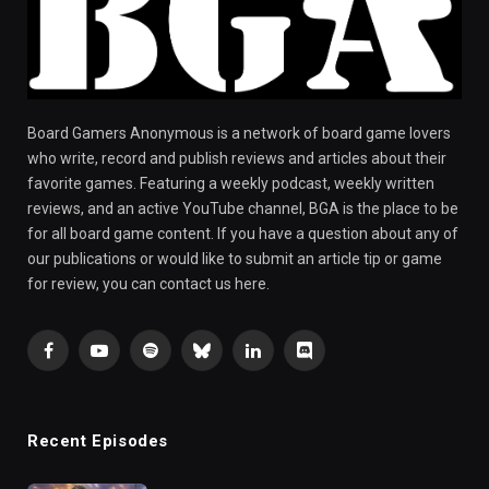
Board Gamers Anonymous is a network of board game lovers
who write, record and publish reviews and articles about their
favorite games. Featuring a weekly podcast, weekly written
reviews, and an active YouTube channel, BGA is the place to be
for all board game content. If you have a question about any of
our publications or would like to submit an article tip or game
for review, you can contact us here.
Facebook
YouTube
Spotify
Bluesky
LinkedIn
Discord
Recent Episodes