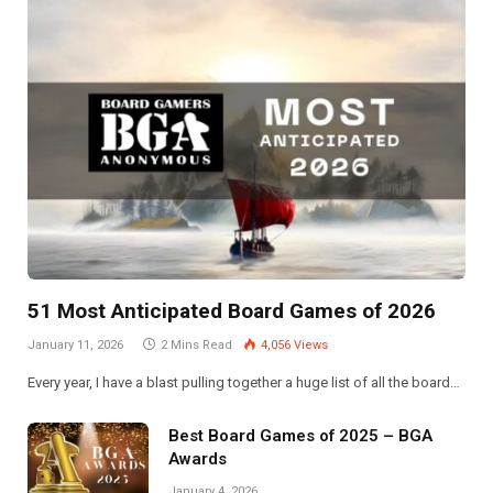
51 Most Anticipated Board Games of 2026
January 11, 2026
2 Mins Read
4,056
Views
Every year, I have a blast pulling together a huge list of all the board…
Best Board Games of 2025 – BGA
Awards
January 4, 2026