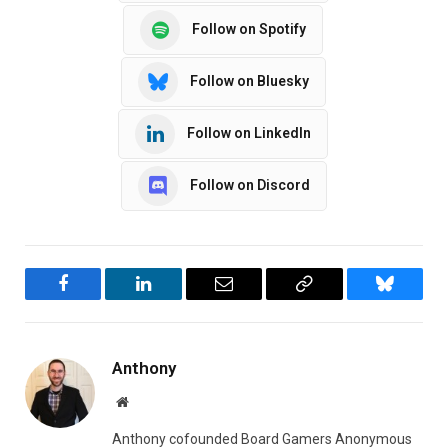
Follow on Spotify
Follow on Bluesky
Follow on LinkedIn
Follow on Discord
Facebook
LinkedIn
Email
Copy
Bluesky
Link
Anthony
Website
Anthony cofounded Board Gamers Anonymous