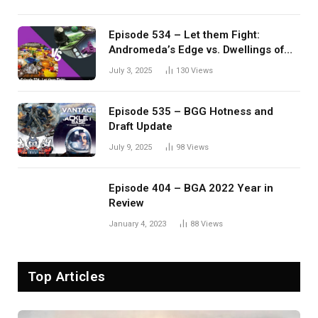
Episode 534 – Let them Fight:
Andromeda’s Edge vs. Dwellings of
Eldervale
July 3, 2025
130
Views
Episode 535 – BGG Hotness and
Draft Update
July 9, 2025
98
Views
Episode 404 – BGA 2022 Year in
Review
January 4, 2023
88
Views
Top Articles