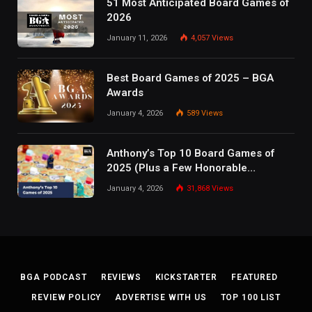
51 Most Anticipated Board Games of
2026
January 11, 2026
4,057
Views
Best Board Games of 2025 – BGA
Awards
January 4, 2026
589
Views
Anthony’s Top 10 Board Games of
2025 (Plus a Few Honorable
Mentions)
January 4, 2026
31,868
Views
BGA PODCAST
REVIEWS
KICKSTARTER
FEATURED
REVIEW POLICY
ADVERTISE WITH US
TOP 100 LIST