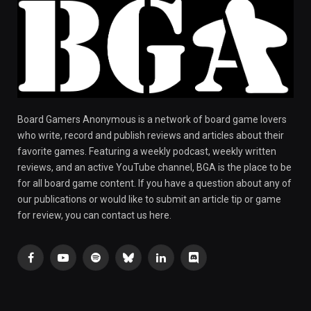
Board Gamers Anonymous is a network of board game lovers
who write, record and publish reviews and articles about their
favorite games. Featuring a weekly podcast, weekly written
reviews, and an active YouTube channel, BGA is the place to be
for all board game content. If you have a question about any of
our publications or would like to submit an article tip or game
for review, you can contact us here.
Facebook
YouTube
Spotify
Bluesky
LinkedIn
Discord