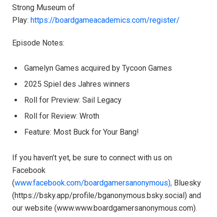
Strong Museum of
Play: ⁠⁠⁠⁠⁠⁠⁠⁠⁠⁠⁠
https://boardgameacademics.com/register/⁠⁠⁠⁠⁠⁠⁠⁠⁠⁠⁠
Episode Notes:
Gamelyn Games acquired by Tycoon Games
2025 Spiel des Jahres winners
Roll for Preview: Sail Legacy
Roll for Review: Wroth
Feature: Most Buck for Your Bang!
If you haven’t yet, be sure to connect with us on
Facebook
(
⁠⁠⁠⁠⁠⁠⁠⁠⁠⁠⁠www.facebook.com/boardgamersanonymous),⁠⁠⁠⁠⁠⁠⁠⁠⁠⁠⁠
Bluesky
(https://bsky.app/profile/bganonymous.bsky.social) and
our website (⁠⁠⁠⁠⁠⁠⁠⁠⁠⁠⁠www.www.boardgamersanonymous.com⁠⁠⁠⁠⁠⁠⁠⁠⁠⁠⁠).