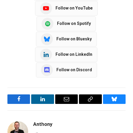
Follow on YouTube
Follow on Spotify
Follow on Bluesky
Follow on LinkedIn
Follow on Discord
Facebook
LinkedIn
Email
Copy
Bluesky
Link
Anthony