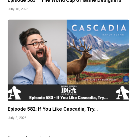
Episode 583 – The World Cup of Game Designers
July 16, 2026
Episode 582: If You Like Cascadia, Try…
July 2, 2026