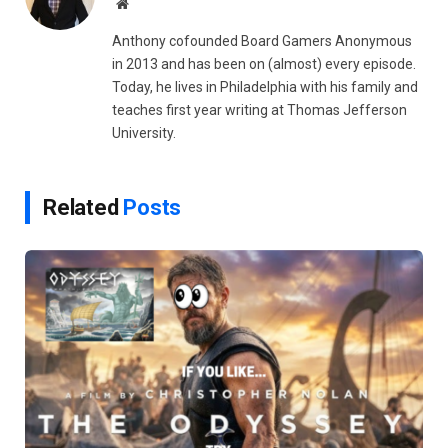
Website
Anthony cofounded Board Gamers Anonymous
in 2013 and has been on (almost) every episode.
Today, he lives in Philadelphia with his family and
teaches first year writing at Thomas Jefferson
University.
Related
Posts