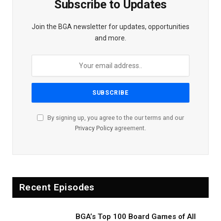
Subscribe to Updates
Join the BGA newsletter for updates, opportunities
and more.
By signing up, you agree to the our terms and our
Privacy Policy
agreement.
Recent Episodes
BGA’s Top 100 Board Games of All