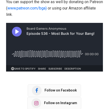
You can support the show as well by donating on Patreon
(
⁠⁠⁠⁠⁠⁠⁠⁠⁠⁠⁠www.patreon.com/bga)⁠⁠⁠⁠⁠⁠⁠⁠⁠⁠⁠
or using our Amazon affiliate
link.
Follow on Facebook
Follow on Instagram