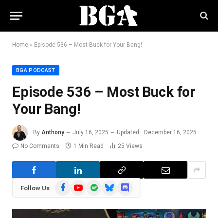
Home
»
Episode 536 – Most Buck for Your Bang!
BGA PODCAST
Episode 536 – Most Buck for
Your Bang!
By
Anthony
July 16, 2025
Updated:
December 16, 2025
No Comments
1 Min Read
25
Views
Facebook
YouTube
Spotify
Bluesky
Discord
Follow Us