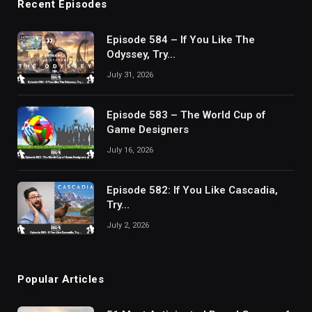
Recent Episodes
Episode 584 – If You Like The
Odyssey, Try…
July 31, 2026
Episode 583 – The World Cup of
Game Designers
July 16, 2026
Episode 582: If You Like Cascadia,
Try…
July 2, 2026
Popular Articles