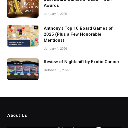
Awards
January 4, 2026
Anthony’s Top 10 Board Games of
2025 (Plus a Few Honorable
Mentions)
January 4, 2026
Review of Nightshift by Exotic Cancer
October 13, 2025
About Us