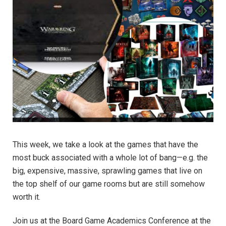
This week, we take a look at the games that have the
most buck associated with a whole lot of bang—e.g. the
big, expensive, massive, sprawling games that live on
the top shelf of our game rooms but are still somehow
worth it.
Join us at the Board Game Academics Conference at the