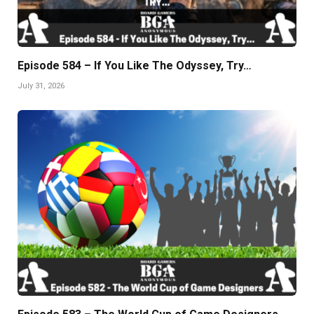
Episode 584 – If You Like The Odyssey, Try…
July 31, 2026