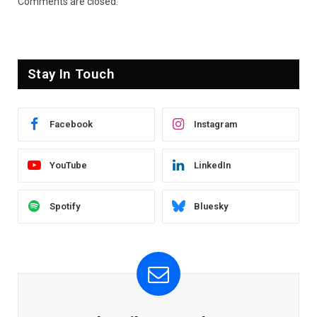
Comments are closed.
Stay In Touch
Facebook
Instagram
YouTube
LinkedIn
Spotify
Bluesky