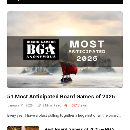
51 Most Anticipated Board Games of 2026
January 11, 2026
2 Mins Read
4,057
Views
Every year, I have a blast pulling together a huge list of all the board…
Best Board Games of 2025 – BGA