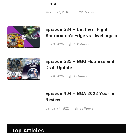
Time
March 27, 2016
223
Views
Episode 534 – Let them Fight:
Andromeda’s Edge vs. Dwellings of
Eldervale
July 3, 2025
130
Views
Episode 535 – BGG Hotness and
Draft Update
July 9, 2025
98
Views
Episode 404 – BGA 2022 Year in
Review
January 4, 2023
88
Views
Top Articles