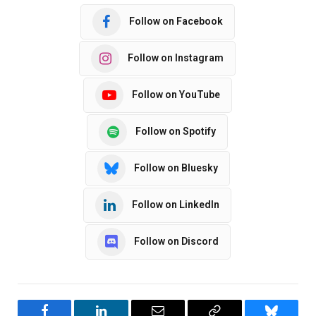
Follow on Facebook
Follow on Instagram
Follow on YouTube
Follow on Spotify
Follow on Bluesky
Follow on LinkedIn
Follow on Discord