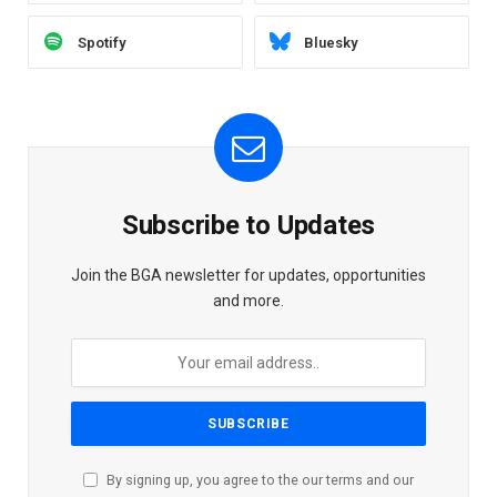
Spotify
Bluesky
Subscribe to Updates
Join the BGA newsletter for updates, opportunities
and more.
By signing up, you agree to the our terms and our