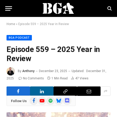
Home
»
Episode 559 – 2025 Year in Review
BGA PODCAST
Episode 559 – 2025 Year in
Review
By
Anthony
December 23, 2025
Updated:
December 31,
2025
No Comments
1 Min Read
47
Views
Facebook
YouTube
Spotify
Bluesky
Discord
Follow Us