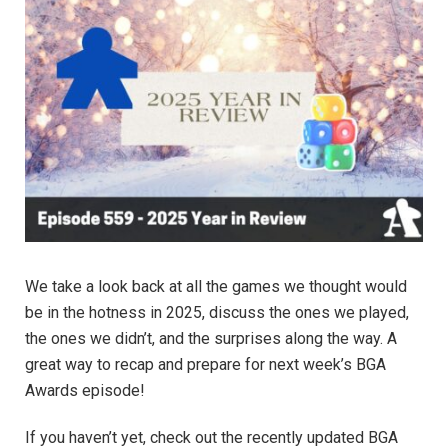
We take a look back at all the games we thought would
be in the hotness in 2025, discuss the ones we played,
the ones we didn’t, and the surprises along the way. A
great way to recap and prepare for next week’s BGA
Awards episode!
If you haven’t yet, check out the recently updated BGA