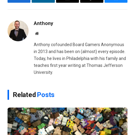
Facebook
LinkedIn
Email
Copy
Bluesky
Link
Anthony
Website
Anthony cofounded Board Gamers Anonymous
in 2013 and has been on (almost) every episode.
Today, he lives in Philadelphia with his family and
teaches first year writing at Thomas Jefferson
University.
Related
Posts