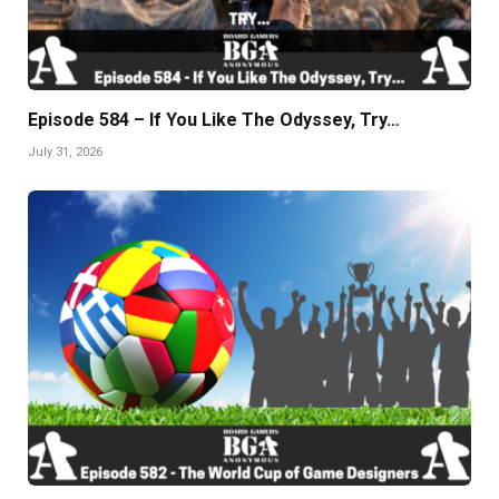
Episode 584 – If You Like The Odyssey, Try…
July 31, 2026