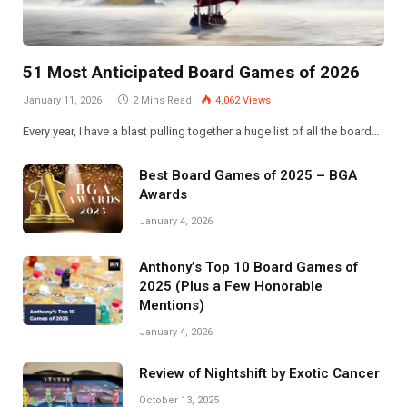
51 Most Anticipated Board Games of 2026
January 11, 2026
2 Mins Read
4,062
Views
Every year, I have a blast pulling together a huge list of all the board…
Best Board Games of 2025 – BGA
Awards
January 4, 2026
Anthony’s Top 10 Board Games of
2025 (Plus a Few Honorable
Mentions)
January 4, 2026
Review of Nightshift by Exotic Cancer
October 13, 2025