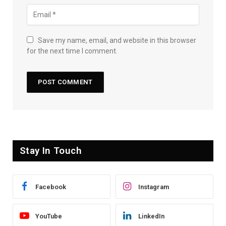
Save my name, email, and website in this browser
for the next time I comment.
Stay In Touch
Facebook
Instagram
YouTube
LinkedIn