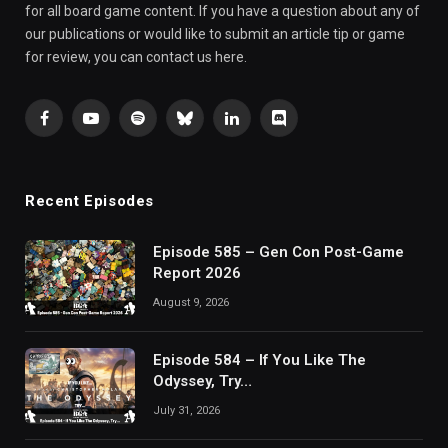
for all board game content. If you have a question about any of
our publications or would like to submit an article tip or game
for review, you can contact us here.
Facebook
YouTube
Spotify
Bluesky
LinkedIn
Discord
Recent Episodes
Episode 585 – Gen Con Post-Game
Report 2026
August 9, 2026
Episode 584 – If You Like The
Odyssey, Try…
July 31, 2026