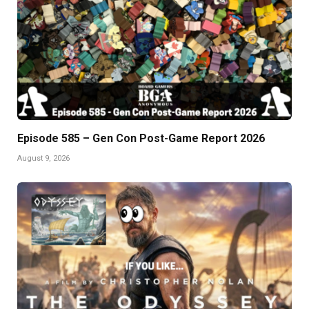
Episode 585 – Gen Con Post-Game Report 2026
August 9, 2026