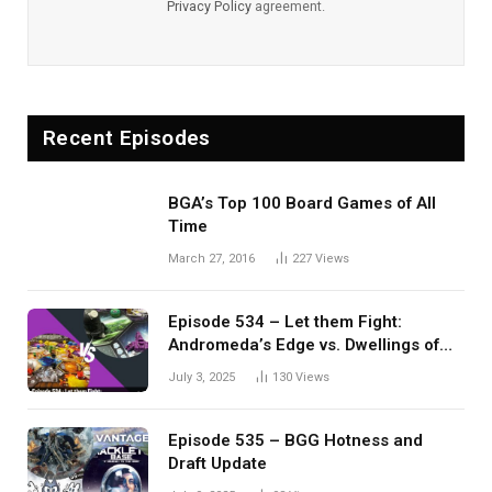
Privacy Policy
agreement.
Recent Episodes
BGA’s Top 100 Board Games of All
Time
March 27, 2016
227
Views
Episode 534 – Let them Fight:
Andromeda’s Edge vs. Dwellings of
Eldervale
July 3, 2025
130
Views
Episode 535 – BGG Hotness and
Draft Update