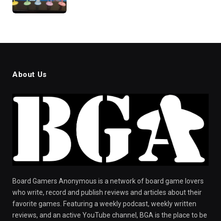
About Us
Board Gamers Anonymous is a network of board game lovers
who write, record and publish reviews and articles about their
favorite games. Featuring a weekly podcast, weekly written
reviews, and an active YouTube channel, BGA is the place to be