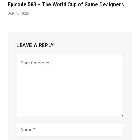
Episode 583 – The World Cup of Game Designers
July 16, 2026
LEAVE A REPLY