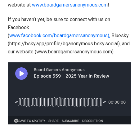
website at
www.boardgamersanonymous.com
!
If you haven’t yet, be sure to connect with us on
Facebook
(
⁠⁠⁠⁠⁠⁠⁠⁠⁠⁠⁠⁠⁠⁠⁠⁠⁠⁠⁠⁠⁠⁠⁠⁠⁠⁠⁠⁠⁠⁠⁠⁠⁠⁠⁠www.facebook.com/boardgamersanonymous),⁠⁠⁠⁠⁠⁠⁠⁠⁠⁠⁠⁠⁠⁠⁠⁠⁠⁠⁠⁠⁠⁠⁠⁠⁠⁠⁠⁠⁠⁠⁠⁠⁠⁠⁠
Bluesky
(https://bsky.app/profile/bganonymous.bsky.social), and
our website (⁠⁠⁠⁠⁠⁠⁠⁠⁠⁠⁠www.boardgamersanonymous.com⁠⁠⁠⁠⁠⁠⁠⁠⁠⁠⁠).