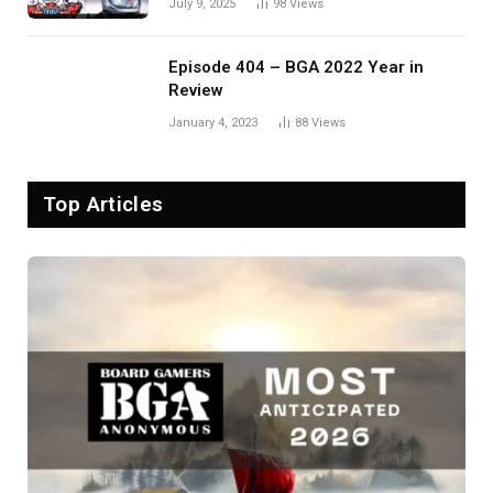
July 9, 2025
98
Views
Episode 404 – BGA 2022 Year in
Review
January 4, 2023
88
Views
Top Articles