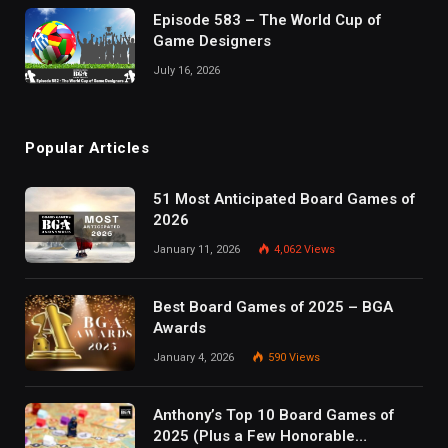
Episode 583 – The World Cup of
Game Designers
July 16, 2026
Popular Articles
51 Most Anticipated Board Games of
2026
January 11, 2026
4,062
Views
Best Board Games of 2025 – BGA
Awards
January 4, 2026
590
Views
Anthony’s Top 10 Board Games of
2025 (Plus a Few Honorable