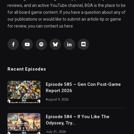
reviews, and an active YouTube channel, BGA is the place to be
for all board game content. If you have a question about any of
our publications or would like to submit an article tip or game
for review, you can contact us here.
Facebook
YouTube
Spotify
Bluesky
LinkedIn
Discord
Recent Episodes
Episode 585 – Gen Con Post-Game
Report 2026
August 9, 2026
Episode 584 – If You Like The
Odyssey, Try…
July 31, 2026