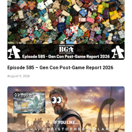
Episode 585 – Gen Con Post-Game Report 2026
August 9, 2026