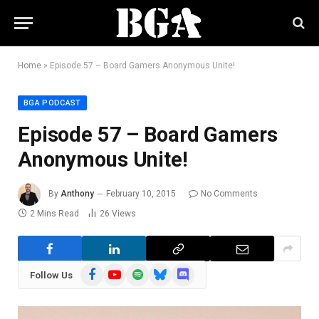
Home
»
Episode 57 – Board Gamers Anonymous Unite!
BGA PODCAST
Episode 57 – Board Gamers
Anonymous Unite!
By
Anthony
February 10, 2015
No Comments
2 Mins Read
26
Views
Facebook
YouTube
Spotify
Bluesky
Discord
Follow Us