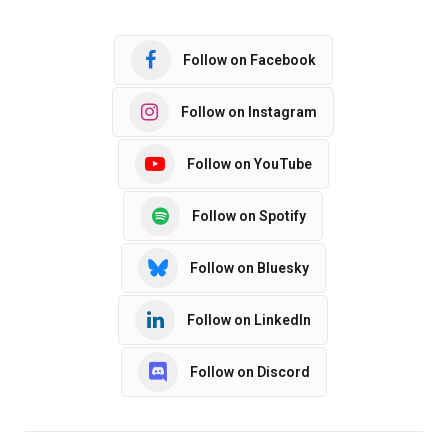
Follow on Facebook
Follow on Instagram
Follow on YouTube
Follow on Spotify
Follow on Bluesky
Follow on LinkedIn
Follow on Discord