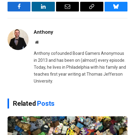
Facebook
LinkedIn
Email
Copy
Bluesky
Link
Anthony
Website
Anthony cofounded Board Gamers Anonymous
in 2013 and has been on (almost) every episode.
Today, he lives in Philadelphia with his family and
teaches first year writing at Thomas Jefferson
University.
Related
Posts