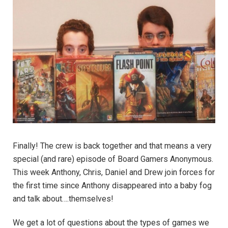
Finally! The crew is back together and that means a very
special (and rare) episode of Board Gamers Anonymous.
This week Anthony, Chris, Daniel and Drew join forces for
the first time since Anthony disappeared into a baby fog
and talk about….themselves!
We get a lot of questions about the types of games we