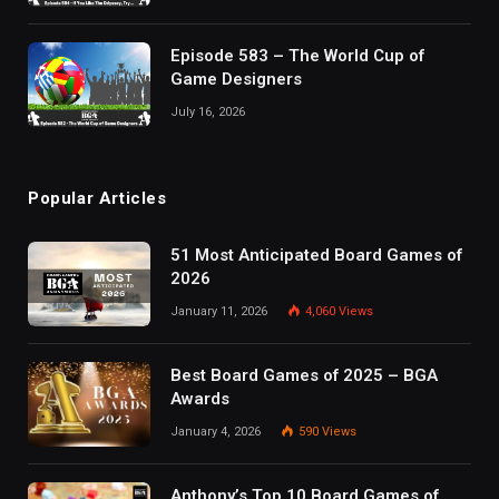
Episode 583 – The World Cup of
Game Designers
July 16, 2026
Popular Articles
51 Most Anticipated Board Games of
2026
January 11, 2026
4,060
Views
Best Board Games of 2025 – BGA
Awards
January 4, 2026
590
Views
Anthony’s Top 10 Board Games of