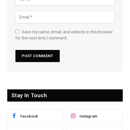
Save my name, email, and website in this browser
for the next time I comment.
Stay In Touch
Facebook
Instagram