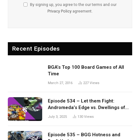
By signing up, you agree to the our terms and our
Privacy Policy
agreement.
Recent Episodes
BGA’s Top 100 Board Games of All
Time
March 27, 2016
227
Views
Episode 534 – Let them Fight:
Andromeda’s Edge vs. Dwellings of
Eldervale
July 3, 2025
130
Views
Episode 535 – BGG Hotness and