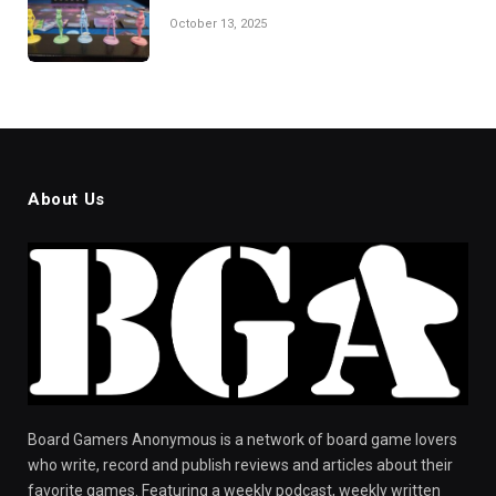
October 13, 2025
About Us
Board Gamers Anonymous is a network of board game lovers
who write, record and publish reviews and articles about their
favorite games. Featuring a weekly podcast, weekly written