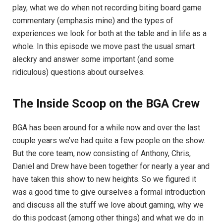
play, what we do when not recording biting board game
commentary (emphasis mine) and the types of
experiences we look for both at the table and in life as a
whole. In this episode we move past the usual smart
aleckry and answer some important (and some
ridiculous) questions about ourselves.
The Inside Scoop on the BGA Crew
BGA has been around for a while now and over the last
couple years we’ve had quite a few people on the show.
But the core team, now consisting of Anthony, Chris,
Daniel and Drew have been together for nearly a year and
have taken this show to new heights. So we figured it
was a good time to give ourselves a formal introduction
and discuss all the stuff we love about gaming, why we
do this podcast (among other things) and what we do in