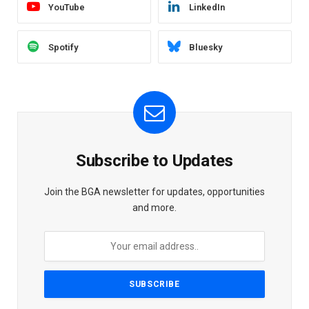
YouTube
LinkedIn
Spotify
Bluesky
Subscribe to Updates
Join the BGA newsletter for updates, opportunities
and more.