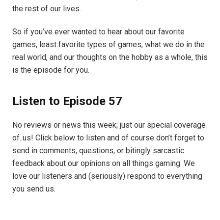
the rest of our lives.
So if you’ve ever wanted to hear about our favorite
games, least favorite types of games, what we do in the
real world, and our thoughts on the hobby as a whole, this
is the episode for you.
Listen to Episode 57
No reviews or news this week; just our special coverage
of..us! Click below to listen and of course don’t forget to
send in comments, questions, or bitingly sarcastic
feedback about our opinions on all things gaming. We
love our listeners and (seriously) respond to everything
you send us.