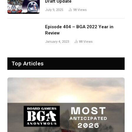
Draft Update
July 9, 2025
98
Views
Episode 404 – BGA 2022 Year in
Review
January 4, 2023
88
Views
Top Articles