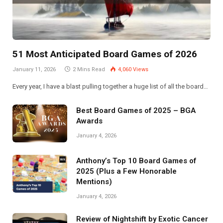
51 Most Anticipated Board Games of 2026
January 11, 2026
2 Mins Read
4,060
Views
Every year, I have a blast pulling together a huge list of all the board…
Best Board Games of 2025 – BGA
Awards
January 4, 2026
Anthony’s Top 10 Board Games of
2025 (Plus a Few Honorable
Mentions)
January 4, 2026
Review of Nightshift by Exotic Cancer