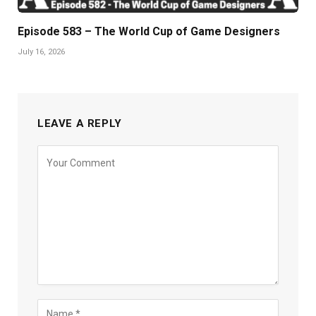
Episode 583 – The World Cup of Game Designers
July 16, 2026
LEAVE A REPLY