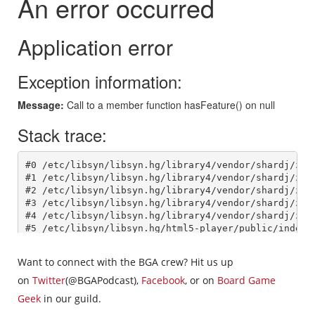
Want to connect with the BGA crew? Hit us up
on
Twitter
(@BGAPodcast),
Facebook
, or on
Board Game
Geek
in our guild.