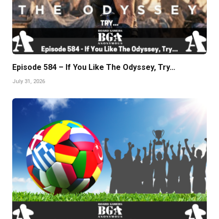
Episode 584 – If You Like The Odyssey, Try…
July 31, 2026