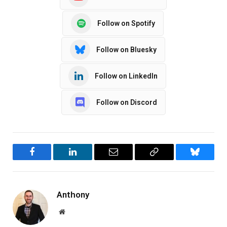
Follow on Spotify
Follow on Bluesky
Follow on LinkedIn
Follow on Discord
Facebook
LinkedIn
Email
Copy
Bluesky
Link
Anthony
Website