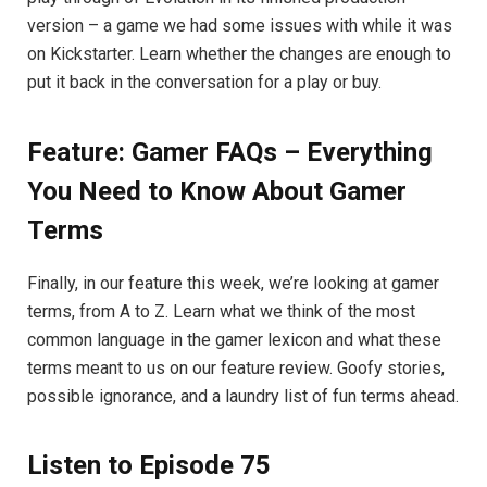
version – a game we had some issues with while it was
on Kickstarter. Learn whether the changes are enough to
put it back in the conversation for a play or buy.
Feature: Gamer FAQs – Everything
You Need to Know About Gamer
Terms
Finally, in our feature this week, we’re looking at gamer
terms, from A to Z. Learn what we think of the most
common language in the gamer lexicon and what these
terms meant to us on our feature review. Goofy stories,
possible ignorance, and a laundry list of fun terms ahead.
Listen to Episode 75