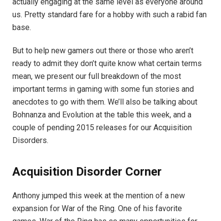
actually engaging at the same level as everyone around
us. Pretty standard fare for a hobby with such a rabid fan
base.
But to help new gamers out there or those who aren’t
ready to admit they don’t quite know what certain terms
mean, we present our full breakdown of the most
important terms in gaming with some fun stories and
anecdotes to go with them. We’ll also be talking about
Bohnanza and Evolution at the table this week, and a
couple of pending 2015 releases for our Acquisition
Disorders.
Acquisition Disorder Corner
Anthony jumped this week at the mention of a new
expansion for War of the Ring. One of his favorite