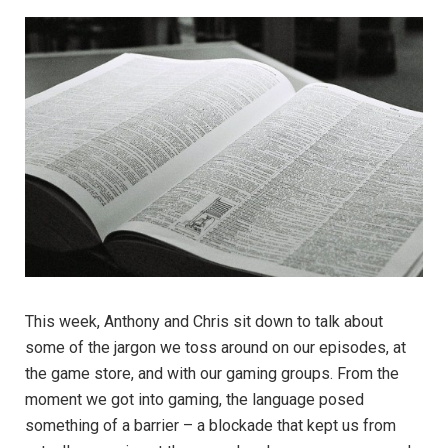
This week, Anthony and Chris sit down to talk about
some of the jargon we toss around on our episodes, at
the game store, and with our gaming groups. From the
moment we got into gaming, the language posed
something of a barrier – a blockade that kept us from