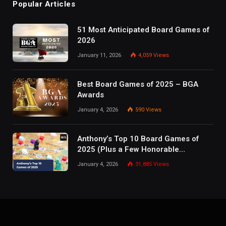
Popular Articles
51 Most Anticipated Board Games of
2026
January 11, 2026
4,059
Views
Best Board Games of 2025 – BGA
Awards
January 4, 2026
590
Views
Anthony’s Top 10 Board Games of
2025 (Plus a Few Honorable
Mentions)
January 4, 2026
31,885
Views