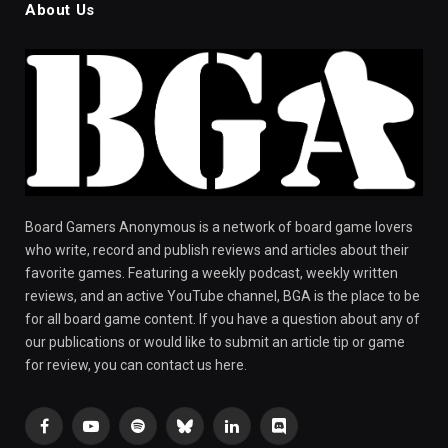
About Us
Board Gamers Anonymous is a network of board game lovers
who write, record and publish reviews and articles about their
favorite games. Featuring a weekly podcast, weekly written
reviews, and an active YouTube channel, BGA is the place to be
for all board game content. If you have a question about any of
our publications or would like to submit an article tip or game
for review, you can contact us here.
Facebook
YouTube
Spotify
Bluesky
LinkedIn
Discord