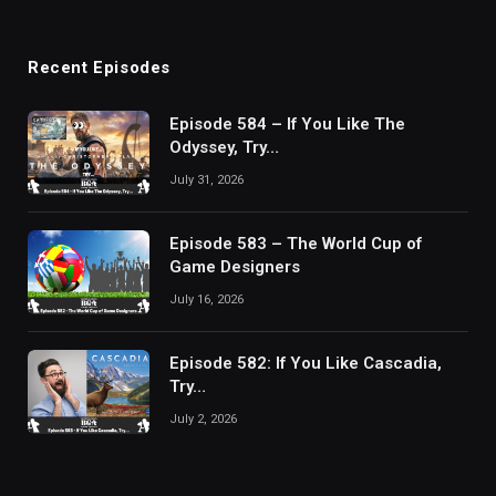
Recent Episodes
Episode 584 – If You Like The
Odyssey, Try…
July 31, 2026
Episode 583 – The World Cup of
Game Designers
July 16, 2026
Episode 582: If You Like Cascadia,
Try…
July 2, 2026