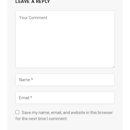
LEAVE A REPLY
Save my name, email, and website in this browser
for the next time I comment.