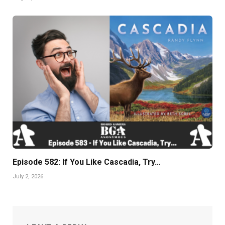
Episode 582: If You Like Cascadia, Try…
July 2, 2026