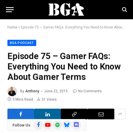
Home
»
Episode 75 – Gamer FAQs: Everything You Need to Know About Gamer Terms
BGA PODCAST
Episode 75 – Gamer FAQs:
Everything You Need to Know
About Gamer Terms
By
Anthony
June 22, 2015
No Comments
3 Mins Read
31
Views
Facebook
YouTube
Spotify
Bluesky
Discord
Follow Us