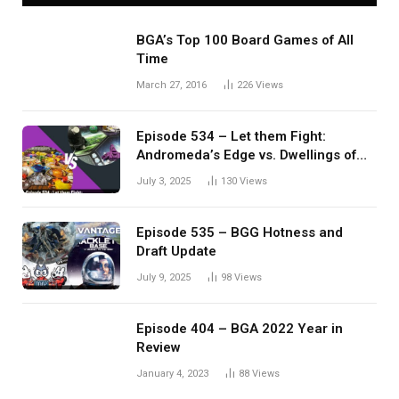
BGA’s Top 100 Board Games of All
Time
March 27, 2016
226
Views
Episode 534 – Let them Fight:
Andromeda’s Edge vs. Dwellings of
Eldervale
July 3, 2025
130
Views
Episode 535 – BGG Hotness and
Draft Update
July 9, 2025
98
Views
Episode 404 – BGA 2022 Year in
Review
January 4, 2023
88
Views