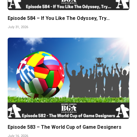
Episode 584 – If You Like The Odyssey, Try…
July 31, 2026
Episode 583 – The World Cup of Game Designers
July 16, 2026