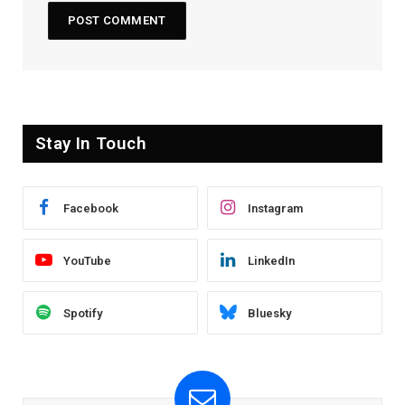
Stay In Touch
Facebook
Instagram
YouTube
LinkedIn
Spotify
Bluesky