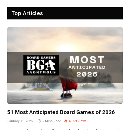
Top Articles
51 Most Anticipated Board Games of 2026
January 11, 2026
2 Mins Read
4,059
Views