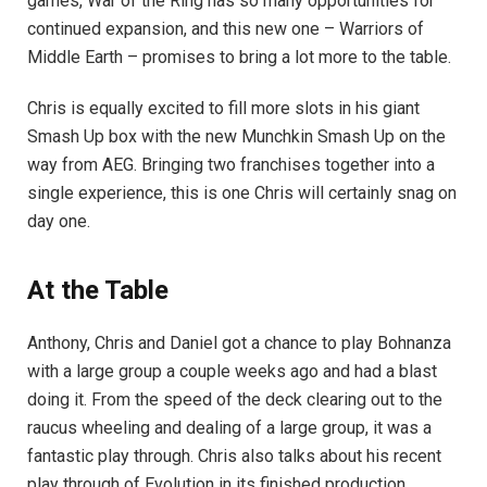
games, War of the Ring has so many opportunities for
continued expansion, and this new one – Warriors of
Middle Earth – promises to bring a lot more to the table.
Chris is equally excited to fill more slots in his giant
Smash Up box with the new Munchkin Smash Up on the
way from AEG. Bringing two franchises together into a
single experience, this is one Chris will certainly snag on
day one.
At the Table
Anthony, Chris and Daniel got a chance to play Bohnanza
with a large group a couple weeks ago and had a blast
doing it. From the speed of the deck clearing out to the
raucus wheeling and dealing of a large group, it was a
fantastic play through. Chris also talks about his recent
play through of Evolution in its finished production