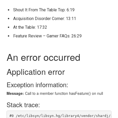
Shout It From The Table Top:
6:19
Acquisition Disorder Corner:
13:11
At the Table:
17:32
Feature Review – Gamer FAQs: 26:29