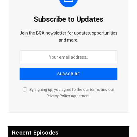
Subscribe to Updates
Join the BGA newsletter for updates, opportunities
and more.
By signing up, you agree to the our terms and our
Privacy Policy
agreement.
Recent Episodes