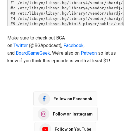
Make sure to check out BGA
on
Twitter
(@BGApodcast),
Facebook
,
and
BoardGameGeek
. We’re also on
Patreon
so let us
know if you think this episode is worth at least $1!
Follow on Facebook
Follow on Instagram
Follow on YouTube