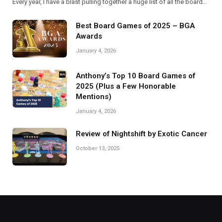
Every year, I have a blast pulling together a huge list of all the board…
Best Board Games of 2025 – BGA
Awards
January 4, 2026
Anthony’s Top 10 Board Games of
2025 (Plus a Few Honorable
Mentions)
January 4, 2026
Review of Nightshift by Exotic Cancer
October 13, 2025