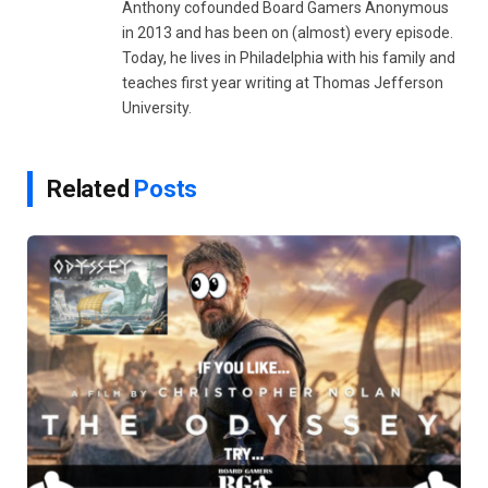
Anthony cofounded Board Gamers Anonymous
in 2013 and has been on (almost) every episode.
Today, he lives in Philadelphia with his family and
teaches first year writing at Thomas Jefferson
University.
Related
Posts