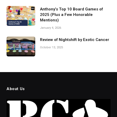
Anthony’s Top 10 Board Games of
2025 (Plus a Few Honorable
Mentions)
January 4, 2026
Review of Nightshift by Exotic Cancer
October 13, 2025
About Us