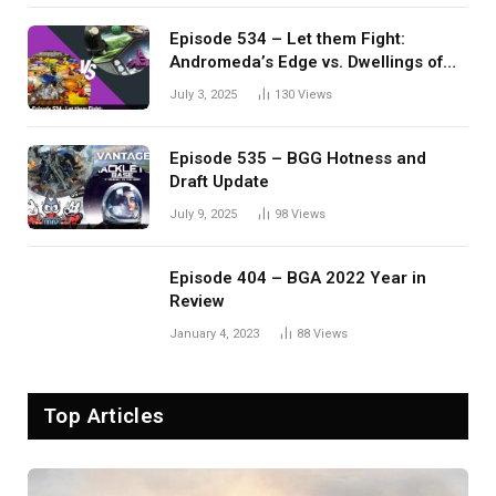
Episode 534 – Let them Fight:
Andromeda’s Edge vs. Dwellings of
Eldervale
July 3, 2025
130
Views
Episode 535 – BGG Hotness and
Draft Update
July 9, 2025
98
Views
Episode 404 – BGA 2022 Year in
Review
January 4, 2023
88
Views
Top Articles