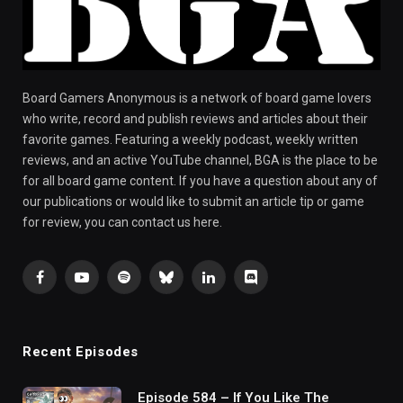
Board Gamers Anonymous is a network of board game lovers
who write, record and publish reviews and articles about their
favorite games. Featuring a weekly podcast, weekly written
reviews, and an active YouTube channel, BGA is the place to be
for all board game content. If you have a question about any of
our publications or would like to submit an article tip or game
for review, you can contact us here.
Facebook
YouTube
Spotify
Bluesky
LinkedIn
Discord
Recent Episodes
Episode 584 – If You Like The