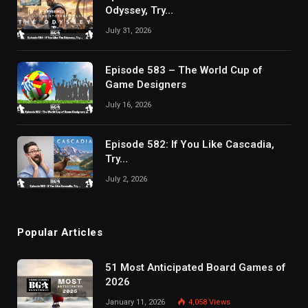
Odyssey, Try…
July 31, 2026
Episode 583 – The World Cup of
Game Designers
July 16, 2026
Episode 582: If You Like Cascadia,
Try…
July 2, 2026
Popular Articles
51 Most Anticipated Board Games of
2026
January 11, 2026
4,058
Views