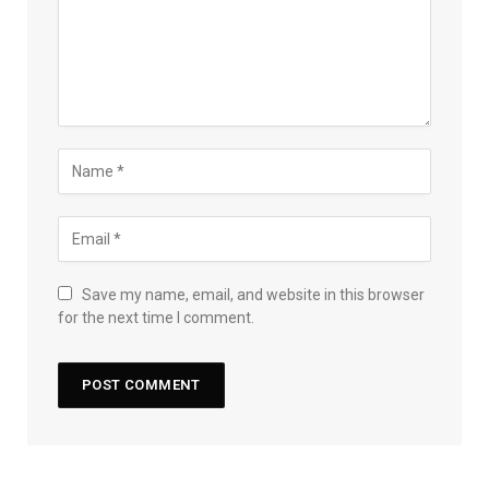
Save my name, email, and website in this browser
for the next time I comment.