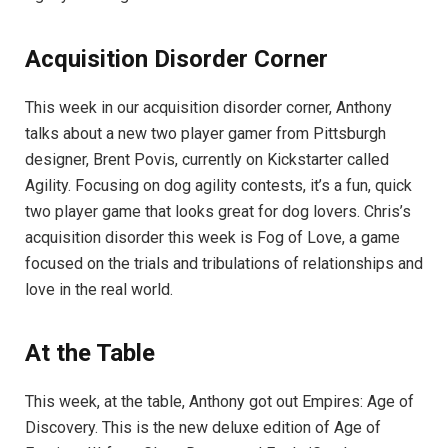
Acquisition Disorder Corner
This week in our acquisition disorder corner, Anthony
talks about a new two player gamer from Pittsburgh
designer, Brent Povis, currently on Kickstarter called
Agility. Focusing on dog agility contests, it’s a fun, quick
two player game that looks great for dog lovers. Chris’s
acquisition disorder this week is Fog of Love, a game
focused on the trials and tribulations of relationships and
love in the real world.
At the Table
This week, at the table, Anthony got out Empires: Age of
Discovery. This is the new deluxe edition of Age of