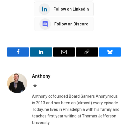
Follow on LinkedIn
Follow on Discord
Facebook
LinkedIn
Email
Copy
Bluesky
Link
Anthony
Website
Anthony cofounded Board Gamers Anonymous
in 2013 and has been on (almost) every episode.
Today, he lives in Philadelphia with his family and
teaches first year writing at Thomas Jefferson
University.