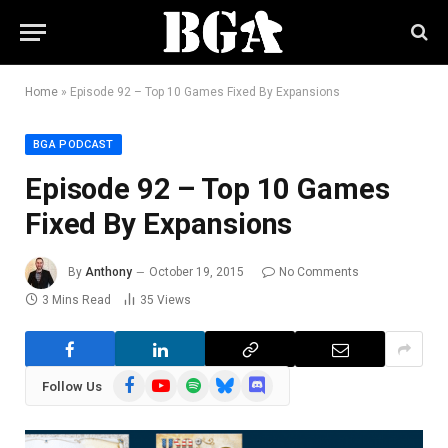
Home
»
Episode 92 – Top 10 Games Fixed By Expansions
BGA PODCAST
Episode 92 – Top 10 Games
Fixed By Expansions
By
Anthony
October 19, 2015
No Comments
3 Mins Read
35
Views
Facebook
YouTube
Spotify
Bluesky
Discord
Follow Us