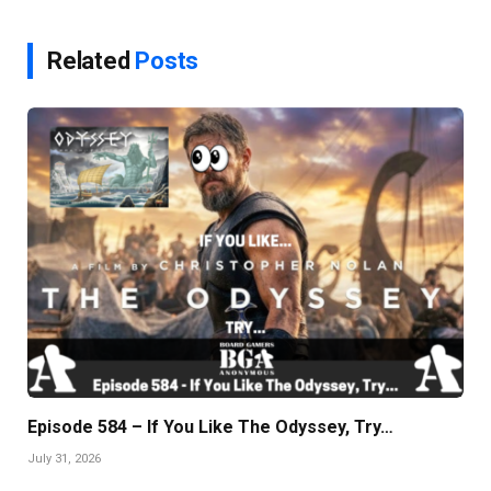
Related
Posts
Episode 584 – If You Like The Odyssey, Try…
July 31, 2026