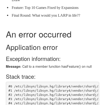
Feature: Top 10 Games Fixed by Expansions
Final Round: What would you LARP in life??