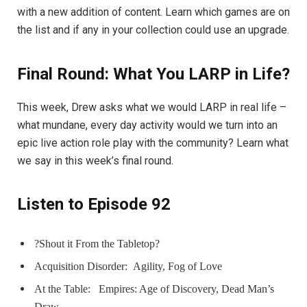
with a new addition of content. Learn which games are on
the list and if any in your collection could use an upgrade.
Final Round: What You LARP in Life?
This week, Drew asks what we would LARP in real life –
what mundane, every day activity would we turn into an
epic live action role play with the community? Learn what
we say in this week’s final round.
Listen to Episode 92
?Shout it From the Tabletop?
Acquisition Disorder:
Agility, Fog of Love
At the Table:
Empires: Age of Discovery, Dead Man’s
Draw