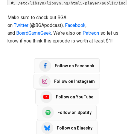
Make sure to check out BGA
on
Twitter
(@BGApodcast),
Facebook
,
and
BoardGameGeek
. We’re also on
Patreon
so let us
know if you think this episode is worth at least $1!
Follow on Facebook
Follow on Instagram
Follow on YouTube
Follow on Spotify
Follow on Bluesky