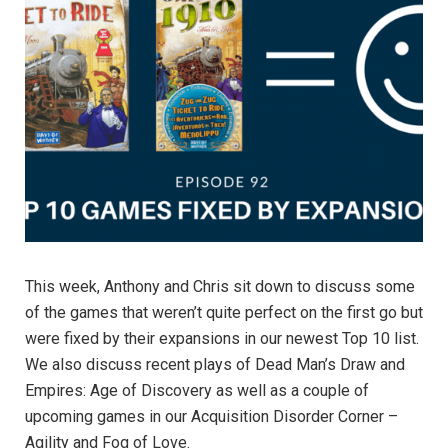
This week, Anthony and Chris sit down to discuss some
of the games that weren’t quite perfect on the first go but
were fixed by their expansions in our newest Top 10 list.
We also discuss recent plays of Dead Man’s Draw and
Empires: Age of Discovery as well as a couple of
upcoming games in our Acquisition Disorder Corner –
Agility and Fog of Love.