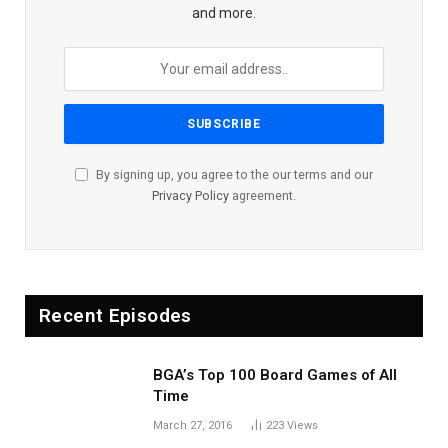
and more.
By signing up, you agree to the our terms and our
Privacy Policy
agreement.
Recent Episodes
BGA’s Top 100 Board Games of All
Time
March 27, 2016
223
Views