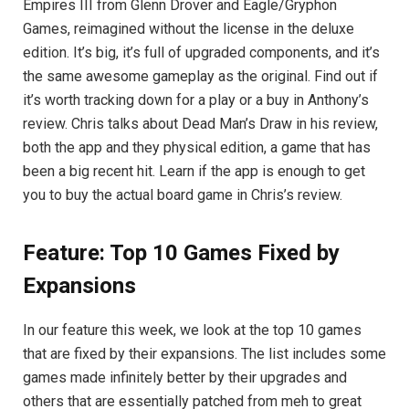
Empires III from Glenn Drover and Eagle/Gryphon
Games, reimagined without the license in the deluxe
edition. It’s big, it’s full of upgraded components, and it’s
the same awesome gameplay as the original. Find out if
it’s worth tracking down for a play or a buy in Anthony’s
review. Chris talks about Dead Man’s Draw in his review,
both the app and they physical edition, a game that has
been a big recent hit. Learn if the app is enough to get
you to buy the actual board game in Chris’s review.
Feature: Top 10 Games Fixed by
Expansions
In our feature this week, we look at the top 10 games
that are fixed by their expansions. The list includes some
games made infinitely better by their upgrades and
others that are essentially patched from meh to great