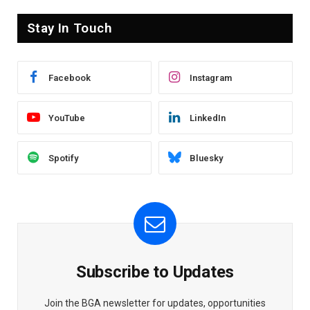
Stay In Touch
Facebook
Instagram
YouTube
LinkedIn
Spotify
Bluesky
Subscribe to Updates
Join the BGA newsletter for updates, opportunities