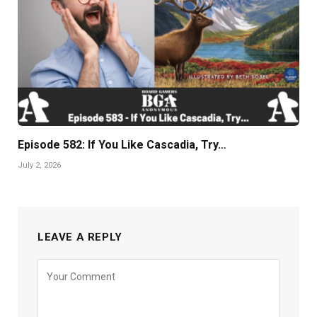
Episode 582: If You Like Cascadia, Try…
July 2, 2026
LEAVE A REPLY