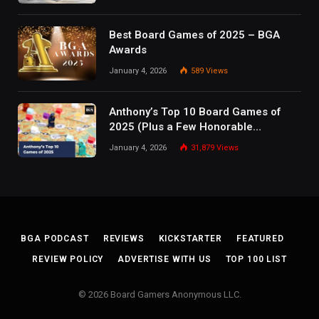
Best Board Games of 2025 – BGA
Awards
January 4, 2026
589
Views
Anthony’s Top 10 Board Games of
2025 (Plus a Few Honorable
Mentions)
January 4, 2026
31,879
Views
BGA PODCAST
REVIEWS
KICKSTARTER
FEATURED
REVIEW POLICY
ADVERTISE WITH US
TOP 100 LIST
© 2026 Board Gamers Anonymous LLC.