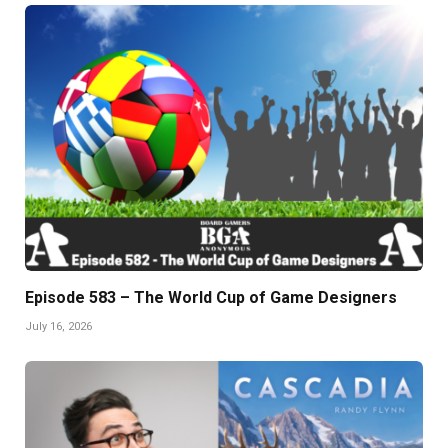
Episode 583 – The World Cup of Game Designers
July 16, 2026