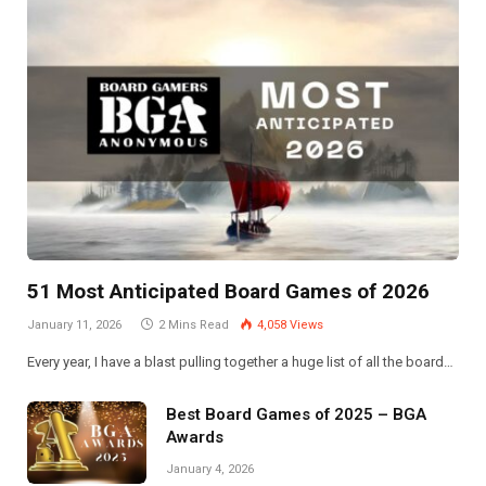
51 Most Anticipated Board Games of 2026
January 11, 2026
2 Mins Read
4,058
Views
Every year, I have a blast pulling together a huge list of all the board…
Best Board Games of 2025 – BGA
Awards
January 4, 2026