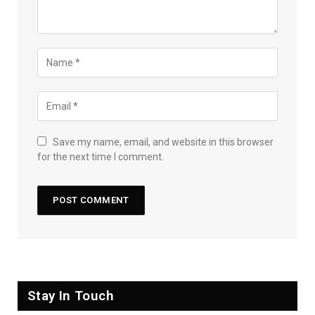
Save my name, email, and website in this browser
for the next time I comment.
Stay In Touch