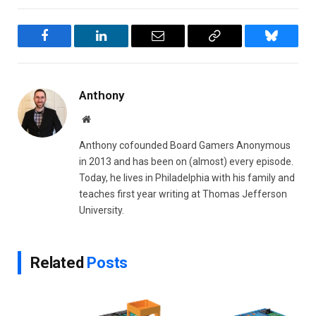
Facebook
LinkedIn
Email
Copy
Bluesky
Link
Anthony
Website
Anthony cofounded Board Gamers Anonymous
in 2013 and has been on (almost) every episode.
Today, he lives in Philadelphia with his family and
teaches first year writing at Thomas Jefferson
University.
Related
Posts