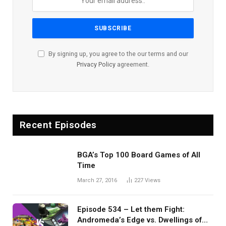
By signing up, you agree to the our terms and our
Privacy Policy
agreement.
Recent Episodes
BGA’s Top 100 Board Games of All
Time
March 27, 2016
227
Views
Episode 534 – Let them Fight:
Andromeda’s Edge vs. Dwellings of