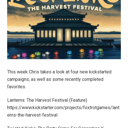
This week Chris takes a look at four new kickstarted
campaigns, as well as some recently completed
favorites.
Lanterns: The Harvest Festival (Feature)
https://www.kickstarter.com/projects/foxtrotgames/lant
erns-the-harvest-festival