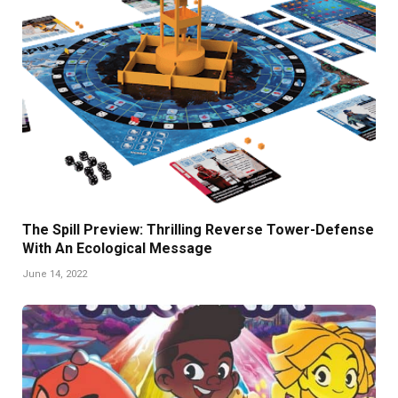
The Spill Preview: Thrilling Reverse Tower-Defense
With An Ecological Message
June 14, 2022