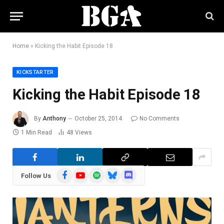
Home
»
Kicking the Habit Episode 18
KICKSTARTER
Kicking the Habit Episode 18
By
Anthony
October 25, 2014
No Comments
1 Min Read
48
Views
Facebook
YouTube
Spotify
Bluesky
Discord
Follow Us