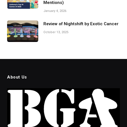
Mentions)
January 4, 2026
Review of Nightshift by Exotic Cancer
October 13, 2025
About Us