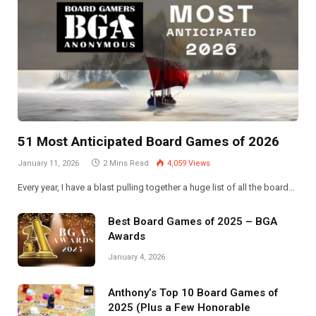
51 Most Anticipated Board Games of 2026
January 11, 2026
2 Mins Read
4,059
Views
Every year, I have a blast pulling together a huge list of all the board…
Best Board Games of 2025 – BGA
Awards
January 4, 2026
Anthony’s Top 10 Board Games of
2025 (Plus a Few Honorable