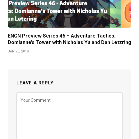
ENGN Preview Series 46 – Adventure Tactics:
Domianne’s Tower with Nicholas Yu and Dan Letzring
July 25, 2019
LEAVE A REPLY