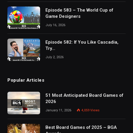
Episode 583 – The World Cup of
Game Designers
July 16, 2026
Episode 582: If You Like Cascadia,
Try…
July 2, 2026
Popular Articles
51 Most Anticipated Board Games of
2026
January 11, 2026
4,059
Views
Best Board Games of 2025 – BGA