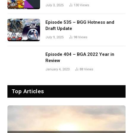
Eldervale
July 3, 2025
130
Views
Episode 535 – BGG Hotness and
Draft Update
July 9, 2025
98
Views
Episode 404 – BGA 2022 Year in
Review
January 4, 2023
88
Views
Top Articles