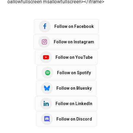
oallowfullscreen msallowfullscreen></iframe>
Follow on Facebook
Follow on Instagram
Follow on YouTube
Follow on Spotify
Follow on Bluesky
Follow on LinkedIn
Follow on Discord