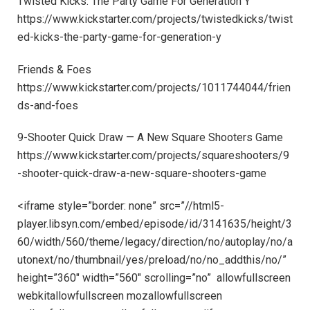
Twisted Kicks: The Party Game For Generation Y
https://www.kickstarter.com/projects/twistedkicks/twist
ed-kicks-the-party-game-for-generation-y
Friends & Foes
https://www.kickstarter.com/projects/1011744044/frien
ds-and-foes
9-Shooter Quick Draw — A New Square Shooters Game
https://www.kickstarter.com/projects/squareshooters/9
-shooter-quick-draw-a-new-square-shooters-game
<iframe style=”border: none” src=”//html5-
player.libsyn.com/embed/episode/id/3141635/height/3
60/width/560/theme/legacy/direction/no/autoplay/no/a
utonext/no/thumbnail/yes/preload/no/no_addthis/no/”
height=”360″ width=”560″ scrolling=”no” allowfullscreen
webkitallowfullscreen mozallowfullscreen