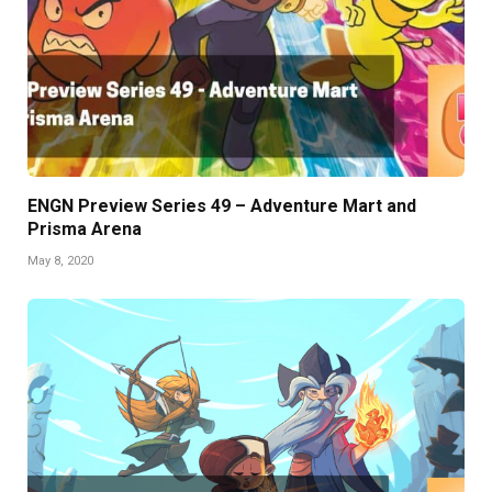
ENGN Preview Series 49 – Adventure Mart and
Prisma Arena
May 8, 2020