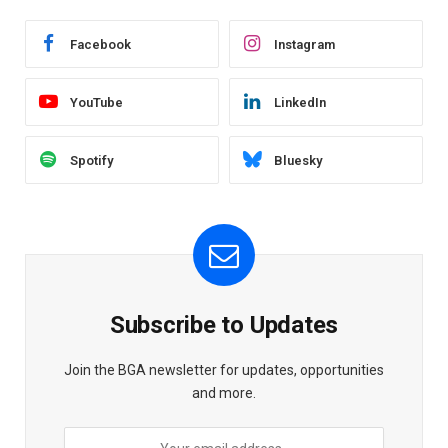
Facebook
Instagram
YouTube
LinkedIn
Spotify
Bluesky
Subscribe to Updates
Join the BGA newsletter for updates, opportunities
and more.