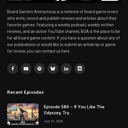
Board Gamers Anonymous is a network of board game lovers
who write, record and publish reviews and articles about their
favorite games. Featuring a weekly podcast, weekly written
reviews, and an active YouTube channel, BGA is the place to be
for all board game content. If you have a question about any of
our publications or would like to submit an article tip or game
for review, you can contact us here.
Facebook
YouTube
Spotify
Bluesky
LinkedIn
Discord
Recent Episodes
Episode 584 – If You Like The
Odyssey, Try…
July 31, 2026