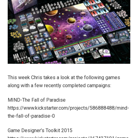
This week Chris takes a look at the following games
along with a few recently completed campaigns:
MIND-The Fall of Paradise
https://www.kickstarter.com/projects/586888488/mind-
the-fall-of-paradise-0
Game Designer’s Toolkit 2015