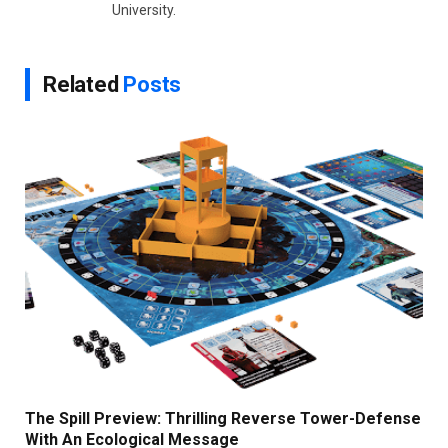
University.
Related
Posts
The Spill Preview: Thrilling Reverse Tower-Defense
With An Ecological Message