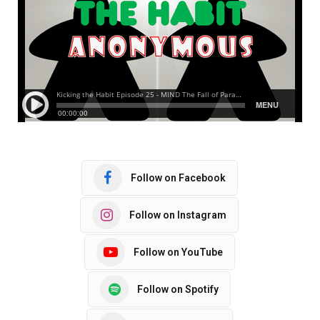
Follow on Facebook
Follow on Instagram
Follow on YouTube
Follow on Spotify