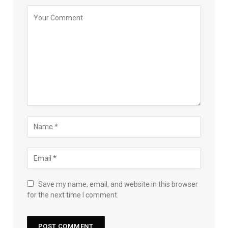
Save my name, email, and website in this browser
for the next time I comment.