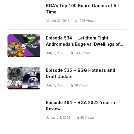
BGA’s Top 100 Board Games of All
Time
March 27, 2016
226
Views
Episode 534 – Let them Fight:
Andromeda’s Edge vs. Dwellings of
Eldervale
July 3, 2025
130
Views
Episode 535 – BGG Hotness and
Draft Update
July 9, 2025
98
Views
Episode 404 – BGA 2022 Year in
Review
January 4, 2023
88
Views