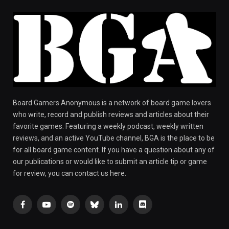
Board Gamers Anonymous is a network of board game lovers
who write, record and publish reviews and articles about their
favorite games. Featuring a weekly podcast, weekly written
reviews, and an active YouTube channel, BGA is the place to be
for all board game content. If you have a question about any of
our publications or would like to submit an article tip or game
for review, you can contact us here.
Facebook
YouTube
Spotify
Bluesky
LinkedIn
Discord