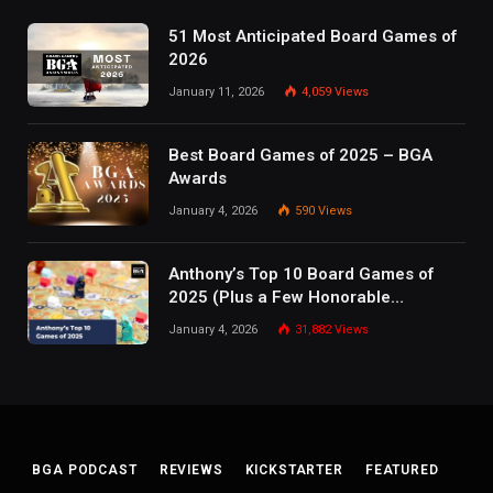
51 Most Anticipated Board Games of
2026
January 11, 2026
4,059
Views
Best Board Games of 2025 – BGA
Awards
January 4, 2026
590
Views
Anthony’s Top 10 Board Games of
2025 (Plus a Few Honorable
Mentions)
January 4, 2026
31,882
Views
BGA PODCAST
REVIEWS
KICKSTARTER
FEATURED