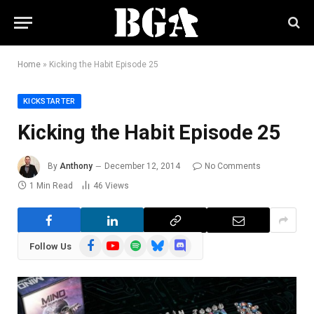
Home
»
Kicking the Habit Episode 25
KICKSTARTER
Kicking the Habit Episode 25
By
Anthony
December 12, 2014
No Comments
1 Min Read
46
Views
Facebook
YouTube
Spotify
Bluesky
Discord
Follow Us