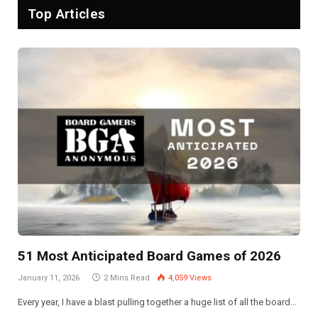
Top Articles
51 Most Anticipated Board Games of 2026
January 11, 2026
2 Mins Read
4,059
Views
Every year, I have a blast pulling together a huge list of all the board…