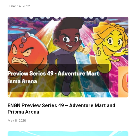
June 14, 2022
ENGN Preview Series 49 – Adventure Mart and
Prisma Arena
May 8, 2020