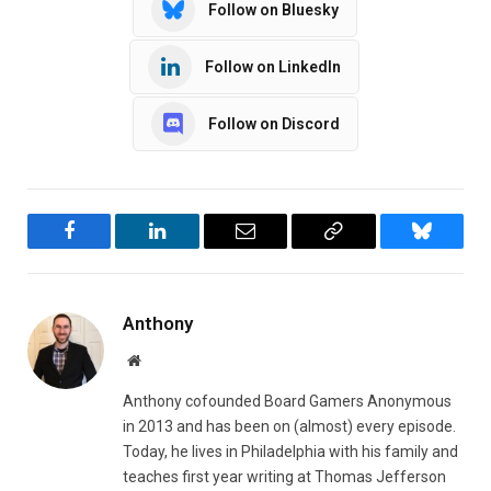
Follow on Bluesky
Follow on LinkedIn
Follow on Discord
Facebook
LinkedIn
Email
Copy
Bluesky
Link
Anthony
Website
Anthony cofounded Board Gamers Anonymous
in 2013 and has been on (almost) every episode.
Today, he lives in Philadelphia with his family and
teaches first year writing at Thomas Jefferson