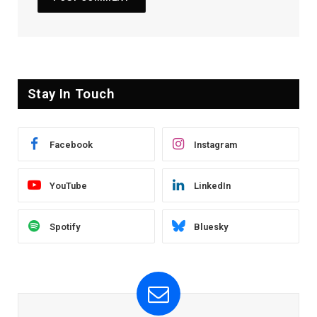
Stay In Touch
Facebook
Instagram
YouTube
LinkedIn
Spotify
Bluesky