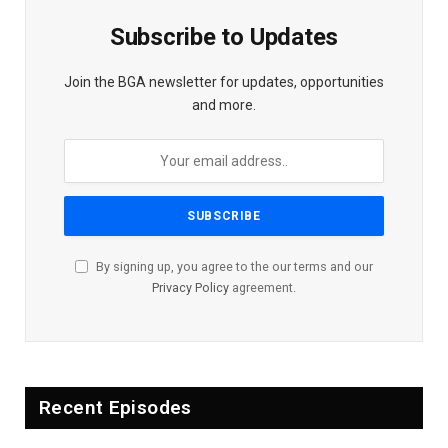
Subscribe to Updates
Join the BGA newsletter for updates, opportunities
and more.
By signing up, you agree to the our terms and our
Privacy Policy
agreement.
Recent Episodes