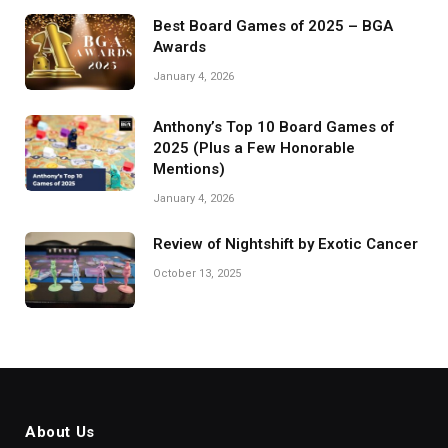
Best Board Games of 2025 – BGA
Awards
January 4, 2026
Anthony’s Top 10 Board Games of
2025 (Plus a Few Honorable
Mentions)
January 4, 2026
Review of Nightshift by Exotic Cancer
October 13, 2025
About Us