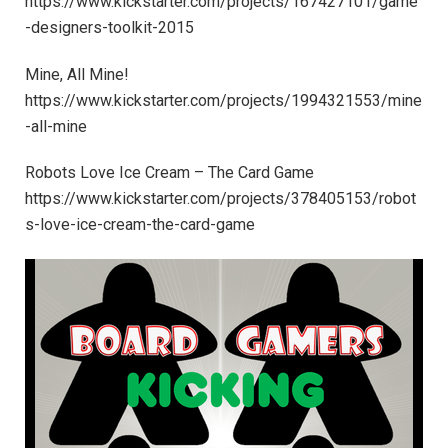
https://www.kickstarter.com/projects/167427101/game
-designers-toolkit-2015
Mine, All Mine!
https://www.kickstarter.com/projects/1994321553/mine
-all-mine
Robots Love Ice Cream – The Card Game
https://www.kickstarter.com/projects/378405153/robot
s-love-ice-cream-the-card-game