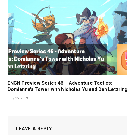
ENGN Preview Series 46 – Adventure Tactics:
Domianne’s Tower with Nicholas Yu and Dan Letzring
July 25, 2019
LEAVE A REPLY