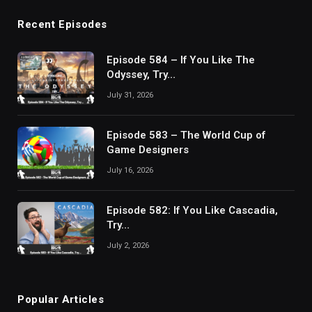
Recent Episodes
Episode 584 – If You Like The
Odyssey, Try…
July 31, 2026
Episode 583 – The World Cup of
Game Designers
July 16, 2026
Episode 582: If You Like Cascadia,
Try…
July 2, 2026
Popular Articles