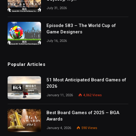
July 31, 2026
Episode 583 – The World Cup of
Game Designers
July 16, 2026
Popular Articles
51 Most Anticipated Board Games of
2026
January 11, 2026
4,062
Views
Best Board Games of 2025 – BGA
Awards
January 4, 2026
590
Views