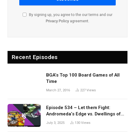
By signing up, you agree to the our terms and our
Privacy Policy
agreement.
Recent Episodes
BGA’s Top 100 Board Games of All
Time
March 27, 2016
227
Views
Episode 534 – Let them Fight:
Andromeda’s Edge vs. Dwellings of
Eldervale
July 3, 2025
130
Views