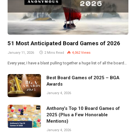
51 Most Anticipated Board Games of 2026
January 11, 2026
2 Mins Read
4,062
Views
Every year, I have a blast pulling together a huge list of all the board…
Best Board Games of 2025 – BGA
Awards
January 4, 2026
Anthony’s Top 10 Board Games of
2025 (Plus a Few Honorable
Mentions)
January 4, 2026