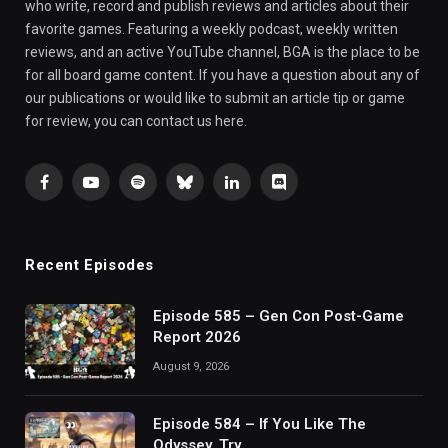
who write, record and publish reviews and articles about their
favorite games. Featuring a weekly podcast, weekly written
reviews, and an active YouTube channel, BGA is the place to be
for all board game content. If you have a question about any of
our publications or would like to submit an article tip or game
for review, you can contact us here.
Facebook
YouTube
Spotify
Bluesky
LinkedIn
Discord
Recent Episodes
Episode 585 – Gen Con Post-Game
Report 2026
August 9, 2026
Episode 584 – If You Like The
Odyssey, Try…