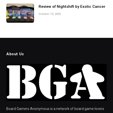
Review of Nightshift by Exotic Cancer
October 13, 2025
About Us
Board Gamers Anonymous is a network of board game lovers