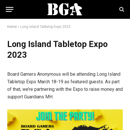
Home
»
Long Island Tabletop Expo 2023
Long Island Tabletop Expo
2023
Board Gamers Anonymous will be attending Long Island
Tabletop Expo March 18-19 as featured guests. As part
of that, we’re partnering with the Expo to raise money and
support Guardians MH.