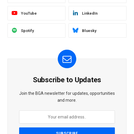
YouTube
LinkedIn
Spotify
Bluesky
Subscribe to Updates
Join the BGA newsletter for updates, opportunities
and more.