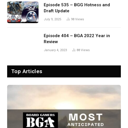
Episode 535 – BGG Hotness and
Draft Update
July 9, 2025
98
Views
Episode 404 – BGA 2022 Year in
Review
January 4, 2023
88
Views
Top Articles