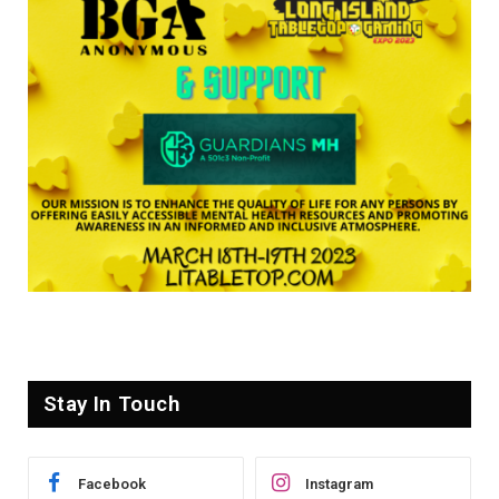
Stay In Touch
Facebook
Instagram