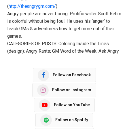
(
http://theangrygm.com/
)
Angry people are never boring. Prolific writer Scott Rehm
is colorful without being foul. He uses his ‘anger’ to
teach GMs & adventurers how to get more out of their
games.
CATEGORIES OF POSTS: Coloring Inside the Lines
(design); Angry Rants; GM Word of the Week; Ask Angry
Follow on Facebook
Follow on Instagram
Follow on YouTube
Follow on Spotify