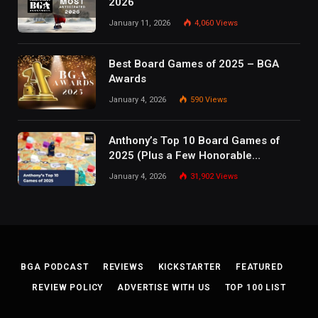
2026
January 11, 2026
4,060
Views
Best Board Games of 2025 – BGA
Awards
January 4, 2026
590
Views
Anthony’s Top 10 Board Games of
2025 (Plus a Few Honorable
Mentions)
January 4, 2026
31,902
Views
BGA PODCAST
REVIEWS
KICKSTARTER
FEATURED
REVIEW POLICY
ADVERTISE WITH US
TOP 100 LIST