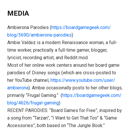
MEDIA
Ambierona Parodies (
https://boardgamegeek.com/
blog/3690/ambierona-parodies
)
Ambie Valdez is a modern Renaissance woman, a full-
time worker, practically a full-time gamer, blogger,
lyricist, recording artist, and Reddit mod.
Most of her online work centers around her board game
parodies of Disney songs (which are cross-posted to
her YouTube channel,
https://www.youtube.com/user/
ambierona
). Ambie occasionally posts to her other blogs,
primarily “Frugal Gaming.” (
https://boardgamegeek.com/
blog/4626/frugal-gaming
)
RECENT PARODIES: “Board Games for Free”, inspired by
a song from “Tarzan”; “I Want to Get That Too” & “Game
Accessories”, both based on “The Jungle Book.”