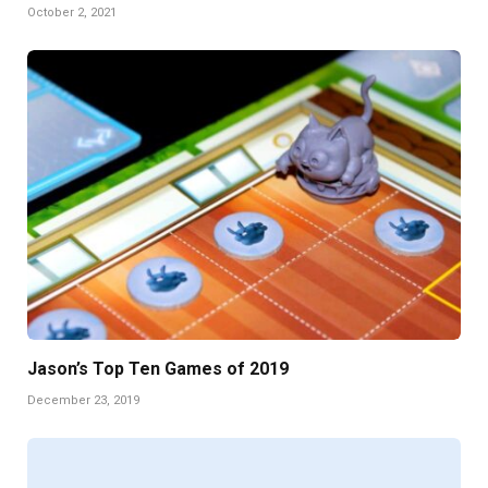
October 2, 2021
Jason’s Top Ten Games of 2019
December 23, 2019