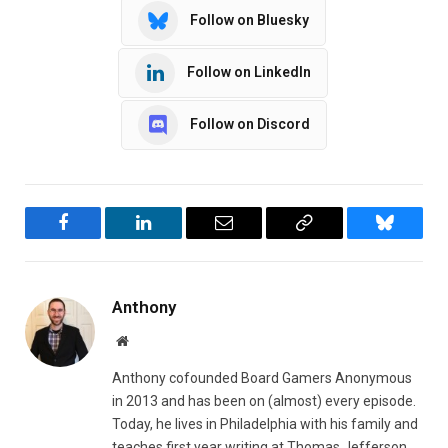
Follow on Bluesky
Follow on LinkedIn
Follow on Discord
Facebook
LinkedIn
Email
Copy
Bluesky
Link
Anthony
Website
Anthony cofounded Board Gamers Anonymous
in 2013 and has been on (almost) every episode.
Today, he lives in Philadelphia with his family and
teaches first year writing at Thomas Jefferson