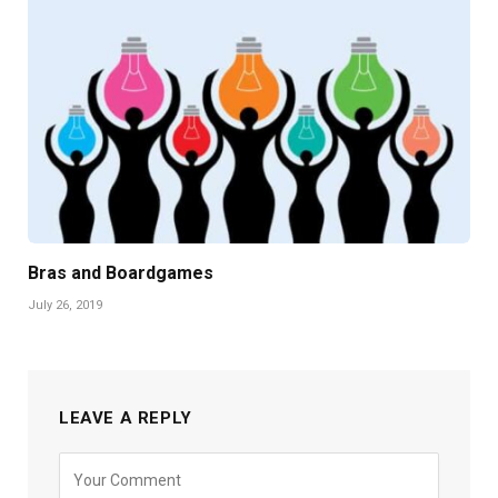
Bras and Boardgames
July 26, 2019
LEAVE A REPLY