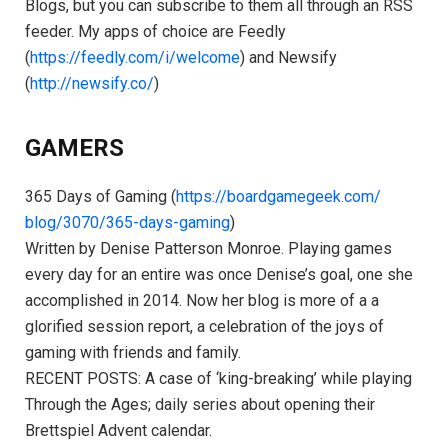
Blogs, but you can subscribe to them all through an RSS
feeder. My apps of choice are Feedly
(
https://feedly.com/i/welcome
) and Newsify
(
http://newsify.co/
)
GAMERS
365 Days of Gaming (
https://boardgamegeek.com/
blog/3070/365-days-gaming
)
Written by Denise Patterson Monroe. Playing games
every day for an entire was once Denise’s goal, one she
accomplished in 2014. Now her blog is more of a a
glorified session report, a celebration of the joys of
gaming with friends and family.
RECENT POSTS: A case of ‘king-breaking’ while playing
Through the Ages; daily series about opening their
Brettspiel Advent calendar.