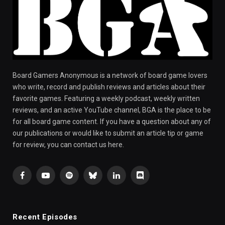
Board Gamers Anonymous is a network of board game lovers
who write, record and publish reviews and articles about their
favorite games. Featuring a weekly podcast, weekly written
reviews, and an active YouTube channel, BGA is the place to be
for all board game content. If you have a question about any of
our publications or would like to submit an article tip or game
for review, you can contact us here.
Facebook
YouTube
Spotify
Bluesky
LinkedIn
Discord
Recent Episodes