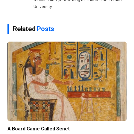
University.
Related
Posts
A Board Game Called Senet