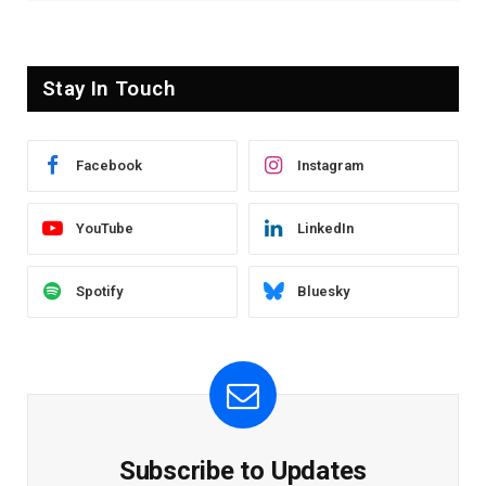
Stay In Touch
Facebook
Instagram
YouTube
LinkedIn
Spotify
Bluesky
Subscribe to Updates