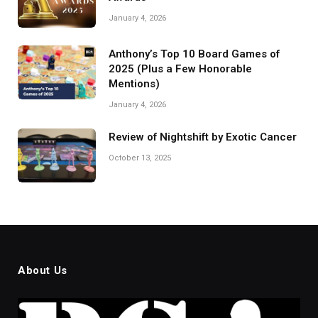
January 4, 2026
Anthony’s Top 10 Board Games of
2025 (Plus a Few Honorable
Mentions)
January 4, 2026
Review of Nightshift by Exotic Cancer
October 13, 2025
About Us