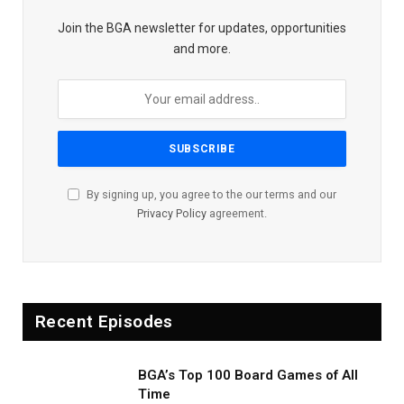
Join the BGA newsletter for updates, opportunities
and more.
By signing up, you agree to the our terms and our
Privacy Policy
agreement.
Recent Episodes
BGA’s Top 100 Board Games of All
Time