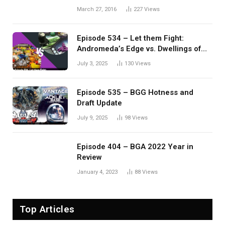
March 27, 2016
227
Views
Episode 534 – Let them Fight:
Andromeda’s Edge vs. Dwellings of
Eldervale
July 3, 2025
130
Views
Episode 535 – BGG Hotness and
Draft Update
July 9, 2025
98
Views
Episode 404 – BGA 2022 Year in
Review
January 4, 2023
88
Views
Top Articles