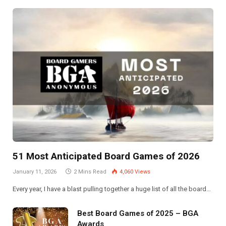
51 Most Anticipated Board Games of 2026
January 11, 2026
2 Mins Read
4,060
Views
Every year, I have a blast pulling together a huge list of all the board…
Best Board Games of 2025 – BGA
Awards