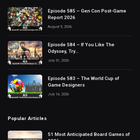
Episode 585 – Gen Con Post-Game
Report 2026
August 9, 2026
Episode 584 – If You Like The
Odyssey, Try…
July 31, 2026
Episode 583 – The World Cup of
Game Designers
July 16, 2026
Popular Articles
51 Most Anticipated Board Games of