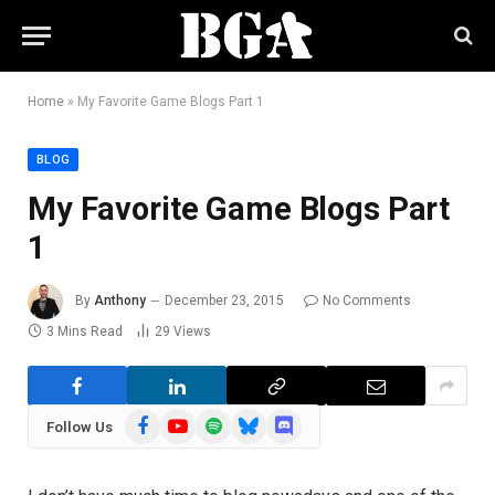
Home
»
My Favorite Game Blogs Part 1
BLOG
My Favorite Game Blogs Part
1
By
Anthony
December 23, 2015
No Comments
3 Mins Read
29
Views
Facebook
YouTube
Spotify
Bluesky
Discord
Follow Us