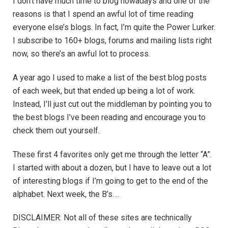
I don’t have much time to blog nowadays and one of the
reasons is that I spend an awful lot of time reading
everyone else’s blogs. In fact, I’m quite the Power Lurker.
I subscribe to 160+ blogs, forums and mailing lists right
now, so there’s an awful lot to process.
A year ago I used to make a list of the best blog posts
of each week, but that ended up being a lot of work.
Instead, I’ll just cut out the middleman by pointing you to
the best blogs I’ve been reading and encourage you to
check them out yourself.
These first 4 favorites only get me through the letter “A”.
I started with about a dozen, but I have to leave out a lot
of interesting blogs if I’m going to get to the end of the
alphabet. Next week, the B’s….
DISCLAIMER: Not all of these sites are technically