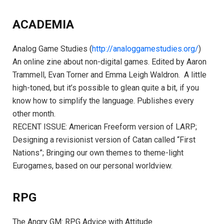
ACADEMIA
Analog Game Studies (
http://analoggamestudies.org/
)
An online zine about non-digital games. Edited by Aaron
Trammell, Evan Torner and Emma Leigh Waldron. A little
high-toned, but it’s possible to glean quite a bit, if you
know how to simplify the language. Publishes every
other month.
RECENT ISSUE: American Freeform version of LARP;
Designing a revisionist version of Catan called “First
Nations”; Bringing our own themes to theme-light
Eurogames, based on our personal worldview.
RPG
The Angry GM: RPG Advice with Attitude