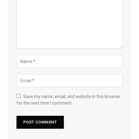
Save my name, email, and website in this browser
for the next time I comment.