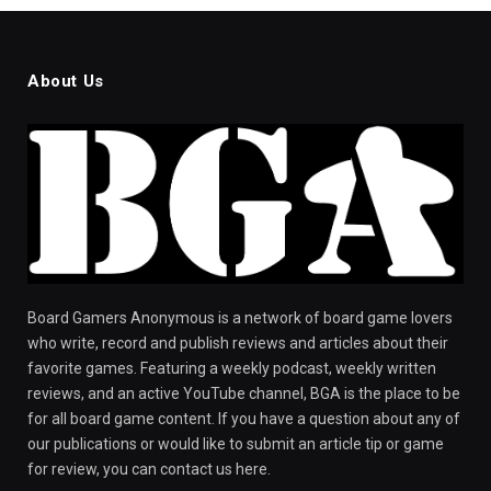
About Us
Board Gamers Anonymous is a network of board game lovers
who write, record and publish reviews and articles about their
favorite games. Featuring a weekly podcast, weekly written
reviews, and an active YouTube channel, BGA is the place to be
for all board game content. If you have a question about any of
our publications or would like to submit an article tip or game
for review, you can contact us here.