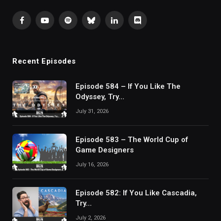
Facebook
YouTube
Spotify
Bluesky
LinkedIn
Discord
Recent Episodes
Episode 584 – If You Like The
Odyssey, Try…
July 31, 2026
Episode 583 – The World Cup of
Game Designers
July 16, 2026
Episode 582: If You Like Cascadia,
Try…
July 2, 2026