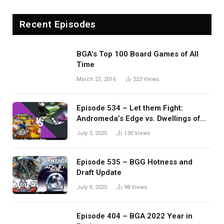
Recent Episodes
BGA’s Top 100 Board Games of All
Time
March 27, 2016
223
Views
Episode 534 – Let them Fight:
Andromeda’s Edge vs. Dwellings of
Eldervale
July 3, 2025
130
Views
Episode 535 – BGG Hotness and
Draft Update
July 9, 2025
98
Views
Episode 404 – BGA 2022 Year in