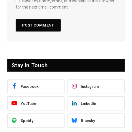
Save my name, email, and website in this browser
for the next time I comment.
Stay In Touch
Facebook
Instagram
YouTube
LinkedIn
Spotify
Bluesky