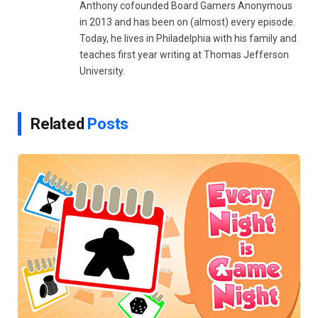
Anthony cofounded Board Gamers Anonymous
in 2013 and has been on (almost) every episode.
Today, he lives in Philadelphia with his family and
teaches first year writing at Thomas Jefferson
University.
Related
Posts