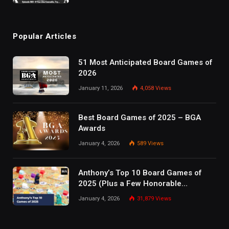
Popular Articles
51 Most Anticipated Board Games of
2026
January 11, 2026
4,058
Views
Best Board Games of 2025 – BGA
Awards
January 4, 2026
589
Views
Anthony’s Top 10 Board Games of
2025 (Plus a Few Honorable
Mentions)
January 4, 2026
31,879
Views