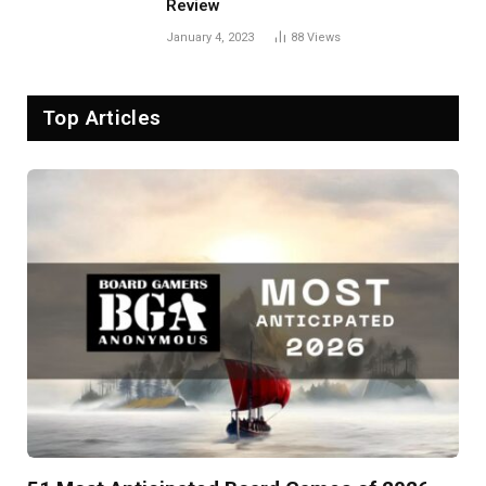
Review
January 4, 2023
88
Views
Top Articles