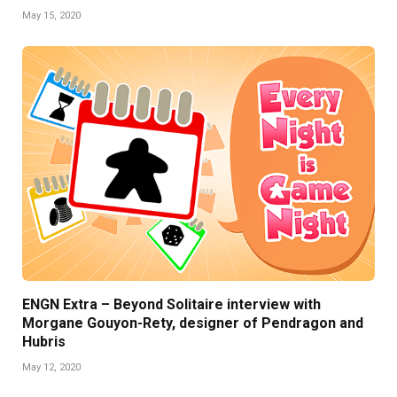
May 15, 2020
ENGN Extra – Beyond Solitaire interview with
Morgane Gouyon-Rety, designer of Pendragon and
Hubris
May 12, 2020