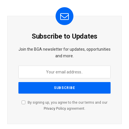
Subscribe to Updates
Join the BGA newsletter for updates, opportunities
and more.
By signing up, you agree to the our terms and our
Privacy Policy
agreement.