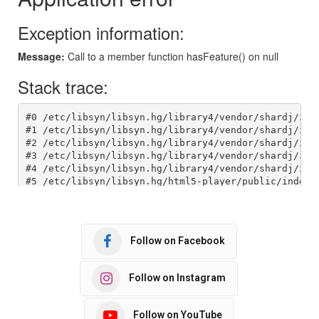
Follow on Facebook
Follow on Instagram
Follow on YouTube