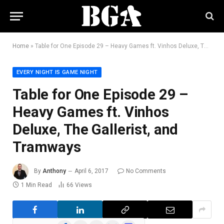
Home
»
Table for One Episode 29 – Heavy Games ft. Vinhos Deluxe, The Gallerist, and Tramways
EVERY NIGHT IS GAME NIGHT
Table for One Episode 29 –
Heavy Games ft. Vinhos
Deluxe, The Gallerist, and
Tramways
By
Anthony
April 6, 2017
No Comments
1 Min Read
66
Views