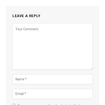
LEAVE A REPLY