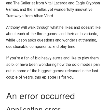
and The Gallerist from Vital Lacerda and Eagle Gryphon
Games, and the smaller, yet wonderfully innovative
Tramways from Alban Viard.
Anthony will walk through what he likes and doesn’t like
about each of the three games and their solo variants,
while Jason asks questions and wonders at theming,
questionable components, and play time.
If you’re a fan of big heavy euros and like to play them
solo, or have been wondering how the solo modes pan
out in some of the biggest games released in the last
couple of years, this episode is for you.