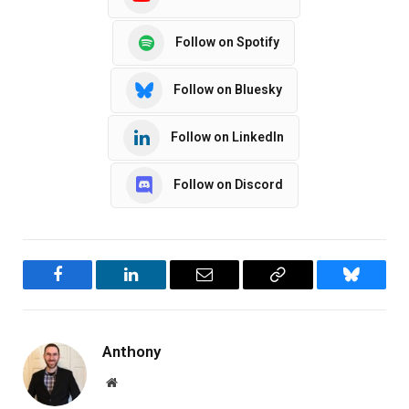
Follow on Spotify
Follow on Bluesky
Follow on LinkedIn
Follow on Discord
Facebook
LinkedIn
Email
Copy
Bluesky
Link
Anthony
Website