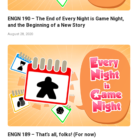
ENGN 190 – The End of Every Night is Game Night,
and the Beginning of a New Story
August 28, 2020
ENGN 189 – That’s all, folks! (For now)