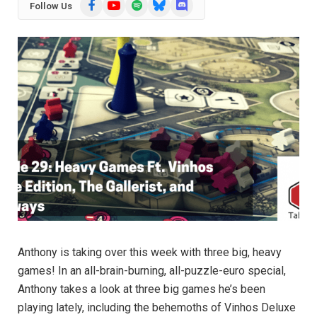
Facebook
YouTube
Spotify
Bluesky
Discord
Follow Us
Anthony is taking over this week with three big, heavy
games! In an all-brain-burning, all-puzzle-euro special,
Anthony takes a look at three big games he’s been
playing lately, including the behemoths of Vinhos Deluxe