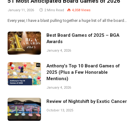
51 Most Anticipated Board Games of 2026
January 11, 2026
2 Mins Read
4,058
Views
Every year, I have a blast pulling together a huge list of all the board…
Best Board Games of 2025 – BGA
Awards
January 4, 2026
Anthony’s Top 10 Board Games of
2025 (Plus a Few Honorable
Mentions)
January 4, 2026
Review of Nightshift by Exotic Cancer
October 13, 2025