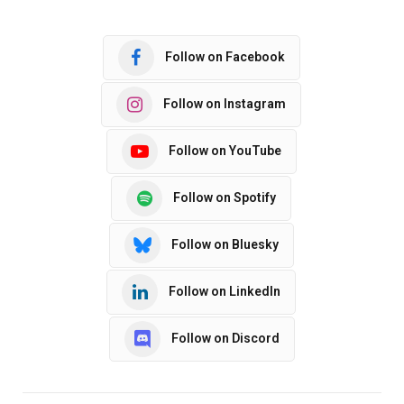
Follow on Facebook
Follow on Instagram
Follow on YouTube
Follow on Spotify
Follow on Bluesky
Follow on LinkedIn
Follow on Discord