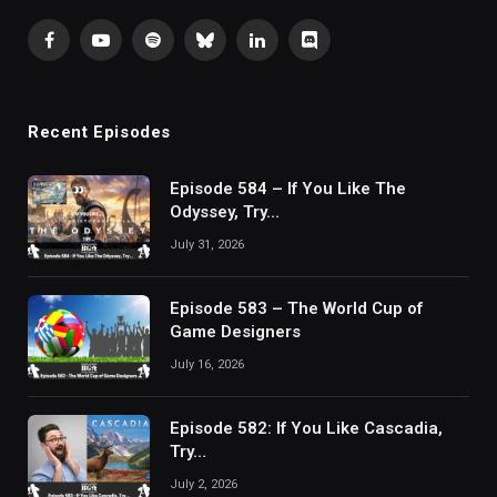
Facebook
YouTube
Spotify
Bluesky
LinkedIn
Discord
Recent Episodes
Episode 584 – If You Like The
Odyssey, Try…
July 31, 2026
Episode 583 – The World Cup of
Game Designers
July 16, 2026
Episode 582: If You Like Cascadia,
Try…
July 2, 2026