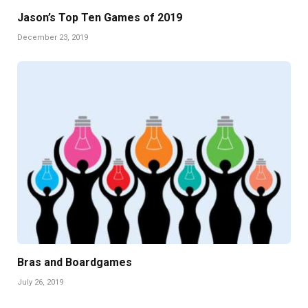
Jason’s Top Ten Games of 2019
December 23, 2019
Bras and Boardgames
July 26, 2019