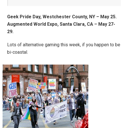
Geek Pride Day, Westchester County, NY – May 25.
Augmented World Expo, Santa Clara, CA – May 27-
29.
Lots of alternative gaming this week, if you happen to be
bi-coastal.