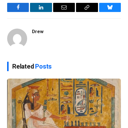
Facebook
LinkedIn
Email
Copy
Bluesky
Link
Drew
Related
Posts