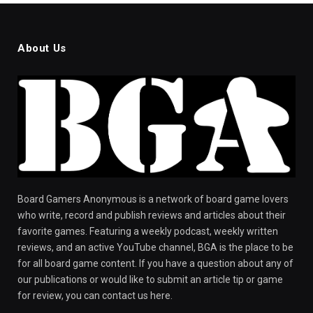
About Us
Board Gamers Anonymous is a network of board game lovers
who write, record and publish reviews and articles about their
favorite games. Featuring a weekly podcast, weekly written
reviews, and an active YouTube channel, BGA is the place to be
for all board game content. If you have a question about any of
our publications or would like to submit an article tip or game
for review, you can contact us here.