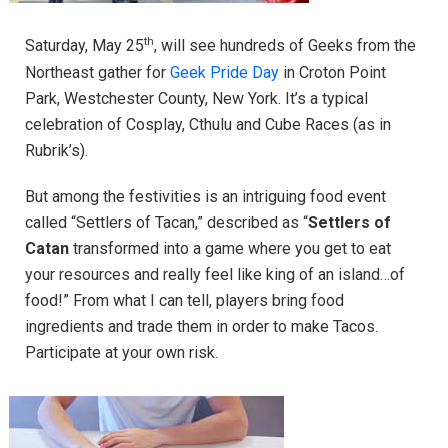
th
Saturday, May 25
, will see hundreds of Geeks from the
Northeast gather for
Geek Pride Day
in Croton Point
Park, Westchester County, New York. It’s a typical
celebration of Cosplay, Cthulu and Cube Races (as in
Rubrik’s).
But among the festivities is an intriguing food event
called “Settlers of Tacan,” described as “
Settlers of
Catan
transformed into a game where you get to eat
your resources and really feel like king of an island…of
food!” From what I can tell, players bring food
ingredients and trade them in order to make Tacos.
Participate at your own risk.