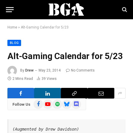
Home
»
Alt-Gaming Calendar for 5/23
BLOG
Alt-Gaming Calendar for 5/23
By
Drew
May 23, 2014
No Comments
2 Mins Read
39
Views
Facebook
YouTube
Spotify
Bluesky
Discord
Follow Us
(Augmented by Drew Davidson)