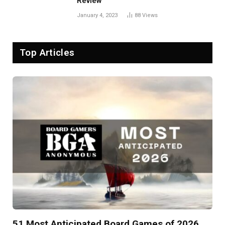
Review
January 4, 2023
88
Views
Top Articles
51 Most Anticipated Board Games of 2026