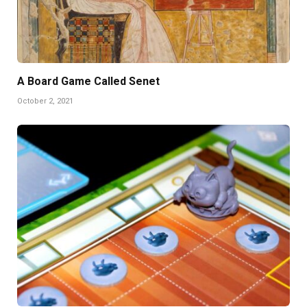
A Board Game Called Senet
October 2, 2021