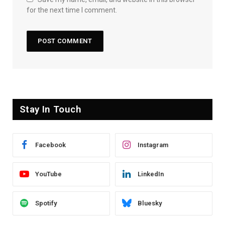
for the next time I comment.
Stay In Touch
Facebook
Instagram
YouTube
LinkedIn
Spotify
Bluesky