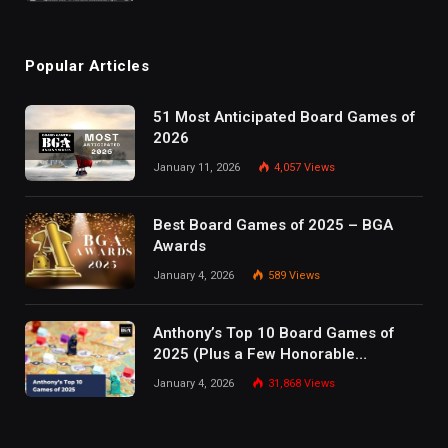
Popular Articles
51 Most Anticipated Board Games of
2026
January 11, 2026
4,057
Views
Best Board Games of 2025 – BGA
Awards
January 4, 2026
589
Views
Anthony’s Top 10 Board Games of
2025 (Plus a Few Honorable
Mentions)
January 4, 2026
31,868
Views