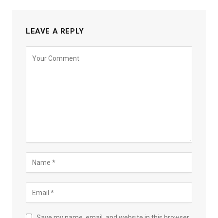
LEAVE A REPLY
Save my name, email, and website in this browser