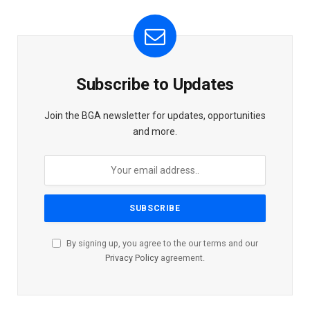
Subscribe to Updates
Join the BGA newsletter for updates, opportunities
and more.
By signing up, you agree to the our terms and our
Privacy Policy
agreement.