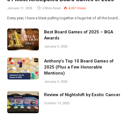
January 11, 2026
2 Mins Read
4,057
Views
Every year, I have a blast pulling together a huge list of all the board…
Best Board Games of 2025 – BGA
Awards
January 4, 2026
Anthony’s Top 10 Board Games of
2025 (Plus a Few Honorable
Mentions)
January 4, 2026
Review of Nightshift by Exotic Cancer
October 13, 2025