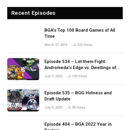
Recent Episodes
BGA’s Top 100 Board Games of All
Time
March 27, 2016
223
Views
Episode 534 – Let them Fight:
Andromeda’s Edge vs. Dwellings of
Eldervale
July 3, 2025
130
Views
Episode 535 – BGG Hotness and
Draft Update
July 9, 2025
98
Views
Episode 404 – BGA 2022 Year in