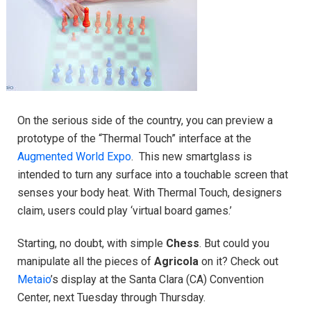
On the serious side of the country, you can preview a
prototype of the “Thermal Touch” interface at the
Augmented World Expo
. This new smartglass is
intended to turn any surface into a touchable screen that
senses your body heat. With Thermal Touch, designers
claim, users could play ‘virtual board games.’
Starting, no doubt, with simple
Chess
. But could you
manipulate all the pieces of
Agricola
on it? Check out
Metaio
’s display at the Santa Clara (CA) Convention
Center, next Tuesday through Thursday.