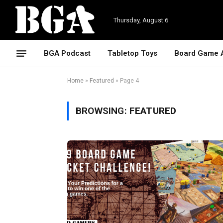
Thursday, August 6
BGA Podcast
Tabletop Toys
Board Game 
Home
»
Featured
»
Page 4
BROWSING:
FEATURED