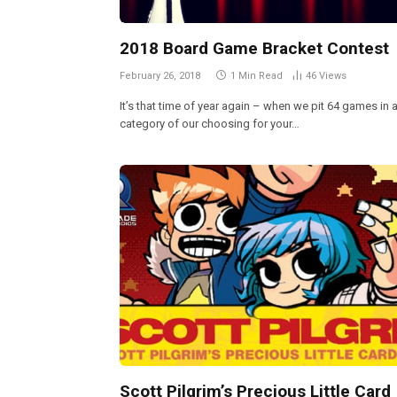
2018 Board Game Bracket Contest
February 26, 2018
1 Min Read
46
Views
It’s that time of year again – when we pit 64 games in 
category of our choosing for your…
Scott Pilgrim’s Precious Little Card