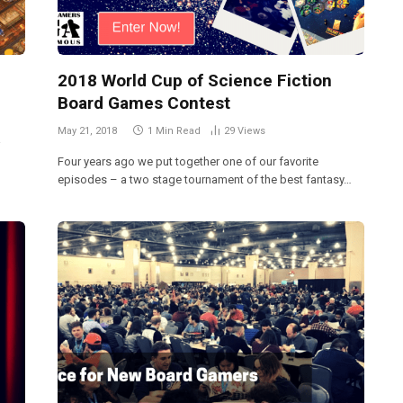
2018 World Cup of Science Fiction
Board Games Contest
May 21, 2018
1 Min Read
29
Views
a
Four years ago we put together one of our favorite
episodes – a two stage tournament of the best fantasy…