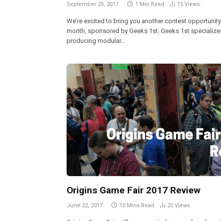
September 25, 2017
1 Min Read
15
Views
We’re excited to bring you another contest opportunity
month, sponsored by Geeks 1st. Geeks 1st specializes
producing modular…
Origins Game Fair 2017 Review
June 22, 2017
10 Mins Read
25
Views