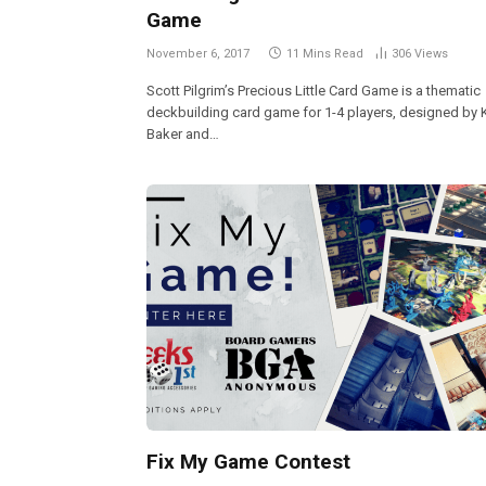
Game
November 6, 2017
11 Mins Read
306
Views
Scott Pilgrim’s Precious Little Card Game is a thematic
deckbuilding card game for 1-4 players, designed by 
Baker and…
Fix My Game Contest