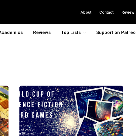
About
Contact
Review 
Academics
Reviews
Top Lists
Support on Patre