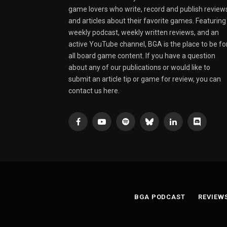
game lovers who write, record and publish review
and articles about their favorite games. Featuring
weekly podcast, weekly written reviews, and an
active YouTube channel, BGA is the place to be fo
all board game content. If you have a question
about any of our publications or would like to
submit an article tip or game for review, you can
contact us here.
Facebook
YouTube
Spotify
Bluesky
LinkedIn
Discord
BGA PODCAST
REVIEW