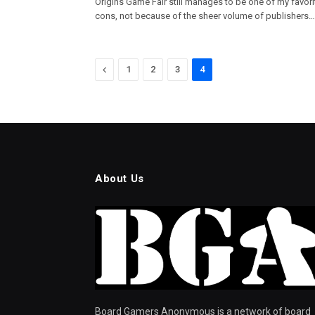
Origins Game Fair still manages to be one of my favori
cons, not because of the sheer volume of publishers…
Previous
1
2
3
4
About Us
Board Gamers Anonymous is a network of board