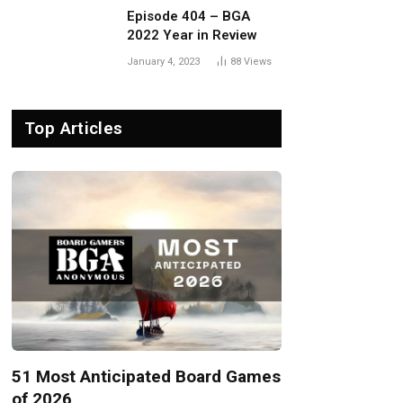
Episode 404 – BGA
2022 Year in Review
January 4, 2023
88
Views
Top Articles
51 Most Anticipated Board Games
of 2026