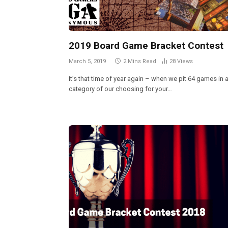
2019 Board Game Bracket Contest
March 5, 2019
2 Mins Read
28
Views
It’s that time of year again – when we pit 64 games in 
category of our choosing for your…