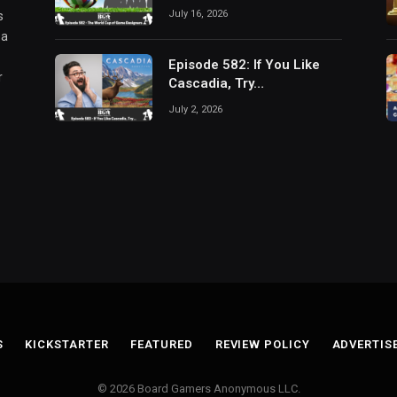
July 16, 2026
s
 a
Episode 582: If You Like
r
Cascadia, Try…
July 2, 2026
S
KICKSTARTER
FEATURED
REVIEW POLICY
ADVERTIS
© 2026 Board Gamers Anonymous LLC.