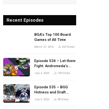
Recent Episodes
BGA’s Top 100 Board
Games of All Time
March 27, 2016
223
Views
Episode 534 – Let them
Fight: Andromeda’s
Edge vs. Dwellings of
July 3, 2025
130
Views
Eldervale
Episode 535 – BGG
Hotness and Draft
Update
July 9, 2025
98
Views