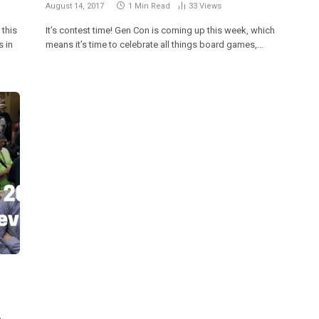
August 14, 2017
1 Min Read
33
Views
 this
It’s contest time! Gen Con is coming up this week, which
 in
means it’s time to celebrate all things board games,…