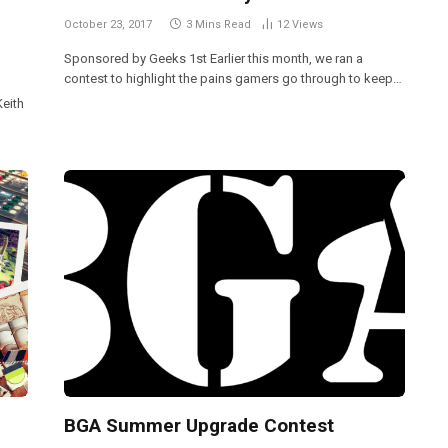
October 23, 2017
3 Mins Read
12
Views
Sponsored by Geeks 1st Earlier this month, we ran a
contest to highlight the pains gamers go through to keep…
Keith
BGA Summer Upgrade Contest