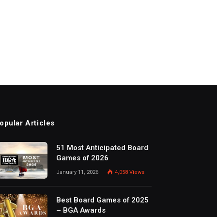
opular Articles
51 Most Anticipated Board
Games of 2026
January 11, 2026
4,058
Views
Best Board Games of 2025
– BGA Awards