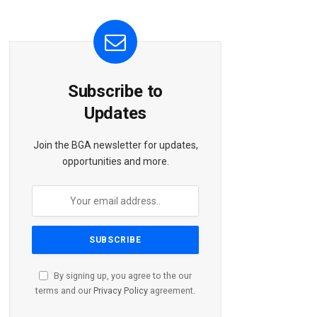
Subscribe to
Updates
Join the BGA newsletter for updates,
opportunities and more.
By signing up, you agree to the our
terms and our
Privacy Policy
agreement.