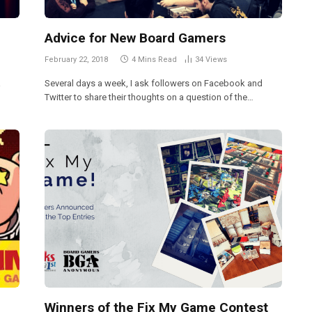
Advice for New Board Gamers
February 22, 2018
4 Mins Read
34
Views
a
Several days a week, I ask followers on Facebook and
Twitter to share their thoughts on a question of the…
Winners of the Fix My Game Contest