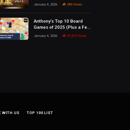
January 4, 2026
589
Views
Anthony’s Top 10 Board
Games of 2025 (Plus a Few
Honorable Mentions)
January 4, 2026
31,872
Views
E WITH US
TOP 100 LIST