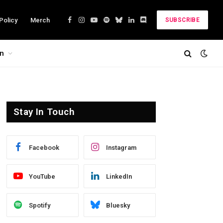
Policy
Merch
SUBSCRIBE
Facebook
Instagram
YouTube
Spotify
Bluesky
LinkedIn
Discord
on
Stay In Touch
Facebook
Instagram
YouTube
LinkedIn
Spotify
Bluesky