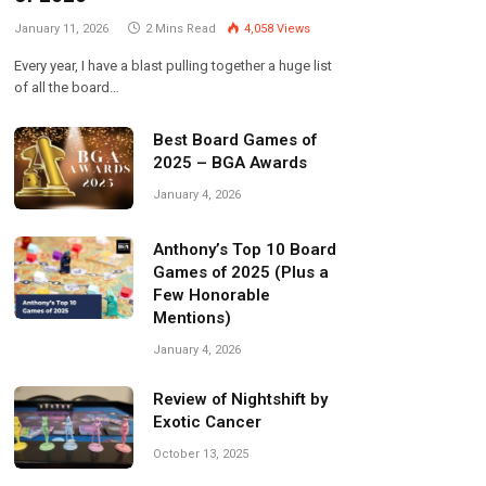
January 11, 2026
2 Mins Read
4,058
Views
Every year, I have a blast pulling together a huge list
of all the board…
Best Board Games of
2025 – BGA Awards
January 4, 2026
Anthony’s Top 10 Board
Games of 2025 (Plus a
Few Honorable
Mentions)
January 4, 2026
Review of Nightshift by
Exotic Cancer
October 13, 2025