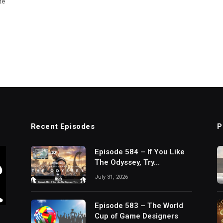
te
Recent Episodes
P
Episode 584 – If You Like
The Odyssey, Try…
July 31, 2026
Episode 583 – The World
Cup of Game Designers