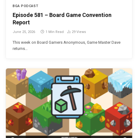
BGA PODCAST
Episode 581 – Board Game Convention
Report
June 25, 2026
1 Min Read
29
Views
This week on Board Gamers Anonymous, Game Master Dave
returns…