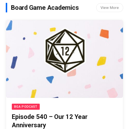
Board Game Academics
View More
BGA PODCAST
Episode 540 – Our 12 Year
Anniversary