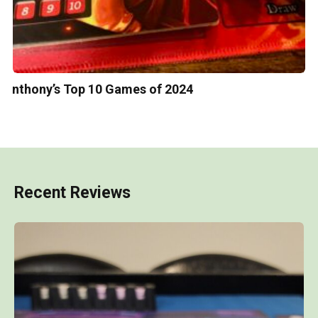
Anthony’s Top 10 Games of 2024
Recent Reviews