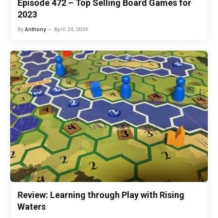
Episode 472 – Top Selling Board Games for
2023
By
Anthony
April 24, 2024
Review: Learning through Play with Rising
Waters