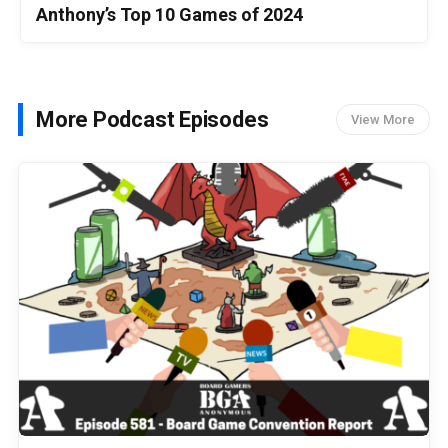
Anthony’s Top 10 Games of 2024
More Podcast Episodes
View More