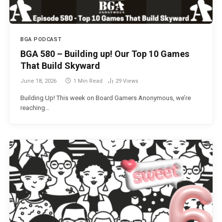
BGA PODCAST
BGA 580 – Building up! Our Top 10 Games
That Build Skyward
June 18, 2026
1 Min Read
29
Views
Building Up! This week on Board Gamers Anonymous, we’re
reaching…