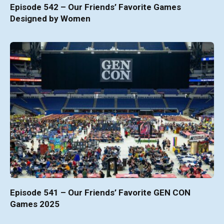
Episode 542 – Our Friends’ Favorite Games
Designed by Women
Episode 541 – Our Friends’ Favorite GEN CON
Games 2025