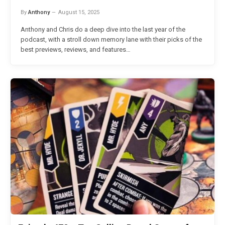
By
Anthony
August 15, 2025
Anthony and Chris do a deep dive into the last year of the
podcast, with a stroll down memory lane with their picks of the
best previews, reviews, and features…