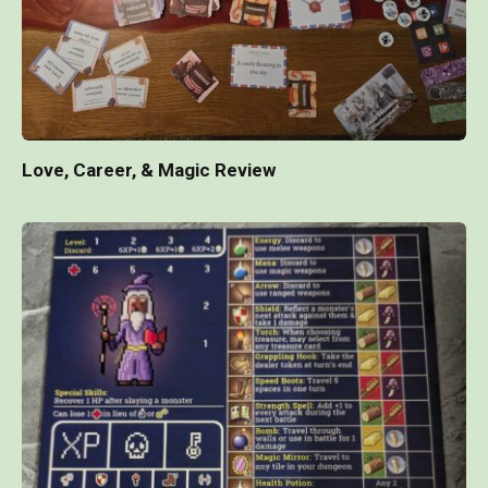
Love, Career, & Magic Review