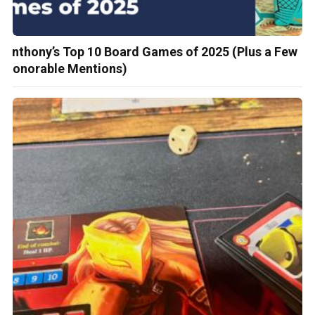
Anthony’s Top 10 Board Games of 2025 (Plus a Few
Honorable Mentions)