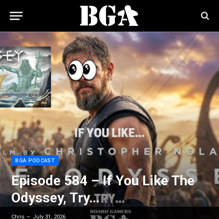
BGA PODCAST
Episode 584 – If You Like The
Odyssey, Try…
Chris
July 31, 2026