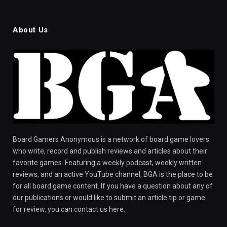
About Us
Board Gamers Anonymous is a network of board game lovers
who write, record and publish reviews and articles about their
favorite games. Featuring a weekly podcast, weekly written
reviews, and an active YouTube channel, BGA is the place to be
for all board game content. If you have a question about any of
our publications or would like to submit an article tip or game
for review, you can contact us here.