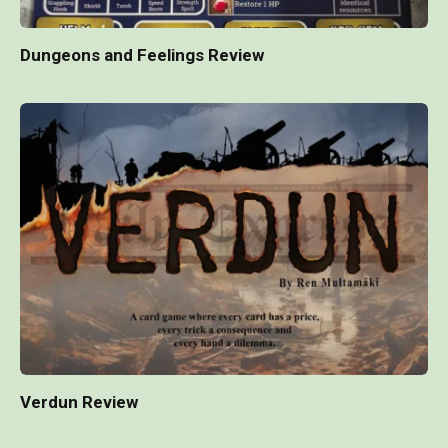
Dungeons and Feelings Review
Verdun Review