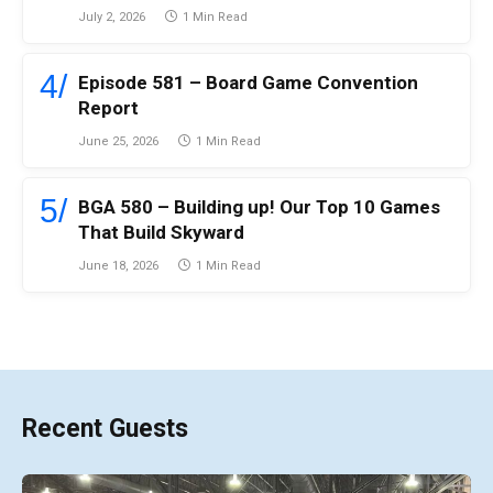
July 2, 2026
1 Min Read
Episode 581 – Board Game Convention
Report
June 25, 2026
1 Min Read
BGA 580 – Building up! Our Top 10 Games
That Build Skyward
June 18, 2026
1 Min Read
Recent Guests