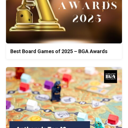
Best Board Games of 2025 – BGA Awards