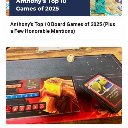
Anthony’s Top 10 Board Games of 2025 (Plus
a Few Honorable Mentions)