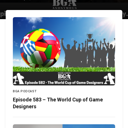
BGA PODCAST
Episode 583 – The World Cup of Game
Designers