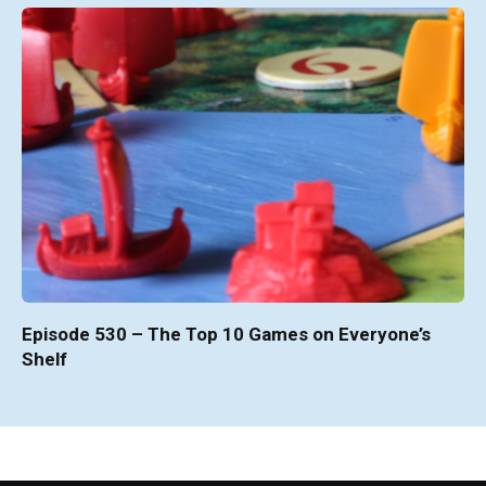
Episode 530 – The Top 10 Games on Everyone’s
Shelf