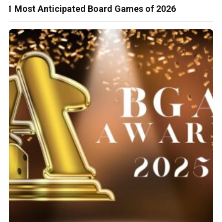
51 Most Anticipated Board Games of 2026