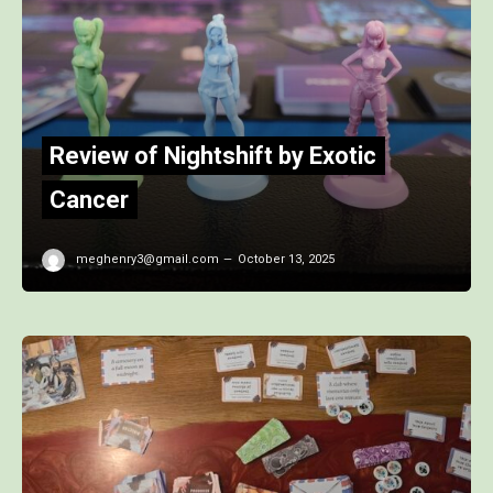
Review of Nightshift by Exotic
Cancer
meghenry3@gmail.com
October 13, 2025