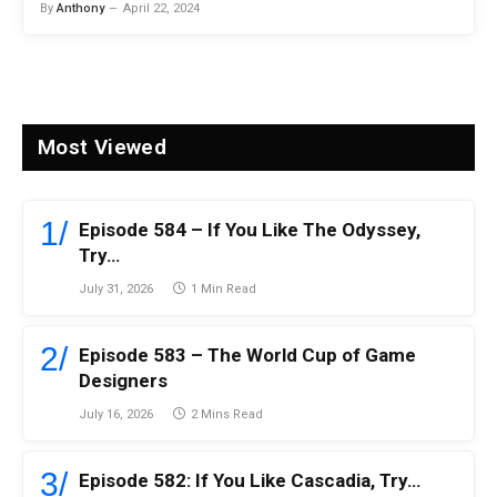
By
Anthony
April 22, 2024
Most Viewed
Episode 584 – If You Like The Odyssey,
Try…
July 31, 2026
1 Min Read
Episode 583 – The World Cup of Game
Designers
July 16, 2026
2 Mins Read
Episode 582: If You Like Cascadia, Try…