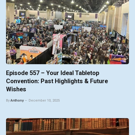
Episode 557 – Your Ideal Tabletop
Convention: Past Highlights & Future
Wishes
By
Anthony
December 10, 2025