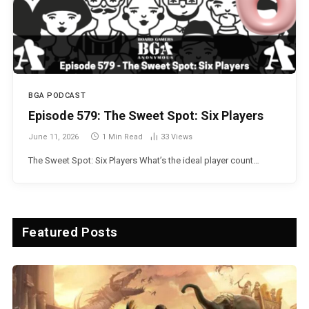
BGA PODCAST
Episode 579: The Sweet Spot: Six Players
June 11, 2026
1 Min Read
33
Views
The Sweet Spot: Six Players What’s the ideal player count…
Featured Posts