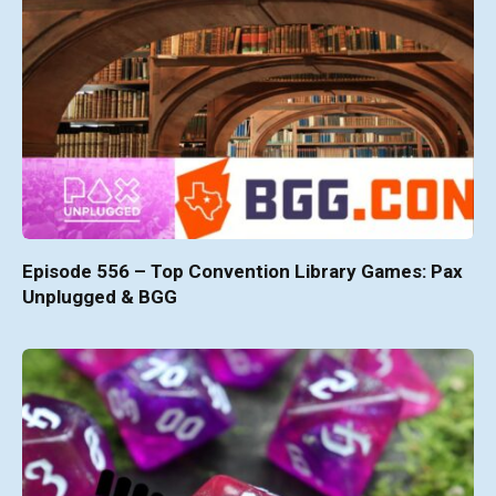
Episode 556 – Top Convention Library Games: Pax
Unplugged & BGG