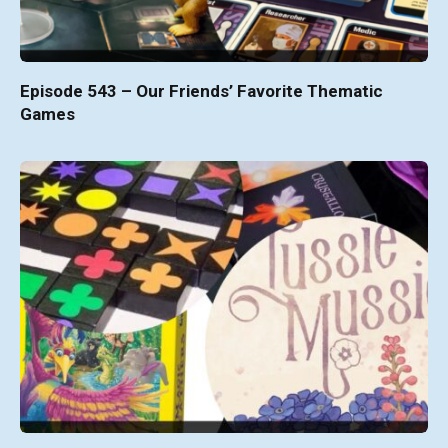
Episode 543 – Our Friends’ Favorite Thematic
Games