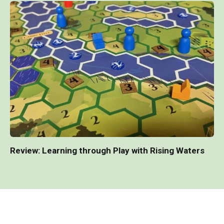
Review: Learning through Play with Rising Waters