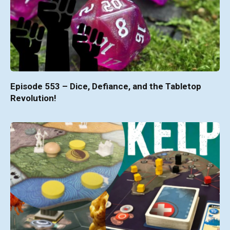
Episode 553 – Dice, Defiance, and the Tabletop
Revolution!