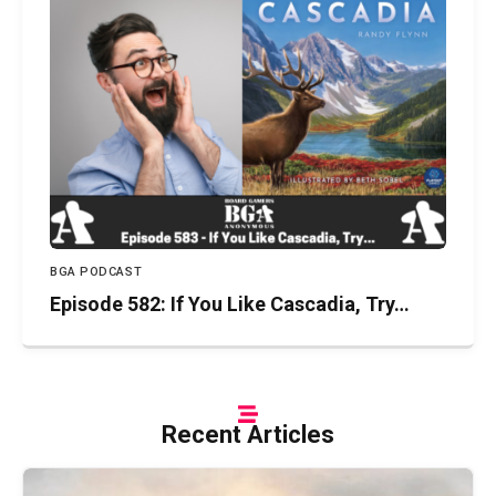
BGA PODCAST
Episode 582: If You Like Cascadia, Try…
Recent Articles