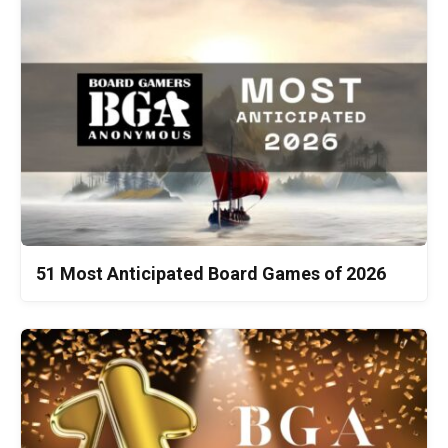
51 Most Anticipated Board Games of 2026