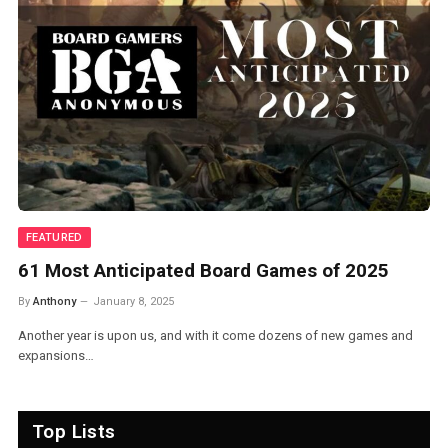
EVENTS
Best Board Games of 2024 – BGA Awards
By
Anthony
January 1, 2025
2024 was one of the better years for board games in recent memory,
with nearly…
Top Lists