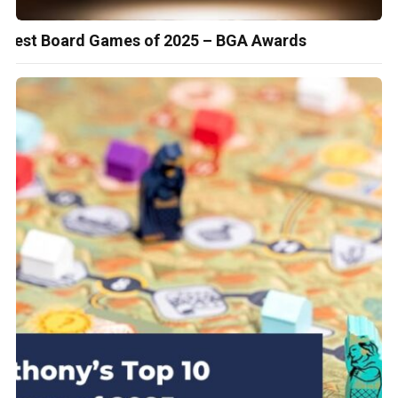
Best Board Games of 2025 – BGA Awards