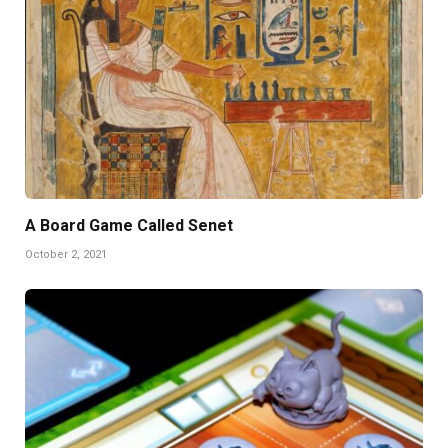
A Board Game Called Senet
October 2, 2021