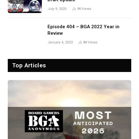
July 9, 2025
98
Views
Episode 404 – BGA 2022 Year in
Review
January 4, 2023
88
Views
Top Articles