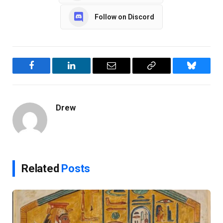
Follow on Discord
Facebook
LinkedIn
Email
Copy
Bluesky
Link
Drew
Related
Posts