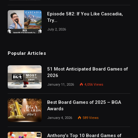
Episode 582: If You Like Cascadia,
Try…
July 2, 2026
Popular Articles
51 Most Anticipated Board Games of
2026
January 11, 2026
4,056
Views
Best Board Games of 2025 – BGA
Awards
January 4, 2026
589
Views
Anthony’s Top 10 Board Games of