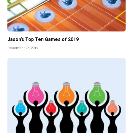
Jason’s Top Ten Games of 2019
December 23, 2019