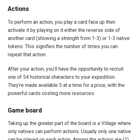
Actions
To perform an action, you play a card face up then
activate it by playing on it either the reverse side of
another card (showing a strength from 1-3) or 1-3 native
tokens. This signifies the number of times you can
repeat that action.
After your action, you’ll have the opportunity to recruit
one of 54 historical characters to your expedition.
They’re made available 5 at a time for a price, with the
powerful cards costing more resources.
Game board
Taking up the greater part of the board is a Village where
only natives can perform actions. Usually only one native
can be played on each action. Among the actions are (1)