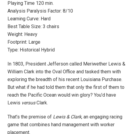
Playing Time 120 min.
Analysis Paralysis Factor: 8/10
Learning Curve: Hard
Best Table Size: 3 chairs
Weight: Heavy
Footprint: Large
Type: Historical Hybrid
In 1803, President Jefferson called Meriwether Lewis &
William Clark into the Oval Office and tasked them with
exploring the breadth of his recent Louisiana Purchase.
But what if he had told them that only the first of them to
reach the Pacific Ocean would win glory? You’d have
Lewis
versus
Clark.
That’s the premise of
Lewis & Clark
, an engaging racing
game that combines hand management with worker
placement.