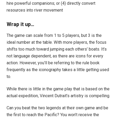
hire powerful companions; or (4) directly convert
resources into river movement
Wrap it up…
The game can scale from 1 to 5 players, but 3 is the
ideal number at the table. With more players, the focus
shifts too much toward jumping each others’ boats. It’s
not language dependent, as there are icons for every
action. However, you’ll be referring to the rule book
frequently as the iconography takes a little getting used
to.
While there is little in the game play that is based on the
actual expedition, Vincent Dutrait’s artistry is compelling.
Can you beat the two legends at their own game and be
the first to reach the Pacific? You won’t receive the