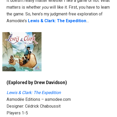
It doesn’t really matter whether I like a game or not. What
matters is whether
you
will like it. First, you have to learn
the game. So, here’s my judgment-free exploration of
Asmodée’s
Lewis & Clark: The Expedition
…
(Explored by Drew Davidson)
Lewis & Clark
: The Expedition
Asmodée Editions – asmodee.com
Designer: Cédrick Chaboussit
Players 1-5