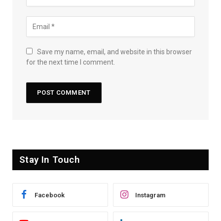
Save my name, email, and website in this browser
for the next time I comment.
Stay In Touch
Facebook
Instagram