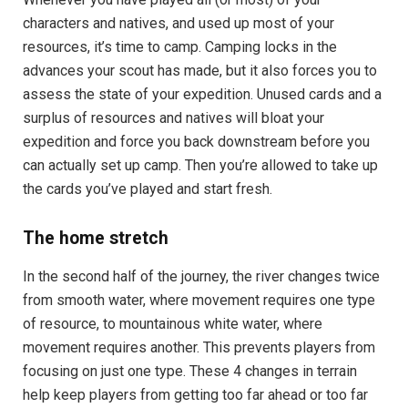
characters and natives, and used up most of your
resources, it’s time to camp. Camping locks in the
advances your scout has made, but it also forces you to
assess the state of your expedition. Unused cards and a
surplus of resources and natives will bloat your
expedition and force you back downstream before you
can actually set up camp. Then you’re allowed to take up
the cards you’ve played and start fresh.
The home stretch
In the second half of the journey, the river changes twice
from smooth water, where movement requires one type
of resource, to mountainous white water, where
movement requires another. This prevents players from
focusing on just one type. These 4 changes in terrain
help keep players from getting too far ahead or too far