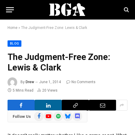
Home
»
The Judgment-Free Zone: Lewis & Clark
BLOG
The Judgment-Free Zone:
Lewis & Clark
By
Drew
June 1, 2014
No Comments
5 Mins Read
20
Views
Facebook
YouTube
Spotify
Bluesky
Discord
Follow Us