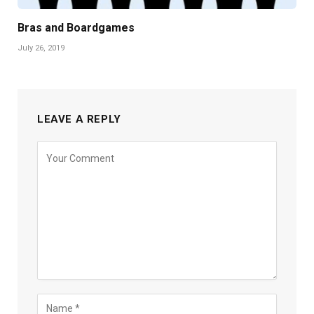
Bras and Boardgames
July 26, 2019
LEAVE A REPLY