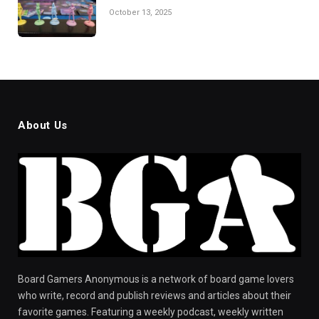
October 13, 2025
About Us
Board Gamers Anonymous is a network of board game lovers
who write, record and publish reviews and articles about their
favorite games. Featuring a weekly podcast, weekly written