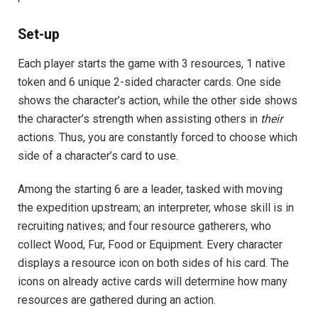
Set-up
Each player starts the game with 3 resources, 1 native
token and 6 unique 2-sided character cards. One side
shows the character’s action, while the other side shows
the character’s strength when assisting others in
their
actions. Thus, you are constantly forced to choose which
side of a character’s card to use.
Among the starting 6 are a leader, tasked with moving
the expedition upstream; an interpreter, whose skill is in
recruiting natives; and four resource gatherers, who
collect Wood, Fur, Food or Equipment. Every character
displays a resource icon on both sides of his card. The
icons on already active cards will determine how many
resources are gathered during an action.