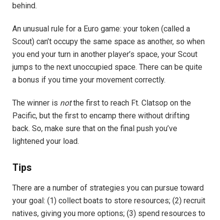
behind.
An unusual rule for a Euro game: your token (called a
Scout) can’t occupy the same space as another, so when
you end your turn in another player’s space, your Scout
jumps to the next unoccupied space. There can be quite
a bonus if you time your movement correctly.
The winner is
not
the first to reach Ft. Clatsop on the
Pacific, but the first to encamp there without drifting
back. So, make sure that on the final push you’ve
lightened your load.
Tips
There are a number of strategies you can pursue toward
your goal: (1) collect boats to store resources; (2) recruit
natives, giving you more options; (3) spend resources to