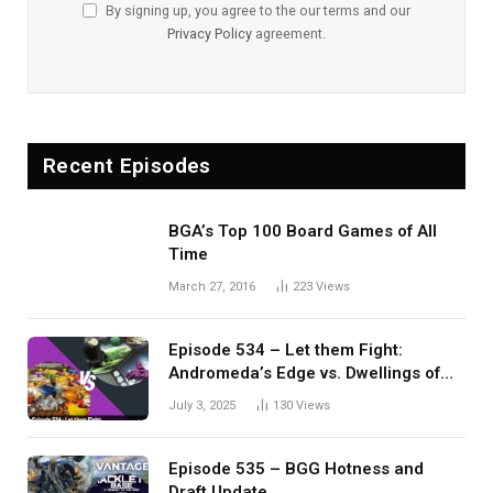
By signing up, you agree to the our terms and our
Privacy Policy
agreement.
Recent Episodes
BGA’s Top 100 Board Games of All
Time
March 27, 2016
223
Views
Episode 534 – Let them Fight:
Andromeda’s Edge vs. Dwellings of
Eldervale
July 3, 2025
130
Views
Episode 535 – BGG Hotness and
Draft Update