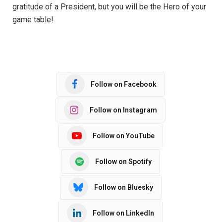
gratitude of a President, but you will be the Hero of your
game table!
Follow on Facebook
Follow on Instagram
Follow on YouTube
Follow on Spotify
Follow on Bluesky
Follow on LinkedIn