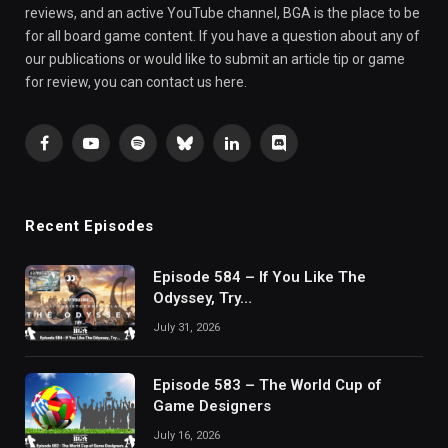
reviews, and an active YouTube channel, BGA is the place to be
for all board game content. If you have a question about any of
our publications or would like to submit an article tip or game
for review, you can contact us here.
Facebook
YouTube
Spotify
Bluesky
LinkedIn
Discord
Recent Episodes
Episode 584 – If You Like The
Odyssey, Try…
July 31, 2026
Episode 583 – The World Cup of
Game Designers
July 16, 2026