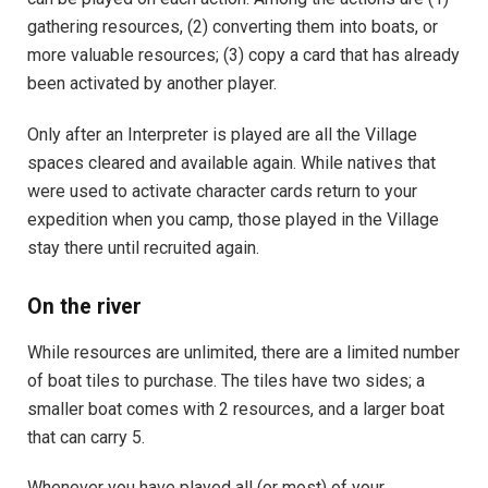
gathering resources, (2) converting them into boats, or
more valuable resources; (3) copy a card that has already
been activated by another player.
Only after an Interpreter is played are all the Village
spaces cleared and available again. While natives that
were used to activate character cards return to your
expedition when you camp, those played in the Village
stay there until recruited again.
On the river
While resources are unlimited, there are a limited number
of boat tiles to purchase. The tiles have two sides; a
smaller boat comes with 2 resources, and a larger boat
that can carry 5.
Whenever you have played all (or most) of your