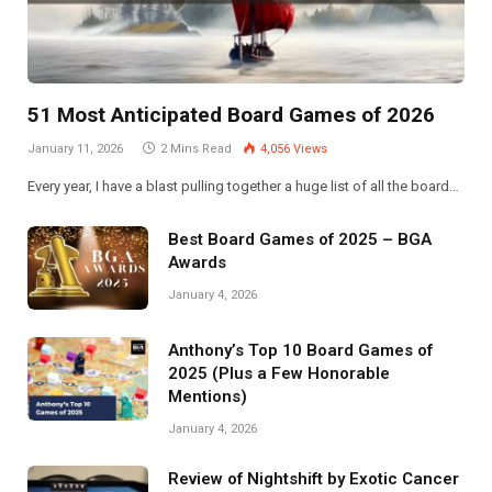
51 Most Anticipated Board Games of 2026
January 11, 2026
2 Mins Read
4,056
Views
Every year, I have a blast pulling together a huge list of all the board…
Best Board Games of 2025 – BGA
Awards
January 4, 2026
Anthony’s Top 10 Board Games of
2025 (Plus a Few Honorable
Mentions)
January 4, 2026
Review of Nightshift by Exotic Cancer