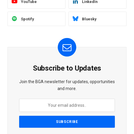
YouTube
LinkedIn
Spotify
Bluesky
Subscribe to Updates
Join the BGA newsletter for updates, opportunities
and more.