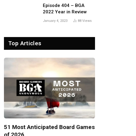
Episode 404 – BGA
2022 Year in Review
January 4, 2023
88
Views
Top Articles
51 Most Anticipated Board Games
of 2026