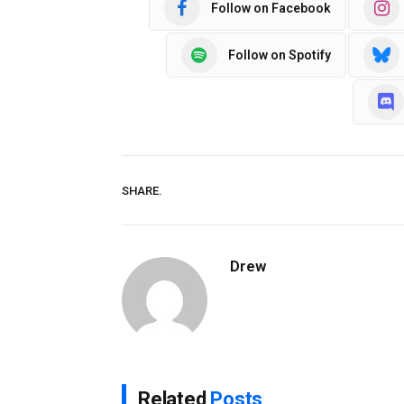
Follow on Facebook
Follow on Spotify
SHARE.
Drew
Related
Posts