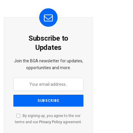
Subscribe to
Updates
Join the BGA newsletter for updates,
opportunities and more.
By signing up, you agree to the our
terms and our
Privacy Policy
agreement.