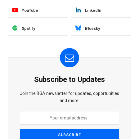
YouTube
LinkedIn
Spotify
Bluesky
Subscribe to Updates
Join the BGA newsletter for updates, opportunities
and more.