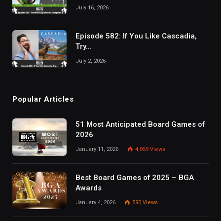
July 16, 2026
Episode 582: If You Like Cascadia,
Try…
July 2, 2026
Popular Articles
51 Most Anticipated Board Games of
2026
January 11, 2026
4,059
Views
Best Board Games of 2025 – BGA
Awards
January 4, 2026
590
Views