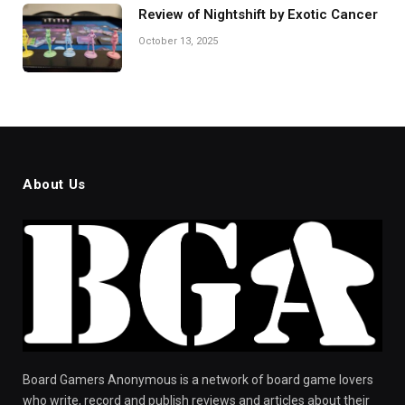
Review of Nightshift by Exotic Cancer
October 13, 2025
About Us
Board Gamers Anonymous is a network of board game lovers
who write, record and publish reviews and articles about their