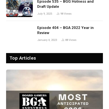
Episode 535 – BGG Hotness and
Draft Update
July 9, 2025
98
Views
Episode 404 – BGA 2022 Year in
Review
January 4, 2023
88
Views
Top Articles