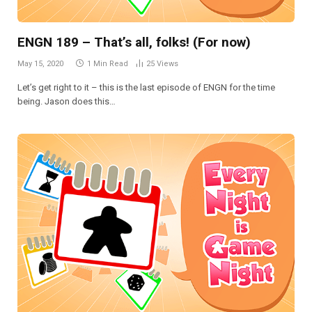
ENGN 189 – That’s all, folks! (For now)
May 15, 2020
1 Min Read
25
Views
Let’s get right to it – this is the last episode of ENGN for the time
being. Jason does this…