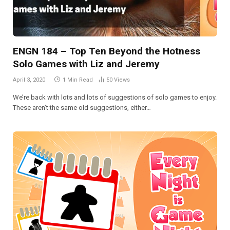
ENGN 184 – Top Ten Beyond the Hotness
Solo Games with Liz and Jeremy
April 3, 2020
1 Min Read
50
Views
We’re back with lots and lots of suggestions of solo games to enjoy.
These aren’t the same old suggestions, either…