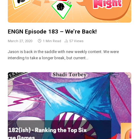
ENGN Episode 183 – We’re Back!
March 27, 2020
1 Min Read
57
Views
Jason is back in the saddle with new weekly content. We were
intending to take a longer break, but current…