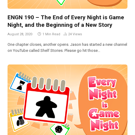
ENGN 190 – The End of Every Night is Game
Night, and the Beginning of a New Story
August 28, 2020
1 Min Read
24
Views
One chapter closes, another opens. Jason has started a new channel
on YouTube called Shelf Stories. Please go hit those…