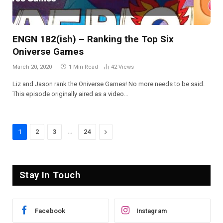
ENGN 182(ish) – Ranking the Top Six
Oniverse Games
March 20, 2020
1 Min Read
42
Views
Liz and Jason rank the Oniverse Games! No more needs to be said.
This episode originally aired as a video…
…
Next
1
2
3
24
Stay In Touch
Facebook
Instagram