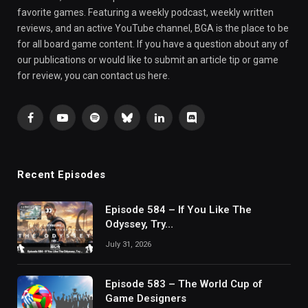
favorite games. Featuring a weekly podcast, weekly written
reviews, and an active YouTube channel, BGA is the place to be
for all board game content. If you have a question about any of
our publications or would like to submit an article tip or game
for review, you can contact us here.
Facebook
YouTube
Spotify
Bluesky
LinkedIn
Discord
Recent Episodes
Episode 584 – If You Like The
Odyssey, Try…
July 31, 2026
Episode 583 – The World Cup of
Game Designers