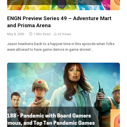
ENGN Preview Series 49 – Adventure Mart
and Prisma Arena
May 8, 2020
1 Min Read
62
Views
Jason hearkens back to a happier time in this episode when folks
were allowed to have game demos in-game stores!…