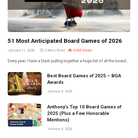
51 Most Anticipated Board Games of 2026
January 11, 2026
2 Mins Read
4,059
Views
Every year, I have a blast pulling together a huge list of all the board…
Best Board Games of 2025 – BGA
Awards
January 4, 2026
Anthony’s Top 10 Board Games of
2025 (Plus a Few Honorable
Mentions)
January 4, 2026