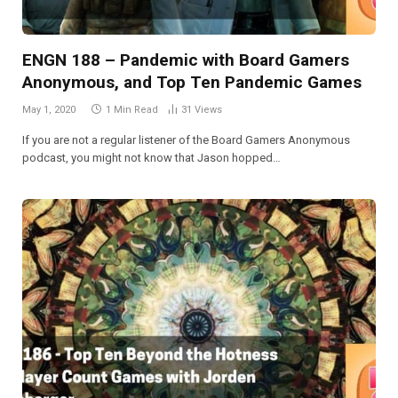
ENGN 188 – Pandemic with Board Gamers
Anonymous, and Top Ten Pandemic Games
May 1, 2020
1 Min Read
31
Views
If you are not a regular listener of the Board Gamers Anonymous
podcast, you might not know that Jason hopped…