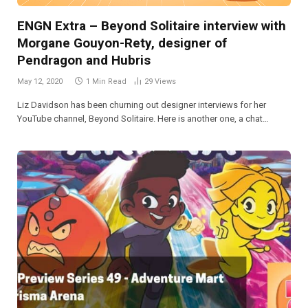
ENGN Extra – Beyond Solitaire interview with
Morgane Gouyon-Rety, designer of
Pendragon and Hubris
May 12, 2020
1 Min Read
29
Views
Liz Davidson has been churning out designer interviews for her
YouTube channel, Beyond Solitaire. Here is another one, a chat…