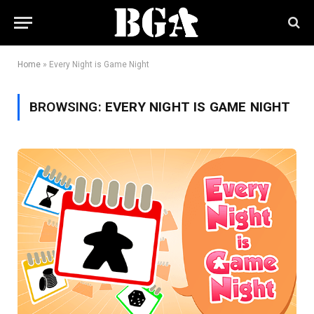
Home
»
Every Night is Game Night
BROWSING:
EVERY NIGHT IS GAME NIGHT