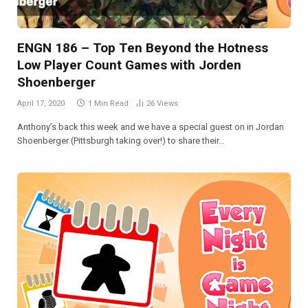
ENGN 186 – Top Ten Beyond the Hotness
Low Player Count Games with Jorden
Shoenberger
April 17, 2020
1 Min Read
26
Views
Anthony’s back this week and we have a special guest on in Jordan
Shoenberger (Pittsburgh taking over!) to share their…