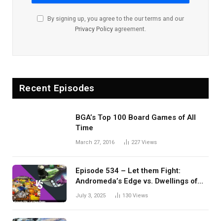
By signing up, you agree to the our terms and our
Privacy Policy
agreement.
Recent Episodes
BGA’s Top 100 Board Games of All
Time
March 27, 2016
227
Views
Episode 534 – Let them Fight:
Andromeda’s Edge vs. Dwellings of
Eldervale
July 3, 2025
130
Views