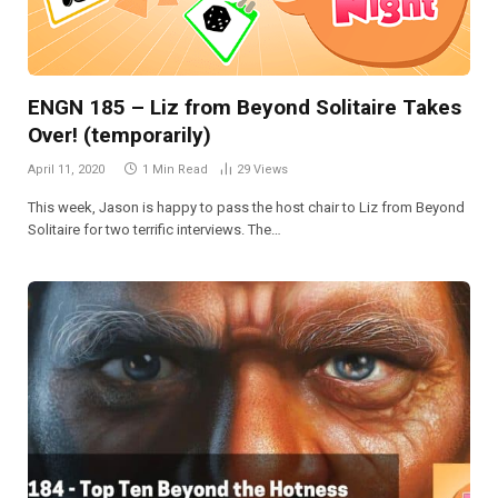
ENGN 185 – Liz from Beyond Solitaire Takes
Over! (temporarily)
April 11, 2020
1 Min Read
29
Views
This week, Jason is happy to pass the host chair to Liz from Beyond
Solitaire for two terrific interviews. The…