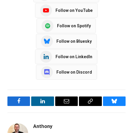
Follow on YouTube
Follow on Spotify
Follow on Bluesky
Follow on LinkedIn
Follow on Discord
Facebook
LinkedIn
Email
Copy
Bluesky
Link
Anthony