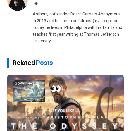
Website
Anthony cofounded Board Gamers Anonymous
in 2013 and has been on (almost) every episode.
Today, he lives in Philadelphia with his family and
teaches first year writing at Thomas Jefferson
University.
Related
Posts