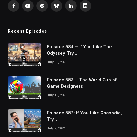
Facebook
YouTube
Spotify
Bluesky
LinkedIn
Discord
Recent Episodes
Episode 584 – If You Like The
Odyssey, Try…
July 31, 2026
Episode 583 – The World Cup of
Game Designers
July 16, 2026
Episode 582: If You Like Cascadia,
Try…
July 2, 2026