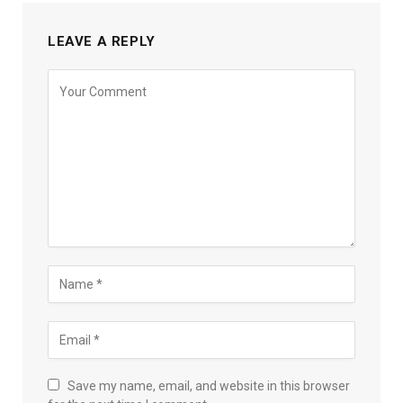
LEAVE A REPLY
Save my name, email, and website in this browser