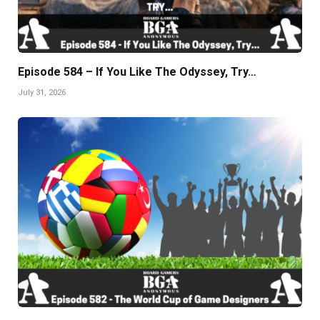
Episode 584 – If You Like The Odyssey, Try…
July 31, 2026