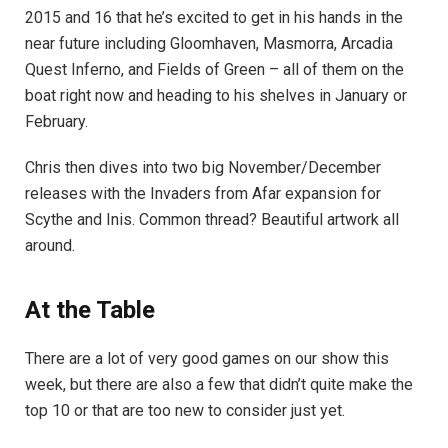
2015 and 16 that he’s excited to get in his hands in the
near future including Gloomhaven, Masmorra, Arcadia
Quest Inferno, and Fields of Green – all of them on the
boat right now and heading to his shelves in January or
February.
Chris then dives into two big November/December
releases with the Invaders from Afar expansion for
Scythe and Inis. Common thread? Beautiful artwork all
around.
At the Table
There are a lot of very good games on our show this
week, but there are also a few that didn’t quite make the
top 10 or that are too new to consider just yet.