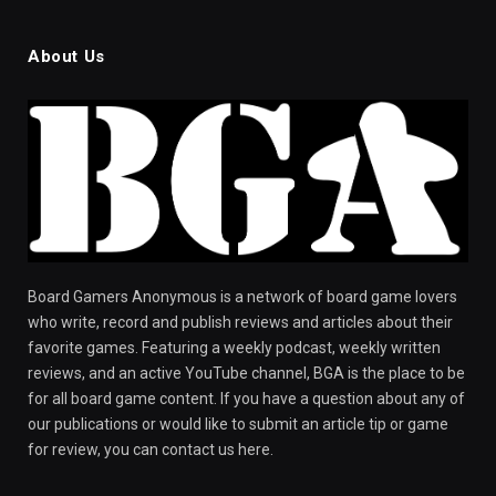
About Us
Board Gamers Anonymous is a network of board game lovers
who write, record and publish reviews and articles about their
favorite games. Featuring a weekly podcast, weekly written
reviews, and an active YouTube channel, BGA is the place to be
for all board game content. If you have a question about any of
our publications or would like to submit an article tip or game
for review, you can contact us here.