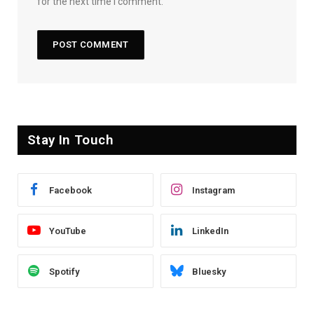
for the next time I comment.
Stay In Touch
Facebook
Instagram
YouTube
LinkedIn
Spotify
Bluesky