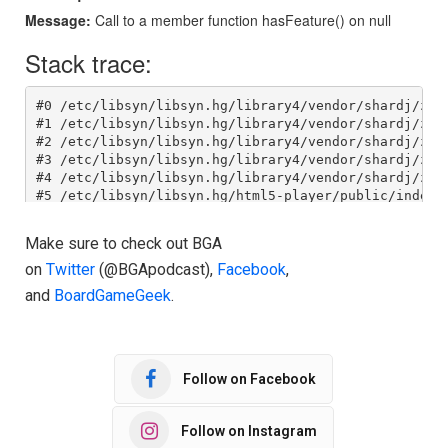
Make sure to check out BGA
on
Twitter
(@BGApodcast),
Facebook
,
and
BoardGameGeek
.
Follow on Facebook
Follow on Instagram