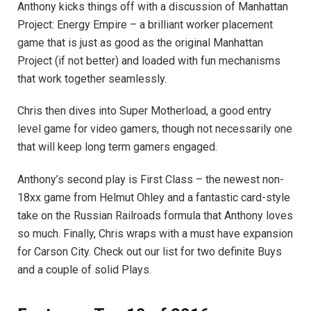
Anthony kicks things off with a discussion of Manhattan
Project: Energy Empire – a brilliant worker placement
game that is just as good as the original Manhattan
Project (if not better) and loaded with fun mechanisms
that work together seamlessly.
Chris then dives into Super Motherload, a good entry
level game for video gamers, though not necessarily one
that will keep long term gamers engaged.
Anthony’s second play is First Class – the newest non-
18xx game from Helmut Ohley and a fantastic card-style
take on the Russian Railroads formula that Anthony loves
so much. Finally, Chris wraps with a must have expansion
for Carson City. Check out our list for two definite Buys
and a couple of solid Plays.