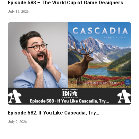
Episode 583 – The World Cup of Game Designers
July 16, 2026
Episode 582: If You Like Cascadia, Try…
July 2, 2026