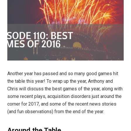
Another year has passed and so many good games hit
the table this year! To wrap up the year, Anthony and
Chris will discuss the best games of the year, along with
some recent plays, acquisition disorders just around the
corner for 2017, and some of the recent news stories
(and fun observations) from the end of the year.
Around the Table