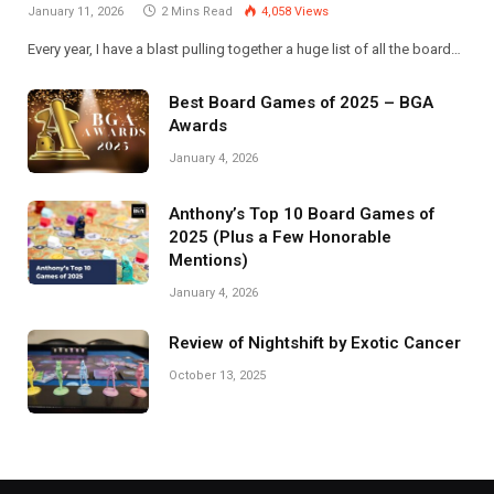
January 11, 2026
2 Mins Read
4,058
Views
Every year, I have a blast pulling together a huge list of all the board…
Best Board Games of 2025 – BGA
Awards
January 4, 2026
Anthony’s Top 10 Board Games of
2025 (Plus a Few Honorable
Mentions)
January 4, 2026
Review of Nightshift by Exotic Cancer
October 13, 2025