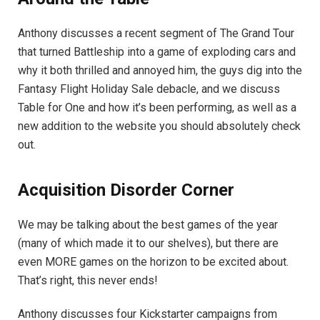
Anthony discusses a recent segment of The Grand Tour
that turned Battleship into a game of exploding cars and
why it both thrilled and annoyed him, the guys dig into the
Fantasy Flight Holiday Sale debacle, and we discuss
Table for One and how it’s been performing, as well as a
new addition to the website you should absolutely check
out.
Acquisition Disorder Corner
We may be talking about the best games of the year
(many of which made it to our shelves), but there are
even MORE games on the horizon to be excited about.
That’s right, this never ends!
Anthony discusses four Kickstarter campaigns from