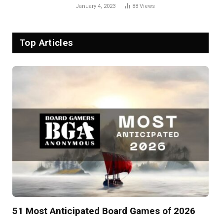
January 4, 2023
88
Views
Top Articles
51 Most Anticipated Board Games of 2026