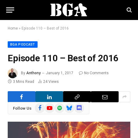
Home
»
Episode 110 – Best of 2016
BGA PODCAST
Episode 110 – Best of 2016
By
Anthony
January 1, 2017
No Comments
3 Mins Read
24
Views
Facebook
YouTube
Spotify
Bluesky
Discord
Follow Us