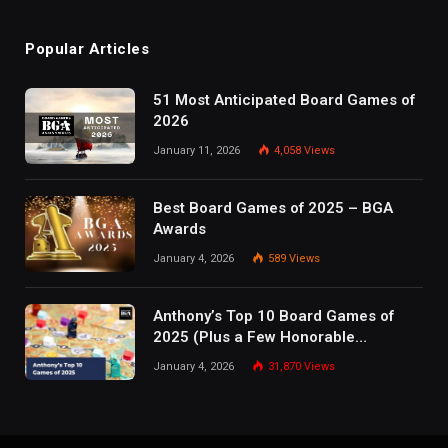
Popular Articles
51 Most Anticipated Board Games of
2026
January 11, 2026
4,058
Views
Best Board Games of 2025 – BGA
Awards
January 4, 2026
589
Views
Anthony’s Top 10 Board Games of
2025 (Plus a Few Honorable
Mentions)
January 4, 2026
31,870
Views