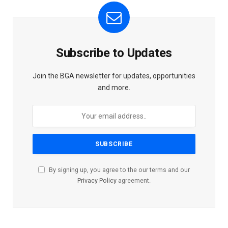
Subscribe to Updates
Join the BGA newsletter for updates, opportunities
and more.
By signing up, you agree to the our terms and our
Privacy Policy
agreement.