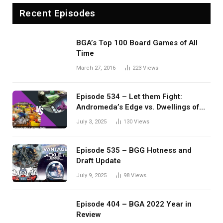
Recent Episodes
BGA’s Top 100 Board Games of All
Time
March 27, 2016
223
Views
Episode 534 – Let them Fight:
Andromeda’s Edge vs. Dwellings of
Eldervale
July 3, 2025
130
Views
Episode 535 – BGG Hotness and
Draft Update
July 9, 2025
98
Views
Episode 404 – BGA 2022 Year in
Review