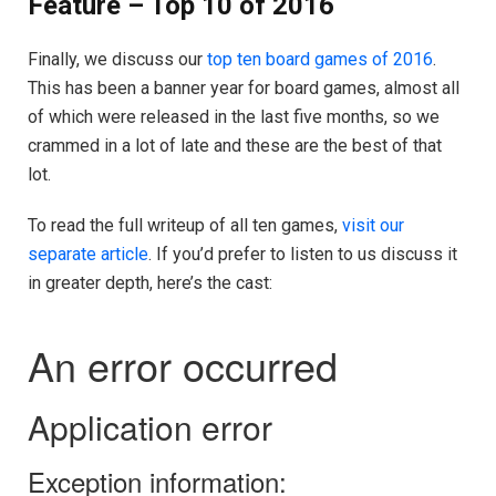
Feature – Top 10 of 2016
Finally, we discuss our
top ten board games of 2016
.
This has been a banner year for board games, almost all
of which were released in the last five months, so we
crammed in a lot of late and these are the best of that
lot.
To read the full writeup of all ten games,
visit our
separate article
. If you’d prefer to listen to us discuss it
in greater depth, here’s the cast: